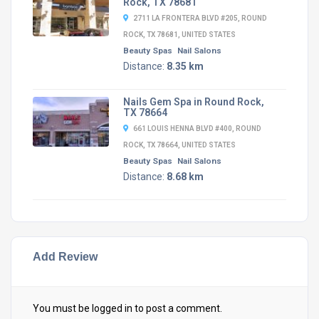
Rock, TX 78681
2711 LA FRONTERA BLVD #205, ROUND
ROCK, TX 78681, UNITED STATES
Beauty Spas
Nail Salons
Distance:
8.35 km
Nails Gem Spa in Round Rock,
TX 78664
661 LOUIS HENNA BLVD #400, ROUND
ROCK, TX 78664, UNITED STATES
Beauty Spas
Nail Salons
Distance:
8.68 km
Add Review
You must be
logged in
to post a comment.