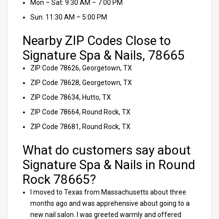
Mon – Sat: 9:30 AM – 7:00 PM
Sun: 11:30 AM – 5:00 PM
Nearby ZIP Codes Close to
Signature Spa & Nails, 78665
ZIP Code 78626, Georgetown, TX
ZIP Code 78628, Georgetown, TX
ZIP Code 78634, Hutto, TX
ZIP Code 78664, Round Rock, TX
ZIP Code 78681, Round Rock, TX
What do customers say about
Signature Spa & Nails in Round
Rock 78665?
I moved to Texas from Massachusetts about three
months ago and was apprehensive about going to a
new nail salon. I was greeted warmly and offered