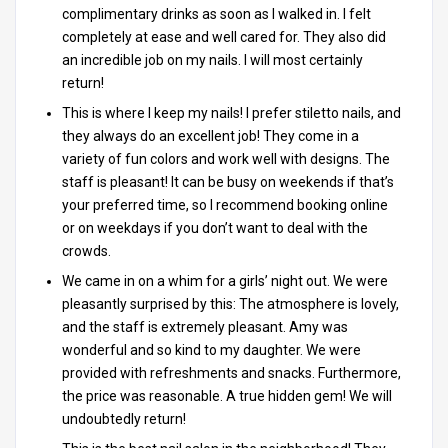
complimentary drinks as soon as I walked in. I felt
completely at ease and well cared for. They also did
an incredible job on my nails. I will most certainly
return!
This is where I keep my nails! I prefer stiletto nails, and
they always do an excellent job! They come in a
variety of fun colors and work well with designs. The
staff is pleasant! It can be busy on weekends if that’s
your preferred time, so I recommend booking online
or on weekdays if you don’t want to deal with the
crowds.
We came in on a whim for a girls’ night out. We were
pleasantly surprised by this: The atmosphere is lovely,
and the staff is extremely pleasant. Amy was
wonderful and so kind to my daughter. We were
provided with refreshments and snacks. Furthermore,
the price was reasonable. A true hidden gem! We will
undoubtedly return!