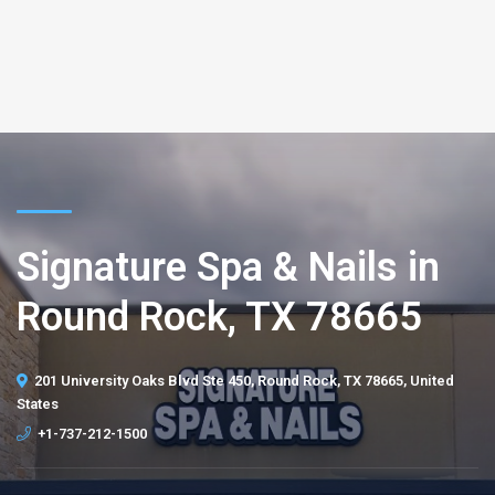
Signature Spa & Nails in
Round Rock, TX 78665
201 University Oaks Blvd Ste 450, Round Rock, TX 78665, United
States
+1-737-212-1500