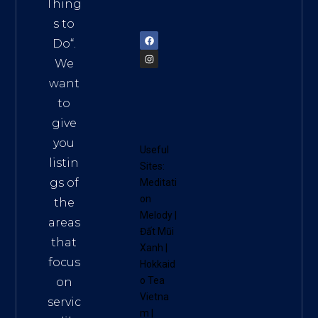
am
Thing
72900
s to
Do
“.
We
want
to
give
you
Useful
listin
Sites:
gs of
Meditati
on
the
Melody
|
areas
Đất Mũi
that
Xanh
|
focus
Hokkaid
o Tea
on
Vietna
servic
m
|