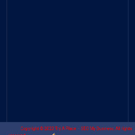
ee
|
Googl
e Site
|
Threa
d
|
UHive
Try A
Place
–
Travel
Copyright © 2023
Try A Place – SEO My Business
. All rights