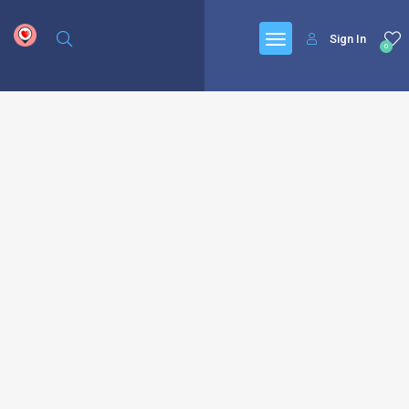
google.com, pub-6277401358830299, DIRECT, f08c47fec0942fa0
Sign In
0