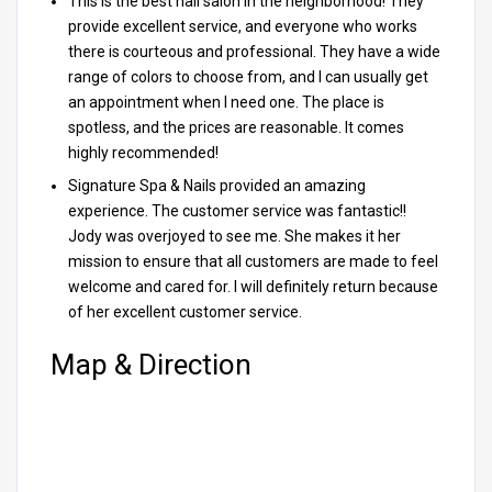
This is the best nail salon in the neighborhood! They
provide excellent service, and everyone who works
there is courteous and professional. They have a wide
range of colors to choose from, and I can usually get
an appointment when I need one. The place is
spotless, and the prices are reasonable. It comes
highly recommended!
Signature Spa & Nails provided an amazing
experience. The customer service was fantastic!!
Jody was overjoyed to see me. She makes it her
mission to ensure that all customers are made to feel
welcome and cared for. I will definitely return because
of her excellent customer service.
Map & Direction