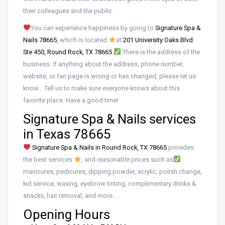
their colleagues and the public.
You can experience happiness by going to
Signature Spa &
Nails 78665
, which is located
at
201 University Oaks Blvd
Ste 450, Round Rock, TX 78665
.
There is the address of the
business. If anything about the address, phone number,
website, or fan page is wrong or has changed, please let us
know… Tell us to make sure everyone knows about this
favorite place. Have a good time!
Signature Spa & Nails services
in Texas 78665
Signature Spa & Nails in Round Rock, TX 78665
provides
the best services
, and reasonable prices such as
manicures, pedicures, dipping powder, acrylic, polish change,
kid service, waxing, eyebrow tinting, complimentary drinks &
snacks, hair removal, and more…
Opening Hours