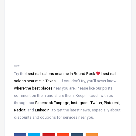
***
Try the
best nail salons near me in Round Rock
best nail
salons near me in Texas
– If you don’t try, you’ll never know
where the best places
near
you are! Please like our posts,
comment on them and share them. Keep in touch with us
through our
Facebook Fanpage
,
Instagram
,
Twitter
,
Pinterest
,
Reddit
, and
LinkedIn
…to get the latest news, especially about
discounts and coupons for services near you.