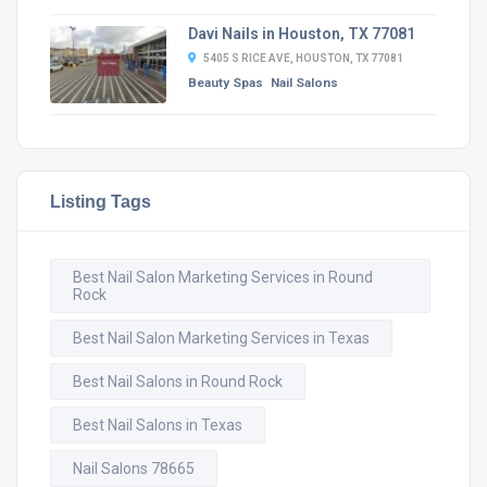
Davi Nails in Houston, TX 77081
5405 S RICE AVE, HOUSTON, TX 77081
Beauty Spas
Nail Salons
Listing Tags
Best Nail Salon Marketing Services in Round
Rock
Best Nail Salon Marketing Services in Texas
Best Nail Salons in Round Rock
Best Nail Salons in Texas
Nail Salons 78665