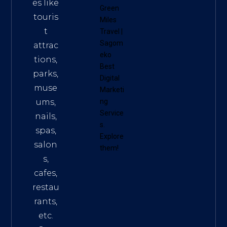
es like
Green
touris
Miles
t
Travel
|
Sagom
attrac
eko
tions,
Best
parks,
Digital
muse
Marketi
ums,
ng
Service
nails,
s
.
spas,
Explore
salon
them!
s,
cafes,
restau
rants,
etc.