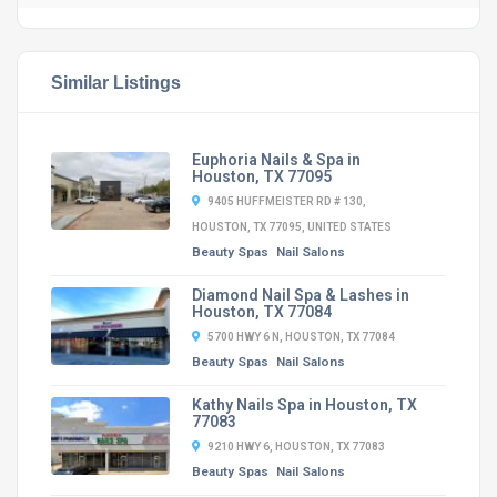
Similar Listings
Euphoria Nails & Spa in
Houston, TX 77095
9405 HUFFMEISTER RD # 130,
HOUSTON, TX 77095, UNITED STATES
Beauty Spas
Nail Salons
Diamond Nail Spa & Lashes in
Houston, TX 77084
5700 HWY 6 N, HOUSTON, TX 77084
Beauty Spas
Nail Salons
Kathy Nails Spa in Houston, TX
77083
9210 HWY 6, HOUSTON, TX 77083
Beauty Spas
Nail Salons