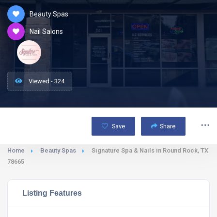
Beauty Spas
Nail Salons
Viewed - 324
Save
Share
Home
Beauty Spas
Signature Spa & Nails in Round Rock, TX
78665
Listing Features