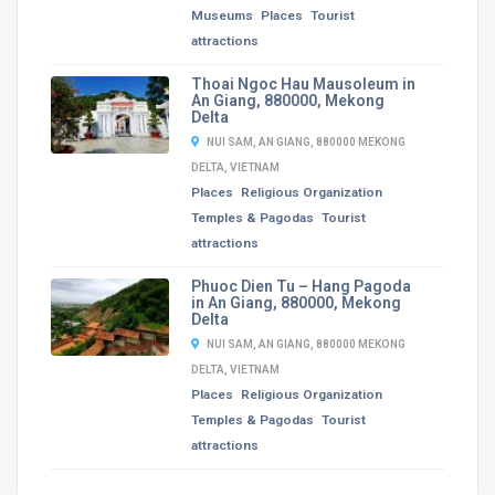
Museums
Places
Tourist
attractions
Thoai Ngoc Hau Mausoleum in
An Giang, 880000, Mekong
Delta
NUI SAM, AN GIANG, 880000 MEKONG
DELTA, VIETNAM
Places
Religious Organization
Temples & Pagodas
Tourist
attractions
Phuoc Dien Tu – Hang Pagoda
in An Giang, 880000, Mekong
Delta
NUI SAM, AN GIANG, 880000 MEKONG
DELTA, VIETNAM
Places
Religious Organization
Temples & Pagodas
Tourist
attractions