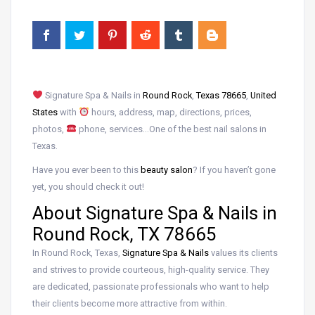
Signature Spa & Nails in
Round Rock
,
Texas 78665
,
United
States
with
hours, address, map, directions, prices,
photos,
phone, services…One of the best nail salons in
Texas.
Have you ever been to this
beauty salon
? If you haven’t gone
yet, you should check it out!
About Signature Spa & Nails in
Round Rock, TX 78665
In Round Rock, Texas,
Signature Spa & Nails
values its clients
and strives to provide courteous, high-quality service. They
are dedicated, passionate professionals who want to help
their clients become more attractive from within.