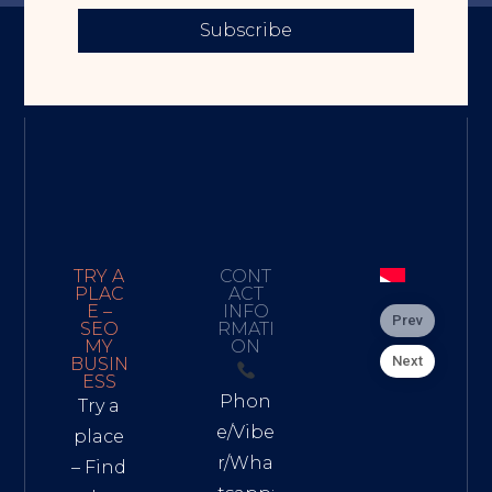
Subscribe
TRY A
CONT
PLAC
ACT
E –
INFO
Prev
SEO
RMATI
MY
ON
Next
BUSIN
ESS
Phon
Try a
e/Vibe
place
r/Wha
– Find