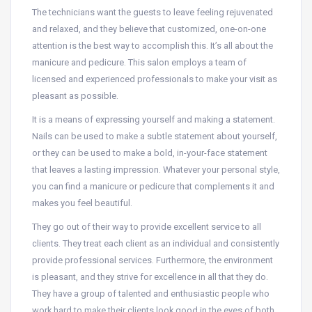
The technicians want the guests to leave feeling rejuvenated
and relaxed, and they believe that customized, one-on-one
attention is the best way to accomplish this. It’s all about the
manicure and pedicure. This salon employs a team of
licensed and experienced professionals to make your visit as
pleasant as possible.
It is a means of expressing yourself and making a statement.
Nails can be used to make a subtle statement about yourself,
or they can be used to make a bold, in-your-face statement
that leaves a lasting impression. Whatever your personal style,
you can find a manicure or pedicure that complements it and
makes you feel beautiful.
They go out of their way to provide excellent service to all
clients. They treat each client as an individual and consistently
provide professional services. Furthermore, the environment
is pleasant, and they strive for excellence in all that they do.
They have a group of talented and enthusiastic people who
work hard to make their clients look good in the eyes of both