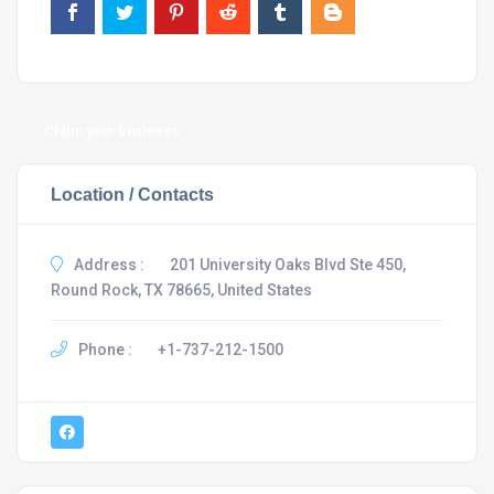
Claim your business
Location / Contacts
Address :
201 University Oaks Blvd Ste 450,
Round Rock, TX 78665, United States
Phone :
+1-737-212-1500