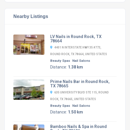
Nearby Listings
LV Nails in Round Rock, TX
78664
4401 N INTERSTATE HWY 35 #773,
ROUND ROCK, TX 78664, UNITED STATES
Beauty Spas
Nail Salons
Distance:
1.38 km
Prime Nails Bar in Round Rock,
TX 78665
635 UNIVERSITY BLVD STE 115, ROUND
ROCK, TX 78665, UNITED STATES
Beauty Spas
Nail Salons
Distance:
1.50 km
Bamboo Nails & Spa in Round