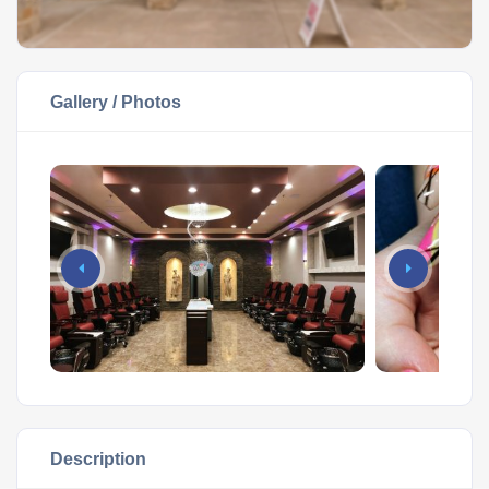
Gallery / Photos
Description