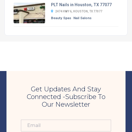
PLT Nails in Houston, TX 77077
2474 HWY 6, HOUSTON, TX 77077
Beauty Spas
Nail Salons
Get Updates And Stay
Connected -Subscribe To
Our Newsletter