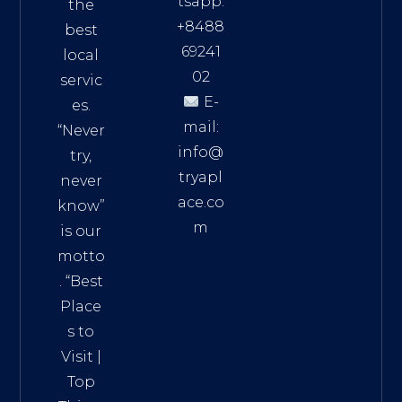
tsapp:
the
+8488
best
69241
local
02
servic
E-
es.
mail:
“Never
info@
try,
tryapl
never
ace.co
know”
m
is our
Addre
motto
ss:
. “
Best
Distri
Place
ct 7,
s to
HCM,
Visit
|
Vietn
Top