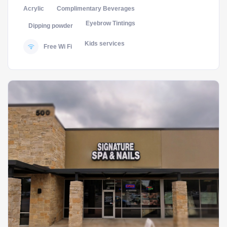
Acrylic
Complimentary Beverages
Eyebrow Tintings
Dipping powder
Kids services
Free Wi Fi