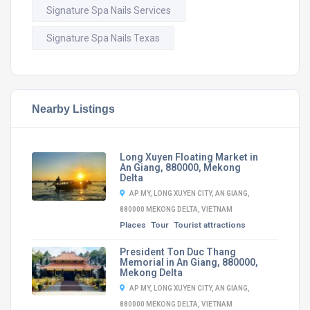
Signature Spa Nails Services
Signature Spa Nails Texas
Nearby Listings
Long Xuyen Floating Market in
An Giang, 880000, Mekong
Delta
AP MY, LONG XUYEN CITY, AN GIANG,
880000 MEKONG DELTA, VIETNAM
Places
Tour
Tourist attractions
President Ton Duc Thang
Memorial in An Giang, 880000,
Mekong Delta
AP MY, LONG XUYEN CITY, AN GIANG,
880000 MEKONG DELTA, VIETNAM