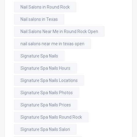
Nail Salons in Round Rock
Nail salons in Texas
Nail Salons Near Me in Round Rock Open
nail salons near me in texas open
Signature Spa Nails
Signature Spa Nails Hours
Signature Spa Nails Locations
Signature Spa Nails Photos
Signature Spa Nails Prices
Signature Spa Nails Round Rock
Signature Spa Nails Salon