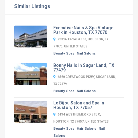
Similar Listings
Executive Nails & Spa Vintage
Park in Houston, TX 77070
20326 TX-249 # 800, HOUSTON, TX
77070, UNITED STATES
Beauty Spas
Nail Salons
Bonny Nails in Sugar Land, TX
77479
6560 GREATWOOD PKWY, SUGAR LAND,
TX 77479
Beauty Spas
Nail Salons
Le Bijou Salon and Spa in
Houston, TX 77057
6134 WESTHEIMER RD STE C,
HOUSTON, TX 77057, UNITED STATES
Beauty Spas
Hair Salons
Nail
Salons