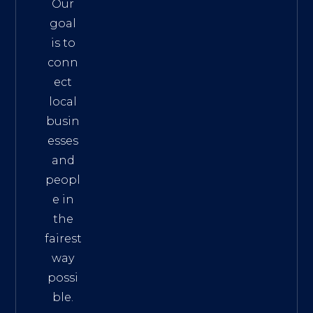
Our
goal
is to
conn
ect
local
busin
esses
and
peopl
e in
the
fairest
way
possi
ble.