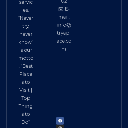
02
servic
✉️ E-
es.
mail:
“Never
info@
try,
tryapl
never
ace.co
know”
m
is our
Addre
motto
ss:
. “
Best
Distri
Place
ct 7,
s to
HCM,
Visit
|
Vietn
Top
am
Thing
72900
s to
Do
“.