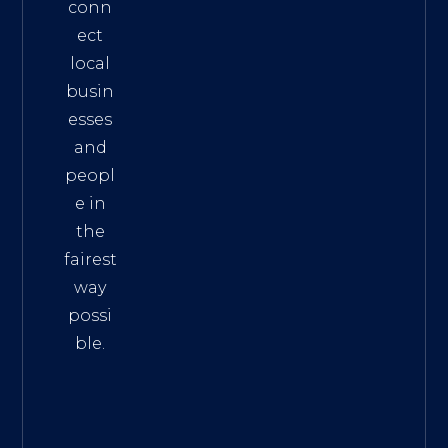
conn
ect
local
busin
esses
and
peopl
e in
the
fairest
way
possi
ble.
The
Best
Intern