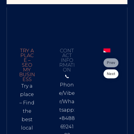
TRY A
CONT
PLAC
ACT
E –
INFO
Prev
SEO
RMATI
MY
ON
Next
BUSIN
📞
ESS
Phon
Try a
e/Vibe
place
r/Wha
– Find
tsapp:
the
+8488
best
69241
local