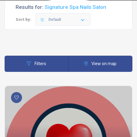
Results for:
Signature Spa Nails Salon
Sort by:
Default
Filters
View on map