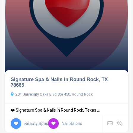
Signature Spa & Nails in Round Rock, TX
78665
201 University Oaks Blvd Ste 450, Round Rock
❤️ Signature Spa & Nails in Round Rock, Texas ...
Beauty Spas
Nail Salons