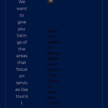
We
want
to
give
you
Useful
listin
Sites:
gs of
Meditati
on
the
Melody
|
areas
Đất Mũi
that
Xanh
|
focus
Hokkaid
o Tea
on
Vietna
servic
m
|
es like
Green
touris
Miles
t
Travel
|