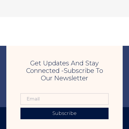
Get Updates And Stay
Connected -Subscribe To
Our Newsletter
Subscribe