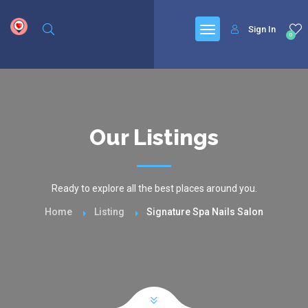
google.com, pub-6277401358830299, DIRECT, f08c47fec0942fa0
Sign In
0
Our Listings
Ready to explore all the best places around you.
Home
Listing
Signature Spa Nails Salon