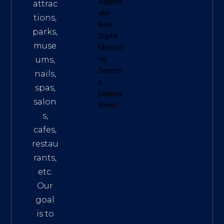
Sagom
attrac
eko
tions,
Best
parks,
Digital
muse
Marketi
ums,
ng
Service
nails,
s
.
spas,
Explore
salon
them!
s,
cafes,
restau
rants,
etc.
Our
goal
is to