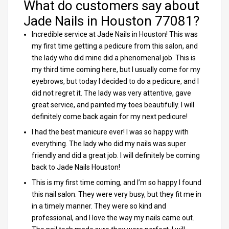
What do customers say about
Jade Nails in Houston 77081?
Incredible service at Jade Nails in Houston! This was
my first time getting a pedicure from this salon, and
the lady who did mine did a phenomenal job. This is
my third time coming here, but I usually come for my
eyebrows, but today I decided to do a pedicure, and I
did not regret it. The lady was very attentive, gave
great service, and painted my toes beautifully. I will
definitely come back again for my next pedicure!
I had the best manicure ever! I was so happy with
everything. The lady who did my nails was super
friendly and did a great job. I will definitely be coming
back to Jade Nails Houston!
This is my first time coming, and I’m so happy I found
this nail salon. They were very busy, but they fit me in
in a timely manner. They were so kind and
professional, and I love the way my nails came out.