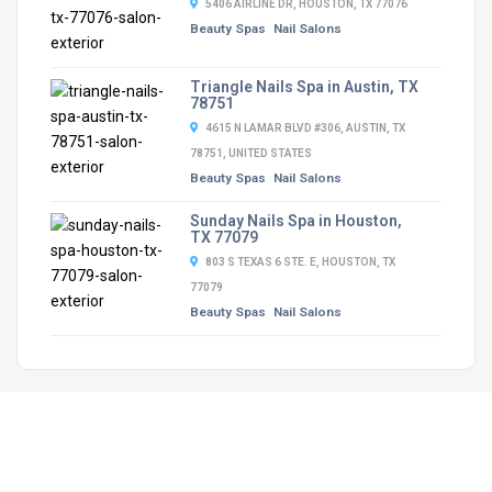
5406 AIRLINE DR, HOUSTON, TX 77076
Beauty Spas
Nail Salons
Triangle Nails Spa in Austin, TX
78751
4615 N LAMAR BLVD #306, AUSTIN, TX
78751, UNITED STATES
Beauty Spas
Nail Salons
Sunday Nails Spa in Houston,
TX 77079
803 S TEXAS 6 STE. E, HOUSTON, TX
77079
Beauty Spas
Nail Salons