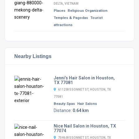
DELTA, VIETNAM
Places
Religious Organization
Temples & Pagodas
Tourist
attractions
Nearby Listings
Jenni’s Hair Salon in Houston,
TX 77081
6112 BISSONNET ST, HOUSTON, TX
77081
Beauty Spas
Hair Salons
Distance:
0.64 km
Nice Nail Salon in Houston, TX
77074
7046 BISSONNET ST, HOUSTON, TX