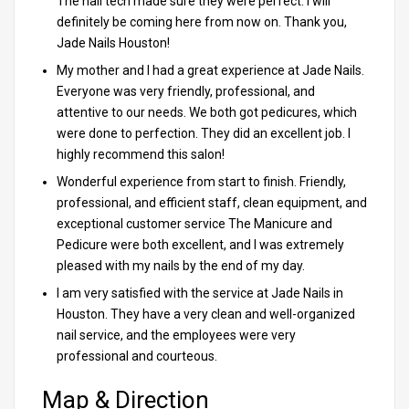
The nail tech made sure they were perfect. I will
definitely be coming here from now on. Thank you,
Jade Nails Houston!
My mother and I had a great experience at Jade Nails.
Everyone was very friendly, professional, and
attentive to our needs. We both got pedicures, which
were done to perfection. They did an excellent job. I
highly recommend this salon!
Wonderful experience from start to finish. Friendly,
professional, and efficient staff, clean equipment, and
exceptional customer service The Manicure and
Pedicure were both excellent, and I was extremely
pleased with my nails by the end of my day.
I am very satisfied with the service at Jade Nails in
Houston. They have a very clean and well-organized
nail service, and the employees were very
professional and courteous.
Map & Direction