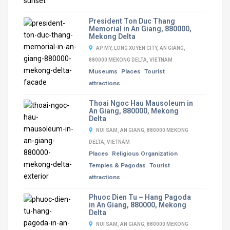
President Ton Duc Thang
Memorial in An Giang, 880000,
Mekong Delta
AP MY, LONG XUYEN CITY, AN GIANG,
880000 MEKONG DELTA, VIETNAM
Museums
Places
Tourist
attractions
Thoai Ngoc Hau Mausoleum in
An Giang, 880000, Mekong
Delta
NUI SAM, AN GIANG, 880000 MEKONG
DELTA, VIETNAM
Places
Religious Organization
Temples & Pagodas
Tourist
attractions
Phuoc Dien Tu – Hang Pagoda
in An Giang, 880000, Mekong
Delta
NUI SAM, AN GIANG, 880000 MEKONG