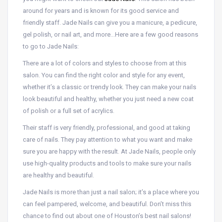
around for years and is known for its good service and
friendly staff. Jade Nails can give you a manicure, a pedicure,
gel polish, or nail art, and more…Here are a few good reasons
to go to Jade Nails:
There are a lot of colors and styles to choose from at this
salon. You can find the right color and style for any event,
whether it’s a classic or trendy look. They can make your nails
look beautiful and healthy, whether you just need a new coat
of polish or a full set of acrylics.
Their staff is very friendly, professional, and good at taking
care of nails. They pay attention to what you want and make
sure you are happy with the result. At Jade Nails, people only
use high-quality products and tools to make sure your nails
are healthy and beautiful.
Jade Nails is more than just a nail salon; it’s a place where you
can feel pampered, welcome, and beautiful. Don’t miss this
chance to find out about one of Houston’s best nail salons!