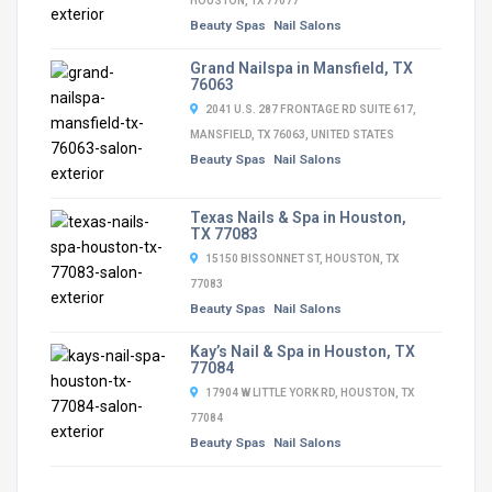
HOUSTON, TX 77077
Beauty Spas
Nail Salons
Grand Nailspa in Mansfield, TX
76063
2041 U.S. 287 FRONTAGE RD SUITE 617,
MANSFIELD, TX 76063, UNITED STATES
Beauty Spas
Nail Salons
Texas Nails & Spa in Houston,
TX 77083
15150 BISSONNET ST, HOUSTON, TX
77083
Beauty Spas
Nail Salons
Kay’s Nail & Spa in Houston, TX
77084
17904 W LITTLE YORK RD, HOUSTON, TX
77084
Beauty Spas
Nail Salons