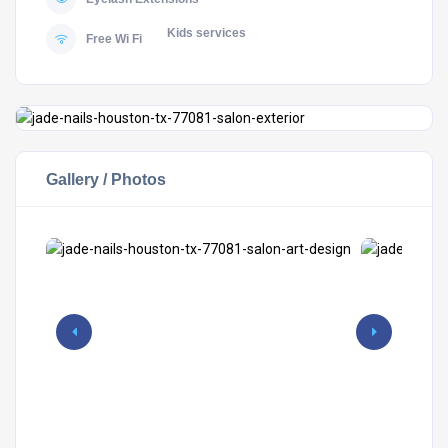
Kids services
Free Wi Fi
Gallery / Photos