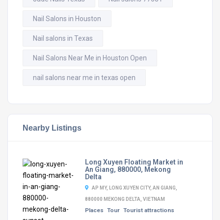
Nail Salons in Houston
Nail salons in Texas
Nail Salons Near Me in Houston Open
nail salons near me in texas open
Nearby Listings
Long Xuyen Floating Market in
An Giang, 880000, Mekong
Delta
AP MY, LONG XUYEN CITY, AN GIANG,
880000 MEKONG DELTA, VIETNAM
Places
Tour
Tourist attractions