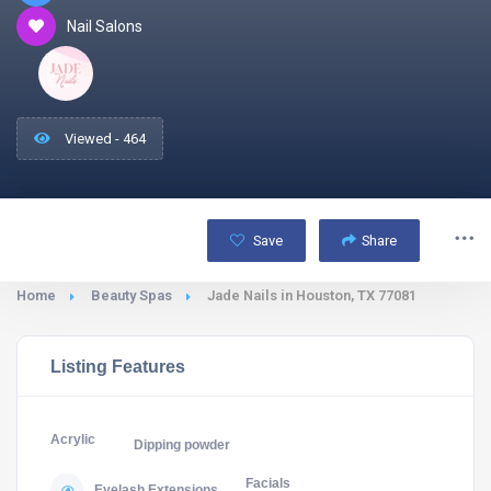
Nail Salons
Viewed - 464
Save
Share
Home
Beauty Spas
Jade Nails in Houston, TX 77081
Listing Features
Acrylic
Dipping powder
Facials
Eyelash Extensions