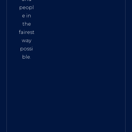
peopl
e in
the
fairest
way
possi
ble.
The
Best
Intern
et
Marke
ting
Servic
es
|
Digita