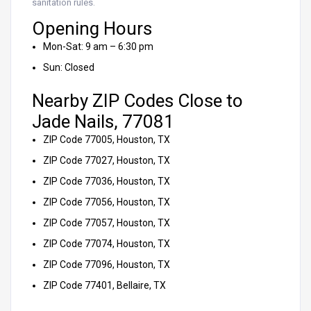
sanitation rules.
Opening Hours
Mon-Sat: 9 am – 6:30 pm
Sun: Closed
Nearby ZIP Codes Close to
Jade Nails, 77081
ZIP Code 77005, Houston, TX
ZIP Code 77027, Houston, TX
ZIP Code 77036, Houston, TX
ZIP Code 77056, Houston, TX
ZIP Code 77057, Houston, TX
ZIP Code 77074, Houston, TX
ZIP Code 77096, Houston, TX
ZIP Code 77401, Bellaire, TX