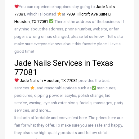
You can experience happiness by going to
Jade Nails
77081
, which is located
at
7909 Hillcroft Ave Suite D,
Houston, TX 77081
.
There is the address of the business. If
anything about the address, phone number, website, or fan
page is wrong or has changed, please let us know… Tell us to
make sure everyone knows about this favorite place. Have a
good time!
Jade Nails Services in Texas
77081
Jade Nails in Houston, TX 77081
provides the best
services
, and reasonable prices such as
manicures,
pedicures, dipping powder, acrylic, polish change, kid
service, waxing, eyelash extensions, facials, massages, party
services, and more…
It is both affordable and convenient here. The prices here are
fair for what they offer. To make sure you are safe and happy,
they also use high-quality products and follow strict