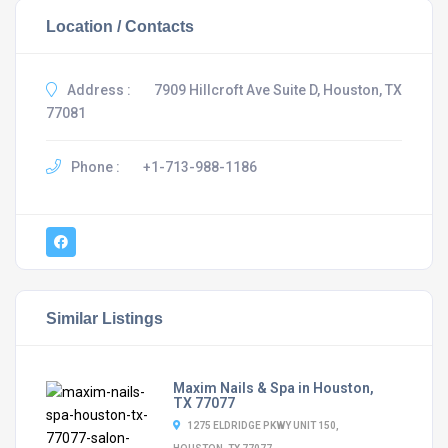
Location / Contacts
Address :
7909 Hillcroft Ave Suite D, Houston, TX
77081
Phone :
+1-713-988-1186
Similar Listings
Maxim Nails & Spa in Houston,
TX 77077
1275 ELDRIDGE PKWY UNIT 150,