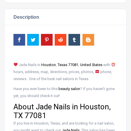
Description
Jade Nails in
Houston
,
Texas 77081
,
United States
with
hours, address, map, directions, prices, photos,
phone,
reviews…One of the best nail salons in Texas.
Have you ever been to this
beauty salon
? If you haven’t gone
yet, you should check it out!
About Jade Nails in Houston,
TX 77081
If you live in Houston, Texas, and are looking for a nail salon,
you might want to check out
Jade Nails
. This salon has been