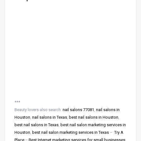
***
Beauty lovers also search:
nail salons 77081
,
nail salons in
Houston
,
nail salons in Texas
,
best nail salons in Houston
,
best nail salons in Texas
,
best nail salon marketing services in
Houston
,
best nail salon marketing services in Texas
–
Try A
Place
–
Best Internet marketing services for small businesses
: