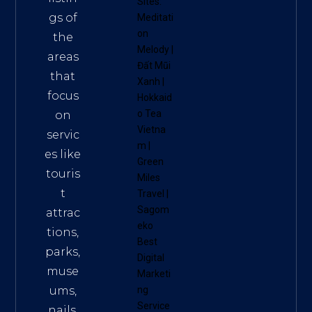
Sites:
gs of
Meditati
on
the
Melody
|
areas
Đất Mũi
that
Xanh
|
focus
Hokkaid
o Tea
on
Vietna
servic
m
|
es like
Green
touris
Miles
t
Travel
|
Sagom
attrac
eko
tions,
Best
parks,
Digital
muse
Marketi
ums,
ng
Service
nails,