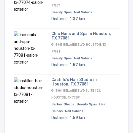
77074
Beauty Spas
Nail Salons
Distance:
1.37 km
Chic Nails and Spa in Houston,
TX 77081
5945 BELLAIRE BLVD, HOUSTON, TX
77081
Beauty Spas
Nail Salons
Distance:
1.57 km
Castillo’s Hair Studio in
Houston, TX 77081
5901 BELLAIRE BLVD SUITE 103,
HOUSTON, TX 77081
Barber Shops
Beauty Spas
Hair
Salons
Nail Salons
Distance:
1.59 km