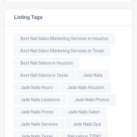
Listing Tags
Best Nail Salon Marketing Services in Houston
Best Nail Salon Marketing Services in Texas
Best Nail Salons in Houston
Best Nail Salons in Texas
Jade Nails
Jade Nails Hours
Jade Nails Houston
Jade Nails Locations
Jade Nails Photos
Jade Nails Prices
Jade Nails Salon
Jade Nails Services
Jade Nails Spa
Jade Nails Texas
Nail salons 77081