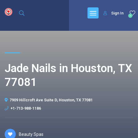
google.com, pub-6277401358830299, DIRECT, f08c47fec0942fa0
Sign In
0
Jade Nails in Houston, TX
77081
7909 Hillcroft Ave Suite D, Houston, TX 77081
+1-713-988-1186
Beauty Spas