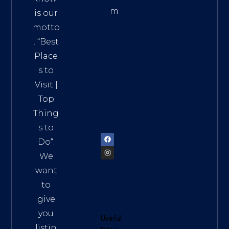
m
is our
Addre
motto
ss:
. “
Best
Distri
Place
ct 7,
s to
HCM,
Visit
|
Vietn
Top
am
Thing
72900
s to
Do
“.
We
want
to
give
you
Useful
listin