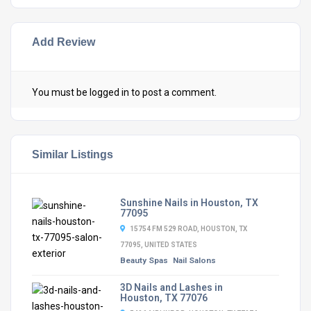
Add Review
You must be
logged in
to post a comment.
Similar Listings
Sunshine Nails in Houston, TX
77095
15754 FM 529 ROAD, HOUSTON, TX
77095, UNITED STATES
Beauty Spas
Nail Salons
3D Nails and Lashes in
Houston, TX 77076