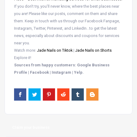
If you don’t try, you’ll never know, where the best places near
you are! Please like our posts, comment on them and share
them. Keep in touch with us through our Facebook Fanpage,
Instagram, Twitter, Pinterest, and LinkedIn…to get the latest
news, especially about discounts and coupons for services
near you.
Watch more:
Jade Nails on Tiktok
|
Jade Nails on Shorts
.
Explore it!
Sources from happy customers: Google Business
Profile | Facebook | Instagram | Yelp.
Claim your business