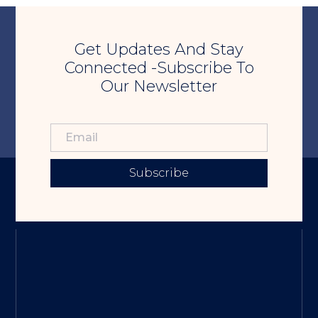
Get Updates And Stay
Connected -Subscribe To
Our Newsletter
Subscribe