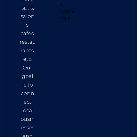
s
.
spas,
Explore
salon
them!
s,
cafes,
restau
rants,
etc.
Our
goal
is to
conn
ect
local
busin
esses
and