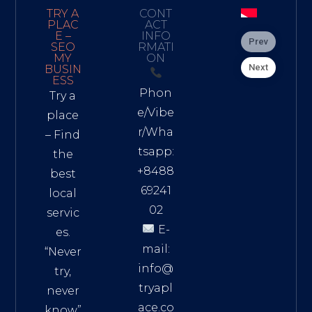
TRY A
CONT
PLAC
ACT
E –
INFO
Prev
SEO
RMATI
MY
ON
Next
BUSIN
ESS
Phon
Try a
e/Vibe
place
r/Wha
– Find
tsapp:
the
+8488
best
69241
local
02
servic
E-
es.
mail:
“Never
info@
try,
tryapl
never
ace.co
know”