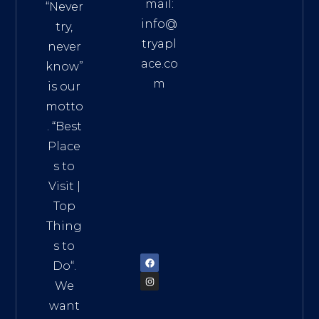
mail:
“Never
info@
try,
tryapl
never
ace.co
know”
m
is our
Addre
motto
ss:
. “
Best
Distri
Place
ct 7,
s to
HCM,
Visit
|
Vietn
Top
am
Thing
72900
s to
Do
“.
We
want