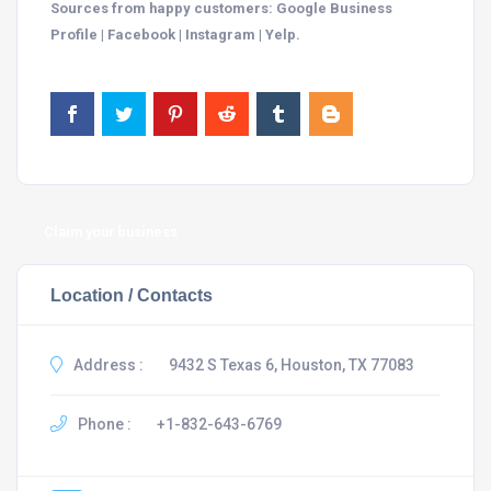
Sources from happy customers: Google Business
Profile | Facebook | Instagram | Yelp.
Claim your business
Location / Contacts
Address :
9432 S Texas 6, Houston, TX 77083
Phone :
+1-832-643-6769