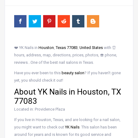
❤️ YK Nails in
Houston
,
Texas 77083
,
United States
with ⏰
hours, address, map, directions, prices, photos, ☎️ phone,
reviews…One of the best nail salons in Texas.
Have you ever been to this
beauty salon
? If you haven’t gone
yet, you should check it out!
About YK Nails in Houston, TX
77083
Located in: Providence Plaza
If you live in Houston, Texas, and are looking for a nail salon,
you might want to check out
YK Nails
. This salon has been
around for years and is known for its good service and