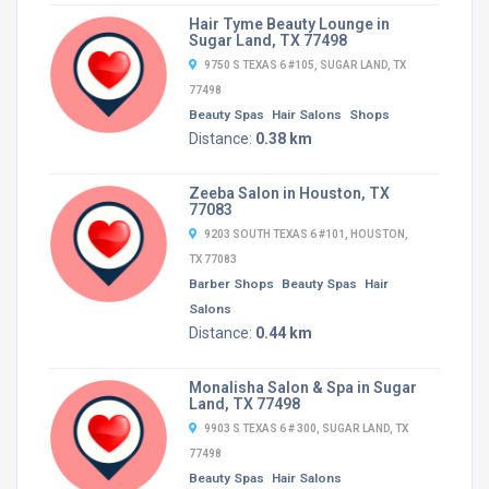
Hair Tyme Beauty Lounge in
Sugar Land, TX 77498
9750 S TEXAS 6 #105, SUGAR LAND, TX
77498
Beauty Spas
Hair Salons
Shops
Distance:
0.38 km
Zeeba Salon in Houston, TX
77083
9203 SOUTH TEXAS 6 #101, HOUSTON,
TX 77083
Barber Shops
Beauty Spas
Hair
Salons
Distance:
0.44 km
Monalisha Salon & Spa in Sugar
Land, TX 77498
9903 S TEXAS 6 # 300, SUGAR LAND, TX
77498
Beauty Spas
Hair Salons