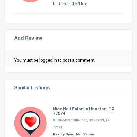
Distance:
0.51 km
Add Review
You must be
logged in
to post a comment.
Similar Listings
Nice Nail Salon in Houston, TX
77074
7046 BISSONNET ST, HOUSTON, TX
77074
Beauty Spas
Nail Salons