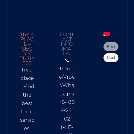
TRY A
CONT
PLAC
ACT
E –
INFO
Prev
SEO
RMATI
MY
ON
Next
BUSIN
📞
ESS
Phon
Try a
e/Vibe
place
r/Wha
– Find
tsapp:
the
+8488
best
69241
local
02
servic
✉️ E-
es.