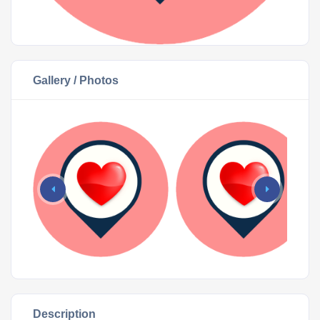
Gallery / Photos
Description