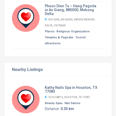
Phuoc Dien Tu – Hang Pagoda
in An Giang, 880000, Mekong
Delta
NUI SAM, AN GIANG, 880000 MEKONG
DELTA, VIETNAM
Places
Religious Organization
Temples & Pagodas
Tourist
attractions
Nearby Listings
Kathy Nails Spa in Houston, TX
77083
9210 HWY 6, HOUSTON, TX 77083
Beauty Spas
Nail Salons
Distance:
0.35 km