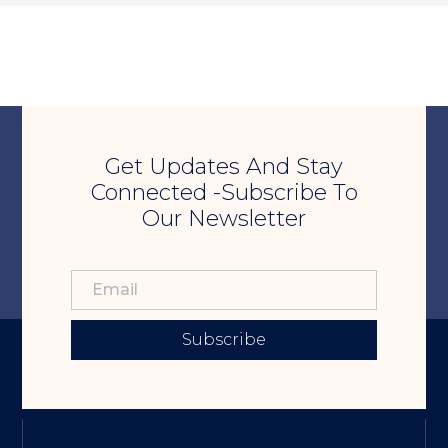
Get Updates And Stay
Connected -Subscribe To
Our Newsletter
Subscribe