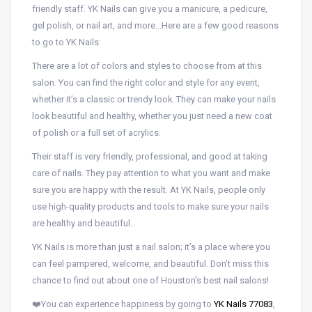
friendly staff. YK Nails can give you a manicure, a pedicure,
gel polish, or nail art, and more…Here are a few good reasons
to go to YK Nails:
There are a lot of colors and styles to choose from at this
salon. You can find the right color and style for any event,
whether it’s a classic or trendy look. They can make your nails
look beautiful and healthy, whether you just need a new coat
of polish or a full set of acrylics.
Their staff is very friendly, professional, and good at taking
care of nails. They pay attention to what you want and make
sure you are happy with the result. At YK Nails, people only
use high-quality products and tools to make sure your nails
are healthy and beautiful.
YK Nails is more than just a nail salon; it’s a place where you
can feel pampered, welcome, and beautiful. Don’t miss this
chance to find out about one of Houston’s best nail salons!
❤️You can experience happiness by going to
YK Nails 77083
,