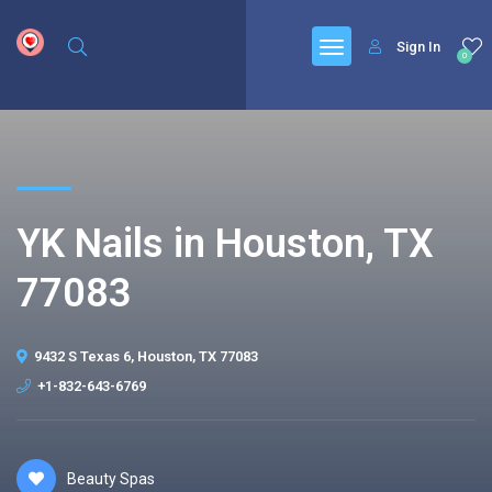
google.com, pub-6277401358830299, DIRECT, f08c47fec0942fa0
Sign In
0
YK Nails in Houston, TX
77083
9432 S Texas 6, Houston, TX 77083
+1-832-643-6769
Beauty Spas