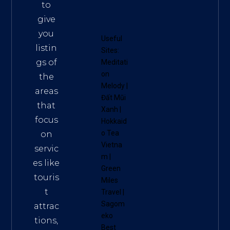
to
give
you
Useful
listin
Sites:
gs of
Meditati
on
the
Melody
|
areas
Đất Mũi
that
Xanh
|
focus
Hokkaid
o Tea
on
Vietna
servic
m
|
es like
Green
touris
Miles
t
Travel
|
Sagom
attrac
eko
tions,
Best