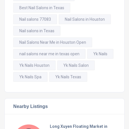
Best Nail Salons in Texas
Nail salons 77083
Nail Salons in Houston
Nail salons in Texas
Nail Salons Near Me in Houston Open
nail salons near me in texas open
Yk Nails
Yk Nails Houston
Yk Nails Salon
Yk Nails Spa
Yk Nails Texas
Nearby Listings
Long Xuyen Floating Market in