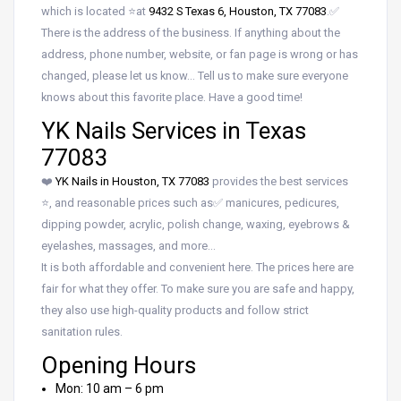
which is located ⭐at
9432 S Texas 6, Houston, TX 77083
.✅
There is the address of the business. If anything about the
address, phone number, website, or fan page is wrong or has
changed, please let us know… Tell us to make sure everyone
knows about this favorite place. Have a good time!
YK Nails Services in Texas
77083
❤️
YK Nails in Houston, TX 77083
provides the best services
⭐, and reasonable prices such as✅ manicures, pedicures,
dipping powder, acrylic, polish change, waxing, eyebrows &
eyelashes, massages, and more…
It is both affordable and convenient here. The prices here are
fair for what they offer. To make sure you are safe and happy,
they also use high-quality products and follow strict
sanitation rules.
Opening Hours
Mon: 10 am – 6 pm