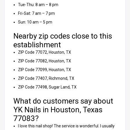
Tue-Thu: 8 am – 8 pm
Fri-Sat: 7 am – 7 pm
Sun: 10 am – 5 pm
Nearby zip codes close to this
establishment
ZIP Code 77072, Houston, TX
ZIP Code 77082, Houston, TX
ZIP Code 77099, Houston, TX
ZIP Code 77407, Richmond, TX
ZIP Code 77498, Sugar Land, TX
What do customers say about
YK Nails in Houston, Texas
77083?
I love this nail shop! The service is wonderful. I usually