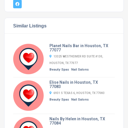
Similar Listings
Planet Nails Bar in Houston, TX
77077
13325 WESTHEIMER RD SUITE #130,
HOUSTON, TX 77077
Beauty Spas
Nail Salons
Elise Nails in Houston, TX
77083
6931 S TEXAS 6, HOUSTON, TX 77083
Beauty Spas
Nail Salons
Nails By Helen in Houston, TX
77084