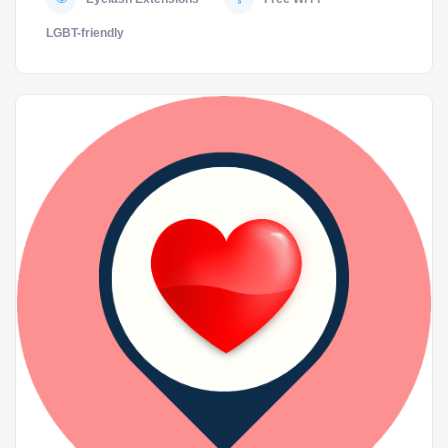
LGBT-friendly