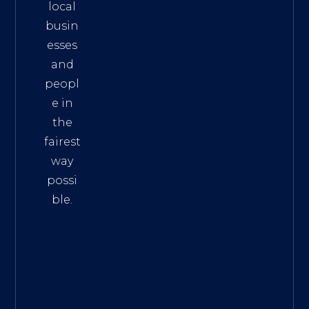
local
busin
esses
and
peopl
e in
the
fairest
way
possi
ble.
The
Best
Intern
et
Marke