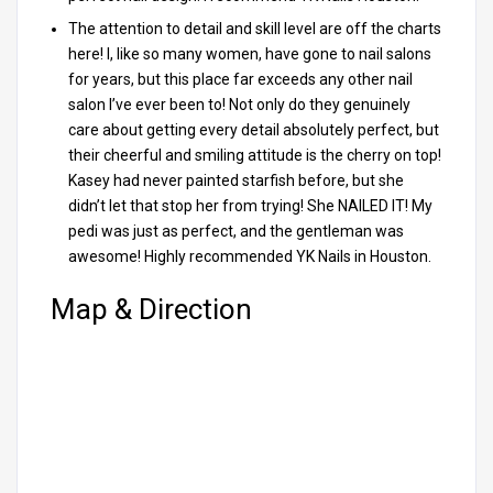
The attention to detail and skill level are off the charts
here! I, like so many women, have gone to nail salons
for years, but this place far exceeds any other nail
salon I’ve ever been to! Not only do they genuinely
care about getting every detail absolutely perfect, but
their cheerful and smiling attitude is the cherry on top!
Kasey had never painted starfish before, but she
didn’t let that stop her from trying! She NAILED IT! My
pedi was just as perfect, and the gentleman was
awesome! Highly recommended YK Nails in Houston.
Map & Direction