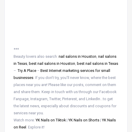
***
Beauty lovers also search:
nail salons in Houston
,
nail salons
in Texas
,
best nail salons in Houston
,
best nail salons in Texas
–
Try A Place
–
Best Internet marketing services for small
businesses
: If you don’t try, you’ll never know, where the best
places near you are! Please like our posts, comment on them
and share them. Keep in touch with us through our Facebook
Fanpage, Instagram, Twitter, Pinterest, and LinkedIn…to get
the latest news, especially about discounts and coupons for
services near you.
Watch more:
YK Nails on Tiktok
|
YK Nails on Shorts
|
YK Nails
on Reel
. Explore it!