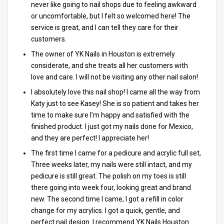
never like going to nail shops due to feeling awkward
or uncomfortable, but I felt so welcomed here! The
service is great, and I can tell they care for their
customers.
The owner of YK Nails in Houston is extremely
considerate, and she treats all her customers with
love and care. I will not be visiting any other nail salon!
I absolutely love this nail shop! I came all the way from
Katy just to see Kasey! She is so patient and takes her
time to make sure I’m happy and satisfied with the
finished product. I just got my nails done for Mexico,
and they are perfect! I appreciate her!
The first time I came for a pedicure and acrylic full set,
Three weeks later, my nails were still intact, and my
pedicure is still great. The polish on my toes is still
there going into week four, looking great and brand
new. The second time I came, I got a refill in color
change for my acrylics. I got a quick, gentle, and
perfect nail design. I recommend YK Nails Houston.