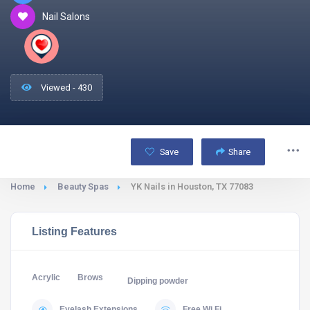
Nail Salons
Viewed - 430
Save
Share
Home
Beauty Spas
YK Nails in Houston, TX 77083
Listing Features
Acrylic
Brows
Dipping powder
Eyelash Extensions
Free Wi Fi