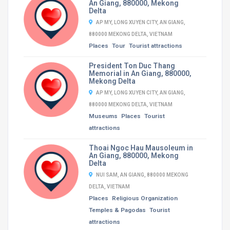
An Giang, 880000, Mekong
Delta
AP MY, LONG XUYEN CITY, AN GIANG,
880000 MEKONG DELTA, VIETNAM
Places
Tour
Tourist attractions
President Ton Duc Thang
Memorial in An Giang, 880000,
Mekong Delta
AP MY, LONG XUYEN CITY, AN GIANG,
880000 MEKONG DELTA, VIETNAM
Museums
Places
Tourist
attractions
Thoai Ngoc Hau Mausoleum in
An Giang, 880000, Mekong
Delta
NUI SAM, AN GIANG, 880000 MEKONG
DELTA, VIETNAM
Places
Religious Organization
Temples & Pagodas
Tourist
attractions