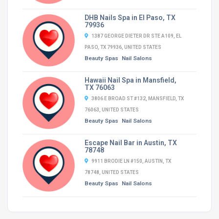
DHB Nails Spa in El Paso, TX
79936
1387 GEORGE DIETER DR STE A109, EL
PASO, TX 79936, UNITED STATES
Beauty Spas
Nail Salons
Hawaii Nail Spa in Mansfield,
TX 76063
3806 E BROAD ST #132, MANSFIELD, TX
76063, UNITED STATES
Beauty Spas
Nail Salons
Escape Nail Bar in Austin, TX
78748
9911 BRODIE LN #150, AUSTIN, TX
78748, UNITED STATES
Beauty Spas
Nail Salons