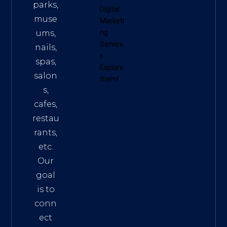
parks,
Digital
muse
Marketi
ums,
ng
Service
nails,
s
.
spas,
Explore
salon
them!
s,
cafes,
restau
rants,
etc.
Our
goal
is to
conn
ect