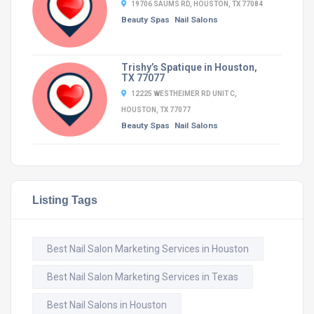
19706 SAUMS RD, HOUSTON, TX 77084
Beauty Spas
Nail Salons
Trishy’s Spatique in Houston,
TX 77077
12225 WESTHEIMER RD UNIT C,
HOUSTON, TX 77077
Beauty Spas
Nail Salons
Listing Tags
Best Nail Salon Marketing Services in Houston
Best Nail Salon Marketing Services in Texas
Best Nail Salons in Houston