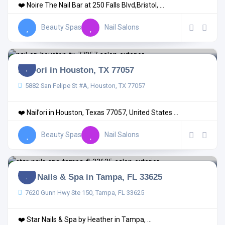
❤️ Noire The Nail Bar at 250 Falls Blvd,Bristol, ...
Beauty Spas
Nail Salons
Nail’ori in Houston, TX 77057
5882 San Felipe St #A, Houston, TX 77057
❤️ Nail’ori in Houston, Texas 77057, United States ...
Beauty Spas
Nail Salons
Star Nails & Spa in Tampa, FL 33625
7620 Gunn Hwy Ste 150, Tampa, FL 33625
❤️ Star Nails & Spa by Heather in Tampa, ...