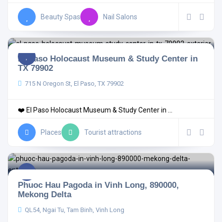
Beauty Spas
Nail Salons
El Paso Holocaust Museum & Study Center in
TX 79902
715 N Oregon St, El Paso, TX 79902
❤️ El Paso Holocaust Museum & Study Center in ...
Places
Tourist attractions
Phuoc Hau Pagoda in Vinh Long, 890000,
Mekong Delta
QL54, Ngai Tu, Tam Binh, Vinh Long