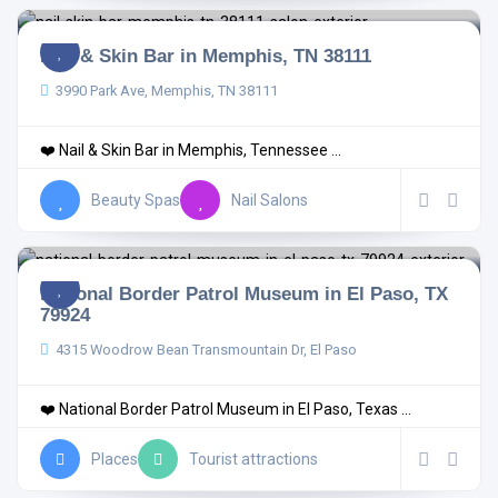
Nail & Skin Bar in Memphis, TN 38111
3990 Park Ave, Memphis, TN 38111
❤️ Nail & Skin Bar in Memphis, Tennessee ...
Beauty Spas
Nail Salons
National Border Patrol Museum in El Paso, TX
79924
4315 Woodrow Bean Transmountain Dr, El Paso
❤️ National Border Patrol Museum in El Paso, Texas ...
Places
Tourist attractions