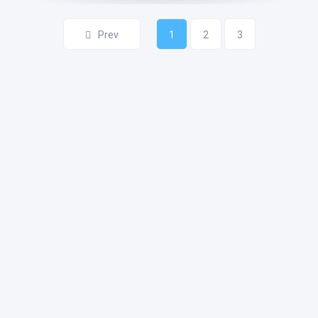
Prev
1
2
3