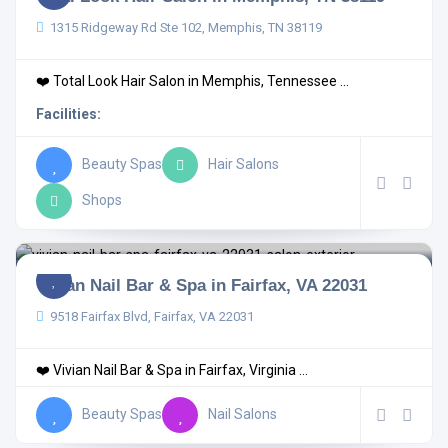
1315 Ridgeway Rd Ste 102, Memphis, TN 38119
❤️ Total Look Hair Salon in Memphis, Tennessee ...
Facilities:
Beauty Spas
Hair Salons
Shops
Vivian Nail Bar & Spa in Fairfax, VA 22031
9518 Fairfax Blvd, Fairfax, VA 22031
❤️ Vivian Nail Bar & Spa in Fairfax, Virginia ...
Beauty Spas
Nail Salons