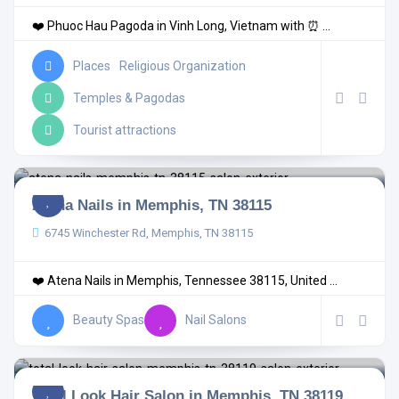
❤️ Phuoc Hau Pagoda in Vinh Long, Vietnam with ⏰ ...
Places
Religious Organization
Temples & Pagodas
Tourist attractions
Atena Nails in Memphis, TN 38115
6745 Winchester Rd, Memphis, TN 38115
❤️ Atena Nails in Memphis, Tennessee 38115, United ...
Beauty Spas
Nail Salons
Total Look Hair Salon in Memphis, TN 38119