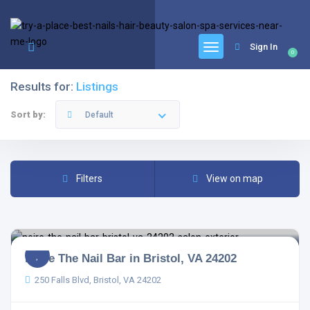
google.com, pub-6277401358830299, DIRECT, f08c47fec0942fa0
Sign In
0
Results for:
Listings
Sort by:
Default
Filters
View on map
Noire The Nail Bar in Bristol, VA 24202
250 Falls Blvd, Bristol, VA 24202