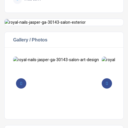
Gallery / Photos