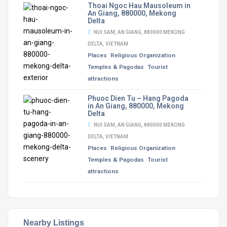
Thoai Ngoc Hau Mausoleum in
An Giang, 880000, Mekong
Delta
NUI SAM, AN GIANG, 880000 MEKONG
DELTA, VIETNAM
Places
Religious Organization
Temples & Pagodas
Tourist
attractions
Phuoc Dien Tu – Hang Pagoda
in An Giang, 880000, Mekong
Delta
NUI SAM, AN GIANG, 880000 MEKONG
DELTA, VIETNAM
Places
Religious Organization
Temples & Pagodas
Tourist
attractions
Nearby Listings