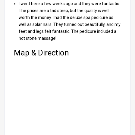
I went here a few weeks ago and they were fantastic.
The prices are a tad steep, but the quality is well
worth the money. I had the deluxe spa pedicure as
well as solar nails. They turned out beautifully, and my
feet and legs felt fantastic. The pedicure included a
hot stone massage!
Map & Direction