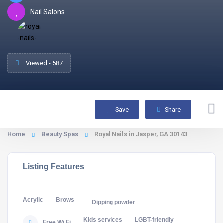
Nail Salons
Viewed - 587
Save
Share
Home
Beauty Spas
Royal Nails in Jasper, GA 30143
Listing Features
Acrylic
Brows
Dipping powder
Kids services
LGBT-friendly
Free Wi Fi