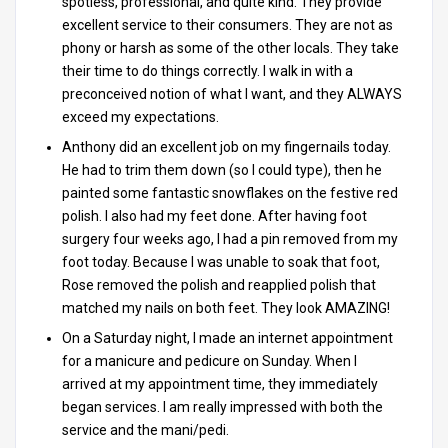
spotless, professional, and quite kind. They provide
excellent service to their consumers. They are not as
phony or harsh as some of the other locals. They take
their time to do things correctly. I walk in with a
preconceived notion of what I want, and they ALWAYS
exceed my expectations.
Anthony did an excellent job on my fingernails today.
He had to trim them down (so I could type), then he
painted some fantastic snowflakes on the festive red
polish. I also had my feet done. After having foot
surgery four weeks ago, I had a pin removed from my
foot today. Because I was unable to soak that foot,
Rose removed the polish and reapplied polish that
matched my nails on both feet. They look AMAZING!
On a Saturday night, I made an internet appointment
for a manicure and pedicure on Sunday. When I
arrived at my appointment time, they immediately
began services. I am really impressed with both the
service and the mani/pedi.