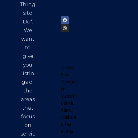
am
Thing
72900
s to
Do
“.
We
want
to
give
you
Useful
listin
Sites:
gs of
Meditati
on
the
Melody
|
areas
Đất Mũi
that
Xanh
|
focus
Hokkaid
o Tea
on
Vietna
servic