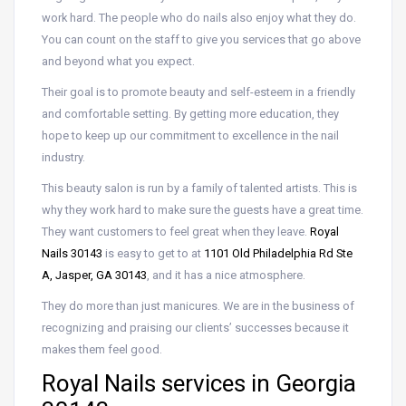
work hard. The people who do nails also enjoy what they do.
You can count on the staff to give you services that go above
and beyond what you expect.
Their goal is to promote beauty and self-esteem in a friendly
and comfortable setting. By getting more education, they
hope to keep up our commitment to excellence in the nail
industry.
This beauty salon is run by a family of talented artists. This is
why they work hard to make sure the guests have a great time.
They want customers to feel great when they leave.
Royal
Nails 30143
is easy to get to at
1101 Old Philadelphia Rd Ste
A, Jasper, GA 30143
, and it has a nice atmosphere.
They do more than just manicures. We are in the business of
recognizing and praising our clients’ successes because it
makes them feel good.
Royal Nails services in Georgia