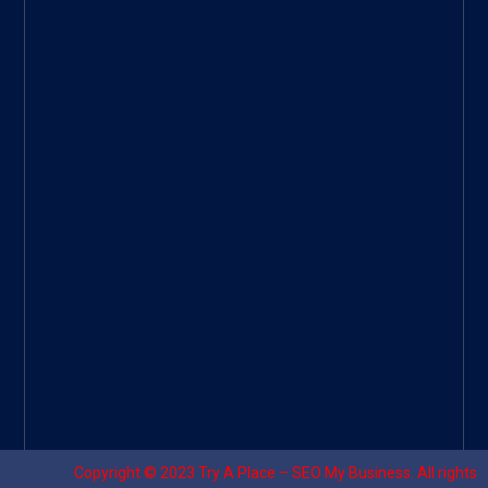
ee
|
Googl
e Site
|
Threa
d
|
UHive
Try A
Place
–
Travel
Copyright © 2023
Try A Place – SEO My Business
. All rights