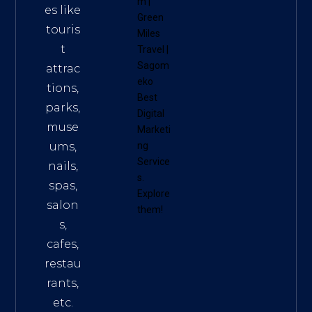
m
|
es like
Green
touris
Miles
t
Travel
|
Sagom
attrac
eko
tions,
Best
parks,
Digital
muse
Marketi
ums,
ng
Service
nails,
s
.
spas,
Explore
salon
them!
s,
cafes,
restau
rants,
etc.