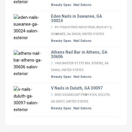
Beauty Spas
Nail Salons
Eden Nails in Suwanee, GA
30024
991 PEACHTREE INDUSTRIAL BLVD #112,
SUWANEE, GA 30024, UNITED STATES
Beauty Spas
Nail Salons
Athens Nail Bar in Athens, GA
30606
1063 BAXTER ST STE 800, ATHENS, GA
30606, UNITED STATES
Beauty Spas
Nail Salons
V Nails in Duluth, GA 30097
6555 SUGARLOAF PKWY #104, DULUTH,
GA 30097, UNITED STATES
Beauty Spas
Nail Salons