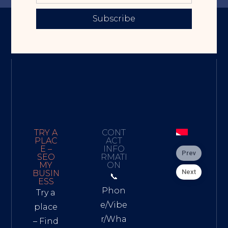
Subscribe
TRY A
CONT
PLAC
ACT
E –
INFO
Prev
SEO
RMATI
MY
ON
Next
BUSIN
📞
ESS
Phon
Try a
e/Vibe
place
r/Wha
– Find