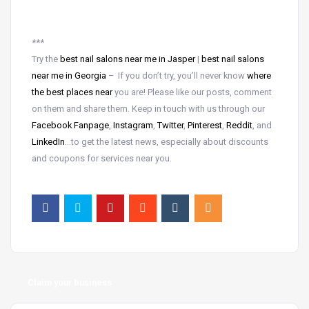
***
Try the
best nail salons near me in Jasper
|
best nail salons
near me in Georgia
– If you don’t try, you’ll never know
where
the best places near
you are! Please like our posts, comment
on them and share them. Keep in touch with us through our
Facebook Fanpage
,
Instagram
,
Twitter
,
Pinterest
,
Reddit
, and
LinkedIn
…to get the latest news, especially about discounts
and coupons for services near you.
Claim your business