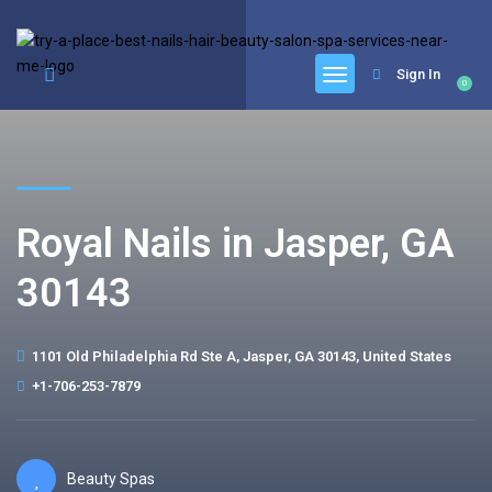
google.com, pub-6277401358830299, DIRECT, f08c47fec0942fa0
Sign In
0
Royal Nails in Jasper, GA
30143
1101 Old Philadelphia Rd Ste A, Jasper, GA 30143, United States
+1-706-253-7879
Beauty Spas