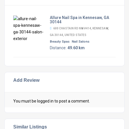
Allure Nail Spa in Kennesaw, GA
30144
600 CHASTAIN RD NW #414, KENNESAW,
GA 30144, UNITED STATES
Beauty Spas
Nail Salons
Distance:
49.60 km
Add Review
You must be
logged in
to post a comment.
Similar Listings