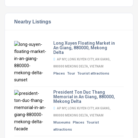
Nearby Listings
Long Xuyen Floating Market in
An Giang, 880000, Mekong
Delta
AP MY, LONG XUYEN CITY, AN GIANG,
880000 MEKONG DELTA, VIETNAM
Places
Tour
Tourist attractions
President Ton Duc Thang
Memorial in An Giang, 880000,
Mekong Delta
AP MY, LONG XUYEN CITY, AN GIANG,
880000 MEKONG DELTA, VIETNAM
Museums
Places
Tourist
attractions