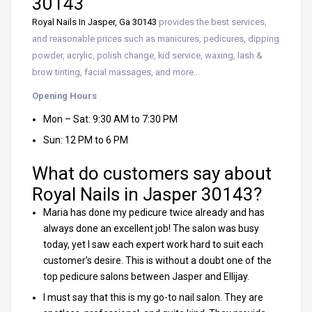
30143
Royal Nails In Jasper, Ga 30143
provides the best services,
and reasonable prices such as manicures, pedicures, dipping
powder, acrylic, polish change, kid service, waxing, lash &
brow tinting, facial massages, and more…
Opening Hours
Mon – Sat: 9:30 AM to 7:30 PM
Sun: 12 PM to 6 PM
What do customers say about
Royal Nails in Jasper 30143?
Maria has done my pedicure twice already and has
always done an excellent job! The salon was busy
today, yet I saw each expert work hard to suit each
customer’s desire. This is without a doubt one of the
top pedicure salons between Jasper and Ellijay.
I must say that this is my go-to nail salon. They are