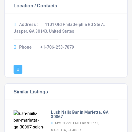
Location / Contacts
Address :
1101 Old Philadelphia Rd Ste A,
Jasper, GA 30143, United States
Phone :
+1-706-253-7879
Similar Listings
Lush Nails Bar in Marietta, GA
30067
1420 TERRELL MILL RD STE 113,
MARIETTA, GA 30067