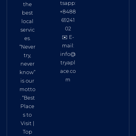
tsapp:
the
+8488
best
69241
local
02
servic
✉️ E-
es.
mail:
“Never
info@
try,
tryapl
never
ace.co
know”
m
is our
Addre
motto
ss:
. “
Best
Distri
Place
ct 7,
s to
HCM,
Visit
|
Vietn
Top