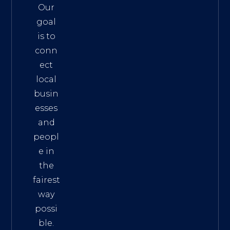
Our
goal
is to
conn
ect
local
busin
esses
and
peopl
e in
the
fairest
way
possi
ble.