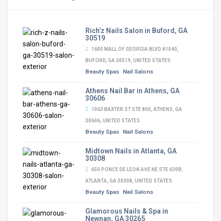
Rich’z Nails Salon in Buford, GA
30519
1600 MALL OF GEORGIA BLVD #1040,
BUFORD, GA 30519, UNITED STATES
Beauty Spas
Nail Salons
Athens Nail Bar in Athens, GA
30606
1063 BAXTER ST STE 800, ATHENS, GA
30606, UNITED STATES
Beauty Spas
Nail Salons
Midtown Nails in Atlanta, GA
30308
650 PONCE DE LEON AVE NE STE 630B,
ATLANTA, GA 30308, UNITED STATES
Beauty Spas
Nail Salons
Glamorous Nails & Spa in
Newnan, GA 30265