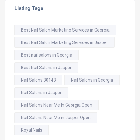
Listing Tags
Best Nail Salon Marketing Services in Georgia
Best Nail Salon Marketing Services in Jasper
Best nail salons in Georgia
Best Nail Salons in Jasper
Nail Salons 30143
Nail Salons in Georgia
Nail Salons in Jasper
Nail Salons Near Me In Georgia Open
Nail Salons Near Me in Jasper Open
Royal Nails