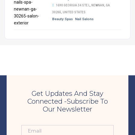
1690 GEORGIA 34 STE L, NEWNAN, GA
30265, UNITED STATES
Beauty Spas
Nail Salons
Get Updates And Stay
Connected -Subscribe To
Our Newsletter