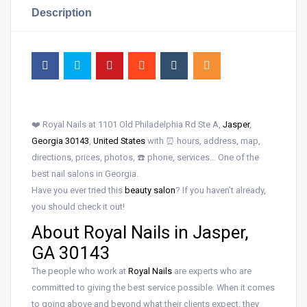
Description
❤️ Royal Nails at 1101 Old Philadelphia Rd Ste A,
Jasper
,
Georgia 30143
,
United States
with ⏰ hours, address, map,
directions, prices, photos, ☎️ phone, services… One of the
best nail salons in Georgia.
Have you ever tried this
beauty salon
? If you haven’t already,
you should check it out!
About Royal Nails in Jasper,
GA 30143
The people who work at
Royal Nails
are experts who are
committed to giving the best service possible. When it comes
to going above and beyond what their clients expect, they