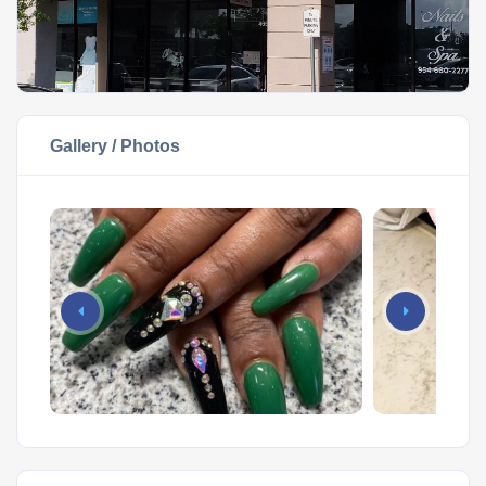
Gallery / Photos