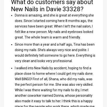
What do customers say about
New Nails in Davie 33328?
Donna is amazing, and she is great at everything she
does. Since I started coming here 8 months ago, the
services have been great. When I left the nail salon, I
felt like a new person. My nails and eyebrows looked
great. The whole team is warm and friendly.
Since more than a year and a half ago, Tina has been
doing my nails. She’s always very nice and polite. I
would definitely tell someone to go here. Everything is
very clean and looks very professional.
I walked into New Nails by accident, hoping to find a
place close to home where I could get my nails done.
Well BINGO! First of all, Shana, who did my nails, was
the perfect person for me. She was also very skilled.
While I was there waiting for my nails to dry, I met
another coworker named Donna, whose personality
also made it easy to talk to her. I think this is a happy
place for the people who work there, which made me