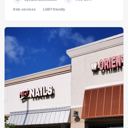
Kids services
LGBT-friendly