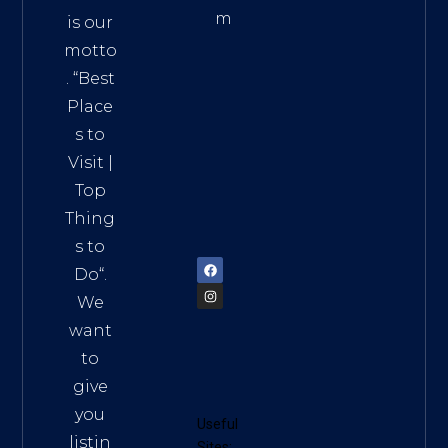
m
is our
Addre
motto
ss:
. “
Best
Distri
Place
ct 7,
s to
HCM,
Visit
|
Vietn
Top
am
Thing
72900
s to
Do
“.
We
want
to
give
you
Useful
listin
Sites: