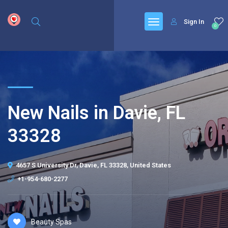
google.com, pub-6277401358830299, DIRECT, f08c47fec0942fa0
Sign In
0
New Nails in Davie, FL
33328
4657 S University Dr, Davie, FL 33328, United States
+1-954-680-2277
Beauty Spas