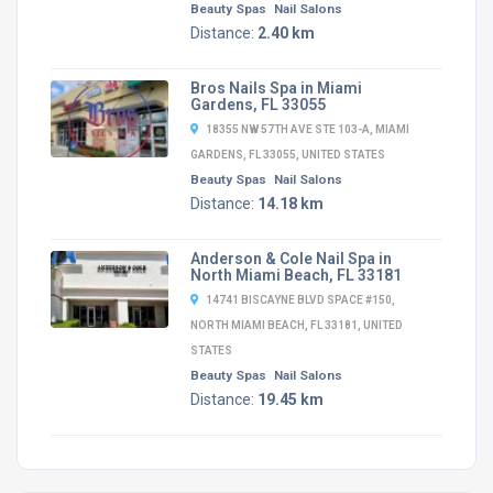
Beauty Spas
Nail Salons
Distance:
2.40 km
Bros Nails Spa in Miami
Gardens, FL 33055
18355 NW 57TH AVE STE 103-A, MIAMI
GARDENS, FL 33055, UNITED STATES
Beauty Spas
Nail Salons
Distance:
14.18 km
Anderson & Cole Nail Spa in
North Miami Beach, FL 33181
14741 BISCAYNE BLVD SPACE #150,
NORTH MIAMI BEACH, FL 33181, UNITED
STATES
Beauty Spas
Nail Salons
Distance:
19.45 km