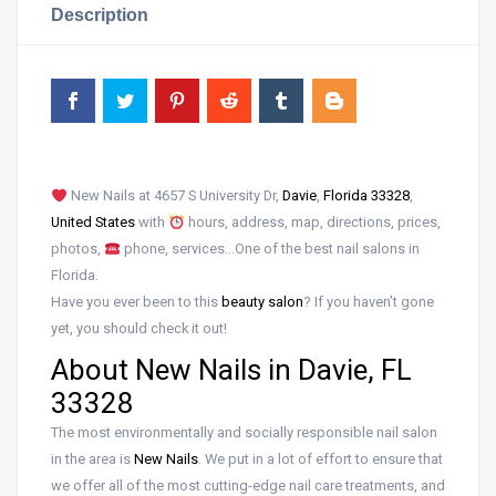
Description
New Nails at 4657 S University Dr,
Davie
,
Florida 33328
,
United States
with
hours, address, map, directions, prices,
photos,
phone, services…One of the best nail salons in
Florida.
Have you ever been to this
beauty salon
? If you haven’t gone
yet, you should check it out!
About New Nails in Davie, FL
33328
The most environmentally and socially responsible nail salon
in the area is
New Nails
. We put in a lot of effort to ensure that
we offer all of the most cutting-edge nail care treatments, and