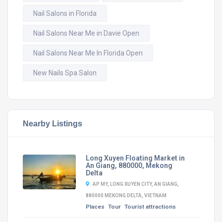
Nail Salons in Florida
Nail Salons Near Me in Davie Open
Nail Salons Near Me In Florida Open
New Nails Spa Salon
Nearby Listings
Long Xuyen Floating Market in
An Giang, 880000, Mekong
Delta
AP MY, LONG XUYEN CITY, AN GIANG,
880000 MEKONG DELTA, VIETNAM
Places
Tour
Tourist attractions