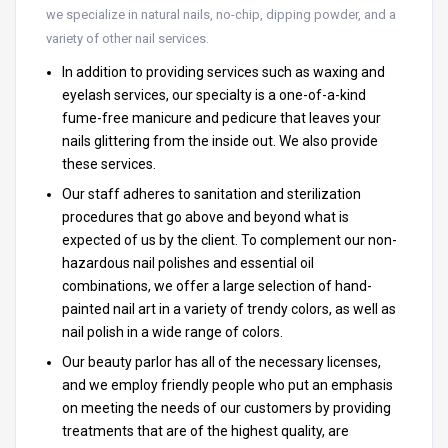
we specialize in natural nails, no-chip, dipping powder, and a
variety of other nail services.
In addition to providing services such as waxing and
eyelash services, our specialty is a one-of-a-kind
fume-free manicure and pedicure that leaves your
nails glittering from the inside out. We also provide
these services.
Our staff adheres to sanitation and sterilization
procedures that go above and beyond what is
expected of us by the client. To complement our non-
hazardous nail polishes and essential oil
combinations, we offer a large selection of hand-
painted nail art in a variety of trendy colors, as well as
nail polish in a wide range of colors.
Our beauty parlor has all of the necessary licenses,
and we employ friendly people who put an emphasis
on meeting the needs of our customers by providing
treatments that are of the highest quality, are