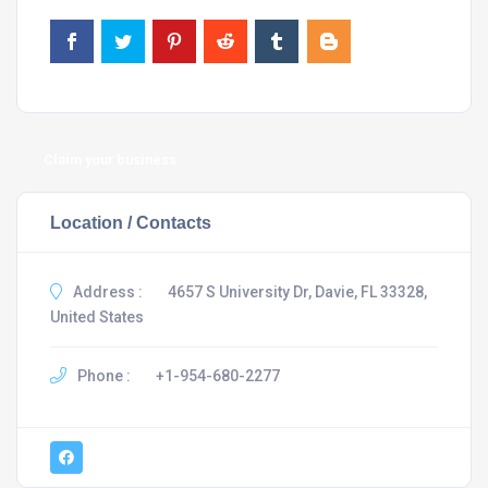
Claim your business
Location / Contacts
Address :
4657 S University Dr, Davie, FL 33328,
United States
Phone :
+1-954-680-2277