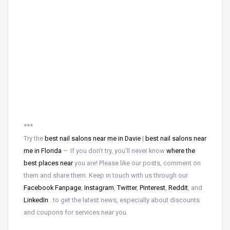
***
Try the
best nail salons near me in Davie
|
best nail salons near
me in Florida
– If you don’t try, you’ll never know
where the
best places near
you are! Please like our posts, comment on
them and share them. Keep in touch with us through our
Facebook Fanpage
,
Instagram
,
Twitter
,
Pinterest
,
Reddit
, and
LinkedIn
…to get the latest news, especially about discounts
and coupons for services near you.