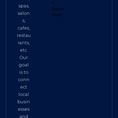
s
.
spas,
Explore
salon
them!
s,
cafes,
restau
rants,
etc.
Our
goal
is to
conn
ect
local
busin
esses
and