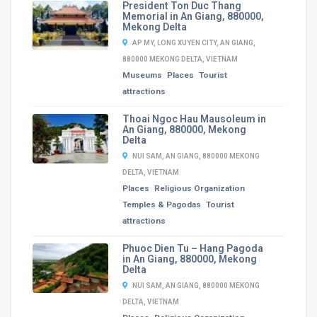
President Ton Duc Thang
Memorial in An Giang, 880000,
Mekong Delta
AP MY, LONG XUYEN CITY, AN GIANG,
880000 MEKONG DELTA, VIETNAM
Museums
Places
Tourist
attractions
Thoai Ngoc Hau Mausoleum in
An Giang, 880000, Mekong
Delta
NUI SAM, AN GIANG, 880000 MEKONG
DELTA, VIETNAM
Places
Religious Organization
Temples & Pagodas
Tourist
attractions
Phuoc Dien Tu – Hang Pagoda
in An Giang, 880000, Mekong
Delta
NUI SAM, AN GIANG, 880000 MEKONG
DELTA, VIETNAM