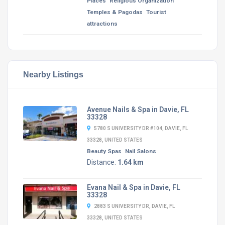
Places
Religious Organization
Temples & Pagodas
Tourist
attractions
Nearby Listings
Avenue Nails & Spa in Davie, FL
33328
5780 S UNIVERSITY DR #104, DAVIE, FL
33328, UNITED STATES
Beauty Spas
Nail Salons
Distance:
1.64 km
Evana Nail & Spa in Davie, FL
33328
2883 S UNIVERSITY DR, DAVIE, FL
33328, UNITED STATES