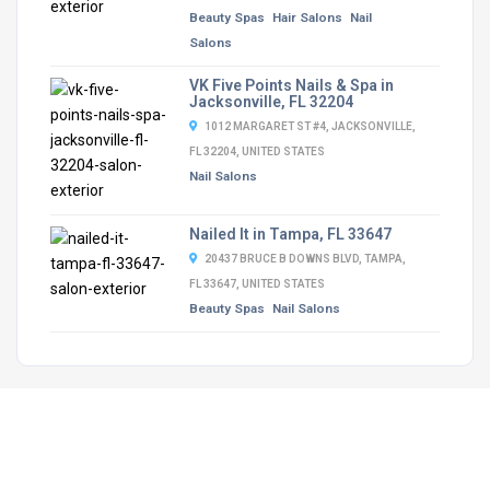
Beauty Spas
Hair Salons
Nail
Salons
VK Five Points Nails & Spa in
Jacksonville, FL 32204
1012 MARGARET ST #4, JACKSONVILLE,
FL 32204, UNITED STATES
Nail Salons
Nailed It in Tampa, FL 33647
20437 BRUCE B DOWNS BLVD, TAMPA,
FL 33647, UNITED STATES
Beauty Spas
Nail Salons