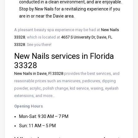
conducted in a clean environment, and are enjoyable.
Stop by New Nails for a revitalizing experience if you
are in or near the Davie area.
A pleasant beauty spa experience may be had at
New Nails
33328
, which is located at
4657 S University Dr, Davie, FL
33328
. See you there!
New Nails services in Florida
33328
New Nails in Davie, Fl 33328
provides the best services, and
reasonable prices such as manicures, pedicures, dipping
powder, acrylic, polish change, kid service, waxing, eyelash
extensions, and more…
Opening Hours
Mon-Sat: 9:30 AM – 7 PM
Sun: 11 AM – 5 PM