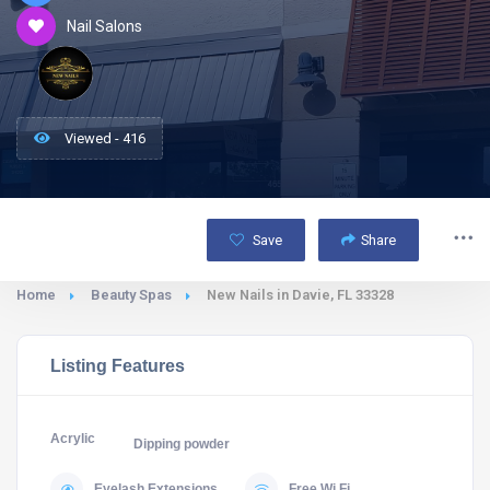
Nail Salons
Viewed - 416
Save
Share
Home
Beauty Spas
New Nails in Davie, FL 33328
Listing Features
Acrylic
Dipping powder
Eyelash Extensions
Free Wi Fi