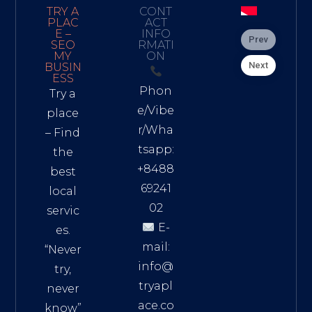
TRY A
CONT
PLAC
ACT
E –
INFO
Prev
SEO
RMATI
MY
ON
Next
BUSIN
ESS
Phon
Try a
e/Vibe
place
r/Wha
– Find
tsapp:
the
+8488
best
69241
local
02
servic
E-
es.
mail:
“Never
info@
try,
tryapl
never
ace.co
know”