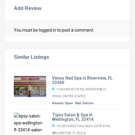
Add Review
You must be
logged in
to post a comment.
Similar Listings
Venus Nail Spa in Riverview, FL
33569
11639 BOYETTE RD, RIVERVIEW, FL
33569, UNITED STATES
Beauty Spas
Nail Salons
Tipsy Salon & Spa in
Wellington, FL 33414
10120 FOREST HILL BLVD SUITE #100,
WELLINGTON, FL 33414