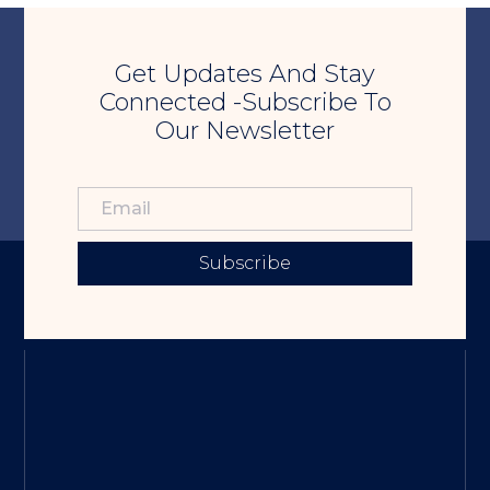
Get Updates And Stay
Connected -Subscribe To
Our Newsletter
Subscribe