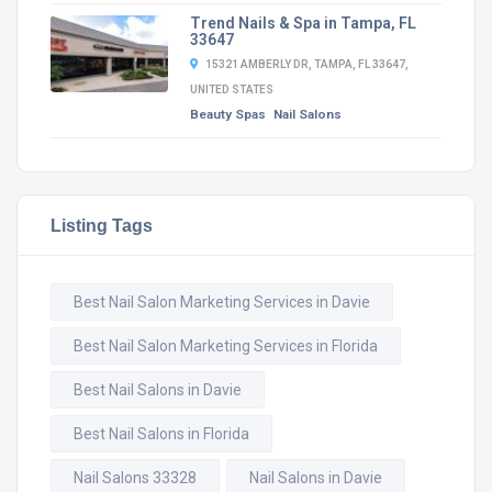
Trend Nails & Spa in Tampa, FL
33647
15321 AMBERLY DR, TAMPA, FL 33647,
UNITED STATES
Beauty Spas
Nail Salons
Listing Tags
Best Nail Salon Marketing Services in Davie
Best Nail Salon Marketing Services in Florida
Best Nail Salons in Davie
Best Nail Salons in Florida
Nail Salons 33328
Nail Salons in Davie