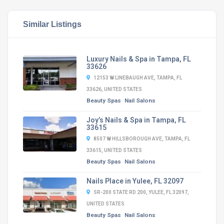
Similar Listings
Luxury Nails & Spa in Tampa, FL
33626
12153 W LINEBAUGH AVE, TAMPA, FL
33626, UNITED STATES
Beauty Spas
Nail Salons
Joy’s Nails & Spa in Tampa, FL
33615
8507 W HILLSBOROUGH AVE, TAMPA, FL
33615, UNITED STATES
Beauty Spas
Nail Salons
Nails Place in Yulee, FL 32097
SR-200 STATE RD 200, YULEE, FL 32097,
UNITED STATES
Beauty Spas
Nail Salons