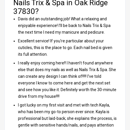
Nails Trix & Spa in Oak Ridge
37830?
Davis did an outstanding job! What a relaxing and
enjoyable experience! I’ll be back to Nails Trix & Spa
the next time I need my manicure and pedicure.
Excellent service! If you’re particular about your
cuticles, this is the place to go. Each nail bed is given
its full attention.
I really enjoy coming here!! I haven’t found anywhere
else that does my nails as well as Nails Trix & Spa. She
can create any design I can think of!!!!! I’ve told
everyone I know to come here and get the next set
and see how you like it. Definitely worth the 30-minute
drive from my house!!!!
I got lucky on my first visit and met with tech Kayla,
who has been my go-to person ever since. Kayla is
professional but laid-back; she explains the process, is
gentle with sensitive hands/nails, and pays attention