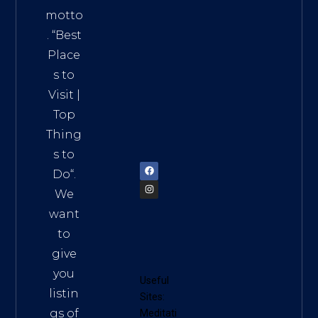
Addre
motto
ss:
. “
Best
Distri
Place
ct 7,
s to
HCM,
Visit
|
Vietn
Top
am
Thing
72900
s to
Do
“.
We
want
to
give
you
Useful
listin
Sites:
gs of
Meditati