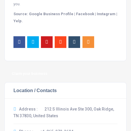
you.
Source: Google Business Profile | Facebook | Instagram |
Yelp.
Claim your business
Location / Contacts
Address :
212 S Illinois Ave Ste 300, Oak Ridge,
TN 37830, United States