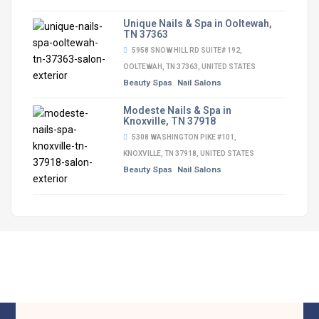
Unique Nails & Spa in Ooltewah,
TN 37363
5958 SNOW HILL RD SUITE# 192,
OOLTEWAH, TN 37363, UNITED STATES
Beauty Spas
Nail Salons
Modeste Nails & Spa in
Knoxville, TN 37918
5308 WASHINGTON PIKE #101,
KNOXVILLE, TN 37918, UNITED STATES
Beauty Spas
Nail Salons