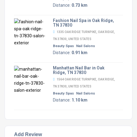
Distance:
0.73 km
Fashion Nail Spa in Oak Ridge,
TN 37830
1335 OAK RIDGE TURNPIKE, OAK RIDGE,
TN 37830, UNITED STATES
Beauty Spas
Nail Salons
Distance:
0.91 km
Manhattan Nail Bar in Oak
Ridge, TN 37830
1564 OAK RIDGE TURNPIKE, OAK RIDGE,
TN 37830, UNITED STATES
Beauty Spas
Nail Salons
Distance:
1.10 km
Add Review