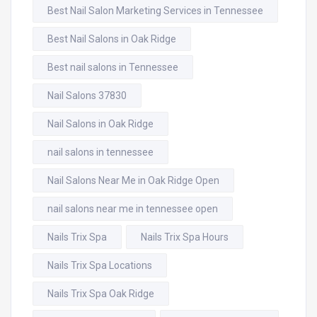
Best Nail Salon Marketing Services in Tennessee
Best Nail Salons in Oak Ridge
Best nail salons in Tennessee
Nail Salons 37830
Nail Salons in Oak Ridge
nail salons in tennessee
Nail Salons Near Me in Oak Ridge Open
nail salons near me in tennessee open
Nails Trix Spa
Nails Trix Spa Hours
Nails Trix Spa Locations
Nails Trix Spa Oak Ridge