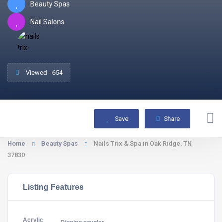
Beauty Spas
Nail Salons
Viewed - 654
Save
Share
Home
Beauty Spas
Nails Trix & Spa in Oak Ridge, TN
37830
Listing Features
Acrylic