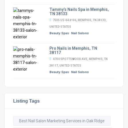
Tammy’s Nails Spa in Memphis,
TN 38133
7505 US-64 #106, MEMPHIS, TN 38133,
UNITED STATES
Beauty Spas
Nail Salons
Pro Nails in Memphis, TN
38117
4704 SPOTTSWOOD AVE, MEMPHIS, TN
38117, UNITED STATES
Beauty Spas
Nail Salons
Listing Tags
Best Nail Salon Marketing Services in Oak Ridge