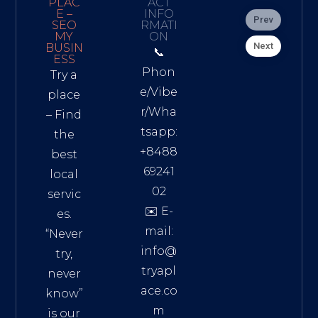
PLAC
ACT
E –
INFO
Prev
SEO
RMATI
MY
ON
Next
BUSIN
📞
ESS
Phon
Try a
e/Vibe
place
r/Wha
– Find
tsapp:
the
+8488
best
69241
local
02
servic
✉️ E-
es.
mail:
“Never
info@
try,
tryapl
never
ace.co
know”
m
is our