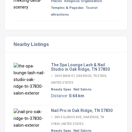
Places
Religious Organization
Temples & Pagodas
Tourist
attractions
Nearby Listings
The Spa Lounge Lash & Nail
Studio in Oak Ridge, TN 37830
264 E MAIN ST, OAK RIDGE, TN 37830,
UNITED STATES
Beauty Spas
Nail Salons
Distance:
0.64 km
Nail Pro in Oak Ridge, TN 37830
386 S ILLINOIS AVE, OAK RIDGE, TN
37830, UNITED STATES
Beauty Spas
Nail Salons