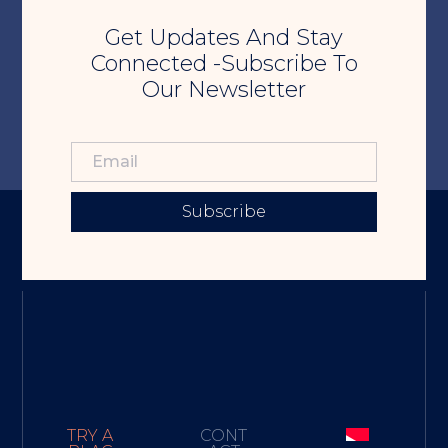
Get Updates And Stay
Connected -Subscribe To
Our Newsletter
Subscribe
TRY A
CONT