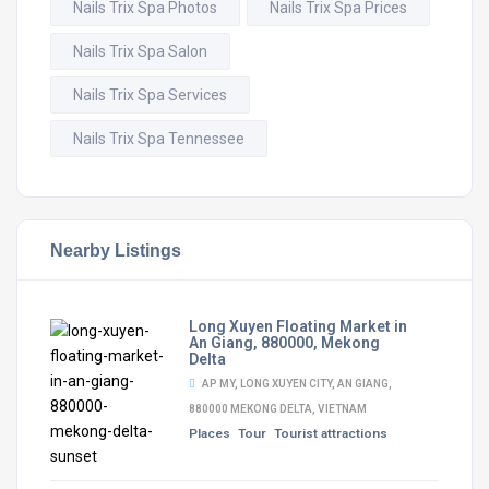
Nails Trix Spa Photos
Nails Trix Spa Prices
Nails Trix Spa Salon
Nails Trix Spa Services
Nails Trix Spa Tennessee
Nearby Listings
Long Xuyen Floating Market in
An Giang, 880000, Mekong
Delta
AP MY, LONG XUYEN CITY, AN GIANG,
880000 MEKONG DELTA, VIETNAM
Places
Tour
Tourist attractions