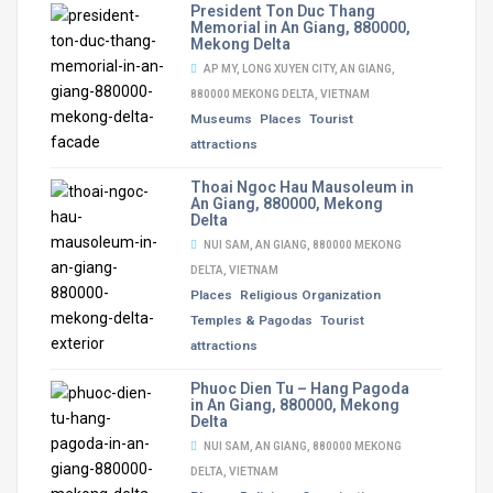
President Ton Duc Thang
Memorial in An Giang, 880000,
Mekong Delta
AP MY, LONG XUYEN CITY, AN GIANG,
880000 MEKONG DELTA, VIETNAM
Museums
Places
Tourist
attractions
Thoai Ngoc Hau Mausoleum in
An Giang, 880000, Mekong
Delta
NUI SAM, AN GIANG, 880000 MEKONG
DELTA, VIETNAM
Places
Religious Organization
Temples & Pagodas
Tourist
attractions
Phuoc Dien Tu – Hang Pagoda
in An Giang, 880000, Mekong
Delta
NUI SAM, AN GIANG, 880000 MEKONG
DELTA, VIETNAM