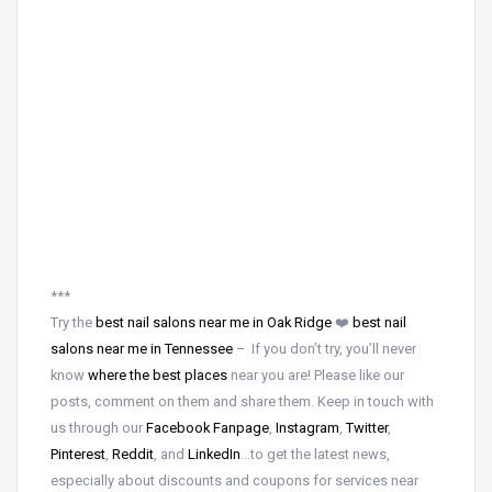
***
Try the
best nail salons near me in Oak Ridge
❤️
best nail
salons near me in Tennessee
– If you don’t try, you’ll never
know
where the best places
near
you are! Please like our
posts, comment on them and share them. Keep in touch with
us through our
Facebook Fanpage
,
Instagram
,
Twitter
,
Pinterest
,
Reddit
, and
LinkedIn
…to get the latest news,
especially about discounts and coupons for services near