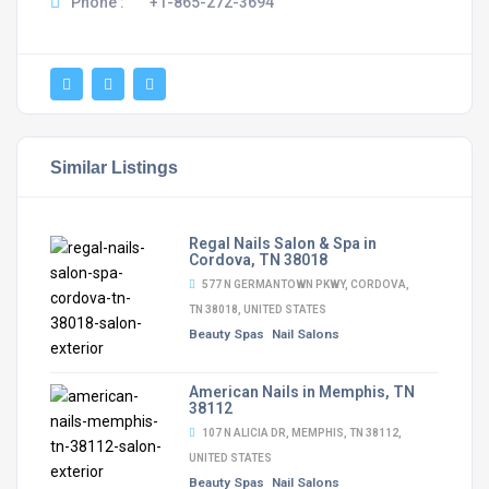
Phone :
+1-865-272-3694
Similar Listings
Regal Nails Salon & Spa in
Cordova, TN 38018
577 N GERMANTOWN PKWY, CORDOVA,
TN 38018, UNITED STATES
Beauty Spas
Nail Salons
American Nails in Memphis, TN
38112
107 N ALICIA DR, MEMPHIS, TN 38112,
UNITED STATES
Beauty Spas
Nail Salons