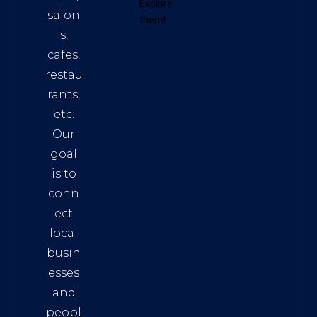
Explore
salon
them!
s,
cafes,
restau
rants,
etc.
Our
goal
is to
conn
ect
local
busin
esses
and
peopl