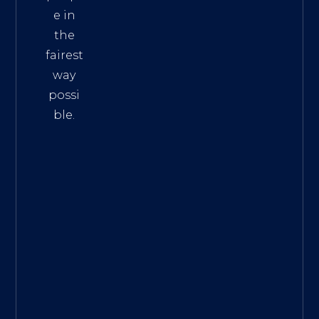
e in
the
fairest
way
possi
ble.
The
Best
Intern
et
Marke
ting
Servic
es
|
Digita
l