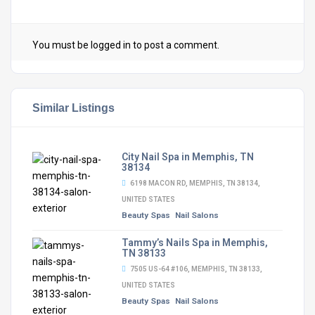
You must be
logged in
to post a comment.
Similar Listings
City Nail Spa in Memphis, TN
38134
6198 MACON RD, MEMPHIS, TN 38134,
UNITED STATES
Beauty Spas
Nail Salons
Tammy’s Nails Spa in Memphis,
TN 38133
7505 US-64 #106, MEMPHIS, TN 38133,
UNITED STATES
Beauty Spas
Nail Salons