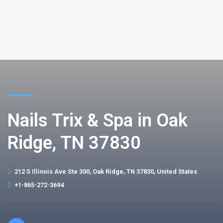
Nails Trix & Spa in Oak
Ridge, TN 37830
212 S Illinois Ave Ste 300, Oak Ridge, TN 37830, United States
+1-865-272-3694