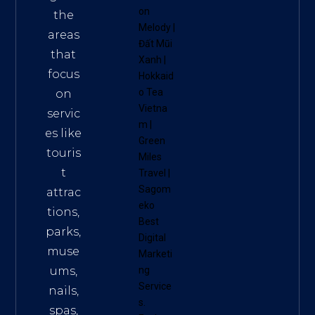
on
the
Melody
|
areas
Đất Mũi
that
Xanh
|
focus
Hokkaid
o Tea
on
Vietna
servic
m
|
es like
Green
touris
Miles
t
Travel
|
Sagom
attrac
eko
tions,
Best
parks,
Digital
muse
Marketi
ums,
ng
Service
nails,
s
.
spas,