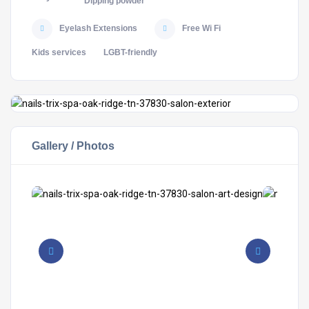
Dipping powder
Eyelash Extensions
Free Wi Fi
Kids services
LGBT-friendly
Gallery / Photos