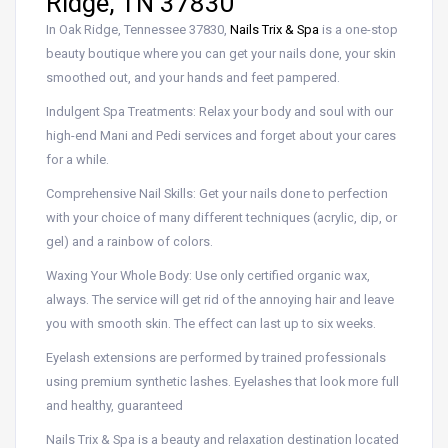
Ridge, TN 37830
In Oak Ridge, Tennessee 37830,
Nails Trix & Spa
is a one-stop
beauty boutique where you can get your nails done, your skin
smoothed out, and your hands and feet pampered.
Indulgent Spa Treatments: Relax your body and soul with our
high-end Mani and Pedi services and forget about your cares
for a while.
Comprehensive Nail Skills: Get your nails done to perfection
with your choice of many different techniques (acrylic, dip, or
gel) and a rainbow of colors.
Waxing Your Whole Body: Use only certified organic wax,
always. The service will get rid of the annoying hair and leave
you with smooth skin. The effect can last up to six weeks.
Eyelash extensions are performed by trained professionals
using premium synthetic lashes. Eyelashes that look more full
and healthy, guaranteed
Nails Trix & Spa is a beauty and relaxation destination located