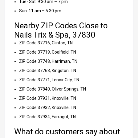
Tue- Sat: 9:30 am – 7 pm
Sun: 11 am – 5:30 pm
Nearby ZIP Codes Close to
Nails Trix & Spa, 37830
ZIP Code 37716, Clinton, TN
ZIP Code 37719, Coalfield, TN
ZIP Code 37748, Harriman, TN
ZIP Code 37763, Kingston, TN
ZIP Code 37771, Lenoir City, TN
ZIP Code 37840, Oliver Springs, TN
ZIP Code 37931, Knoxville, TN
ZIP Code 37932, Knoxville, TN
ZIP Code 37934, Farragut, TN
What do customers say about