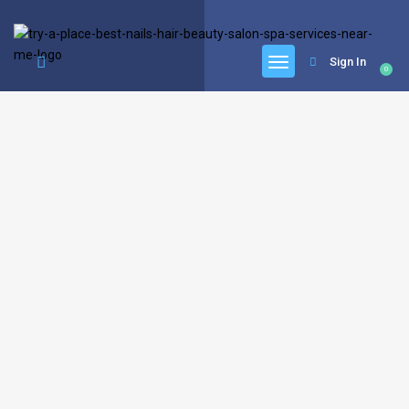
google.com, pub-6277401358830299, DIRECT, f08c47fec0942fa0
Sign In
0