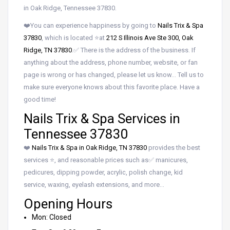
in Oak Ridge, Tennessee 37830.
❤️You can experience happiness by going to
Nails Trix & Spa
37830
, which is located ⭐at
212 S Illinois Ave Ste 300, Oak
Ridge, TN 37830
.✅ There is the address of the business. If
anything about the address, phone number, website, or fan
page is wrong or has changed, please let us know… Tell us to
make sure everyone knows about this favorite place. Have a
good time!
Nails Trix & Spa Services in
Tennessee 37830
❤️
Nails Trix & Spa in Oak Ridge, TN 37830
provides the best
services ⭐, and reasonable prices such as✅ manicures,
pedicures, dipping powder, acrylic, polish change, kid
service, waxing, eyelash extensions, and more…
Opening Hours
Mon: Closed