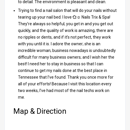
to detail. The environment is pleasant and clean.
Trying to find a nail salon that will do your nails without
tearing up your nail bed. I love 💞☺️ Nails Trix & Spa!
They’re always so helpful; you get in and you get out
quickly, and the quality of work is amazing; there are
no ripples or dents, and if it’s not perfect, they work
with you until it is. I adore the owner; she is an
incredible woman; business nowadays is undoubtedly
difficult for many business owners; and I wish her the
best! I need her to stay in business so that I can
continue to get my nails done at the best place in
Tennessee that I’ve found. Thank you once more for
all of your efforts! Because I visit this location every
two weeks, I’ve had most of the nail techs work on
me.
Map & Direction