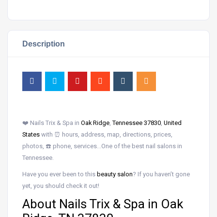
Description
❤️ Nails Trix & Spa in
Oak Ridge
,
Tennessee 37830
,
United
States
with ⏰ hours, address, map, directions, prices,
photos, ☎️ phone, services…One of the best nail salons in
Tennessee.
Have you ever been to this
beauty salon
? If you haven’t gone
yet, you should check it out!
About Nails Trix & Spa in Oak