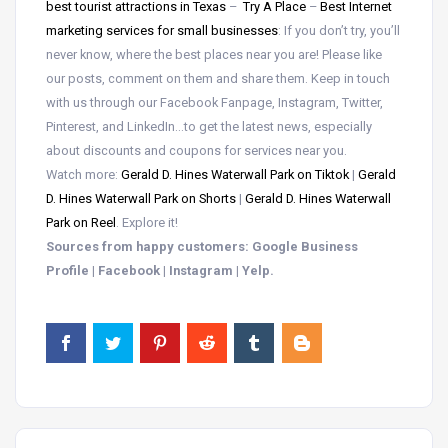
best tourist attractions in Texas
–
Try A Place
–
Best Internet
marketing services for small businesses
: If you don’t try, you’ll
never know, where the best places near you are! Please like
our posts, comment on them and share them. Keep in touch
with us through our Facebook Fanpage, Instagram, Twitter,
Pinterest, and LinkedIn…to get the latest news, especially
about discounts and coupons for services near you.
Watch more:
Gerald D. Hines Waterwall Park on Tiktok
|
Gerald
D. Hines Waterwall Park on Shorts
|
Gerald D. Hines Waterwall
Park on Reel
. Explore it!
Sources from happy customers: Google Business
Profile | Facebook | Instagram | Yelp.