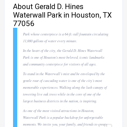
About Gerald D. Hines
Waterwall Park in Houston, TX
77056
Park whose centerpiece is a 64-ft.-tall fountain circulating
11,000 gallons of water every minute.
In the heart of the city, the Gerald D. Hines Waterwall
Park is one of Houston’s most beloved, iconic landmarks
and community centerpiece for visitors of all ages.
To stand in the Waterwall’s mist and be enveloped by the
gentle roar of cascading water is one of the city’s most
memorable experiences. Walking along the lush canopy of
towering live oak trees while in the core of one of the
largest business districts in the nation, is inspiring.
As one of the most visited attractions in Houston,
Waterwall Park is a popular backdrop for unforgettable
moments. We invite you, your family, and friends to create