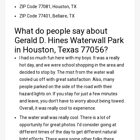
ZIP Code 77081, Houston, TX
ZIP Code 77401, Bellaire, TX
What do people say about
Gerald D. Hines Waterwall Park
in Houston, Texas 77056?
I had so much fun here with my boys. It was a really
hot day, and we were school shopping in the area and
decided to stop by. The mist from the water wall
cooled us off with great satisfaction. Also, many
people parked on the side of the road with their
hazard lights on. If you stay for just a few minutes
and leave, you don’t have to worry about being towed.
Overall, it was really cool to experience.
The water wall was really cool. There is a lot of
opportunity for great photos. I’d consider going at
different times of the day to get different natural
light effects. There were some other folks there