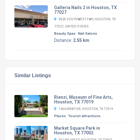
Galleria Nails 2 in Houston, TX
77027
3825 SOUTHWEST FWY, HOUSTON, TX
77027, UNITED STATES
Beauty Spas
Nail Salons
Distance:
2.55 km
Similar Listings
Rienzi, Museum of Fine Arts,
Houston, TX 77019
1406 KIRBY DR, HOUSTON, TX 77019
Places
Tourist attractions
Market Square Park in
Houston, TX 77002
301 MILAM ST, HOUSTON, TX 77002