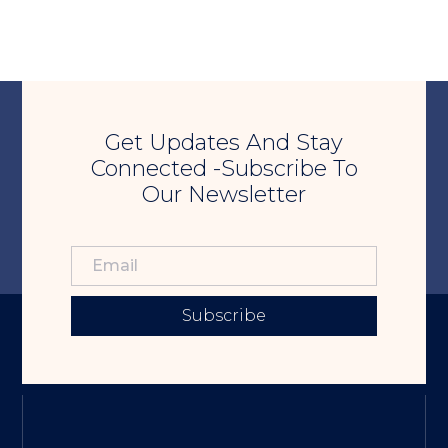
Get Updates And Stay
Connected -Subscribe To
Our Newsletter
Subscribe