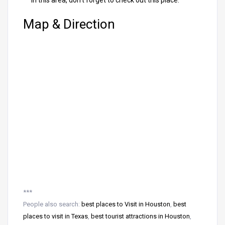
in this area, don’t forget to check out this place.
Map & Direction
***
People also search:
best places to Visit in Houston
,
best
places to visit in Texas
,
best tourist attractions in Houston
,