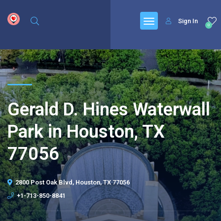
google.com, pub-6277401358830299, DIRECT, f08c47fec0942fa0
Sign In
0
Gerald D. Hines Waterwall
Park in Houston, TX
77056
2800 Post Oak Blvd, Houston, TX 77056
+1-713-850-8841