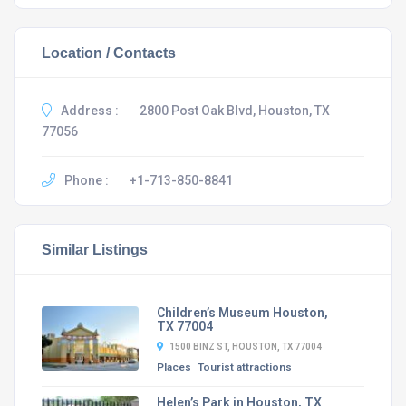
Location / Contacts
Address :
2800 Post Oak Blvd, Houston, TX
77056
Phone :
+1-713-850-8841
Similar Listings
Children’s Museum Houston,
TX 77004
1500 BINZ ST, HOUSTON, TX 77004
Places
Tourist attractions
Helen’s Park in Houston, TX