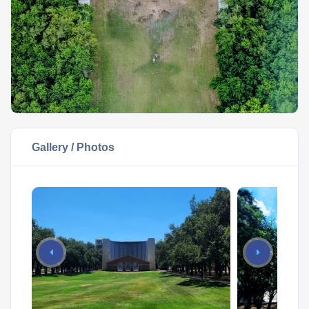
Gallery / Photos