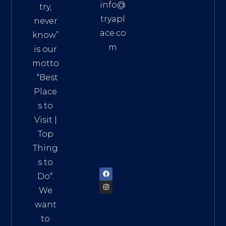
info@
try,
tryapl
never
ace.co
know”
m
is our
Addre
motto
ss:
. “
Best
Distri
Place
ct 7,
s to
HCM,
Visit
|
Vietn
Top
am
Thing
72900
s to
Do
“.
We
want
to