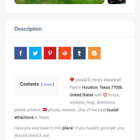
Description
Gerald D. Hines Waterwall
Contents
show
Park in
Houston
,
Texas 77056
,
United States
with
hours,
address, map, directions,
prices, photos,
phone, reviews…One of the best
tourist
attractions
in Texas.
Have you ever been to this
place
? If you haven’t gone yet, you
should check it out!