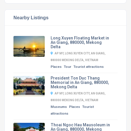
Nearby Listings
Long Xuyen Floating Market in
An Giang, 880000, Mekong
Delta
AP MY, LONG XUYEN CITY, AN GIANG,
880000 MEKONG DELTA, VIETNAM
Places
Tour
Tourist attractions
President Ton Duc Thang
Memorial in An Giang, 880000,
Mekong Delta
AP MY, LONG XUYEN CITY, AN GIANG,
880000 MEKONG DELTA, VIETNAM
Museums
Places
Tourist
attractions
Thoai Ngoc Hau Mausoleum in
An Giang, 880000, Mekong