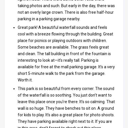
taking photos and such. But early in the day, there was
not an overly large crown. There is also free half-hour
parking in a parking garage nearby.
Great park! A beautiful waterfall sounds and feels
cool with a breeze flowing through the building. Great
place for picnics or playing outdoors with children.
Some beaches are available. The grass feels great
and clean. The tall building in front of the fountain is
interesting to look at—it’s really tall. Parking is
available for free at the mall parking garage. It’s a very
short 5-minute walk to the park from the garage.
Worth it.
This park is so beautiful from every corner. The sound
of the waterfall is so soothing. You just don’t want to
leave this place once you’re there. It’s so calming. That
wall is so huge. They have benches to sit on. A ground
for kids to play. It’s also a great place for photo shoots.
They have parking available right next to it. If you are