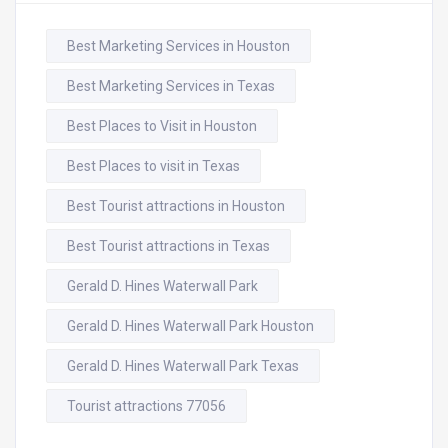
Best Marketing Services in Houston
Best Marketing Services in Texas
Best Places to Visit in Houston
Best Places to visit in Texas
Best Tourist attractions in Houston
Best Tourist attractions in Texas
Gerald D. Hines Waterwall Park
Gerald D. Hines Waterwall Park Houston
Gerald D. Hines Waterwall Park Texas
Tourist attractions 77056