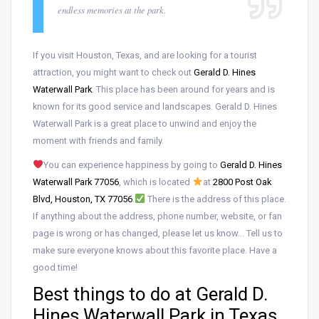
endless memories at the park.
If you visit Houston, Texas, and are looking for a tourist
attraction, you might want to check out
Gerald D. Hines
Waterwall Park
. This place has been around for years and is
known for its good service and landscapes. Gerald D. Hines
Waterwall Park is a great place to unwind and enjoy the
moment with friends and family.
You can experience happiness by going to
Gerald D. Hines
Waterwall Park 77056
, which is located
at
2800 Post Oak
Blvd, Houston, TX 77056
.
There is the address of this place.
If anything about the address, phone number, website, or fan
page is wrong or has changed, please let us know… Tell us to
make sure everyone knows about this favorite place. Have a
good time!
Best things to do at Gerald D.
Hines Waterwall Park in Texas