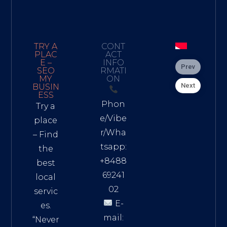
TRY A
CONT
PLAC
ACT
E –
INFO
Prev
SEO
RMATI
MY
ON
Next
BUSIN
ESS
Phon
Try a
e/Vibe
place
r/Wha
– Find
tsapp:
the
+8488
best
69241
local
02
servic
E-
es.
mail:
“Never