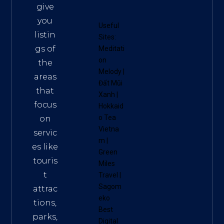
give
you
Useful
listin
Sites:
gs of
Meditati
on
the
Melody
|
areas
Đất Mũi
that
Xanh
|
focus
Hokkaid
o Tea
on
Vietna
servic
m
|
es like
Green
touris
Miles
t
Travel
|
Sagom
attrac
eko
tions,
Best
parks,
Digital