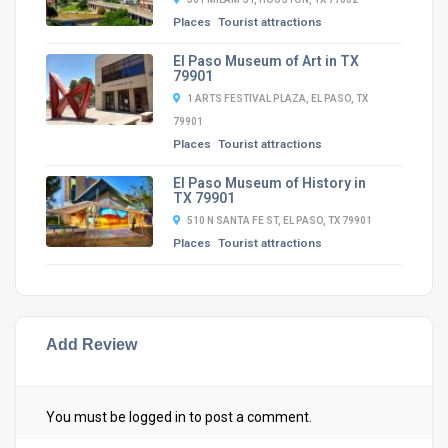
Places
Tourist attractions
El Paso Museum of Art in TX
79901
1 ARTS FESTIVAL PLAZA, EL PASO, TX
79901
Places
Tourist attractions
El Paso Museum of History in
TX 79901
510 N SANTA FE ST, EL PASO, TX 79901
Places
Tourist attractions
Add Review
You must be
logged in
to post a comment.