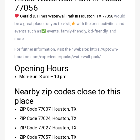
77056
Gerald D. Hines Waterwall Park in Houston, TX 77056
would
be a great place for you to visit,
with the best activities and
events such as
events, family-friendly, kid-friendly, and
more…
For further information, visit their website: https://uptown-
houston.com/experience/parks/waterwall-park/
Opening Hours
Mon-Sun: 8 am – 10 pm
Nearby zip codes close to this
place
ZIP Code 77007, Houston, TX
ZIP Code 77024, Houston, TX
ZIP Code 77027, Houston, TX
ZIP Code 77057, Houston, TX