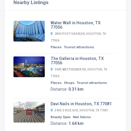
Nearby Listings
Water Wall in Houston, TX
77056
2800 POST OAK BLVD, HOUSTON, TX
77056
Places
Tourist attractions
The Galleria in Houston, TX
77056
5085 WESTHEIMER RD, HOUSTON, TX
77056
Places
Shops
Tourist attractions
Distance:
0.31 km
Davi Nails in Houston, TX 77081
5405 S RICE AVE, HOUSTON, TX 77081
Beauty Spas
Nail Salons
Distance:
1.64 km