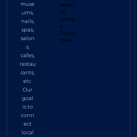
muse
Marketi
ums,
ng
Service
nails,
s
.
spas,
Explore
salon
them!
s,
cafes,
restau
rants,
etc.
Our
goal
is to
conn
ect
local