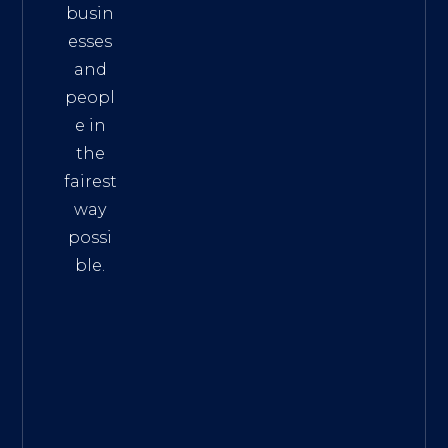
busin
esses
and
peopl
e in
the
fairest
way
possi
ble.
The
Best
Intern
et
Marke
ting