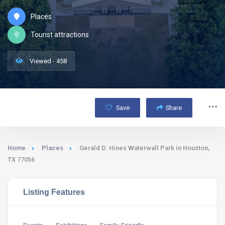
Places
Tourist attractions
Viewed - 458
Save
Share
Home
Places
Gerald D. Hines Waterwall Park in Houston,
TX 77056
Listing Features