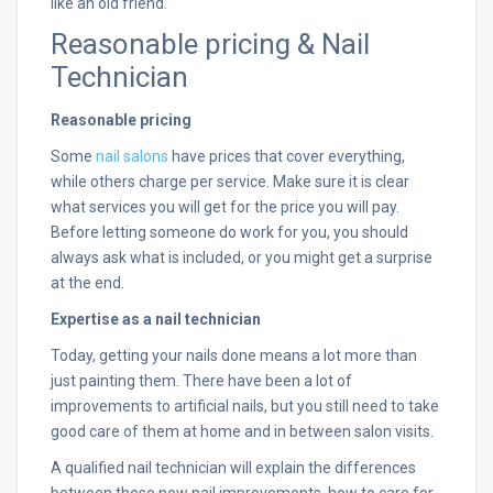
like an old friend.
Reasonable pricing & Nail
Technician
Reasonable pricing
Some
nail salons
have prices that cover everything,
while others charge per service. Make sure it is clear
what services you will get for the price you will pay.
Before letting someone do work for you, you should
always ask what is included, or you might get a surprise
at the end.
Expertise as a nail technician
Today, getting your nails done means a lot more than
just painting them. There have been a lot of
improvements to artificial nails, but you still need to take
good care of them at home and in between salon visits.
A qualified nail technician will explain the differences
between these new nail improvements, how to care for