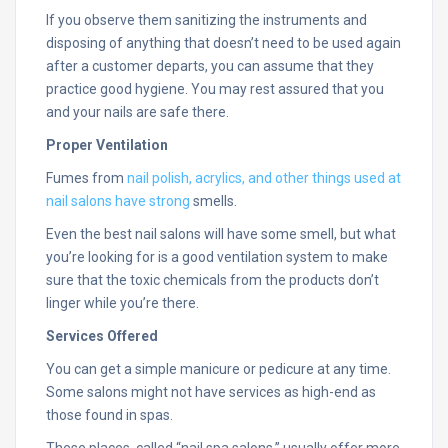
If you observe them sanitizing the instruments and
disposing of anything that doesn’t need to be used again
after a customer departs, you can assume that they
practice good hygiene. You may rest assured that you
and your nails are safe there.
Proper Ventilation
Fumes from
nail polish, acrylics, and other things used at
nail salons have strong
smells.
Even the best nail salons will have some smell, but what
you’re looking for is a good ventilation system to make
sure that the toxic chemicals from the products don’t
linger while you’re there.
Services Offered
You can get a simple manicure or pedicure at any time.
Some salons might not have services as high-end as
those found in spas.
These places, called “nail spa salons,” usually offer more