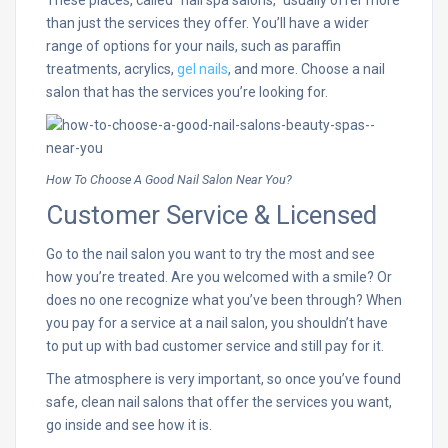
than just the services they offer. You’ll have a wider
range of options for your nails, such as paraffin
treatments, acrylics,
gel nails
, and more. Choose a nail
salon that has the services you’re looking for.
How To Choose A Good Nail Salon Near You?
Customer Service & Licensed
Go to the nail salon you want to try the most and see
how you’re treated. Are you welcomed with a smile? Or
does no one recognize what you’ve been through? When
you pay for a service at a nail salon, you shouldn’t have
to put up with bad customer service and still pay for it.
The atmosphere is very important, so once you’ve found
safe, clean nail salons that offer the services you want,
go inside and see how it is.