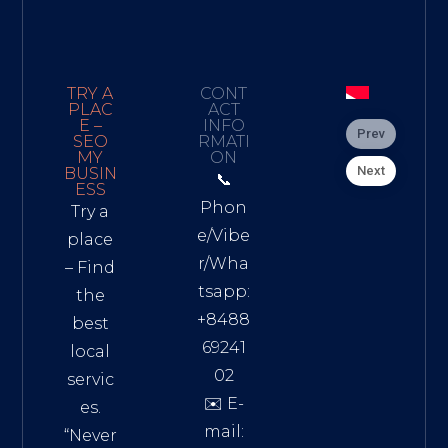
TRY A
CONT
PLAC
ACT
E –
INFO
Prev
SEO
RMATI
MY
ON
Next
BUSIN
📞
ESS
Phon
Try a
e/Vibe
place
r/Wha
– Find
tsapp:
the
+8488
best
69241
local
02
servic
✉️ E-
es.
mail:
“Never