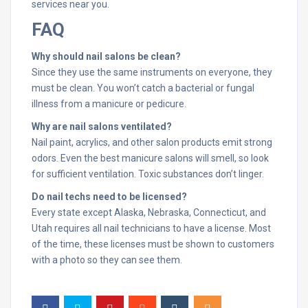
services near you.
FAQ
Why should nail salons be clean?
Since they use the same instruments on everyone, they
must be clean. You won’t catch a bacterial or fungal
illness from a manicure or pedicure.
Why are nail salons ventilated?
Nail paint, acrylics, and other salon products emit strong
odors. Even the best manicure salons will smell, so look
for sufficient ventilation. Toxic substances don’t linger.
Do nail techs need to be licensed?
Every state except Alaska, Nebraska, Connecticut, and
Utah requires all nail technicians to have a license. Most
of the time, these licenses must be shown to customers
with a photo so they can see them.