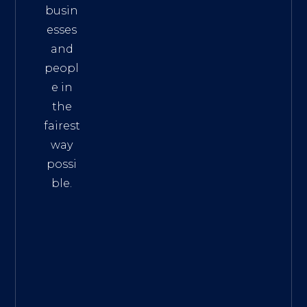
busin
esses
and
peopl
e in
the
fairest
way
possi
ble.
The
Best
Intern
et
Marke
ting