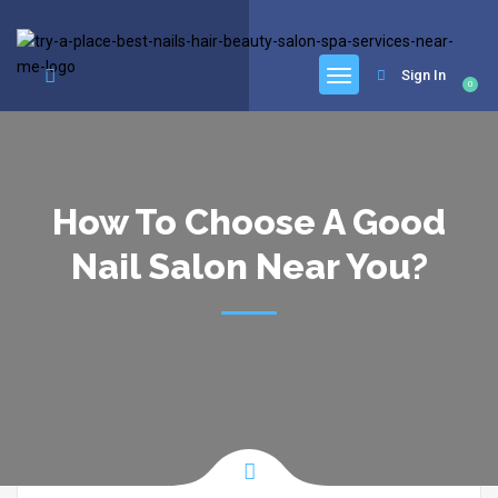
google.com, pub-6277401358830299, DIRECT, f08c47fec0942fa0
Sign In
0
How To Choose A Good
Nail Salon Near You?