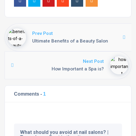
Prev Post
Ultimate Benefits of a Beauty Salon
Next Post
How Important a Spa is?
Comments -
1
What should you avoid at nail salons? |