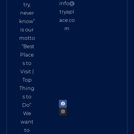
info@
try,
tryapl
never
ace.co
know”
m
is our
Addre
motto
ss:
. “
Best
Distri
Place
ct 7,
s to
HCM,
Visit
|
Vietn
Top
am
Thing
72900
s to
Do
“.
We
want
to