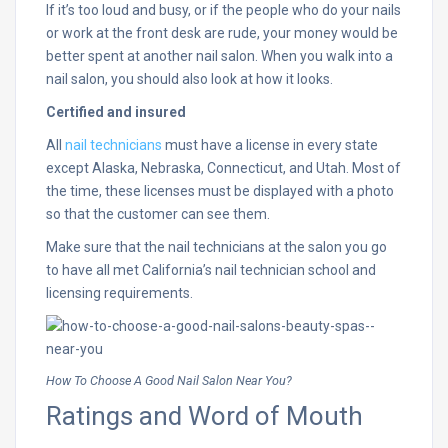
If it’s too loud and busy, or if the people who do your nails
or work at the front desk are rude, your money would be
better spent at another nail salon. When you walk into a
nail salon, you should also look at how it looks.
Certified and insured
All
nail technicians
must have a license in every state
except Alaska, Nebraska, Connecticut, and Utah. Most of
the time, these licenses must be displayed with a photo
so that the customer can see them.
Make sure that the nail technicians at the salon you go
to have all met California’s nail technician school and
licensing requirements.
How To Choose A Good Nail Salon Near You?
Ratings and Word of Mouth