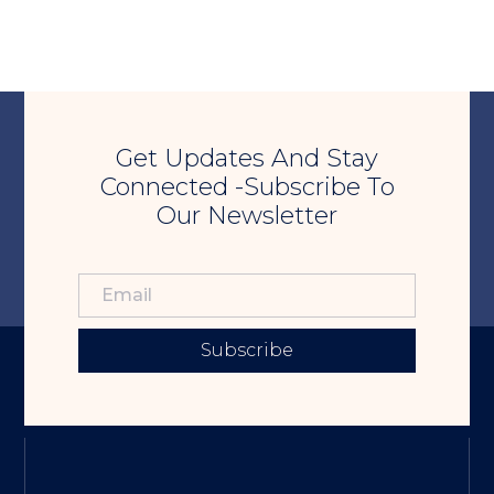
Get Updates And Stay
Connected -Subscribe To
Our Newsletter
Subscribe