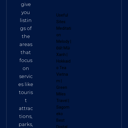
give
you
Useful
listin
Sites:
gs of
Meditati
on
the
Melody
|
areas
Đất Mũi
that
Xanh
|
focus
Hokkaid
o Tea
on
Vietna
servic
m
|
es like
Green
touris
Miles
t
Travel
|
Sagom
attrac
eko
tions,
Best
parks,
Digital