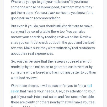
Where do you go to get your nails done? If you know
someone whose nails look good, ask them where they
got them done. You could ask someone you know for a
good nail salon recommendation.
But even if you do, you should still check it out to make
sure you’ll be comfortable there too. You can also
narrow your search by reading reviews online. Review
sites you can trust check out both the good and the bad
reviews. Make sure they were written by real customers
about their real experiences.
So, you can be sure that the reviews you read are not
made up by the nail salon to get more customers or by
someone who is bored and has nothing better to do than
write bad reviews.
With these checks, it will be easier for you to find a
nail
salon
that meets your needs. Also, pay attention to your
gut. If you walk into a nail salon and feel uncomfortable,
there are plenty of others nearby that will make you feel