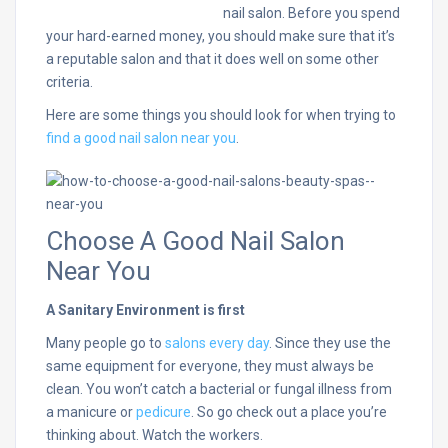
nail salon. Before you spend
your hard-earned money, you should make sure that it’s
a reputable salon and that it does well on some other
criteria.
Here are some things you should look for when trying to
find a good nail salon near you
.
Choose A Good Nail Salon
Near You
A Sanitary Environment is first
Many people go to
salons every day
. Since they use the
same equipment for everyone, they must always be
clean. You won’t catch a bacterial or fungal illness from
a manicure or
pedicure
. So go check out a place you’re
thinking about. Watch the workers.