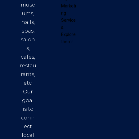
muse
Marketi
ums,
ng
Service
nails,
s
.
spas,
Explore
salon
them!
s,
cafes,
restau
rants,
etc.
Our
goal
is to
conn
ect
local