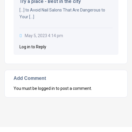
Try a place - Best in the city
[…] to Avoid Nail Salons That Are Dangerous to
Your […]
May 5, 2023 4:14 pm
Log in to Reply
Add Comment
You must be
logged in
to post a comment.