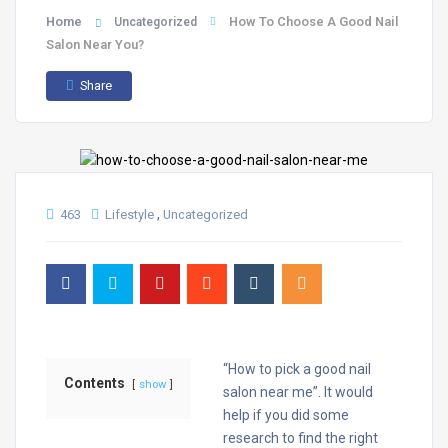
Home
How To Choose A Good Nail
Uncategorized
Salon Near You?
Share
,
463
Lifestyle
Uncategorized
“How to pick a good nail
Contents
show
salon near me”. It would
help if you did some
research to find the right