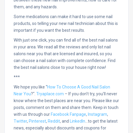
them, and any hazards.
Some medications can make it hard to use some nail
products, so telling your new nail technician about this is
important if you want the best results.
With just one click, you can find all of the best nail salons
in your area. We read all the reviews and only list nail
salons near you that are licensed and insured, so you
can choose a nail salon with complete confidence. Find
the best nail salons close to your house right now!
***
We hope you like “
How To Choose A Good Nail Salon
Near You
?
“.
Tryaplace.com
– If you don’t try, you’ll never
know where the best places are near you. Please like our
posts, comment on them and share them. Keep in touch
with us through our
Facebook Fanpage
,
Instagram
,
Twitter
,
Pinterest
,
Reddit
, and
LinkedIn
…
to get the latest
news, especially about discounts and coupons for