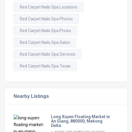
Red Carpet Nails Spa Locations
Red Carpet Nails Spa Photos
Red Carpet Nails Spa Prices
Red Carpet Nails Spa Salon
Red Carpet Nails Spa Services
Red Carpet Nails Spa Texas
Nearby Listings
Long Xuyen Floating Market in
An Giang, 880000, Mekong
Delta