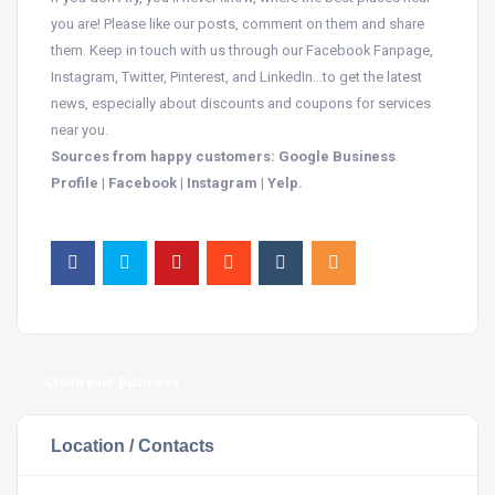
you are! Please like our posts, comment on them and share
them. Keep in touch with us through our Facebook Fanpage,
Instagram, Twitter, Pinterest, and LinkedIn…to get the latest
news, especially about discounts and coupons for services
near you.
Sources from happy customers: Google Business
Profile | Facebook | Instagram | Yelp.
Claim your business
Location / Contacts