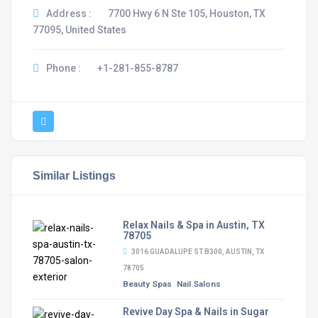
Address :
7700 Hwy 6 N Ste 105, Houston, TX
77095, United States
Phone :
+1-281-855-8787
Similar Listings
Relax Nails & Spa in Austin, TX
78705
3016 GUADALUPE ST B300, AUSTIN, TX
78705
Beauty Spas
Nail Salons
Revive Day Spa & Nails in Sugar