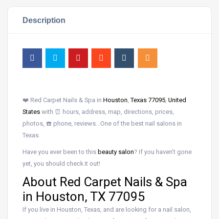
Description
❤️ Red Carpet Nails & Spa in
Houston
,
Texas 77095
,
United
States
with ⏰ hours, address, map, directions, prices,
photos, ☎️ phone, reviews…One of the best nail salons in
Texas.
Have you ever been to this
beauty salon
? If you haven’t gone
yet, you should check it out!
About Red Carpet Nails & Spa
in Houston, TX 77095
If you live in Houston, Texas, and are looking for a nail salon,