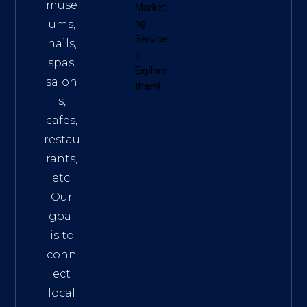
muse
Marketi
ums,
ng
Service
nails,
s
.
spas,
Explore
salon
them!
s,
cafes,
restau
rants,
etc.
Our
goal
is to
conn
ect
local