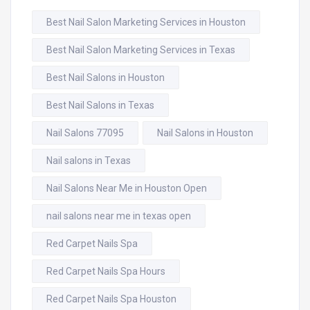
Best Nail Salon Marketing Services in Houston
Best Nail Salon Marketing Services in Texas
Best Nail Salons in Houston
Best Nail Salons in Texas
Nail Salons 77095
Nail Salons in Houston
Nail salons in Texas
Nail Salons Near Me in Houston Open
nail salons near me in texas open
Red Carpet Nails Spa
Red Carpet Nails Spa Hours
Red Carpet Nails Spa Houston