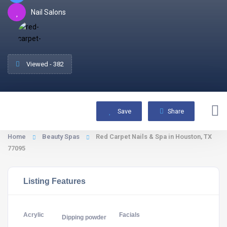
Nail Salons
Viewed - 382
Save
Share
Home
Beauty Spas
Red Carpet Nails & Spa in Houston, TX
77095
Listing Features
Acrylic
Facials
Dipping powder