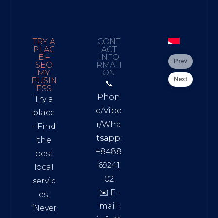
TRY A
CONT
PLAC
ACT
E –
INFO
Prev
SEO
RMATI
MY
ON
Next
BUSIN
📞
ESS
Phon
Try a
e/Vibe
place
r/Wha
– Find
tsapp:
the
+8488
best
69241
local
02
servic
✉️ E-
es.
mail:
“Never