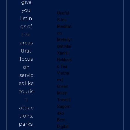
give
you
Useful
listin
Sites:
gs of
Meditati
on
the
Melody
|
areas
Đất Mũi
that
Xanh
|
focus
Hokkaid
o Tea
on
Vietna
servic
m
|
es like
Green
touris
Miles
t
Travel
|
Sagom
attrac
eko
tions,
Best
parks,
Digital