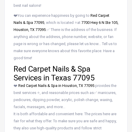
best nail salons!
❤️You can experience happiness by going to
Red Carpet
Nails & Spa 77095
, which is located ⭐at
7700 Hwy 6 N Ste 105,
Houston, TX 77095
.✅ There is the address of the business. If
anything about the address, phone number, website, or fan
page is wrong or has changed, please let us know… Tell us to
make sure everyone knows about this favorite place. Have a
good time!
Red Carpet Nails & Spa
Services in Texas 77095
❤️
Red Carpet Nails & Spa in Houston, TX 77095
provides the
best services ⭐, and reasonable prices such as✅ manicures,
pedicures, dipping powder, acrylic, polish change, waxing,
facials, massages, and more…
It is both affordable and convenient here. The prices here are
fair for what they offer. To make sure you are safe and happy,
they also use high-quality products and follow strict