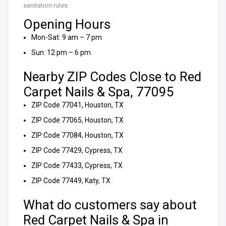
sanitation rules.
Opening Hours
Mon-Sat: 9 am – 7 pm
Sun: 12 pm – 6 pm
Nearby ZIP Codes Close to Red
Carpet Nails & Spa, 77095
ZIP Code 77041, Houston, TX
ZIP Code 77065, Houston, TX
ZIP Code 77084, Houston, TX
ZIP Code 77429, Cypress, TX
ZIP Code 77433, Cypress, TX
ZIP Code 77449, Katy, TX
What do customers say about
Red Carpet Nails & Spa in