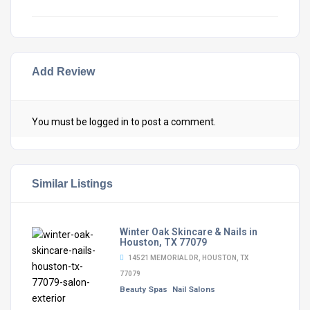
Add Review
You must be
logged in
to post a comment.
Similar Listings
Winter Oak Skincare & Nails in
Houston, TX 77079
14521 MEMORIAL DR, HOUSTON, TX
77079
Beauty Spas
Nail Salons