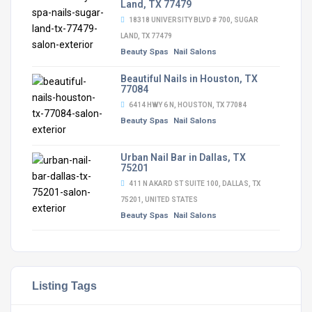
Land, TX 77479
18318 UNIVERSITY BLVD # 700, SUGAR
LAND, TX 77479
Beauty Spas
Nail Salons
Beautiful Nails in Houston, TX
77084
6414 HWY 6 N, HOUSTON, TX 77084
Beauty Spas
Nail Salons
Urban Nail Bar in Dallas, TX
75201
411 N AKARD ST SUITE 100, DALLAS, TX
75201, UNITED STATES
Beauty Spas
Nail Salons
Listing Tags