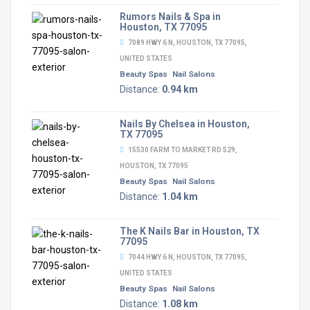
Rumors Nails & Spa in
Houston, TX 77095
7089 HWY 6 N, HOUSTON, TX 77095,
UNITED STATES
Beauty Spas
Nail Salons
Distance:
0.94 km
Nails By Chelsea in Houston,
TX 77095
15530 FARM TO MARKET RD 529,
HOUSTON, TX 77095
Beauty Spas
Nail Salons
Distance:
1.04 km
The K Nails Bar in Houston, TX
77095
7044 HWY 6 N, HOUSTON, TX 77095,
UNITED STATES
Beauty Spas
Nail Salons
Distance:
1.08 km