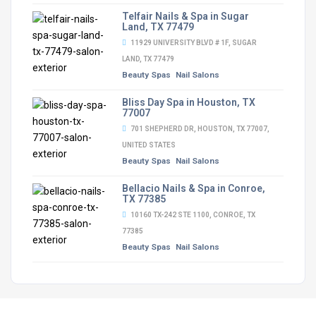
Telfair Nails & Spa in Sugar
Land, TX 77479
11929 UNIVERSITY BLVD # 1F, SUGAR
LAND, TX 77479
Beauty Spas
Nail Salons
Bliss Day Spa in Houston, TX
77007
701 SHEPHERD DR, HOUSTON, TX 77007,
UNITED STATES
Beauty Spas
Nail Salons
Bellacio Nails & Spa in Conroe,
TX 77385
10160 TX-242 STE 1100, CONROE, TX
77385
Beauty Spas
Nail Salons