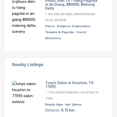
Phuoc Dien Tu – Hang Pagoda
in An Giang, 880000, Mekong
Delta
NUI SAM, AN GIANG, 880000 MEKONG
DELTA, VIETNAM
Places
Religious Organization
Temples & Pagodas
Tourist
attractions
Nearby Listings
Tony’s Salon in Houston, TX
77095
7710 CHERRY PARK DR C, HOUSTON, TX
77095
Beauty Spas
Hair Salons
Distance:
0.15 km