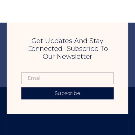
Get Updates And Stay
Connected -Subscribe To
Our Newsletter
Subscribe