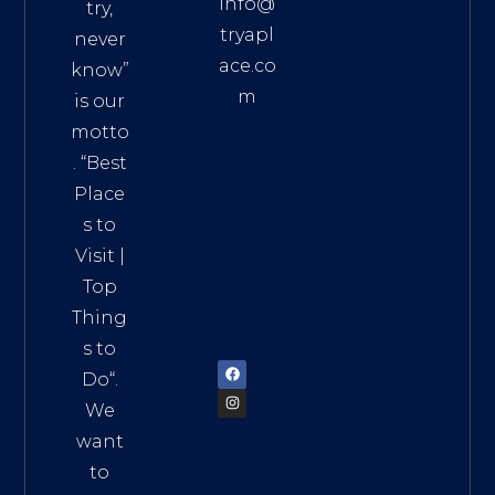
info@
try,
tryapl
never
ace.co
know”
m
is our
Addre
motto
ss:
. “
Best
Distri
Place
ct 7,
s to
HCM,
Visit
|
Vietn
Top
am
Thing
72900
s to
Do
“.
We
want
to