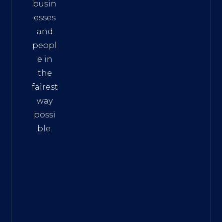
busin
esses
and
peopl
e in
the
fairest
way
possi
ble.
The
Best
Intern
et
Marke
ting