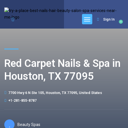
google.com, pub-6277401358830299, DIRECT, f08c47fec0942fa0
Sign In
0
Red Carpet Nails & Spa in
Houston, TX 77095
7700 Hwy 6 N Ste 105, Houston, TX 77095, United States
+1-281-855-8787
Beauty Spas