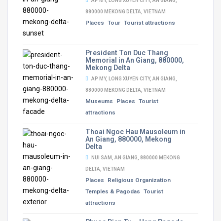
AP MY, LONG XUYEN CITY, AN GIANG,
880000 MEKONG DELTA, VIETNAM
Places
Tour
Tourist attractions
President Ton Duc Thang
Memorial in An Giang, 880000,
Mekong Delta
AP MY, LONG XUYEN CITY, AN GIANG,
880000 MEKONG DELTA, VIETNAM
Museums
Places
Tourist
attractions
Thoai Ngoc Hau Mausoleum in
An Giang, 880000, Mekong
Delta
NUI SAM, AN GIANG, 880000 MEKONG
DELTA, VIETNAM
Places
Religious Organization
Temples & Pagodas
Tourist
attractions