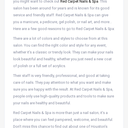
you might want to check out
Red Carpet Nails & Spa
. This
salon has been around for years and is known for its good
service and friendly staff. Red Carpet Nails & Spa can give
you a manicure, a pedicure, gel polish, or nail art, and more…
Here are a few good reasons to go to Red Carpet Nails & Spa:
There are a lot of colors and styles to choose from at this
salon. You can find the right color and style for any event,
whether it’s a classic or trendy look. They can make your nails
look beautiful and healthy, whether you just need a new coat
of polish or a full set of acrylics.
Their staff is very friendly, professional, and good at taking
care of nails. They pay attention to what you want and make
sure you are happy with the result. At Red Carpet Nails & Spa,
people only use high-quality products and tools to make sure
your nails are healthy and beautiful.
Red Carpet Nails & Spa is more than just a nail salon; it’s a
place where you can feel pampered, welcome, and beautiful.
Don’t miss this chance to find out about one of Houston’s