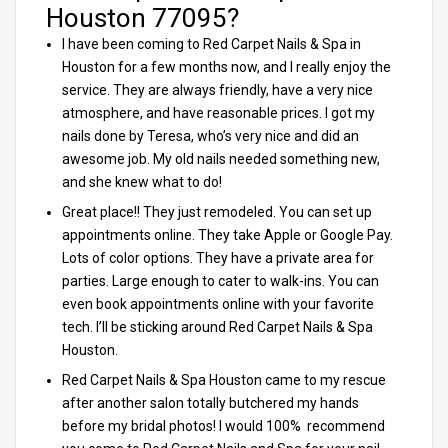
Houston 77095?
I have been coming to Red Carpet Nails & Spa in
Houston for a few months now, and I really enjoy the
service. They are always friendly, have a very nice
atmosphere, and have reasonable prices. I got my
nails done by Teresa, who’s very nice and did an
awesome job. My old nails needed something new,
and she knew what to do!
Great place!! They just remodeled. You can set up
appointments online. They take Apple or Google Pay.
Lots of color options. They have a private area for
parties. Large enough to cater to walk-ins. You can
even book appointments online with your favorite
tech. I’ll be sticking around Red Carpet Nails & Spa
Houston.
Red Carpet Nails & Spa Houston came to my rescue
after another salon totally butchered my hands
before my bridal photos! I would 100% recommend