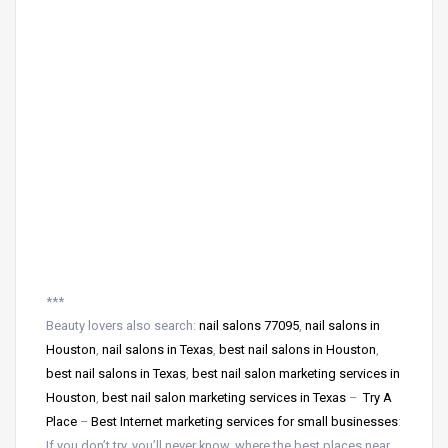
***
Beauty lovers also search:
nail salons 77095
,
nail salons in
Houston
,
nail salons in Texas
,
best nail salons in Houston
,
best nail salons in Texas
,
best nail salon marketing services in
Houston
,
best nail salon marketing services in Texas
–
Try A
Place
–
Best Internet marketing services for small businesses
:
If you don’t try, you’ll never know, where the best places near