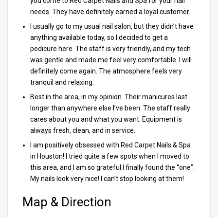
you come to Red Carpet Nails and Spa for your nail
needs. They have definitely earned a loyal customer.
I usually go to my usual nail salon, but they didn’t have
anything available today, so I decided to get a
pedicure here. The staff is very friendly, and my tech
was gentle and made me feel very comfortable. I will
definitely come again. The atmosphere feels very
tranquil and relaxing.
Best in the area, in my opinion. Their manicures last
longer than anywhere else I’ve been. The staff really
cares about you and what you want. Equipment is
always fresh, clean, and in service.
I am positively obsessed with Red Carpet Nails & Spa
in Houston! I tried quite a few spots when I moved to
this area, and I am so grateful I finally found the “one”.
My nails look very nice! I can’t stop looking at them!
Map & Direction