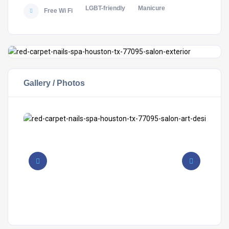
LGBT-friendly
Manicure
Free Wi Fi
Gallery / Photos