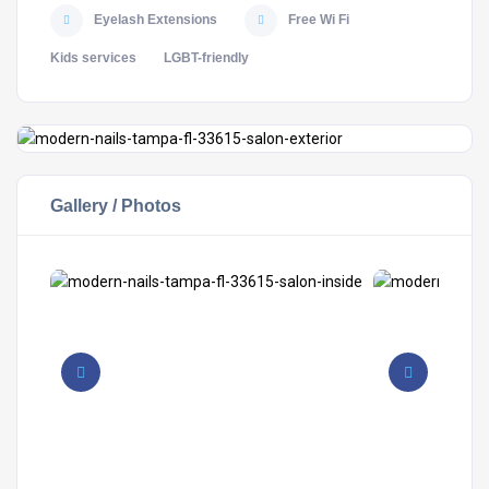
Eyelash Extensions
Free Wi Fi
Kids services
LGBT-friendly
Gallery / Photos