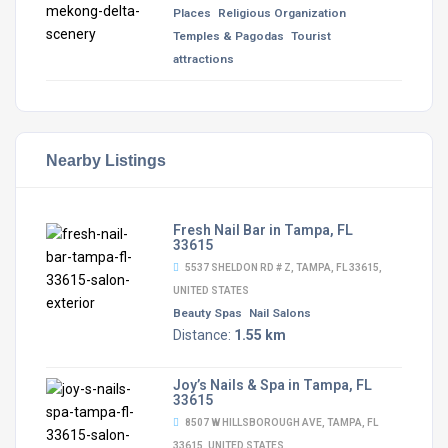
Places
Religious Organization
Temples & Pagodas
Tourist
attractions
Nearby Listings
Fresh Nail Bar in Tampa, FL
33615
5537 SHELDON RD # Z, TAMPA, FL 33615,
UNITED STATES
Beauty Spas
Nail Salons
Distance:
1.55 km
Joy’s Nails & Spa in Tampa, FL
33615
8507 W HILLSBOROUGH AVE, TAMPA, FL
33615, UNITED STATES