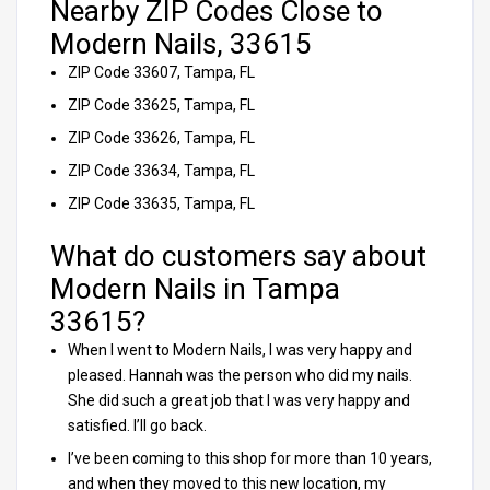
Nearby ZIP Codes Close to
Modern Nails, 33615
ZIP Code 33607, Tampa, FL
ZIP Code 33625, Tampa, FL
ZIP Code 33626, Tampa, FL
ZIP Code 33634, Tampa, FL
ZIP Code 33635, Tampa, FL
What do customers say about
Modern Nails in Tampa
33615?
When I went to Modern Nails, I was very happy and
pleased. Hannah was the person who did my nails.
She did such a great job that I was very happy and
satisfied. I’ll go back.
I’ve been coming to this shop for more than 10 years,
and when they moved to this new location, my