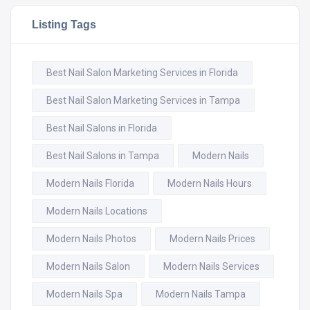
Listing Tags
Best Nail Salon Marketing Services in Florida
Best Nail Salon Marketing Services in Tampa
Best Nail Salons in Florida
Best Nail Salons in Tampa
Modern Nails
Modern Nails Florida
Modern Nails Hours
Modern Nails Locations
Modern Nails Photos
Modern Nails Prices
Modern Nails Salon
Modern Nails Services
Modern Nails Spa
Modern Nails Tampa