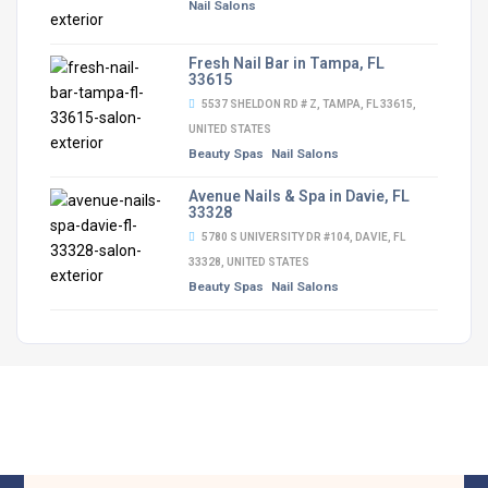
Nail Salons
Fresh Nail Bar in Tampa, FL
33615
5537 SHELDON RD # Z, TAMPA, FL 33615,
UNITED STATES
Beauty Spas
Nail Salons
Avenue Nails & Spa in Davie, FL
33328
5780 S UNIVERSITY DR #104, DAVIE, FL
33328, UNITED STATES
Beauty Spas
Nail Salons