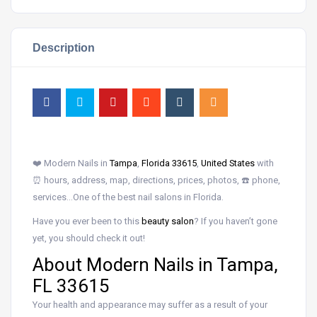
Description
❤️ Modern Nails in
Tampa
,
Florida 33615
,
United States
with
⏰ hours, address, map, directions, prices, photos, ☎️ phone,
services…One of the best nail salons in Florida.
Have you ever been to this
beauty salon
? If you haven’t gone
yet, you should check it out!
About Modern Nails in Tampa,
FL 33615
Your health and appearance may suffer as a result of your