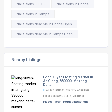
Nail Salons 33615
Nail Salons in Florida
Nail Salons in Tampa
Nail Salons Near Me In Florida Open
Nail Salons Near Me in Tampa Open
Nearby Listings
Long Xuyen Floating Market in
An Giang, 880000, Mekong
Delta
AP MY, LONG XUYEN CITY, AN GIANG,
880000 MEKONG DELTA, VIETNAM
Places
Tour
Tourist attractions