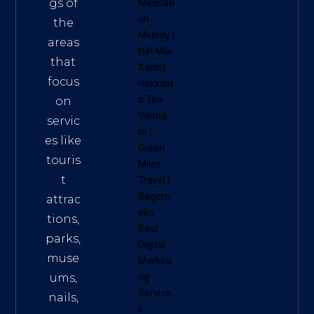
gs of
Meditati
on
the
Melody
|
areas
Đất Mũi
that
Xanh
|
focus
Hokkaid
o Tea
on
Vietna
servic
m
|
es like
Green
touris
Miles
t
Travel
|
Sagom
attrac
eko
tions,
Best
parks,
Digital
muse
Marketi
ums,
ng
Service
nails,
s
.