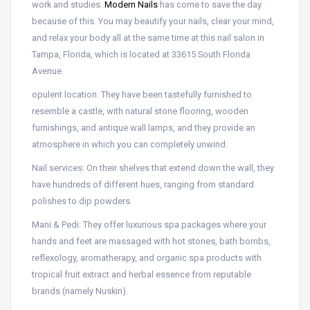
work and studies.
Modern Nails
has come to save the day
because of this. You may beautify your nails, clear your mind,
and relax your body all at the same time at this nail salon in
Tampa, Florida, which is located at 33615 South Florida
Avenue.
opulent location: They have been tastefully furnished to
resemble a castle, with natural stone flooring, wooden
furnishings, and antique wall lamps, and they provide an
atmosphere in which you can completely unwind.
Nail services: On their shelves that extend down the wall, they
have hundreds of different hues, ranging from standard
polishes to dip powders.
Mani & Pedi: They offer luxurious spa packages where your
hands and feet are massaged with hot stones, bath bombs,
reflexology, aromatherapy, and organic spa products with
tropical fruit extract and herbal essence from reputable
brands (namely Nuskin).