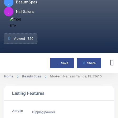
Beauty Spas
Nail Salons
Viewed - 320
Save
Share
Home
Beauty Spas
Modern Nails in Tampa, FL 33615
Listing Features
Acrylic
Dipping powder