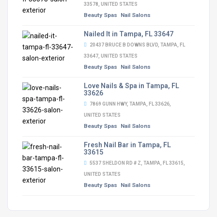
33578, UNITED STATES
Beauty Spas
Nail Salons
Nailed It in Tampa, FL 33647
20437 BRUCE B DOWNS BLVD, TAMPA, FL
33647, UNITED STATES
Beauty Spas
Nail Salons
Love Nails & Spa in Tampa, FL
33626
7869 GUNN HWY, TAMPA, FL 33626,
UNITED STATES
Beauty Spas
Nail Salons
Fresh Nail Bar in Tampa, FL
33615
5537 SHELDON RD # Z, TAMPA, FL 33615,
UNITED STATES
Beauty Spas
Nail Salons