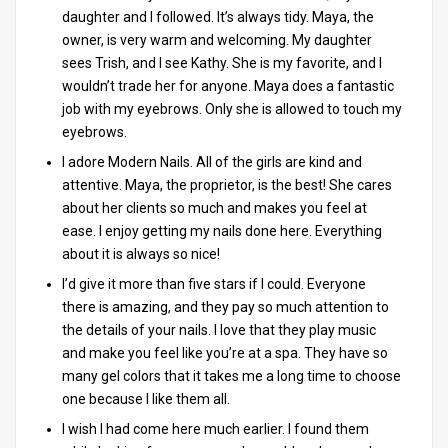
daughter and I followed. It’s always tidy. Maya, the
owner, is very warm and welcoming. My daughter
sees Trish, and I see Kathy. She is my favorite, and I
wouldn’t trade her for anyone. Maya does a fantastic
job with my eyebrows. Only she is allowed to touch my
eyebrows.
I adore Modern Nails. All of the girls are kind and
attentive. Maya, the proprietor, is the best! She cares
about her clients so much and makes you feel at
ease. I enjoy getting my nails done here. Everything
about it is always so nice!
I’d give it more than five stars if I could. Everyone
there is amazing, and they pay so much attention to
the details of your nails. I love that they play music
and make you feel like you’re at a spa. They have so
many gel colors that it takes me a long time to choose
one because I like them all.
I wish I had come here much earlier. I found them