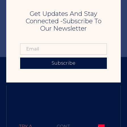
Get Updates And Stay
Connected -Subscribe To
Our Newsletter
Subscribe
TRY A
CONT