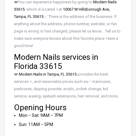
❤️You can experience happiness by going to
Modern Nails
33615
, which is located ⭐at
10067 W Hillsborough Ave,
Tampa, FL 33615
.✅ There is the address of the business. If
anything about the address, phone number, website, or fan
page is wrong or has changed, please let us know… Tell us to
make sure everyone knows about this favorite place. Have a
good time!
Modern Nails services in
Florida 33615
❤️
Modern Nails in Tampa, FL 33615
provides the best
services ⭐, and reasonable prices such as✅ manicures,
pedicures, dipping powder, acrylic, polish change, kid
service, waxing, eyelash extensions, hair removal, and more…
Opening Hours
Mon – Sat: 9AM – 7PM
Sun: 11AM – 5PM