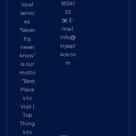
69241
local
02
servic
✉️ E-
es.
mail:
“Never
info@
try,
tryapl
never
ace.co
know”
m
is our
Addre
motto
ss:
. “
Best
Distri
Place
ct 7,
s to
HCM,
Visit
|
Vietn
Top
am
Thing
72900
s to