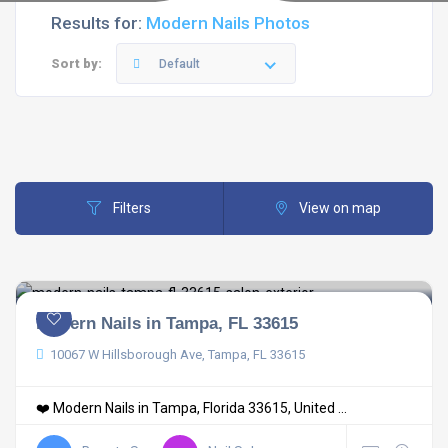
Results for:
Modern Nails Photos
Sort by:
Default
Filters
View on map
Modern Nails in Tampa, FL 33615
10067 W Hillsborough Ave, Tampa, FL 33615
❤️ Modern Nails in Tampa, Florida 33615, United ...