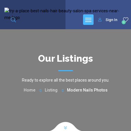
google.com, pub-6277401358830299, DIRECT, f08c47fec0942fa0
Sign In
0
Our Listings
Ready to explore all the best places around you.
Home
Listing
Modern Nails Photos