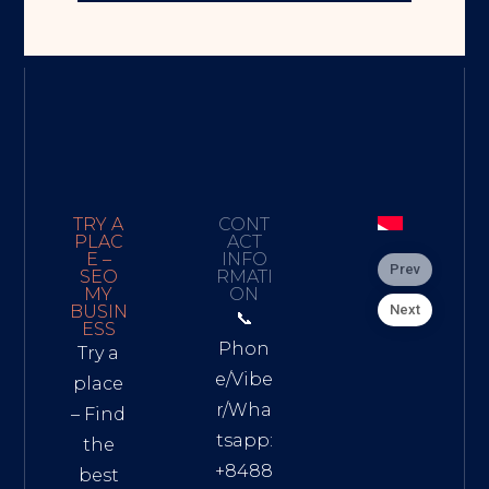
TRY A
CONT
PLAC
ACT
E –
INFO
Prev
SEO
RMATI
MY
ON
Next
BUSIN
📞
ESS
Phon
Try a
e/Vibe
place
r/Wha
– Find
tsapp:
the
+8488
best