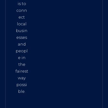
is to
conn
ect
local
busin
esses
and
peopl
e in
the
fairest
way
possi
ble.
The
Best