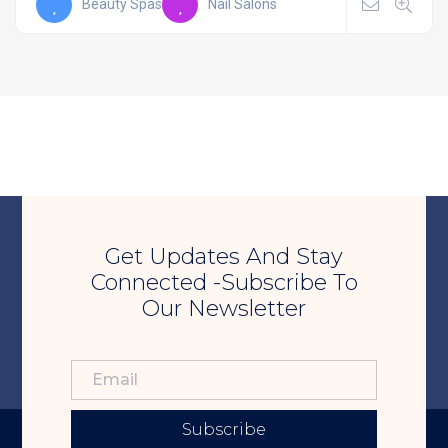
Beauty Spas
Nail Salons
Get Updates And Stay
Connected -Subscribe To
Our Newsletter
Subscribe