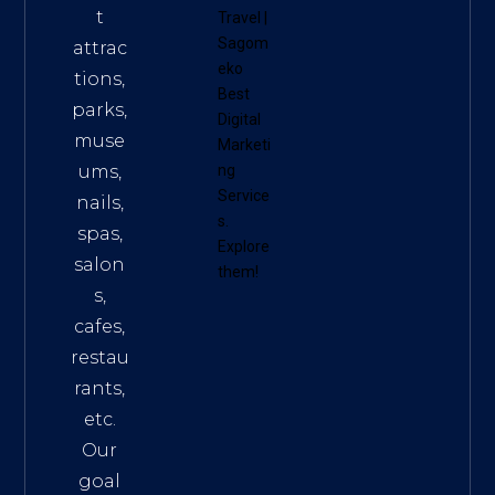
t
Travel
|
Sagom
attrac
eko
tions,
Best
parks,
Digital
muse
Marketi
ums,
ng
Service
nails,
s
.
spas,
Explore
salon
them!
s,
cafes,
restau
rants,
etc.
Our
goal