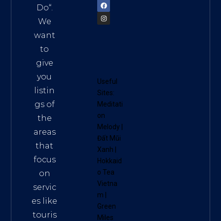
Do
“.
We
want
to
give
you
Useful
listin
Sites:
gs of
Meditati
on
the
Melody
|
areas
Đất Mũi
that
Xanh
|
focus
Hokkaid
o Tea
on
Vietna
servic
m
|
es like
Green
touris
Miles