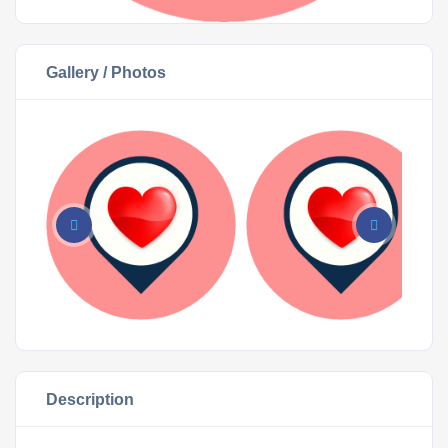
Gallery / Photos
Description