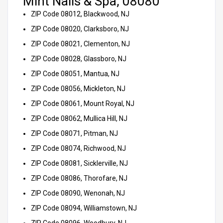
Mint Nails & Spa, 08080
ZIP Code 08012, Blackwood, NJ
ZIP Code 08020, Clarksboro, NJ
ZIP Code 08021, Clementon, NJ
ZIP Code 08028, Glassboro, NJ
ZIP Code 08051, Mantua, NJ
ZIP Code 08056, Mickleton, NJ
ZIP Code 08061, Mount Royal, NJ
ZIP Code 08062, Mullica Hill, NJ
ZIP Code 08071, Pitman, NJ
ZIP Code 08074, Richwood, NJ
ZIP Code 08081, Sicklerville, NJ
ZIP Code 08086, Thorofare, NJ
ZIP Code 08090, Wenonah, NJ
ZIP Code 08094, Williamstown, NJ