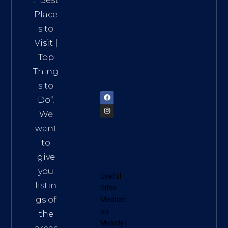
. “
Best
Distri
Place
ct 7,
s to
HCM,
Visit
|
Vietn
Top
am
Thing
72900
s to
Do
“.
We
want
to
give
you
Useful
listin
Sites:
gs of
Meditati
on
the
Melody
|