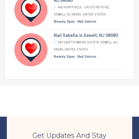
NJ 08080
460 HURFFVILLE - CROSS KEYS RD,
SEWELL, NJ 08080, UNITED STATES
Beauty Spas
Nail Salons
Nail Sabella in Sewell, NJ 08080
389 GANTTOWN RD SUITE B, SEWELL, NJ
08080, UNITED STATES
Beauty Spas
Nail Salons
Get Updates And Stay