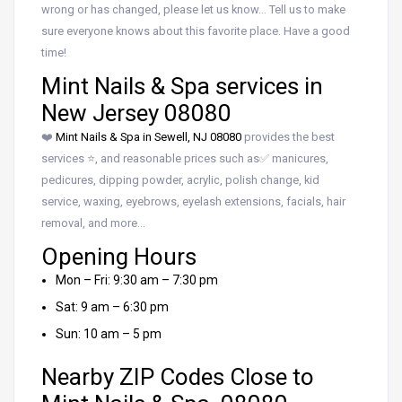
wrong or has changed, please let us know… Tell us to make
sure everyone knows about this favorite place. Have a good
time!
Mint Nails & Spa services in
New Jersey 08080
❤️
Mint Nails & Spa in Sewell, NJ 08080
provides the best
services ⭐, and reasonable prices such as✅ manicures,
pedicures, dipping powder, acrylic, polish change, kid
service, waxing, eyebrows, eyelash extensions, facials, hair
removal, and more…
Opening Hours
Mon – Fri: 9:30 am – 7:30 pm
Sat: 9 am – 6:30 pm
Sun: 10 am – 5 pm
Nearby ZIP Codes Close to