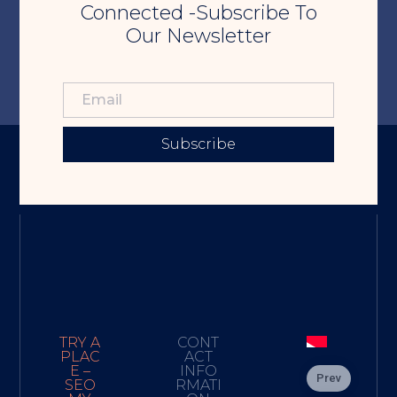
Connected -Subscribe To
Our Newsletter
Subscribe
TRY A
CONT
PLAC
ACT
E –
INFO
Prev
SEO
RMATI