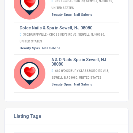
380 EGG HARBOR RD, SEWELL, NJ 08080,
UNITED STATES
Beauty Spas
Nail Salons
Dolce Nails & Spa in Sewell, NJ 08080
302 HURFFVILLE - CROSS KEYS RD #3, SEWELL, NJ 08080,
UNITED STATES
Beauty Spas
Nail Salons
A & D Nails Spa in Sewell, NJ
08080
660 WOODBURY GLASSBORO RD #13,
SEWELL, NJ 08080, UNITED STATES
Beauty Spas
Nail Salons
Listing Tags