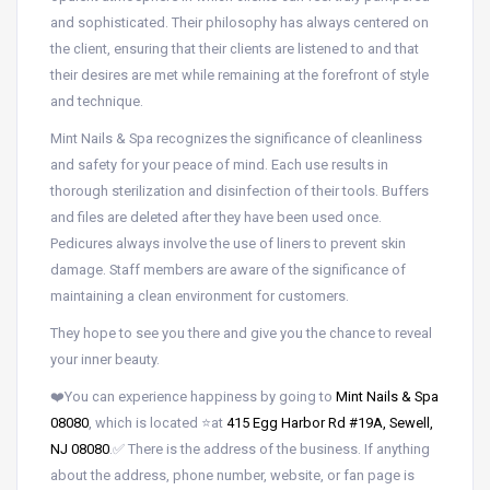
and sophisticated. Their philosophy has always centered on
the client, ensuring that their clients are listened to and that
their desires are met while remaining at the forefront of style
and technique.
Mint Nails & Spa recognizes the significance of cleanliness
and safety for your peace of mind. Each use results in
thorough sterilization and disinfection of their tools. Buffers
and files are deleted after they have been used once.
Pedicures always involve the use of liners to prevent skin
damage. Staff members are aware of the significance of
maintaining a clean environment for customers.
They hope to see you there and give you the chance to reveal
your inner beauty.
❤️You can experience happiness by going to
Mint Nails & Spa
08080
, which is located ⭐at
415 Egg Harbor Rd #19A, Sewell,
NJ 08080
.✅ There is the address of the business. If anything
about the address, phone number, website, or fan page is