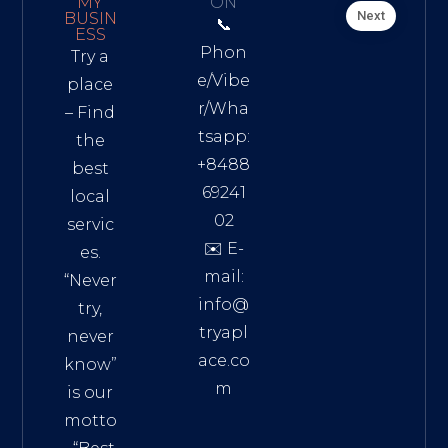
MY
ON
Next
BUSIN
📞
ESS
Phon
Try a
e/Vibe
place
r/Wha
– Find
tsapp:
the
+8488
best
69241
local
02
servic
✉️ E-
es.
mail:
“Never
info@
try,
tryapl
never
ace.co
know”
m
is our
Addre
motto
ss: