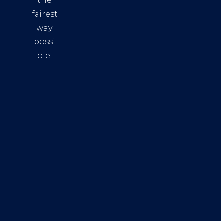
the
fairest
way
possi
ble.
The
Best
Intern
et
Marke
ting
Servic
es
|
Digita
l
Marke