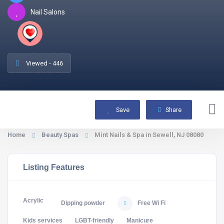
Nail Salons
Viewed - 446
Save
Share
Home
Beauty Spas
Mint Nails & Spa in Sewell, NJ 08080
Listing Features
Acrylic
Dipping powder
Free Wi Fi
Kids services
LGBT-friendly
Manicure