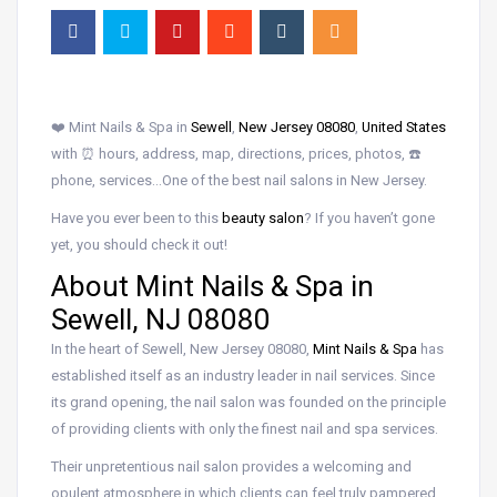
❤️ Mint Nails & Spa in
Sewell
,
New Jersey 08080
,
United States
with ⏰ hours, address, map, directions, prices, photos, ☎️
phone, services…One of the best nail salons in New Jersey.
Have you ever been to this
beauty salon
? If you haven’t gone
yet, you should check it out!
About Mint Nails & Spa in
Sewell, NJ 08080
In the heart of Sewell, New Jersey 08080,
Mint Nails & Spa
has
established itself as an industry leader in nail services. Since
its grand opening, the nail salon was founded on the principle
of providing clients with only the finest nail and spa services.
Their unpretentious nail salon provides a welcoming and
opulent atmosphere in which clients can feel truly pampered