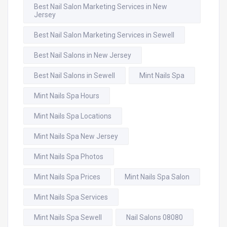
Best Nail Salon Marketing Services in New
Jersey
Best Nail Salon Marketing Services in Sewell
Best Nail Salons in New Jersey
Best Nail Salons in Sewell
Mint Nails Spa
Mint Nails Spa Hours
Mint Nails Spa Locations
Mint Nails Spa New Jersey
Mint Nails Spa Photos
Mint Nails Spa Prices
Mint Nails Spa Salon
Mint Nails Spa Services
Mint Nails Spa Sewell
Nail Salons 08080