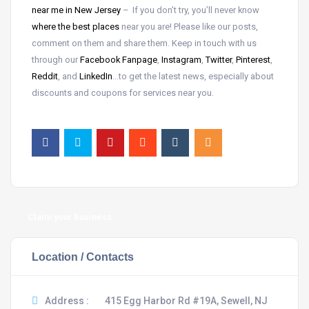
near me in New Jersey
– If you don’t try, you’ll never know
where the best places
near
you are! Please like our posts,
comment on them and share them. Keep in touch with us
through our
Facebook Fanpage
,
Instagram
,
Twitter
,
Pinterest
,
Reddit
, and
LinkedIn
…to get the latest news, especially about
discounts and coupons for services near you.
Claim your business
Location / Contacts
Address :
415 Egg Harbor Rd #19A, Sewell, NJ