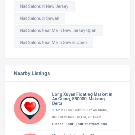
Nail Salons in New Jersey
Nail Salons in Sewell
Nail Salons Near Me in New Jersey Open
Nail Salons Near Me in Sewell Open
Nearby Listings
Long Xuyen Floating Market in
An Giang, 880000, Mekong
Delta
AP MY, LONG XUYEN CITY, AN GIANG,
880000 MEKONG DELTA, VIETNAM
Places
Tour
Tourist attractions