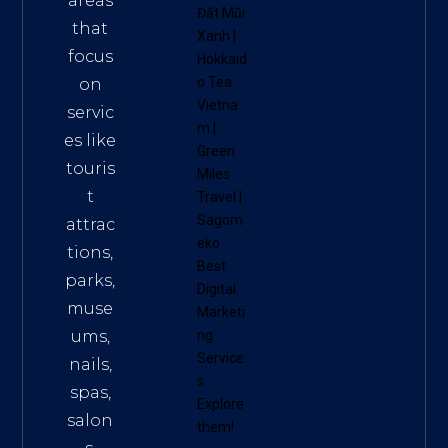
areas
Đất Mũi
that
Xanh
|
focus
Hokkaid
o Tea
on
Vietna
servic
m
|
es like
Green
touris
Miles
t
Travel
|
Sagom
attrac
eko
tions,
Best
parks,
Digital
muse
Marketi
ums,
ng
Service
nails,
s
.
spas,
Explore
salon
them!