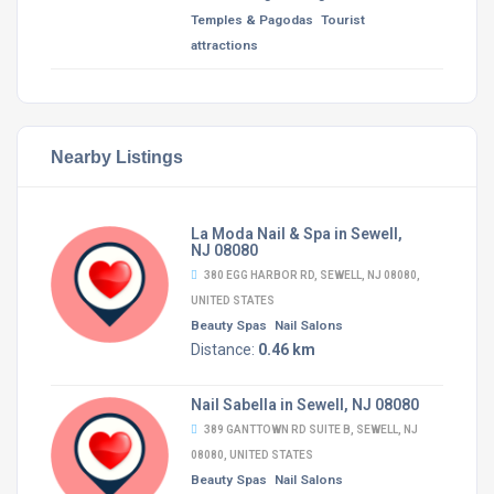
Temples & Pagodas
Tourist
attractions
Nearby Listings
La Moda Nail & Spa in Sewell,
NJ 08080
380 EGG HARBOR RD, SEWELL, NJ 08080,
UNITED STATES
Beauty Spas
Nail Salons
Distance:
0.46 km
Nail Sabella in Sewell, NJ 08080
389 GANTTOWN RD SUITE B, SEWELL, NJ
08080, UNITED STATES
Beauty Spas
Nail Salons