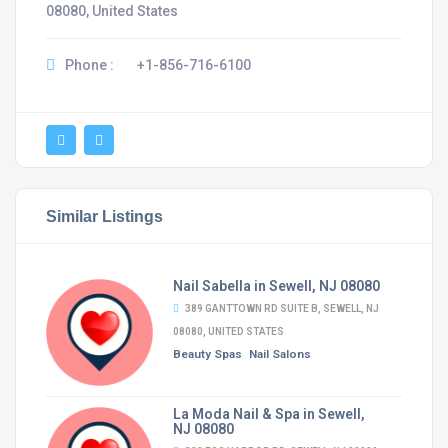
08080, United States
Phone :
+1-856-716-6100
Similar Listings
Nail Sabella in Sewell, NJ 08080
389 GANTTOWN RD SUITE B, SEWELL, NJ
08080, UNITED STATES
Beauty Spas
Nail Salons
La Moda Nail & Spa in Sewell,
NJ 08080