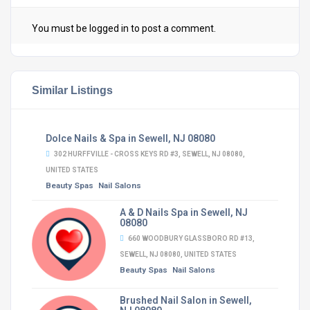
You must be
logged in
to post a comment.
Similar Listings
Dolce Nails & Spa in Sewell, NJ 08080
302 HURFFVILLE - CROSS KEYS RD #3, SEWELL, NJ 08080,
UNITED STATES
Beauty Spas
Nail Salons
A & D Nails Spa in Sewell, NJ
08080
660 WOODBURY GLASSBORO RD #13,
SEWELL, NJ 08080, UNITED STATES
Beauty Spas
Nail Salons
Brushed Nail Salon in Sewell,