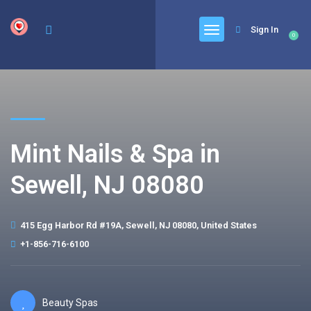
google.com, pub-6277401358830299, DIRECT, f08c47fec0942fa0
Sign In
0
Mint Nails & Spa in
Sewell, NJ 08080
415 Egg Harbor Rd #19A, Sewell, NJ 08080, United States
+1-856-716-6100
Beauty Spas