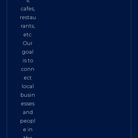
s,
cafes,
restau
rants,
etc.
Our
goal
is to
conn
ect
local
busin
esses
and
peopl
e in