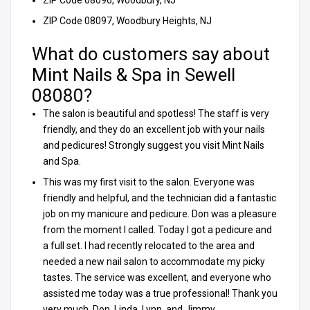
ZIP Code 08096, Woodbury, NJ
ZIP Code 08097, Woodbury Heights, NJ
What do customers say about
Mint Nails & Spa in Sewell
08080?
The salon is beautiful and spotless! The staff is very
friendly, and they do an excellent job with your nails
and pedicures! Strongly suggest you visit Mint Nails
and Spa.
This was my first visit to the salon. Everyone was
friendly and helpful, and the technician did a fantastic
job on my manicure and pedicure. Don was a pleasure
from the moment I called. Today I got a pedicure and
a full set. I had recently relocated to the area and
needed a new nail salon to accommodate my picky
tastes. The service was excellent, and everyone who
assisted me today was a true professional! Thank you
very much, Don, Linda, Lynn, and Jimmy.