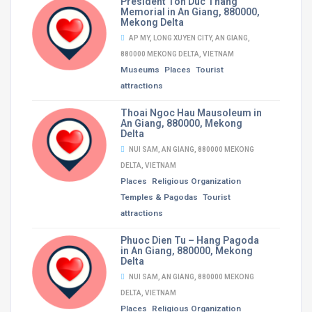
President Ton Duc Thang
Memorial in An Giang, 880000,
Mekong Delta
AP MY, LONG XUYEN CITY, AN GIANG,
880000 MEKONG DELTA, VIETNAM
Museums
Places
Tourist
attractions
Thoai Ngoc Hau Mausoleum in
An Giang, 880000, Mekong
Delta
NUI SAM, AN GIANG, 880000 MEKONG
DELTA, VIETNAM
Places
Religious Organization
Temples & Pagodas
Tourist
attractions
Phuoc Dien Tu – Hang Pagoda
in An Giang, 880000, Mekong
Delta
NUI SAM, AN GIANG, 880000 MEKONG
DELTA, VIETNAM
Places
Religious Organization