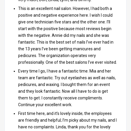
This is an excellent nail salon. However, I had both a
positive and negative experience here. I wish I could
give one technician five stars and the other one. I’ll
start with the positive because most reviews begin
with the negative. Annie did my nails and she was
fantastic. This is the best set of nails I’ve ever had in
the 13 years I’ve been getting manicures and
pedicures. The organization operates very
professionally. One of the best salons I’ve ever visited.
Every time I go, I have a fantastic time. Mia and her
team are fantastic. Try out eyelashes as well as nails,
pedicures, and waxing. I bought them for an event
and they look fantastic. Now all I have to do is get
them to get. I constantly receive compliments.
Continue your excellent work.
First time here, and it’s lovely inside; the employees
are friendly and helpful; I’m picky about my nails, and I
have no complaints. Linda, thank you for the lovely