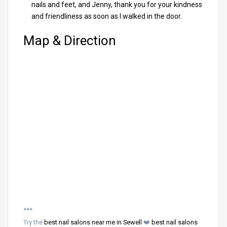
nails and feet, and Jenny, thank you for your kindness
and friendliness as soon as I walked in the door.
Map & Direction
***
Try the
best nail salons near me in Sewell
❤️
best nail salons