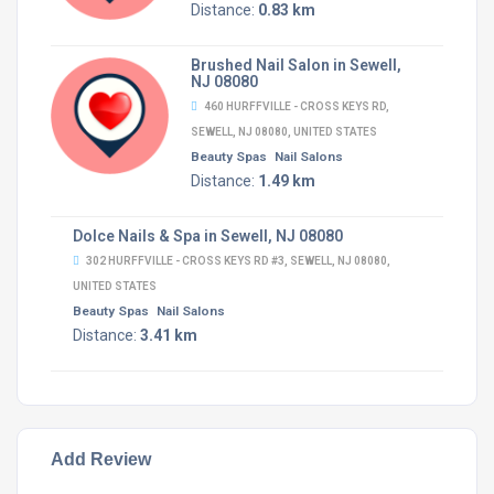
Distance:
0.83 km
Brushed Nail Salon in Sewell,
NJ 08080
460 HURFFVILLE - CROSS KEYS RD,
SEWELL, NJ 08080, UNITED STATES
Beauty Spas
Nail Salons
Distance:
1.49 km
Dolce Nails & Spa in Sewell, NJ 08080
302 HURFFVILLE - CROSS KEYS RD #3, SEWELL, NJ 08080,
UNITED STATES
Beauty Spas
Nail Salons
Distance:
3.41 km
Add Review