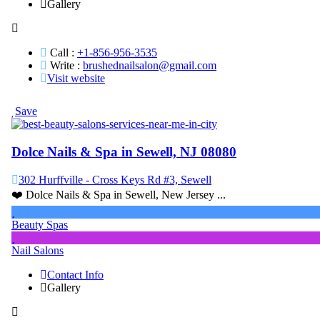
Gallery
Call :
+1-856-956-3535
Write :
brushednailsalon@gmail.com
Visit website
Save
Dolce Nails & Spa in Sewell, NJ 08080
302 Hurffville - Cross Keys Rd #3, Sewell
❤️ Dolce Nails & Spa in Sewell, New Jersey ...
Beauty Spas
Nail Salons
Contact Info
Gallery