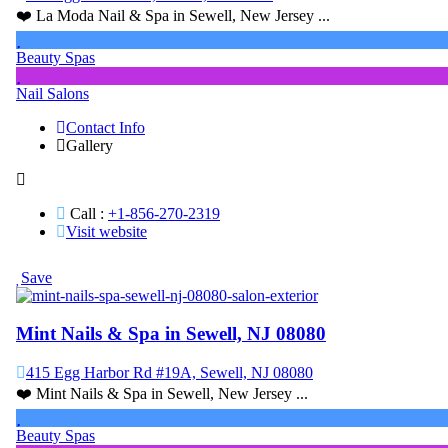
❤️ La Moda Nail & Spa in Sewell, New Jersey ...
Beauty Spas
Nail Salons
Contact Info
Gallery
Call :
+1-856-270-2319
Visit website
Save
Mint Nails & Spa in Sewell, NJ 08080
415 Egg Harbor Rd #19A, Sewell, NJ 08080
❤️ Mint Nails & Spa in Sewell, New Jersey ...
Beauty Spas