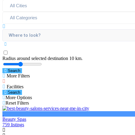
Radius around selected destination
10
km.
Search
More Filters
Facilities
Search
More Options
Reset Filters
Beauty Spas
759 listings