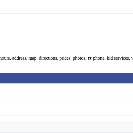
urs, address, map, directions, prices, photos, ☎️ phone, kid services,