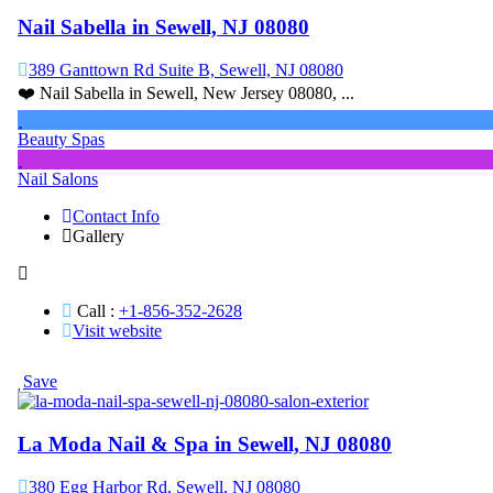
Nail Sabella in Sewell, NJ 08080
389 Ganttown Rd Suite B, Sewell, NJ 08080
❤️ Nail Sabella in Sewell, New Jersey 08080, ...
Beauty Spas
Nail Salons
Contact Info
Gallery
Call :
+1-856-352-2628
Visit website
Save
La Moda Nail & Spa in Sewell, NJ 08080
380 Egg Harbor Rd, Sewell, NJ 08080