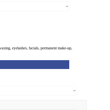
 waxing, eyelashes, facials, permanent make-up,