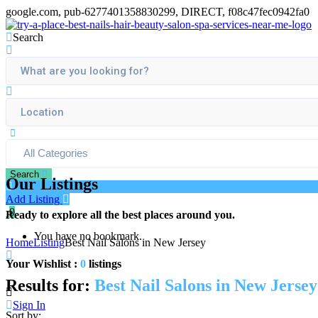
google.com, pub-6277401358830299, DIRECT, f08c47fec0942fa0
Search
Search
Our Listings
Add Listing
0
Ready to explore all the best places around you.
You have no bookmark.
Home
Listing
Best Nail Salons in New Jersey
Your Wishlist :
0
listings
Results for:
Best Nail Salons in New Jersey
Sign In
Sort by: