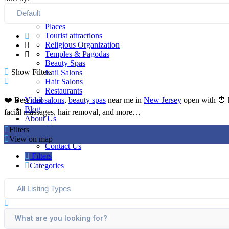
Home
Listings
Places
Tourist attractions
Religious Organization
Temples & Pagodas
Beauty Spas
Show Filters
Nail Salons
Hair Salons
Restaurants
Video
❤️ Best
nail salons
,
beauty spas
near me in
New Jersey
open with ⏰ ho
Blog
facial massages, hair removal, and more…
About Us
About
Filters
FAQ
View on map
Contact Us
Filters
Categories