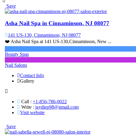
Save
Asha Nail Spa in Cinnaminson, NJ 08077
141 US-130, Cinnaminson, NJ 08077
❤️ Asha Nail Spa at 141 US-130,Cinnaminson, New ...
Beauty Spas
Nail Salons
Contact Info
Gallery
Call :
+1-856-786-0022
Write :
jaydiep98@gmail.com
Visit website
Save