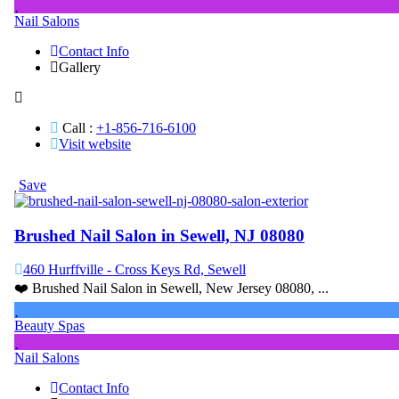
Nail Salons
Contact Info
Gallery
Call :
+1-856-716-6100
Visit website
Save
Brushed Nail Salon in Sewell, NJ 08080
460 Hurffville - Cross Keys Rd, Sewell
❤️ Brushed Nail Salon in Sewell, New Jersey 08080, ...
Beauty Spas
Nail Salons
Contact Info