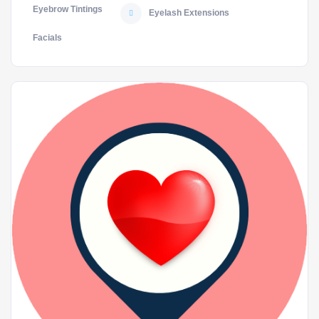
Eyebrow Tintings
Eyelash Extensions
Facials