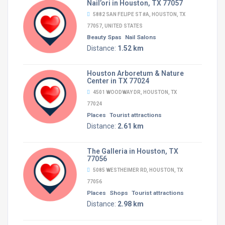
Nail’ori in Houston, TX 77057
5882 SAN FELIPE ST #A, HOUSTON, TX
77057, UNITED STATES
Beauty Spas
Nail Salons
Distance:
1.52 km
Houston Arboretum & Nature
Center in TX 77024
4501 WOODWAY DR, HOUSTON, TX
77024
Places
Tourist attractions
Distance:
2.61 km
The Galleria in Houston, TX
77056
5085 WESTHEIMER RD, HOUSTON, TX
77056
Places
Shops
Tourist attractions
Distance:
2.98 km