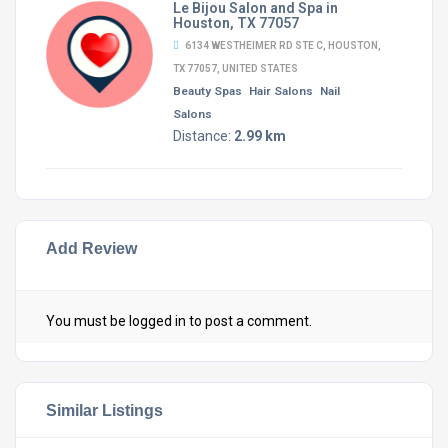
Le Bijou Salon and Spa in
Houston, TX 77057
6134 WESTHEIMER RD STE C, HOUSTON,
TX 77057, UNITED STATES
Beauty Spas
Hair Salons
Nail
Salons
Distance:
2.99 km
Add Review
You must be
logged in
to post a comment.
Similar Listings