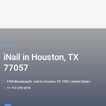
iNail in Houston, TX
77057
5709 Woodway Dr. Unit H, Houston, TX 77057, United States
+1-713-278-2378