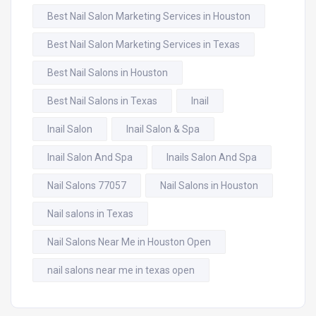
Best Nail Salon Marketing Services in Houston
Best Nail Salon Marketing Services in Texas
Best Nail Salons in Houston
Best Nail Salons in Texas
Inail
Inail Salon
Inail Salon & Spa
Inail Salon And Spa
Inails Salon And Spa
Nail Salons 77057
Nail Salons in Houston
Nail salons in Texas
Nail Salons Near Me in Houston Open
nail salons near me in texas open