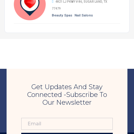
4821 LJ PKWY # 86, SUGAR LAND, TX
77479
Beauty Spas
Nail Salons
Get Updates And Stay
Connected -Subscribe To
Our Newsletter