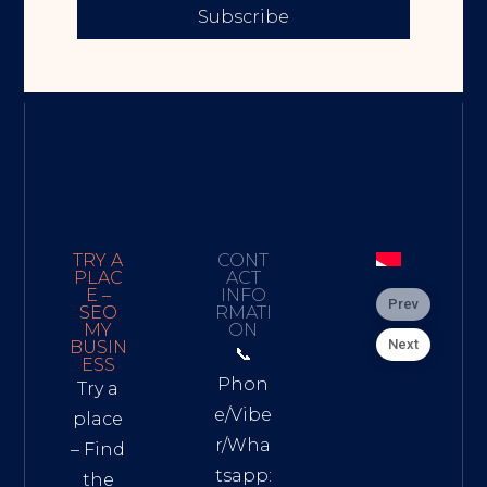
Subscribe
TRY A
CONT
PLAC
ACT
E –
INFO
Prev
SEO
RMATI
MY
ON
Next
BUSIN
📞
ESS
Phon
Try a
e/Vibe
place
r/Wha
– Find
tsapp:
the