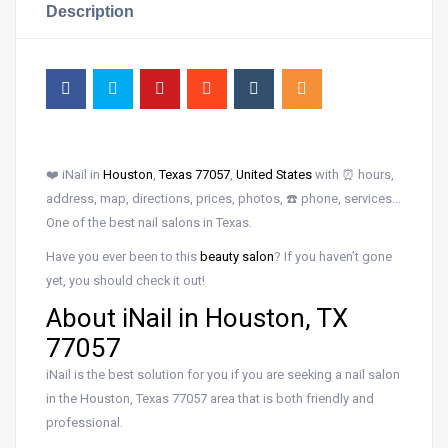
Description
❤️ iNail in
Houston
,
Texas 77057
,
United States
with ⏰ hours,
address, map, directions, prices, photos, ☎️ phone, services…
One of the best nail salons in Texas.
Have you ever been to this
beauty salon
? If you haven’t gone
yet, you should check it out!
About iNail in Houston, TX
77057
iNail is the best solution for you if you are seeking a nail salon
in the Houston, Texas 77057 area that is both friendly and
professional.