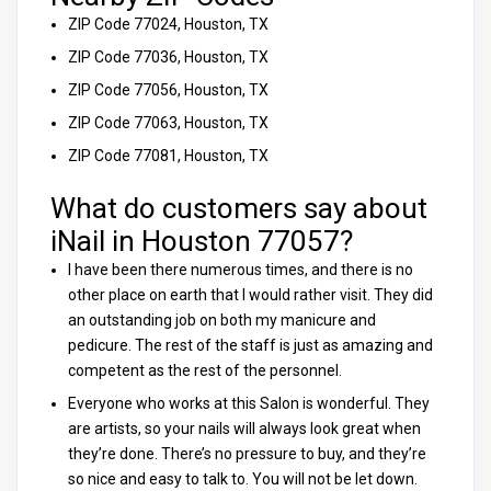
ZIP Code 77024, Houston, TX
ZIP Code 77036, Houston, TX
ZIP Code 77056, Houston, TX
ZIP Code 77063, Houston, TX
ZIP Code 77081, Houston, TX
What do customers say about
iNail in Houston 77057?
I have been there numerous times, and there is no
other place on earth that I would rather visit. They did
an outstanding job on both my manicure and
pedicure. The rest of the staff is just as amazing and
competent as the rest of the personnel.
Everyone who works at this Salon is wonderful. They
are artists, so your nails will always look great when
they’re done. There’s no pressure to buy, and they’re
so nice and easy to talk to. You will not be let down.