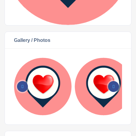
Gallery / Photos