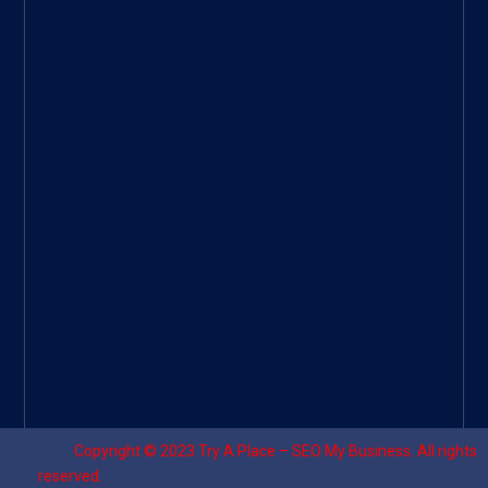
Googl
e Site
|
Threa
d
|
UHive
Try A
Place
–
Travel
Copyright © 2023
Try A Place – SEO My Business
. All rights
reserved.
Designed by ⚡
Sagomeko Internet Marketing Services
.