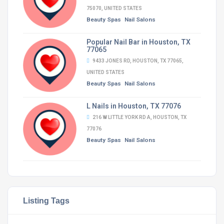
75070, UNITED STATES
Beauty Spas
Nail Salons
Popular Nail Bar in Houston, TX
77065
9433 JONES RD, HOUSTON, TX 77065,
UNITED STATES
Beauty Spas
Nail Salons
L Nails in Houston, TX 77076
216 W LITTLE YORK RD A, HOUSTON, TX
77076
Beauty Spas
Nail Salons
Listing Tags