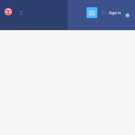
google.com, pub-6277401358830299, DIRECT, f08c47fec0942fa0
Sign In
0