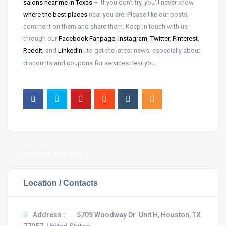
salons near me in Texas
– If you don’t try, you’ll never know
where the best places
near
you are! Please like our posts,
comment on them and share them. Keep in touch with us
through our
Facebook Fanpage
,
Instagram
,
Twitter
,
Pinterest
,
Reddit
, and
LinkedIn
…to get the latest news, especially about
discounts and coupons for services near you.
Claim your business
Location / Contacts
Address :
5709 Woodway Dr. Unit H, Houston, TX