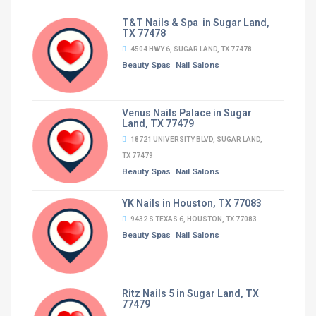
T&T Nails & Spa in Sugar Land,
TX 77478
4504 HWY 6, SUGAR LAND, TX 77478
Beauty Spas
Nail Salons
Venus Nails Palace in Sugar
Land, TX 77479
18721 UNIVERSITY BLVD, SUGAR LAND,
TX 77479
Beauty Spas
Nail Salons
YK Nails in Houston, TX 77083
9432 S TEXAS 6, HOUSTON, TX 77083
Beauty Spas
Nail Salons
Ritz Nails 5 in Sugar Land, TX
77479