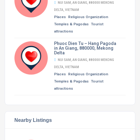
NUI SAM, AN GIANG, 880000 MEKONG
DELTA, VIETNAM
Places
Religious Organization
Temples & Pagodas
Tourist
attractions
Phuoc Dien Tu – Hang Pagoda
in An Giang, 880000, Mekong
Delta
NUI SAM, AN GIANG, 880000 MEKONG
DELTA, VIETNAM
Places
Religious Organization
Temples & Pagodas
Tourist
attractions
Nearby Listings