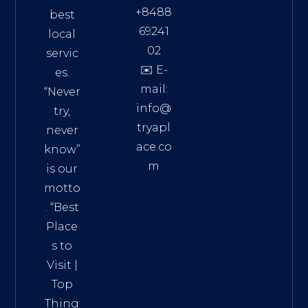
+8488
best
69241
local
02
servic
✉️ E-
es.
mail:
“Never
info@
try,
tryapl
never
ace.co
know”
m
is our
Addre
motto
ss:
. “
Best
Distri
Place
ct 7,
s to
HCM,
Visit
|
Vietn
Top
am
Thing