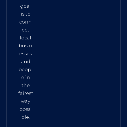
goal
is to
conn
ect
local
busin
esses
and
peopl
e in
the
fairest
way
possi
ble.
The