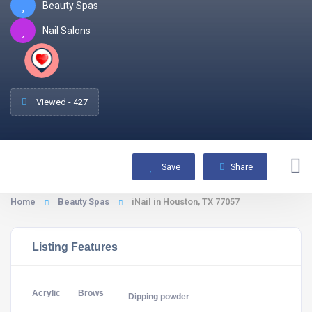
Beauty Spas
Nail Salons
Viewed - 427
Save
Share
Home
Beauty Spas
iNail in Houston, TX 77057
Listing Features
Acrylic
Brows
Dipping powder