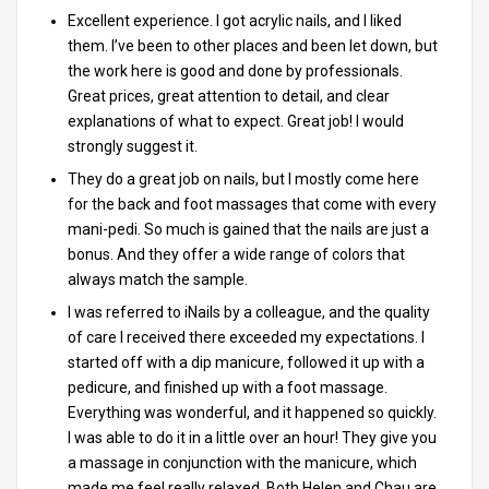
Excellent experience. I got acrylic nails, and I liked
them. I’ve been to other places and been let down, but
the work here is good and done by professionals.
Great prices, great attention to detail, and clear
explanations of what to expect. Great job! I would
strongly suggest it.
They do a great job on nails, but I mostly come here
for the back and foot massages that come with every
mani-pedi. So much is gained that the nails are just a
bonus. And they offer a wide range of colors that
always match the sample.
I was referred to iNails by a colleague, and the quality
of care I received there exceeded my expectations. I
started off with a dip manicure, followed it up with a
pedicure, and finished up with a foot massage.
Everything was wonderful, and it happened so quickly.
I was able to do it in a little over an hour! They give you
a massage in conjunction with the manicure, which
made me feel really relaxed. Both Helen and Chau are