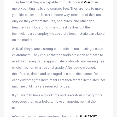
They feel that they are capable of much more at
iNail
than
merely painting nails and soaking feet. They are here to make
your life easier and better in some way. Because of this, not
only do they offer manicures, pedicures, and other spa
treatments in Houston of the highest caliber, but the
technicians also employ the absolute best materials available
on the market.
At iNail, they place a strong emphasis on maintaining a clean
environment. They ensure that the tools are clean and safe to
use by adhering to the appropriate protocols and making use
of disinfection of a hospital grade. After being cleaned,
disinfected, dried, and packaged in a specific manner for
each customer, the instruments are then stored in the sterilizer
machine until they are required for use.
If you want to have a good time and leave iNail looking more
gorgeous than ever before, make an appointment at the
salon.
❤️You can experience happiness by going to
iNail 77057
,