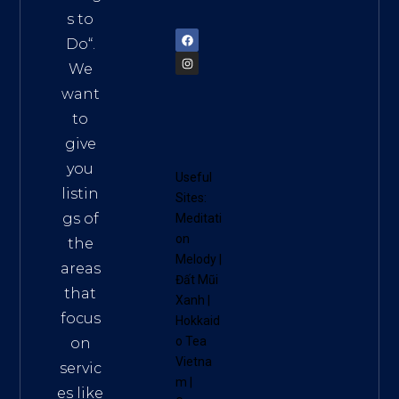
72900
s to
Do
“.
We
want
to
give
you
Useful
listin
Sites:
gs of
Meditati
on
the
Melody
|
areas
Đất Mũi
that
Xanh
|
focus
Hokkaid
o Tea
on
Vietna
servic
m
|
es like