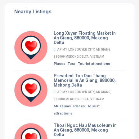
Nearby Listings
Long Xuyen Floating Market in
An Giang, 880000, Mekong
Delta
AP MY, LONG XUYEN CITY, AN GIANG,
880000 MEKONG DELTA, VIETNAM
Places
Tour
Tourist attractions
President Ton Duc Thang
Memorial in An Giang, 880000,
Mekong Delta
AP MY, LONG XUYEN CITY, AN GIANG,
880000 MEKONG DELTA, VIETNAM
Museums
Places
Tourist
attractions
Thoai Ngoc Hau Mausoleum in
An Giang, 880000, Mekong
Delta