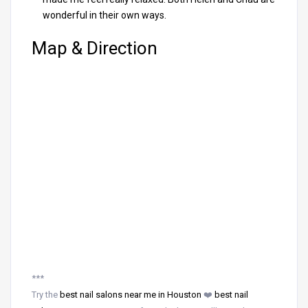
wonderful in their own ways.
Map & Direction
***
Try the
best nail salons near me in Houston
❤️
best nail