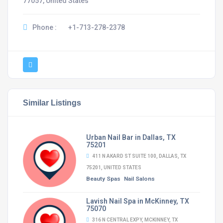
77057, United States
Phone :
+1-713-278-2378
Similar Listings
Urban Nail Bar in Dallas, TX
75201
411 N AKARD ST SUITE 100, DALLAS, TX
75201, UNITED STATES
Beauty Spas
Nail Salons
Lavish Nail Spa in McKinney, TX
75070
316 N CENTRAL EXPY, MCKINNEY, TX