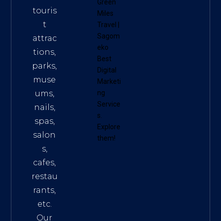
Green
touris
Miles
t
Travel
|
Sagom
attrac
eko
tions,
Best
parks,
Digital
muse
Marketi
ums,
ng
Service
nails,
s
.
spas,
Explore
salon
them!
s,
cafes,
restau
rants,
etc.
Our