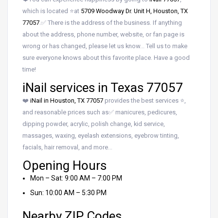
which is located ⭐at
5709 Woodway Dr. Unit H, Houston, TX
77057
.✅ There is the address of the business. If anything
about the address, phone number, website, or fan page is
wrong or has changed, please let us know… Tell us to make
sure everyone knows about this favorite place. Have a good
time!
iNail services in Texas 77057
❤️
iNail in Houston, TX 77057
provides the best services ⭐,
and reasonable prices such as✅ manicures, pedicures,
dipping powder, acrylic, polish change, kid service,
massages, waxing, eyelash extensions, eyebrow tinting,
facials, hair removal, and more…
Opening Hours
Mon – Sat: 9:00 AM – 7:00 PM
Sun: 10:00 AM – 5:30 PM
Nearby ZIP Codes