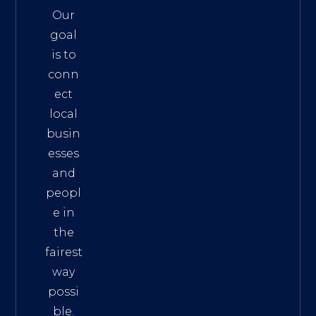
Our
goal
is to
conn
ect
local
busin
esses
and
peopl
e in
the
fairest
way
possi
ble.