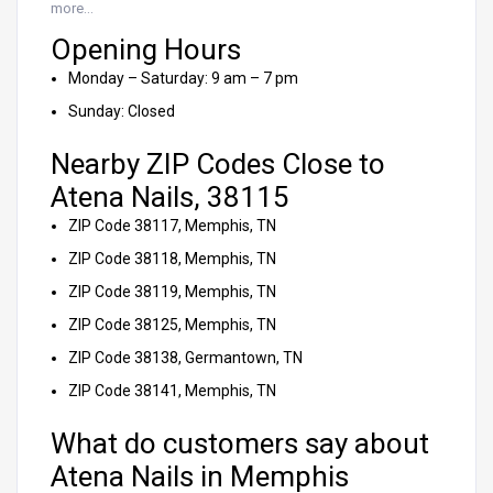
more…
Opening Hours
Monday – Saturday: 9 am – 7 pm
Sunday: Closed
Nearby ZIP Codes Close to
Atena Nails, 38115
ZIP Code 38117, Memphis, TN
ZIP Code 38118, Memphis, TN
ZIP Code 38119, Memphis, TN
ZIP Code 38125, Memphis, TN
ZIP Code 38138, Germantown, TN
ZIP Code 38141, Memphis, TN
What do customers say about
Atena Nails in Memphis