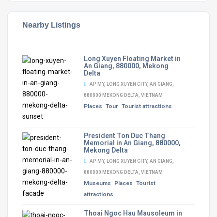
Nearby Listings
Long Xuyen Floating Market in
An Giang, 880000, Mekong
Delta
AP MY, LONG XUYEN CITY, AN GIANG,
880000 MEKONG DELTA, VIETNAM
Places
Tour
Tourist attractions
President Ton Duc Thang
Memorial in An Giang, 880000,
Mekong Delta
AP MY, LONG XUYEN CITY, AN GIANG,
880000 MEKONG DELTA, VIETNAM
Museums
Places
Tourist
attractions
Thoai Ngoc Hau Mausoleum in