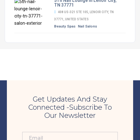
5Th Nail Lounge in Lenoir City,
TN 37771
408 US-321 STE 105, LENOIR CITY, TN
37771, UNITED STATES
Beauty Spas
Nail Salons
Get Updates And Stay
Connected -Subscribe To
Our Newsletter