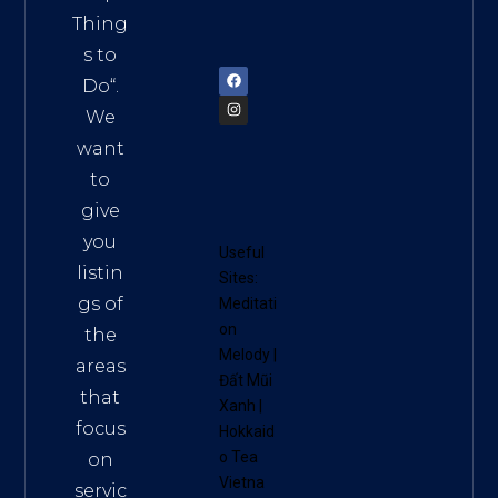
am
Thing
72900
s to
Do
“.
We
want
to
give
you
Useful
listin
Sites:
gs of
Meditati
on
the
Melody
|
areas
Đất Mũi
that
Xanh
|
focus
Hokkaid
o Tea
on
Vietna
servic