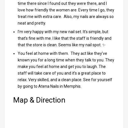
time there since I found out they were there, and I
love how friendly the women are. Every time I go, they
treat me with extra care. Also, my nails are always so
neat and pretty.
I’m very happy with my new nail set. It’s simple, but
that’s fine with me. I like that the staff is friendly and
that the store is clean. Seems like my nail spot. ✨
You feel at home with them. They act like they’ve
known you for a long time when they talk to you. They
make you feel at home and get you to laugh. The
staff will take care of you and it’s a great place to
relax. Very skilled, and a clean place. See for yourself
by going to Atena Nails in Memphis.
Map & Direction