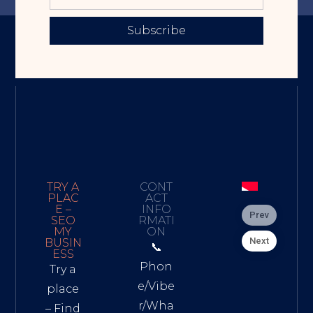
Subscribe
TRY A
CONT
PLAC
ACT
E –
INFO
Prev
SEO
RMATI
MY
ON
Next
BUSIN
📞
ESS
Phon
Try a
e/Vibe
place
r/Wha
– Find