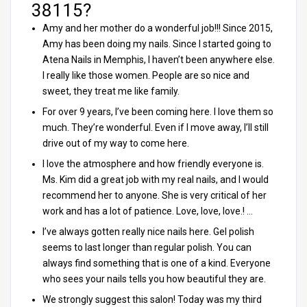
38115?
Amy and her mother do a wonderful job!!! Since 2015,
Amy has been doing my nails. Since I started going to
Atena Nails in Memphis, I haven’t been anywhere else.
I really like those women. People are so nice and
sweet, they treat me like family.
For over 9 years, I’ve been coming here. I love them so
much. They’re wonderful. Even if I move away, I’ll still
drive out of my way to come here.
I love the atmosphere and how friendly everyone is.
Ms. Kim did a great job with my real nails, and I would
recommend her to anyone. She is very critical of her
work and has a lot of patience. Love, love, love.! …
I’ve always gotten really nice nails here. Gel polish
seems to last longer than regular polish. You can
always find something that is one of a kind. Everyone
who sees your nails tells you how beautiful they are.
We strongly suggest this salon! Today was my third