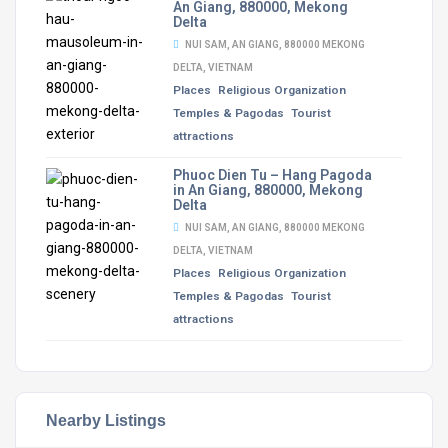
An Giang, 880000, Mekong
Delta
NUI SAM, AN GIANG, 880000 MEKONG
DELTA, VIETNAM
Places
Religious Organization
Temples & Pagodas
Tourist
attractions
Phuoc Dien Tu – Hang Pagoda
in An Giang, 880000, Mekong
Delta
NUI SAM, AN GIANG, 880000 MEKONG
DELTA, VIETNAM
Places
Religious Organization
Temples & Pagodas
Tourist
attractions
Nearby Listings