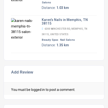
Salons
Distance:
1.03 km
Karen’s Nails in Memphis, TN
38115
6300 WINCHESTER RD, MEMPHIS, TN
38115, UNITED STATES
Beauty Spas
Nail Salons
Distance:
1.35 km
Add Review
You must be
logged in
to post a comment.