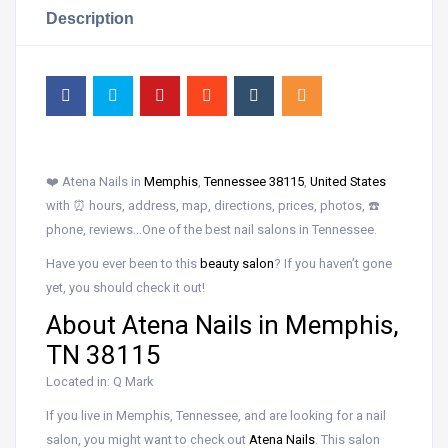
Description
❤️ Atena Nails in
Memphis
,
Tennessee 38115
,
United States
with ⏰ hours, address, map, directions, prices, photos, ☎️
phone, reviews…One of the best nail salons in Tennessee.
Have you ever been to this
beauty salon
? If you haven’t gone
yet, you should check it out!
About Atena Nails in Memphis,
TN 38115
Located in: Q Mark
If you live in Memphis, Tennessee, and are looking for a nail
salon, you might want to check out
Atena Nails
. This salon