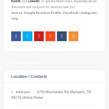
Reddit
, and
LinkedIn
…to get the latest news, especially about
discounts and coupons for services near you.
Source: Google Business Profile | Facebook | Instagram |
Yelp.
Claim your business
Location / Contacts
Address :
6745 Winchester Rd, Memphis, TN
38115, United States