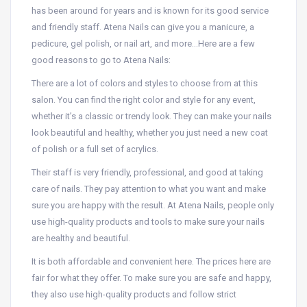
has been around for years and is known for its good service
and friendly staff. Atena Nails can give you a manicure, a
pedicure, gel polish, or nail art, and more…Here are a few
good reasons to go to Atena Nails:
There are a lot of colors and styles to choose from at this
salon. You can find the right color and style for any event,
whether it’s a classic or trendy look. They can make your nails
look beautiful and healthy, whether you just need a new coat
of polish or a full set of acrylics.
Their staff is very friendly, professional, and good at taking
care of nails. They pay attention to what you want and make
sure you are happy with the result. At Atena Nails, people only
use high-quality products and tools to make sure your nails
are healthy and beautiful.
It is both affordable and convenient here. The prices here are
fair for what they offer. To make sure you are safe and happy,
they also use high-quality products and follow strict