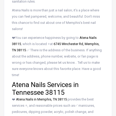
sanitation rules.
Atena Nails is more than just a nail salon; it’s a place where
you can feel pampered, welcome, and beautiful. Don’t miss
this chance to find out about one of Memphis’s best nail
salons!
❤️You can experience happiness by going to
Atena Nails
38115
, which is located ⭐at
6745 Winchester Rd, Memphis,
TN 38115
.✅ There is the address of the business. If anything
about the address, phone number, website, or fan page is
wrong or has changed, please let us know… Tell us to make
sure everyone knows about this favorite place. Have a good
time!
Atena Nails Services in
Tennessee 38115
❤️
Atena Nails in Memphis, TN 38115
provides the best
services ⭐, and reasonable prices such as✅ manicures,
pedicures, dipping powder, acrylic, polish change, and