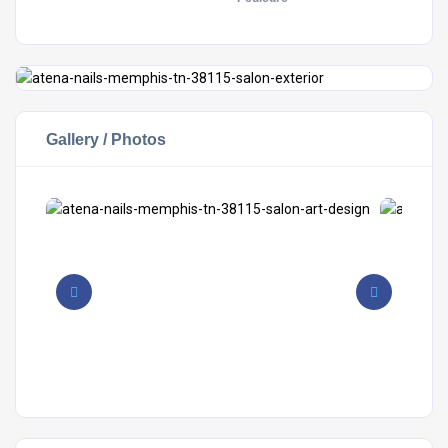
Gallery / Photos