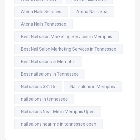
Atena Nails Services
Atena Nails Spa
Atena Nails Tennessee
Best Nail salon Marketing Services in Memphis
Best Nail Salon Marketing Services in Tennessee
Best Nail salons in Memphis
Best nail salons in Tennessee
Nail salons 38115
Nail salons in Memphis
nail salons in tennessee
Nail salons Near Me in Memphis Open
nail salons near me in tennessee open