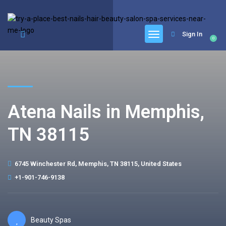
google.com, pub-6277401358830299, DIRECT, f08c47fec0942fa0
Sign In
0
Atena Nails in Memphis,
TN 38115
6745 Winchester Rd, Memphis, TN 38115, United States
+1-901-746-9138
Beauty Spas