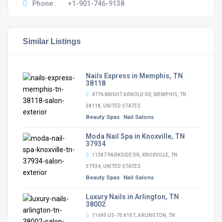
Phone :
+1-901-746-9138
Similar Listings
Nails Express in Memphis, TN
38118
4776 KNIGHT ARNOLD RD, MEMPHIS, TN
38118, UNITED STATES
Beauty Spas
Nail Salons
Moda Nail Spa in Knoxville, TN
37934
11387 PARKSIDE DR, KNOXVILLE, TN
37934, UNITED STATES
Beauty Spas
Nail Salons
Luxury Nails in Arlington, TN
38002
11695 US-70 #107, ARLINGTON, TN