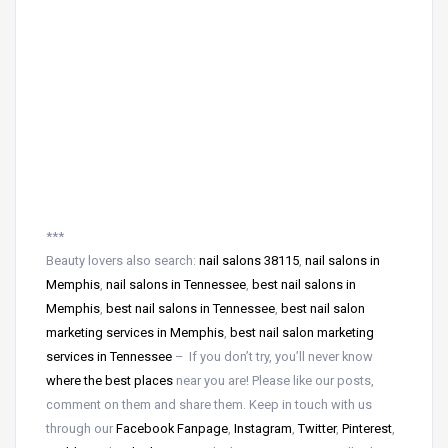
***
Beauty lovers also search:
nail salons 38115
,
nail salons in
Memphis
,
nail salons in Tennessee
,
best nail salons in
Memphis
,
best nail salons in Tennessee
,
best nail salon
marketing services in Memphis
,
best nail salon marketing
services in Tennessee
– If you don’t try, you’ll never know
where the best places
near
you are! Please like our posts,
comment on them and share them. Keep in touch with us
through our
Facebook Fanpage
,
Instagram
,
Twitter
,
Pinterest
,