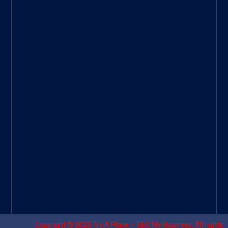
ee
|
Googl
e Site
|
Threa
d
|
UHive
Try A
Place
–
Travel
Copyright © 2023
Try A Place – SEO My Business
. All rights