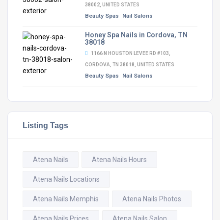
38002, UNITED STATES
Beauty Spas
Nail Salons
Honey Spa Nails in Cordova, TN
38018
1166 N HOUSTON LEVEE RD #103,
CORDOVA, TN 38018, UNITED STATES
Beauty Spas
Nail Salons
Listing Tags
Atena Nails
Atena Nails Hours
Atena Nails Locations
Atena Nails Memphis
Atena Nails Photos
Atena Nails Prices
Atena Nails Salon