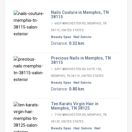
Nails Couture in Memphis, TN
38115
6639 WINCHESTER RD, MEMPHIS, TN
38115, UNITED STATES
Beauty Spas
Nail Salons
Distance:
0.32 km
Precious Nails in Memphis, TN
38115
6491 WINCHESTER RD SUITE 126,
MEMPHIS, TN 38115, UNITED STATES
Beauty Spas
Nail Salons
Distance:
0.80 km
Ten Karats Virgin Hair in
Memphis, TN 38125
7100 WINCHESTER RD, MEMPHIS, TN
38125, UNITED STATES
Beauty Spas
Hair Salons
Nail