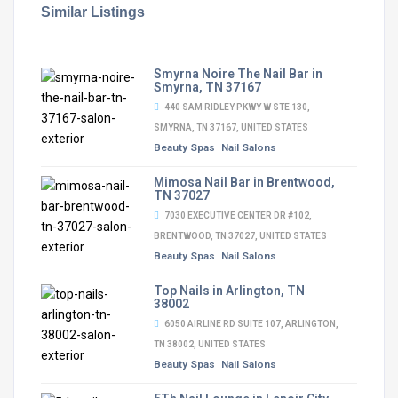
Similar Listings
Smyrna Noire The Nail Bar in
Smyrna, TN 37167
440 SAM RIDLEY PKWY W STE 130,
SMYRNA, TN 37167, UNITED STATES
Beauty Spas
Nail Salons
Mimosa Nail Bar in Brentwood,
TN 37027
7030 EXECUTIVE CENTER DR #102,
BRENTWOOD, TN 37027, UNITED STATES
Beauty Spas
Nail Salons
Top Nails in Arlington, TN
38002
6050 AIRLINE RD SUITE 107, ARLINGTON,
TN 38002, UNITED STATES
Beauty Spas
Nail Salons