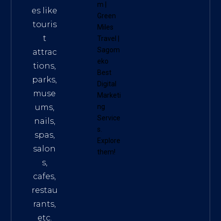
m
|
es like
Green
touris
Miles
t
Travel
|
Sagom
attrac
eko
tions,
Best
parks,
Digital
muse
Marketi
ums,
ng
Service
nails,
s
.
spas,
Explore
salon
them!
s,
cafes,
restau
rants,
etc.