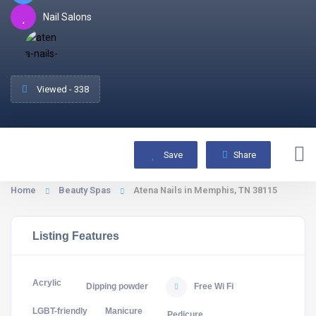
Nail Salons
Viewed - 338
Save
Share
Home
Beauty Spas
Atena Nails in Memphis, TN 38115
Listing Features
Acrylic
Dipping powder
Free Wi Fi
LGBT-friendly
Manicure
Pedicure