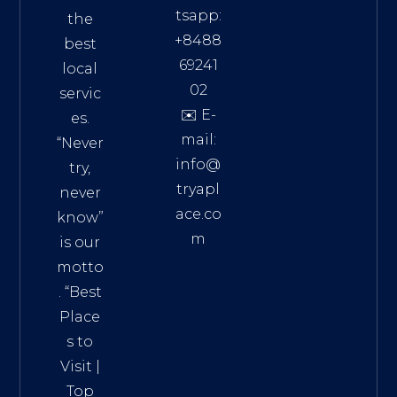
tsapp:
the
+8488
best
69241
local
02
servic
✉️ E-
es.
mail:
“Never
info@
try,
tryapl
never
ace.co
know”
m
is our
Addre
motto
ss:
. “
Best
Distri
Place
ct 7,
s to
HCM,
Visit
|
Vietn
Top