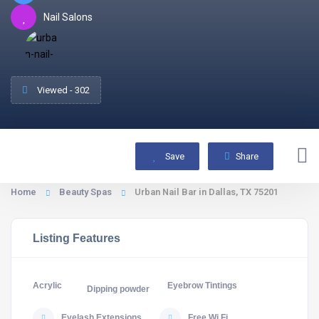
Nail Salons
Viewed - 302
Save
Share
Home
Beauty Spas
Urban Nail Bar in Dallas, TX 75201
Listing Features
Acrylic
Eyebrow Tintings
Dipping powder
Eyelash Extensions
Free Wi Fi