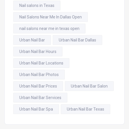
Nail salons in Texas
Nail Salons Near Me In Dallas Open
nail salons near me in texas open
Urban Nail Bar
Urban Nail Bar Dallas
Urban Nail Bar Hours
Urban Nail Bar Locations
Urban Nail Bar Photos
Urban Nail Bar Prices
Urban Nail Bar Salon
Urban Nail Bar Services
Urban Nail Bar Spa
Urban Nail Bar Texas