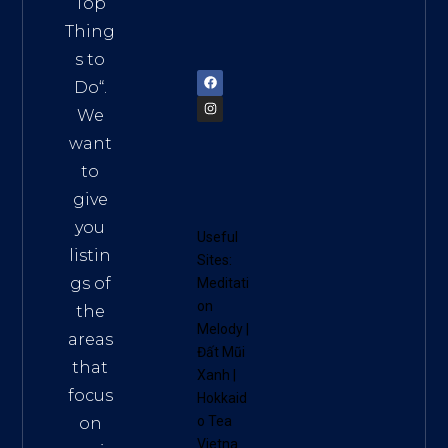
Top
am
Thing
72900
s to
Do
“.
We
want
to
give
you
Useful
listin
Sites:
gs of
Meditati
on
the
Melody
|
areas
Đất Mũi
that
Xanh
|
focus
Hokkaid
o Tea
on
Vietna