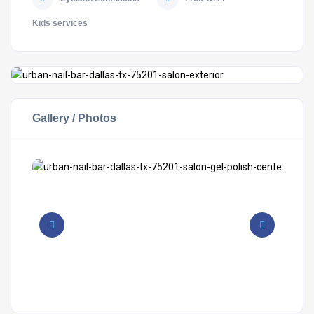
Kids services
Gallery / Photos