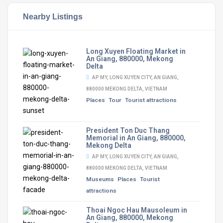
Nearby Listings
Long Xuyen Floating Market in
An Giang, 880000, Mekong
Delta
AP MY, LONG XUYEN CITY, AN GIANG,
880000 MEKONG DELTA, VIETNAM
Places
Tour
Tourist attractions
President Ton Duc Thang
Memorial in An Giang, 880000,
Mekong Delta
AP MY, LONG XUYEN CITY, AN GIANG,
880000 MEKONG DELTA, VIETNAM
Museums
Places
Tourist
attractions
Thoai Ngoc Hau Mausoleum in
An Giang, 880000, Mekong