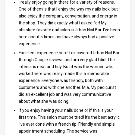
I really enjoy going in there for a variety of reasons.
One of them is that I enjoy the way my nails look, but I
also enjoy the company, conversation, and energy in
the shop. They did exactly what I asked for! My
absolute favorite nail salon is Urban Nail Bar. I’ve been
here about 5 times and have always had a positive
experience.
Excellent experience here! I discovered Urban Nail Bar
through Google reviews and am very glad I did! The
interior is neat and tidy. But it was the women who
worked here who really made this a memorable
experience. Everyone was friendly, both with
customers and with one another. Mia, My pedicurist
did an excellent job and was very communicative
about what she was doing.
If you enjoy having your nails done or if this is your
first time. This salon must be tried! It’s the best acrylic
I’ve ever done with a french tip. Friendly and simple
appointment scheduling. The service was