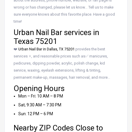
about the address, phone number, website, or fan page is
wrong or has changed, please let us know… Tell us to make
sure everyone knows about this favorite place. Have a good
time!
Urban Nail Bar services in
Texas 75201
❤️
Urban Nail Bar in Dallas, TX 75201
provides the best
services ⭐, and reasonable prices such as✅ manicures,
pedicures, dipping powder, acrylic, polish change, kid
service, waxing, eyelash extensions, lifting & tinting,
permanent make-up, massages, hair removal, and more…
Opening Hours
Mon – Fri: 10 AM – 8 PM
Sat; 9:30 AM – 7:30 PM
Sun: 12 PM – 6 PM
Nearby ZIP Codes Close to