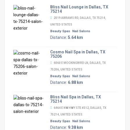
Bliss Nail Lounge in Dallas, TX
75214
2019 ABRAMS RD, DALLAS, TX 75214,
UNITED STATES
Beauty Spas
Nail Salons
Distance:
5.64 km
Cosmo Nail Spa in Dallas, TX
75206
6060 E MOCKINGBIRD LN, DALLAS, TX
75206, UNITED STATES
Beauty Spas
Nail Salons
Distance:
6.88 km
Bliss Nail Spa in Dallas, TX
75214
6464 E NW HWY STE #312, DALLAS, TX
75214, UNITED STATES
Beauty Spas
Nail Salons
Distance:
9.38 km