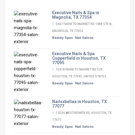
Executive Nails & Spa in
Magnolia, TX 77354
5667 FARM TO MARKET RD 1488 STE B,
MAGNOLIA, TX 77354
Beauty Spas
Nail Salons
Executive Nails & Spa
Copperfield in Houston, TX
77095
15418 FARM TO MARKET RD 529,
HOUSTON, TX 77095, UNITED STATES
Beauty Spas
Nail Salons
Nailsxbellaa in Houston, TX
77077
12536 WESTHEIMER RD, HOUSTON, TX
77077
Beauty Spas
Nail Salons