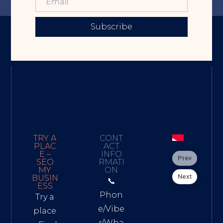
Subscribe
TRY A
CONT
PLAC
ACT
E –
INFO
Prev
SEO
RMATI
MY
ON
Next
BUSIN
📞
ESS
Phon
Try a
e/Vibe
place
r/Wha