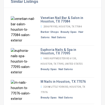
Similar Listings
Venetian Nail Bar & Salon in
Houston, TX 77084
2006 FRY RD, HOUSTON, TX 77084
Barber Shops
Beauty Spas
Hair
Salons
Nail Salons
Euphoria Nails & Spa in
Houston, TX 77095
9405 HUFFMEISTER RD # 130,
HOUSTON, TX 77095, UNITED STATES
Beauty Spas
Nail Salons
M Nails in Houston, TX 77076
324 W LITTLE YORK RD, HOUSTON, TX
77076
Beauty Spas
Nail Salons