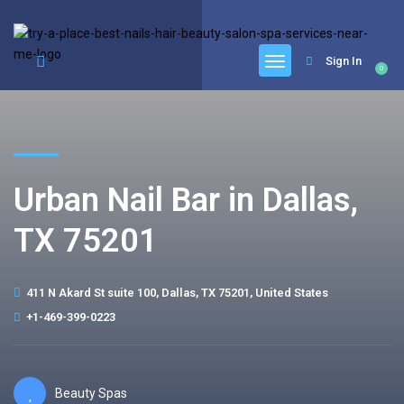
google.com, pub-6277401358830299, DIRECT, f08c47fec0942fa0
Sign In
0
Urban Nail Bar in Dallas,
TX 75201
411 N Akard St suite 100, Dallas, TX 75201, United States
+1-469-399-0223
Beauty Spas