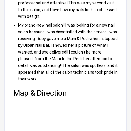
professional and attentive! This was my second visit
to this salon, and I love how my nails look so obsessed
with design.
My brand-new nail salon!! I was looking for a new nail
salon because I was dissatisfied with the service I was
receiving. Ruby gave me a Mani & Pedi when I stopped
by Urban Nail Bar. I showed her a picture of what I
wanted, and she delivered!! I couldn’t be more
pleased, from the Mani to the Pedi, her attention to
detail was outstanding!! The salon was spotless, and it
appeared that all of the salon technicians took pride in
their work.
Map & Direction