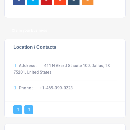
Claim your business
Location / Contacts
Address :
411 N Akard St suite 100, Dallas, TX
75201, United States
Phone :
+1-469-399-0223