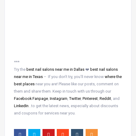
***
Try the
best nail salons near me in Dallas
❤️
best nail salons
near me in Texas
– If you don’t try, you’ll never know
where the
best places
near
you are! Please like our posts, comment on
them and share them. Keep in touch with us through our
Facebook Fanpage
,
Instagram
,
Twitter
,
Pinterest
,
Reddit
, and
LinkedIn
…to get the latest news, especially about discounts
and coupons for services near you.