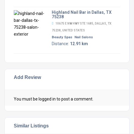
Highland Nail Bar in Dallas, TX
75238
10675 E NW HWY STE 1685, DALLAS, TX
75238, UNITED STATES
Beauty Spas
Nail Salons
Distance:
12.91 km
Add Review
You must be
logged in
to post a comment.
Similar Listings