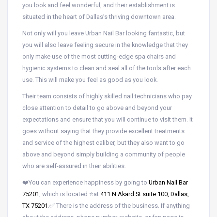
you look and feel wonderful, and their establishment is
situated in the heart of Dallas’s thriving downtown area.
Not only will you leave Urban Nail Bar looking fantastic, but
you will also leave feeling secure in the knowledge that they
only make use of the most cutting-edge spa chairs and
hygienic systems to clean and seal all of the tools after each
use. This will make you feel as good as you look.
Their team consists of highly skilled nail technicians who pay
close attention to detail to go above and beyond your
expectations and ensure that you will continue to visit them. It
goes without saying that they provide excellent treatments
and service of the highest caliber, but they also want to go
above and beyond simply building a community of people
who are self-assured in their abilities.
❤️You can experience happiness by going to
Urban Nail Bar
75201
, which is located ⭐at
411 N Akard St suite 100, Dallas,
TX 75201
.✅ There is the address of the business. If anything