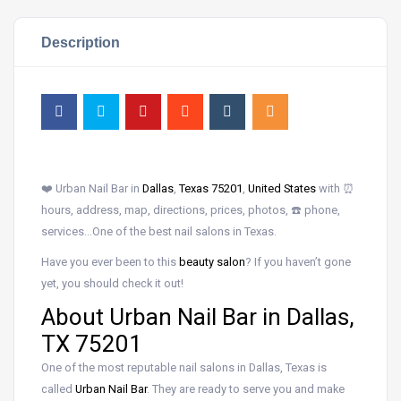
Description
❤️ Urban Nail Bar in
Dallas
,
Texas 75201
,
United States
with ⏰
hours, address, map, directions, prices, photos, ☎️ phone,
services…One of the best nail salons in Texas.
Have you ever been to this
beauty salon
? If you haven’t gone
yet, you should check it out!
About Urban Nail Bar in Dallas,
TX 75201
One of the most reputable nail salons in Dallas, Texas is
called
Urban Nail Bar
. They are ready to serve you and make