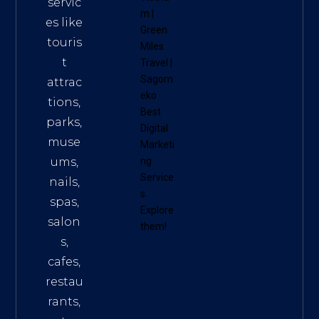
servic
m
|
es like
Green
touris
Miles
t
Travel
|
Sagom
attrac
eko
tions,
Best
parks,
Digital
muse
Marketi
ums,
ng
Service
nails,
s
.
spas,
Explore
salon
them!
s,
cafes,
restau
rants,