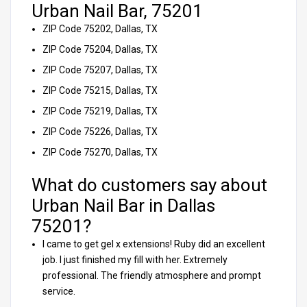
Urban Nail Bar, 75201
ZIP Code 75202, Dallas, TX
ZIP Code 75204, Dallas, TX
ZIP Code 75207, Dallas, TX
ZIP Code 75215, Dallas, TX
ZIP Code 75219, Dallas, TX
ZIP Code 75226, Dallas, TX
ZIP Code 75270, Dallas, TX
What do customers say about
Urban Nail Bar in Dallas
75201?
I came to get gel x extensions! Ruby did an excellent
job. I just finished my fill with her. Extremely
professional. The friendly atmosphere and prompt
service.