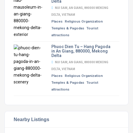
Delta
NUI SAM, AN GIANG, 880000 MEKONG
DELTA, VIETNAM
Places
Religious Organization
Temples & Pagodas
Tourist
attractions
Phuoc Dien Tu – Hang Pagoda
in An Giang, 880000, Mekong
Delta
NUI SAM, AN GIANG, 880000 MEKONG
DELTA, VIETNAM
Places
Religious Organization
Temples & Pagodas
Tourist
attractions
Nearby Listings