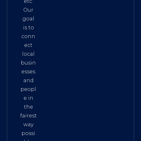
etc.
Our
goal
is to
conn
ect
local
busin
esses
and
peopl
e in
the
fairest
way
possi