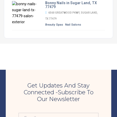
Bonny Nails in Sugar Land, TX
77479
6560 GREATWOOD PKWY, SUGAR LAND,
TX 77479
Beauty Spas
Nail Salons
Get Updates And Stay
Connected -Subscribe To
Our Newsletter