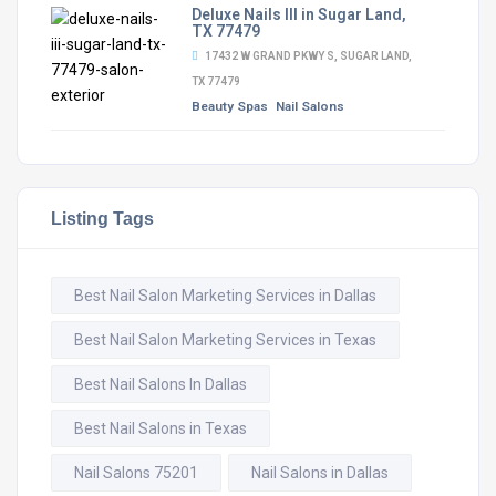
Deluxe Nails III in Sugar Land,
TX 77479
17432 W GRAND PKWY S, SUGAR LAND,
TX 77479
Beauty Spas
Nail Salons
Listing Tags
Best Nail Salon Marketing Services in Dallas
Best Nail Salon Marketing Services in Texas
Best Nail Salons In Dallas
Best Nail Salons in Texas
Nail Salons 75201
Nail Salons in Dallas