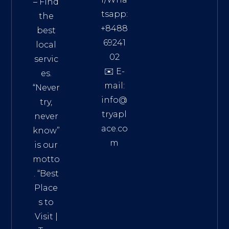
– Find
tsapp:
the
+8488
best
69241
local
02
servic
✉️ E-
es.
mail:
“Never
info@
try,
tryapl
never
ace.co
know”
m
is our
Addre
motto
ss:
. “
Best
Distri
Place
ct 7,
s to
HCM,
Visit
|
Vietn