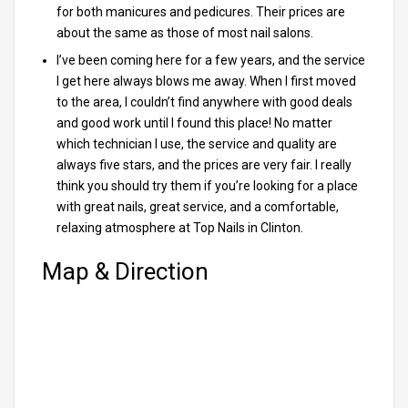
for both manicures and pedicures. Their prices are
about the same as those of most nail salons.
I’ve been coming here for a few years, and the service
I get here always blows me away. When I first moved
to the area, I couldn’t find anywhere with good deals
and good work until I found this place! No matter
which technician I use, the service and quality are
always five stars, and the prices are very fair. I really
think you should try them if you’re looking for a place
with great nails, great service, and a comfortable,
relaxing atmosphere at Top Nails in Clinton.
Map & Direction