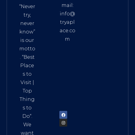
mail:
“Never
info@
try,
tryapl
never
ace.co
know”
m
is our
Addre
motto
ss:
. “
Best
Distri
Place
ct 7,
s to
HCM,
Visit
|
Vietn
Top
am
Thing
72900
s to
Do
“.
We
want