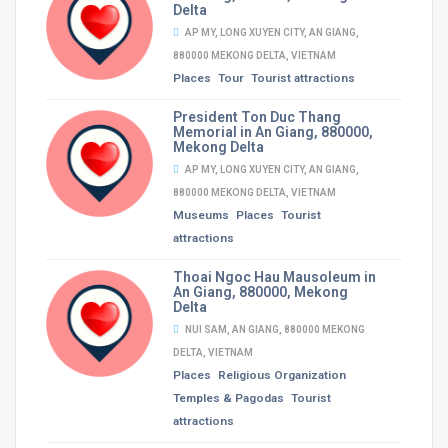
Delta
AP MY, LONG XUYEN CITY, AN GIANG,
880000 MEKONG DELTA, VIETNAM
Places
Tour
Tourist attractions
President Ton Duc Thang
Memorial in An Giang, 880000,
Mekong Delta
AP MY, LONG XUYEN CITY, AN GIANG,
880000 MEKONG DELTA, VIETNAM
Museums
Places
Tourist
attractions
Thoai Ngoc Hau Mausoleum in
An Giang, 880000, Mekong
Delta
NUI SAM, AN GIANG, 880000 MEKONG
DELTA, VIETNAM
Places
Religious Organization
Temples & Pagodas
Tourist
attractions