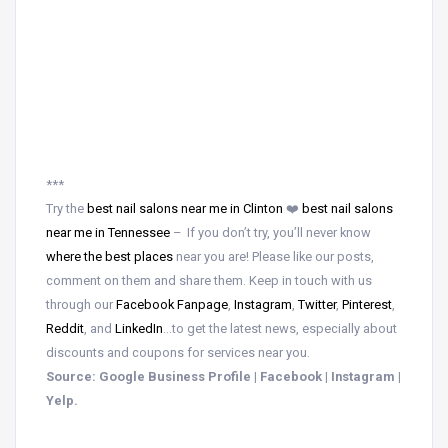
***
Try the
best nail salons near me in Clinton
❤️
best nail salons
near me in Tennessee
– If you don’t try, you’ll never know
where the best places
near
you are! Please like our posts,
comment on them and share them. Keep in touch with us
through our
Facebook Fanpage
,
Instagram
,
Twitter
,
Pinterest
,
Reddit
, and
LinkedIn
…to get the latest news, especially about
discounts and coupons for services near you.
Source: Google Business Profile | Facebook | Instagram |
Yelp.