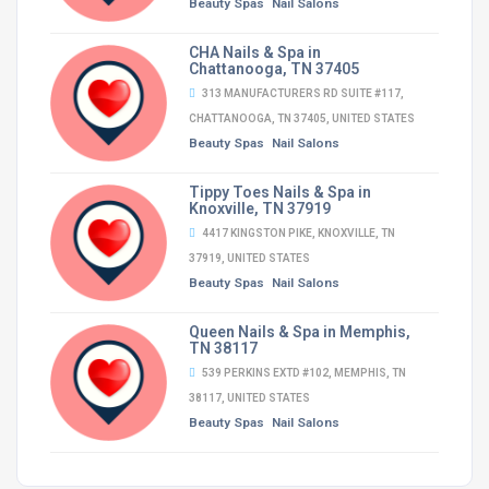
Beauty Spas
Nail Salons
CHA Nails & Spa in
Chattanooga, TN 37405
313 MANUFACTURERS RD SUITE #117,
CHATTANOOGA, TN 37405, UNITED STATES
Beauty Spas
Nail Salons
Tippy Toes Nails & Spa in
Knoxville, TN 37919
4417 KINGSTON PIKE, KNOXVILLE, TN
37919, UNITED STATES
Beauty Spas
Nail Salons
Queen Nails & Spa in Memphis,
TN 38117
539 PERKINS EXTD #102, MEMPHIS, TN
38117, UNITED STATES
Beauty Spas
Nail Salons