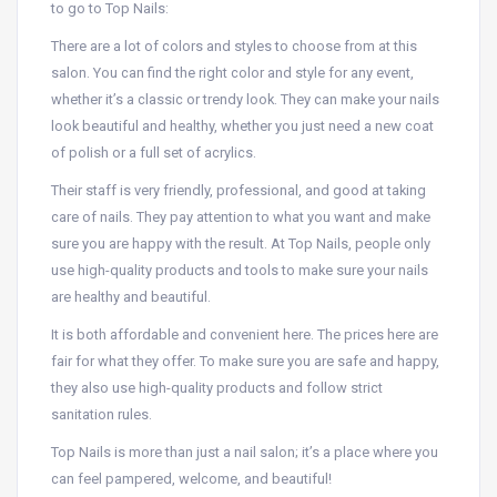
to go to Top Nails:
There are a lot of colors and styles to choose from at this
salon. You can find the right color and style for any event,
whether it’s a classic or trendy look. They can make your nails
look beautiful and healthy, whether you just need a new coat
of polish or a full set of acrylics.
Their staff is very friendly, professional, and good at taking
care of nails. They pay attention to what you want and make
sure you are happy with the result. At Top Nails, people only
use high-quality products and tools to make sure your nails
are healthy and beautiful.
It is both affordable and convenient here. The prices here are
fair for what they offer. To make sure you are safe and happy,
they also use high-quality products and follow strict
sanitation rules.
Top Nails is more than just a nail salon; it’s a place where you
can feel pampered, welcome, and beautiful!