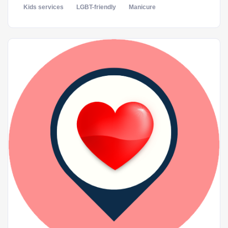
Kids services
LGBT-friendly
Manicure