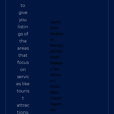
to
give
you
Useful
listin
Sites:
gs of
Meditati
on
the
Melody
|
areas
Đất Mũi
that
Xanh
|
focus
Hokkaid
o Tea
on
Vietna
servic
m
|
es like
Green
touris
Miles
t
Travel
|
Sagom
attrac
eko
tions,