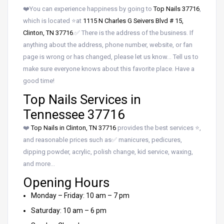
❤️You can experience happiness by going to
Top Nails 37716
,
which is located ⭐at
1115 N Charles G Seivers Blvd # 15,
Clinton, TN 37716
.✅ There is the address of the business. If
anything about the address, phone number, website, or fan
page is wrong or has changed, please let us know… Tell us to
make sure everyone knows about this favorite place. Have a
good time!
Top Nails Services in
Tennessee 37716
❤️
Top Nails in Clinton, TN 37716
provides the best services ⭐,
and reasonable prices such as✅ manicures, pedicures,
dipping powder, acrylic, polish change, kid service, waxing,
and more…
Opening Hours
Monday – Friday: 10 am – 7 pm
Saturday: 10 am – 6 pm