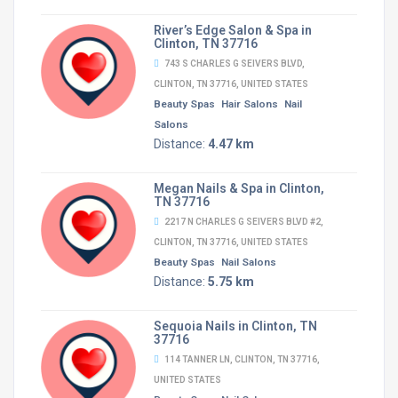
River’s Edge Salon & Spa in
Clinton, TN 37716
743 S CHARLES G SEIVERS BLVD,
CLINTON, TN 37716, UNITED STATES
Beauty Spas
Hair Salons
Nail
Salons
Distance:
4.47 km
Megan Nails & Spa in Clinton,
TN 37716
2217 N CHARLES G SEIVERS BLVD #2,
CLINTON, TN 37716, UNITED STATES
Beauty Spas
Nail Salons
Distance:
5.75 km
Sequoia Nails in Clinton, TN
37716
114 TANNER LN, CLINTON, TN 37716,
UNITED STATES