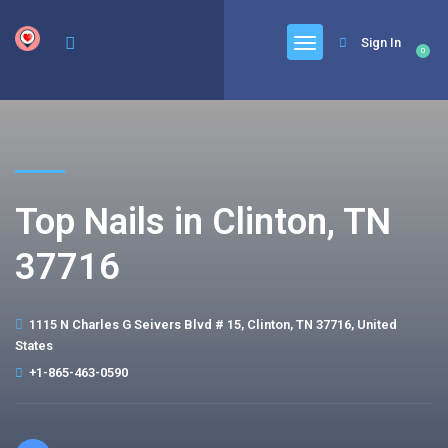
google.com, pub-6277401358830299, DIRECT, f08c47fec0942fa0
Sign In
0
Top Nails in Clinton, TN
37716
1115 N Charles G Seivers Blvd # 15, Clinton, TN 37716, United
States
+1-865-463-0590