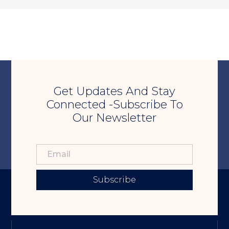
Get Updates And Stay
Connected -Subscribe To
Our Newsletter
Subscribe