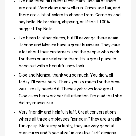
I’ve had three different technicians, and all of them
are great. Very clean and well-run. Prices are fair, and
there are a lot of colors to choose from. Come by and
say hello. No breaking, chipping, or lifting. I 100%
suggest Top Nails.
I’ve been to other places, but I’ll never go there again.
Johnny and Monica have a great business. They care
a lot about their customers and the people who work
for them or are related to them. It’s a great place to
hang out with a beautiful new look.
Cloe and Monica, thank you so much. You did well
today. I’ll come back. Thank you so much for the brow
wax, I really needed it. These eyebrows look great.
Cloe gives her work her full attention. I’m glad that she
did my manicures.
Very friendly and helpful staff. Great conversations
where all three employees “joined in,” they are a really
fun group. More importantly, they are very good at
manicures and “specialize” in creative “art” designs