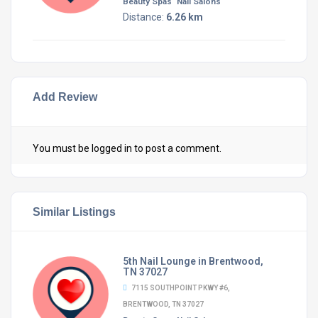
Beauty Spas
Nail Salons
Distance:
6.26 km
Add Review
You must be
logged in
to post a comment.
Similar Listings
5th Nail Lounge in Brentwood,
TN 37027
7115 SOUTHPOINT PKWY #6,
BRENTWOOD, TN 37027