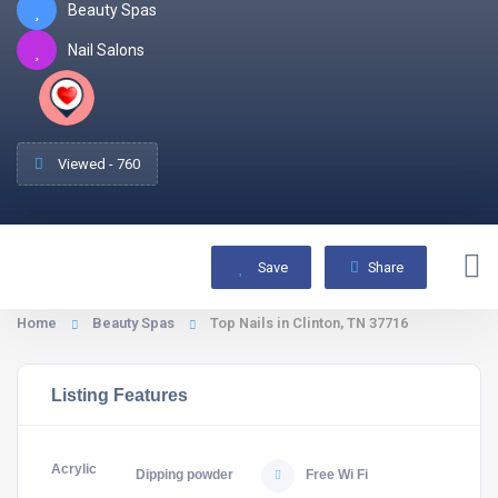
Beauty Spas
Nail Salons
Viewed - 760
Save
Share
Home
Beauty Spas
Top Nails in Clinton, TN 37716
Listing Features
Acrylic
Dipping powder
Free Wi Fi