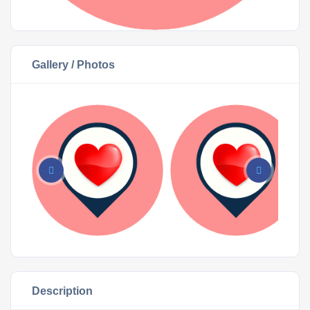
Gallery / Photos
Description