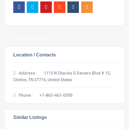
Claim your business
Location / Contacts
Address :
1115 N Charles G Seivers Blvd # 15,
Clinton, TN 37716, United States
Phone :
+1-865-463-0590
Similar Listings