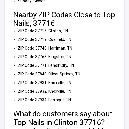
Sunday: Closed
Nearby ZIP Codes Close to Top
Nails, 37716
ZIP Code 37716, Clinton, TN
ZIP Code 37719, Coalfield, TN
ZIP Code 37748, Harriman, TN
ZIP Code 37763, Kingston, TN
ZIP Code 37771, Lenoir City, TN
ZIP Code 37840, Oliver Springs, TN
ZIP Code 37931, Knoxville, TN
ZIP Code 37932, Knoxville, TN
ZIP Code 37934, Farragut, TN
What do customers say about
Top Nails in Clinton 37716?