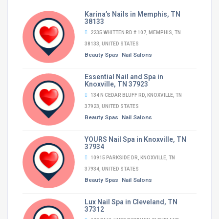
Karina’s Nails in Memphis, TN
38133
2235 WHITTEN RD # 107, MEMPHIS, TN
38133, UNITED STATES
Beauty Spas
Nail Salons
Essential Nail and Spa in
Knoxville, TN 37923
134 N CEDAR BLUFF RD, KNOXVILLE, TN
37923, UNITED STATES
Beauty Spas
Nail Salons
YOURS Nail Spa in Knoxville, TN
37934
10915 PARKSIDE DR, KNOXVILLE, TN
37934, UNITED STATES
Beauty Spas
Nail Salons
Lux Nail Spa in Cleveland, TN
37312