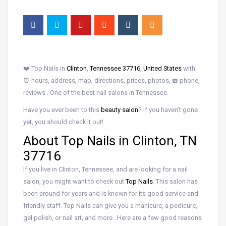
❤️ Top Nails in
Clinton
,
Tennessee 37716
,
United States
with
⏰ hours, address, map, directions, prices, photos, ☎️ phone,
reviews…One of the best nail salons in Tennessee.
Have you ever been to this
beauty salon
? If you haven’t gone
yet, you should check it out!
About Top Nails in Clinton, TN
37716
If you live in Clinton, Tennessee, and are looking for a nail
salon, you might want to check out
Top Nails
. This salon has
been around for years and is known for its good service and
friendly staff. Top Nails can give you a manicure, a pedicure,
gel polish, or nail art, and more…Here are a few good reasons