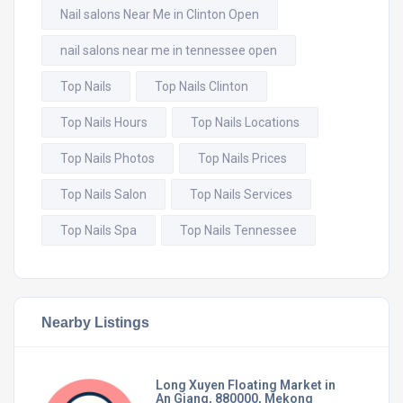
Nail salons Near Me in Clinton Open
nail salons near me in tennessee open
Top Nails
Top Nails Clinton
Top Nails Hours
Top Nails Locations
Top Nails Photos
Top Nails Prices
Top Nails Salon
Top Nails Services
Top Nails Spa
Top Nails Tennessee
Nearby Listings
Long Xuyen Floating Market in
An Giang, 880000, Mekong