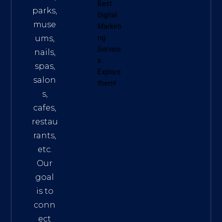
Best
parks,
Digital
muse
Marketi
ums,
ng
Service
nails,
s
.
spas,
Explore
salon
them!
s,
cafes,
restau
rants,
etc.
Our
goal
is to
conn
ect