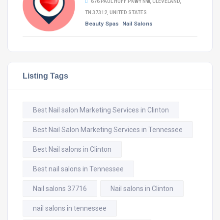
676 PAUL HUFF PKWY NW, CLEVELAND,
TN 37312, UNITED STATES
Beauty Spas
Nail Salons
Listing Tags
Best Nail salon Marketing Services in Clinton
Best Nail Salon Marketing Services in Tennessee
Best Nail salons in Clinton
Best nail salons in Tennessee
Nail salons 37716
Nail salons in Clinton
nail salons in tennessee