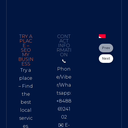
TRY A
CONT
PLAC
ACT
E –
INFO
Prev
SEO
RMATI
MY
ON
Next
BUSIN
📞
ESS
Phon
Try a
e/Vibe
place
r/Wha
– Find
tsapp:
the
+8488
best
69241
local
02
servic
✉️ E-
es.