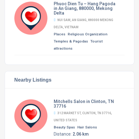
Phuoc Dien Tu – Hang Pagoda
in An Giang, 880000, Mekong
Delta
NUI SAM, AN GIANG, 880000 MEKONG
DELTA, VIETNAM
Places
Religious Organization
Temples & Pagodas
Tourist
attractions
Nearby Listings
Mitchells Salon in Clinton, TN
37716
312 MARKET ST, CLINTON, TN 37716,
UNITED STATES
Beauty Spas
Hair Salons
Distance:
2.06 km