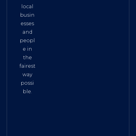
local
busin
esses
and
peopl
e in
the
fairest
way
possi
ble.
The
Best
Intern
et
Marke