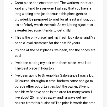
Great place and environment! The workers there are
kind and tend to everyone. I will say that you have a
long waiting time just because this place gets so
crowded. Be prepared to wait for at least an hour, but
it’s definitely worth the wait. As well, bring a jacket or
sweater because it tends to get chilly!
This is the only place I get my fresh look done, and I’ve
been a loyal customer for the past 22 years.
It’s one of the best places I’ve been, and the prices are
cool.
I’ve been cutting my hair with them since I was little.
The best place in Houston
I’ve been going to Silverio Hair Salon since I was a kid.
Of course, throughout time, barbers come and go to
pursue other opportunities, but the owner, Silverio,
and his wife have been in the area for many years! I
live about 25 minutes away, and I always get my
haircut from this business! The price is worth the time