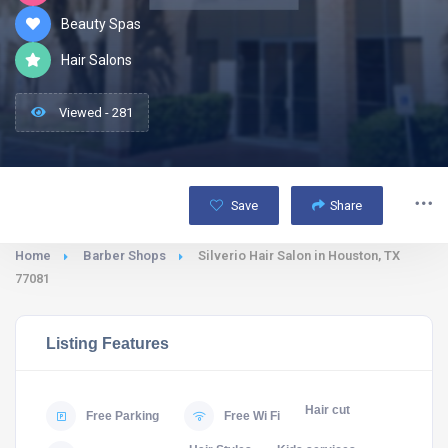
Beauty Spas
Hair Salons
Viewed - 281
Save
Share
Home
Barber Shops
Silverio Hair Salon in Houston, TX
77081
Listing Features
Hair cut
Free Parking
Free Wi Fi