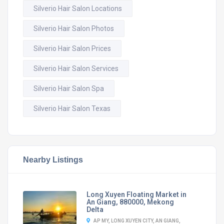
Silverio Hair Salon Locations
Silverio Hair Salon Photos
Silverio Hair Salon Prices
Silverio Hair Salon Services
Silverio Hair Salon Spa
Silverio Hair Salon Texas
Nearby Listings
Long Xuyen Floating Market in
An Giang, 880000, Mekong
Delta
AP MY, LONG XUYEN CITY, AN GIANG,