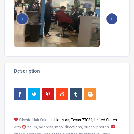
Description
Silverio Hair Salon in
Houston
,
Texas 77081
,
United States
with
hours, address, map, directions, prices, photos,