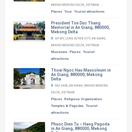
880000 MEKONG DELTA, VIETNAM
Places
Tour
Tourist attractions
President Ton Duc Thang
Memorial in An Giang, 880000,
Mekong Delta
AP MY, LONG XUYEN CITY, AN GIANG,
880000 MEKONG DELTA, VIETNAM
Museums
Places
Tourist
attractions
Thoai Ngoc Hau Mausoleum in
An Giang, 880000, Mekong
Delta
NUI SAM, AN GIANG, 880000 MEKONG
DELTA, VIETNAM
Places
Religious Organization
Temples & Pagodas
Tourist
attractions
Phuoc Dien Tu – Hang Pagoda
in An Giang, 880000, Mekong