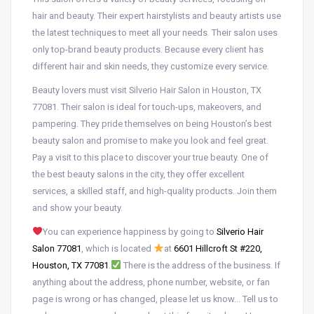
hair and beauty. Their expert hairstylists and beauty artists use
the latest techniques to meet all your needs. Their salon uses
only top-brand beauty products. Because every client has
different hair and skin needs, they customize every service.
Beauty lovers must visit Silverio Hair Salon in Houston, TX
77081. Their salon is ideal for touch-ups, makeovers, and
pampering. They pride themselves on being Houston’s best
beauty salon and promise to make you look and feel great.
Pay a visit to this place to discover your true beauty. One of
the best beauty salons in the city, they offer excellent
services, a skilled staff, and high-quality products. Join them
and show your beauty.
You can experience happiness by going to
Silverio Hair
Salon 77081
, which is located
at
6601 Hillcroft St #220,
Houston, TX 77081
.
There is the address of the business. If
anything about the address, phone number, website, or fan
page is wrong or has changed, please let us know… Tell us to