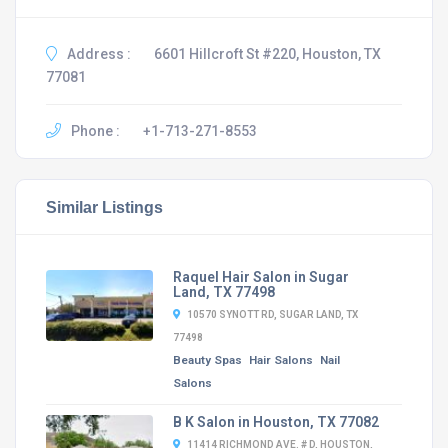
Address :
6601 Hillcroft St #220, Houston, TX
77081
Phone :
+1-713-271-8553
Similar Listings
Raquel Hair Salon in Sugar
Land, TX 77498
10570 SYNOTT RD, SUGAR LAND, TX
77498
Beauty Spas
Hair Salons
Nail
Salons
B K Salon in Houston, TX 77082
11414 RICHMOND AVE. # D, HOUSTON,