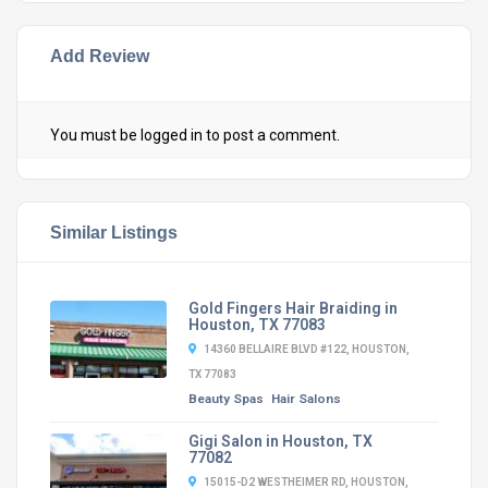
Add Review
You must be
logged in
to post a comment.
Similar Listings
Gold Fingers Hair Braiding in
Houston, TX 77083
14360 BELLAIRE BLVD #122, HOUSTON,
TX 77083
Beauty Spas
Hair Salons
Gigi Salon in Houston, TX
77082
15015-D2 WESTHEIMER RD, HOUSTON,