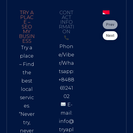
TRY A
CONT
PLAC
ACT
E –
INFO
Prev
SEO
RMATI
MY
ON
Next
BUSIN
ESS
Phon
Try a
e/Vibe
place
r/Wha
– Find
tsapp:
the
+8488
best
69241
local
02
servic
E-
es.
mail:
“Never
info@
try,
tryapl
never