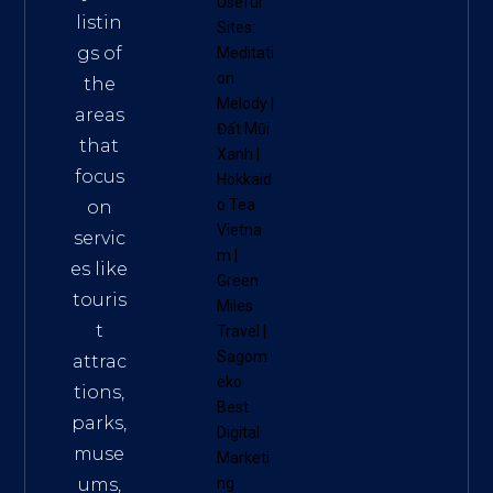
Useful
listin
Sites:
gs of
Meditati
on
the
Melody
|
areas
Đất Mũi
that
Xanh
|
focus
Hokkaid
o Tea
on
Vietna
servic
m
|
es like
Green
touris
Miles
t
Travel
|
Sagom
attrac
eko
tions,
Best
parks,
Digital
muse
Marketi
ums,
ng