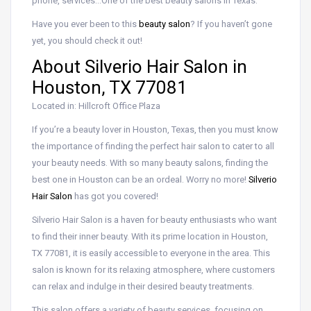
phone, services…One of the best beauty salons in Texas.
Have you ever been to this
beauty salon
? If you haven’t gone
yet, you should check it out!
About Silverio Hair Salon in
Houston, TX 77081
Located in: Hillcroft Office Plaza
If you’re a beauty lover in Houston, Texas, then you must know
the importance of finding the perfect hair salon to cater to all
your beauty needs. With so many beauty salons, finding the
best one in Houston can be an ordeal. Worry no more!
Silverio
Hair Salon
has got you covered!
Silverio Hair Salon is a haven for beauty enthusiasts who want
to find their inner beauty. With its prime location in Houston,
TX 77081, it is easily accessible to everyone in the area. This
salon is known for its relaxing atmosphere, where customers
can relax and indulge in their desired beauty treatments.
This salon offers a variety of beauty services, focusing on