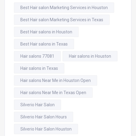
Best Hair salon Marketing Services in Houston
Best Hair salon Marketing Services in Texas
Best Hair salons in Houston
Best Hair salons in Texas
Hair salons 77081
Hair salons in Houston
Hair salons in Texas
Hair salons Near Me in Houston Open
Hair salons Near Me in Texas Open
Silverio Hair Salon
Silverio Hair Salon Hours
Silverio Hair Salon Houston