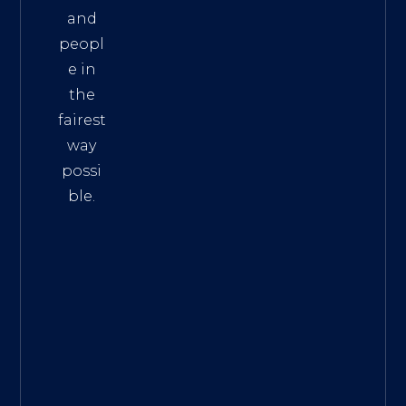
and
peopl
e in
the
fairest
way
possi
ble.
The
Best
Intern
et
Marke
ting
Servic
es
|