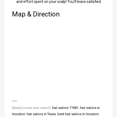
and effort spent on your scalp! You’ll leave satisfied.
Map & Direction
***
Beauty lovers also search:
hair salons 77081
,
hair salons in
Houston
,
hair salons in Texas
,
best hair salons in Houston
,