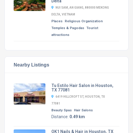
Delta
NUI SAM, AN GIANG, 880000 MEKONG
DELTA, VIETNAM
Places
Religious Organization
Temples & Pagodas
Tourist
attractions
Nearby Listings
Tu Estilo Hair Salon in Houston,
TX 77081
6419 HILLCROFT ST, HOUSTON, TX
77081
Beauty Spas
Hair Salons
Distance:
0.49 km
OK1 Nails & Hair in Houston, TX