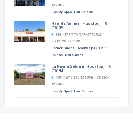
TX 77082
Beauty Spas
Hair Salons
Hair By Annie in Houston, TX
77095
14644 FARM TO MARKET RD 529,
HOUSTON, TX 77095
Barber Shops
Beauty Spas
Hair
Salons
Nail Salons
La Reyna Salon in Houston, TX
77084
4654 HWY 6 N SUITE 205-B, HOUSTON,
TX 77084
Beauty Spas
Hair Salons