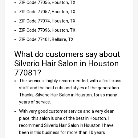
ZIP Code 77056, Houston, TX
ZIP Code 77057, Houston, TX
ZIP Code 77074, Houston, TX
ZIP Code 77096, Houston, TX
ZIP Code 77401, Bellaire, TX
What do customers say about
Silverio Hair Salon in Houston
77081?
The service is highly recommended, with a first-class
staff and the best cuts and styles of the generation.
Thanks, Silverio Hair Salon in Houston, for so many
years of service.
With very good customer service and a very clean
place, this salon is one of the best in Houston. I
recommend Silverio Hair Salon in Houston. I have
been in this business for more than 10 years.