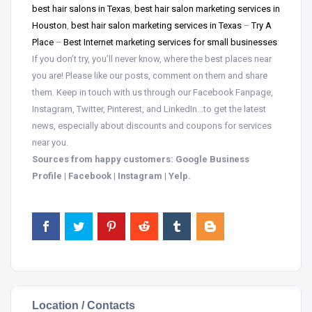
best hair salons in Texas
,
best hair salon marketing services in
Houston
,
best hair salon marketing services in Texas
–
Try A
Place
–
Best Internet marketing services for small businesses
:
If you don’t try, you’ll never know, where the best places near
you are! Please like our posts, comment on them and share
them. Keep in touch with us through our Facebook Fanpage,
Instagram, Twitter, Pinterest, and LinkedIn…to get the latest
news, especially about discounts and coupons for services
near you.
Sources from happy customers: Google Business
Profile | Facebook | Instagram | Yelp.
Location / Contacts