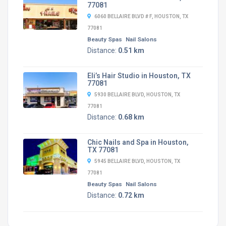
77081
6060 BELLAIRE BLVD # F, HOUSTON, TX
77081
Beauty Spas
Nail Salons
Distance:
0.51 km
Eli’s Hair Studio in Houston, TX
77081
5930 BELLAIRE BLVD, HOUSTON, TX
77081
Distance:
0.68 km
Chic Nails and Spa in Houston,
TX 77081
5945 BELLAIRE BLVD, HOUSTON, TX
77081
Beauty Spas
Nail Salons
Distance:
0.72 km