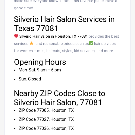
make sure everyone knows about this favorite place. Have a
good time!
Silverio Hair Salon Services in
Texas 77081
Silverio Hair Salon in Houston, TX 77081
provides the best
services
, and reasonable prices such as
hair services
for women – men, haircuts, styles, kid services, and more…
Opening Hours
Mon-Sat: 9 am – 6 pm
Sun: Closed
Nearby ZIP Codes Close to
Silverio Hair Salon, 77081
ZIP Code 77005, Houston, TX
ZIP Code 77027, Houston, TX
ZIP Code 77036, Houston, TX