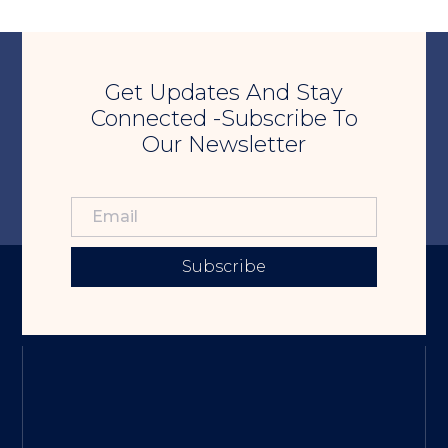
Get Updates And Stay
Connected -Subscribe To
Our Newsletter
Subscribe