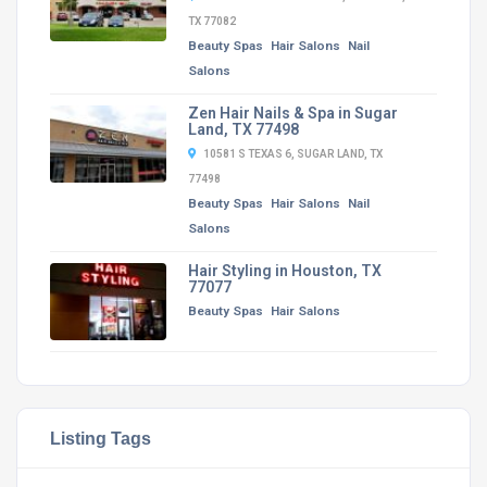
TX 77082
Beauty Spas
Hair Salons
Nail
Salons
Zen Hair Nails & Spa in Sugar
Land, TX 77498
10581 S TEXAS 6, SUGAR LAND, TX
77498
Beauty Spas
Hair Salons
Nail
Salons
Hair Styling in Houston, TX
77077
Beauty Spas
Hair Salons
Listing Tags