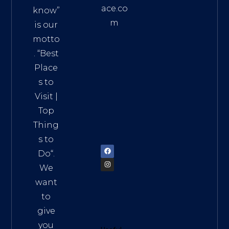
ace.co
know”
m
is our
Addre
motto
ss:
. “
Best
Distri
Place
ct 7,
s to
HCM,
Visit
|
Vietn
Top
am
Thing
72900
s to
Do
“.
We
want
to
give
you