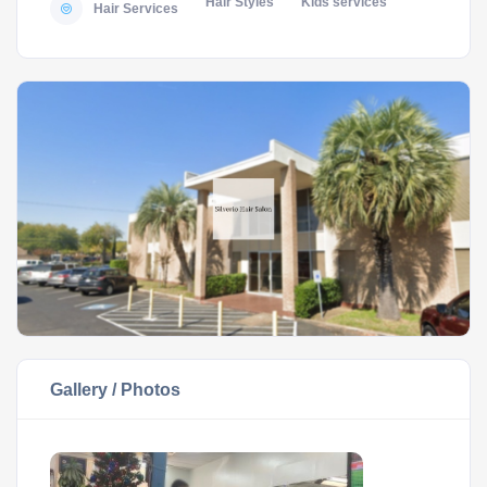
Hair Styles
Kids services
Hair Services
Gallery / Photos