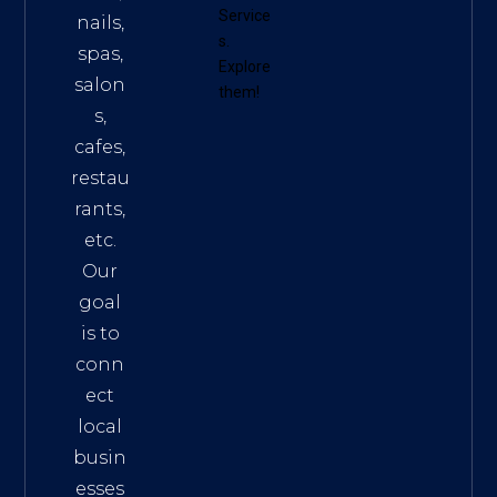
Service
nails,
s
.
spas,
Explore
salon
them!
s,
cafes,
restau
rants,
etc.
Our
goal
is to
conn
ect
local
busin
esses