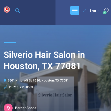
google.com, pub-6277401358830299, DIRECT, f08c47fec0942fa0
Sign In
0
Silverio Hair Salon in
Houston, TX 77081
6601 Hillcroft St #220, Houston, TX 77081
+1-713-271-8553
Barber Shops