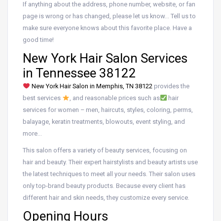
If anything about the address, phone number, website, or fan
page is wrong or has changed, please let us know… Tell us to
make sure everyone knows about this favorite place. Have a
good time!
New York Hair Salon Services
in Tennessee 38122
New York Hair Salon in Memphis, TN 38122
provides the
best services
, and reasonable prices such as
hair
services for women – men, haircuts, styles, coloring, perms,
balayage, keratin treatments, blowouts, event styling, and
more…
This salon offers a variety of beauty services, focusing on
hair and beauty. Their expert hairstylists and beauty artists use
the latest techniques to meet all your needs. Their salon uses
only top-brand beauty products. Because every client has
different hair and skin needs, they customize every service.
Opening Hours