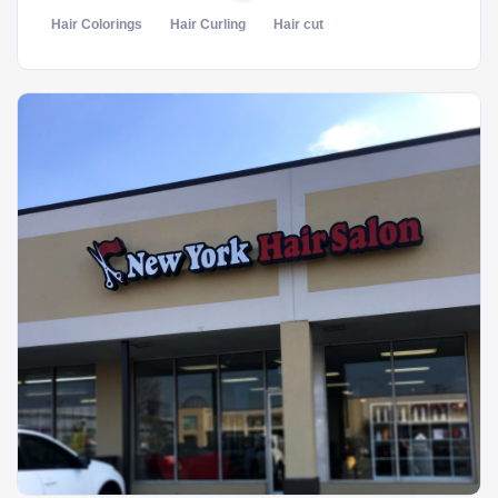
Hair Colorings
Hair Curling
Hair cut