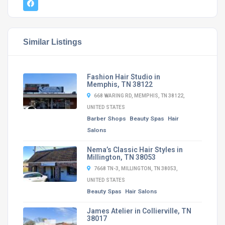
Similar Listings
Fashion Hair Studio in
Memphis, TN 38122
668 WARING RD, MEMPHIS, TN 38122,
UNITED STATES
Barber Shops
Beauty Spas
Hair
Salons
Nema’s Classic Hair Styles in
Millington, TN 38053
7668 TN-3, MILLINGTON, TN 38053,
UNITED STATES
Beauty Spas
Hair Salons
James Atelier in Collierville, TN
38017