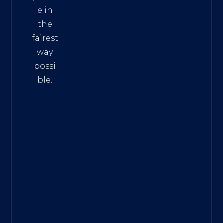
e in
the
fairest
way
possi
ble.
The
Best
Intern
et
Marke
ting
Servic
es
|
Digita
l