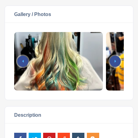
Gallery / Photos
Description