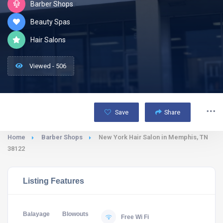
Barber Shops
Beauty Spas
Hair Salons
Viewed - 506
Save
Share
Home
Barber Shops
New York Hair Salon in Memphis, TN
38122
Listing Features
Balayage
Blowouts
Free Wi Fi