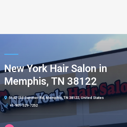
New York Hair Salon in
Memphis, TN 38122
5142 Old Summer Rd, Memphis, TN 38122, United States
+1-901-529-7252