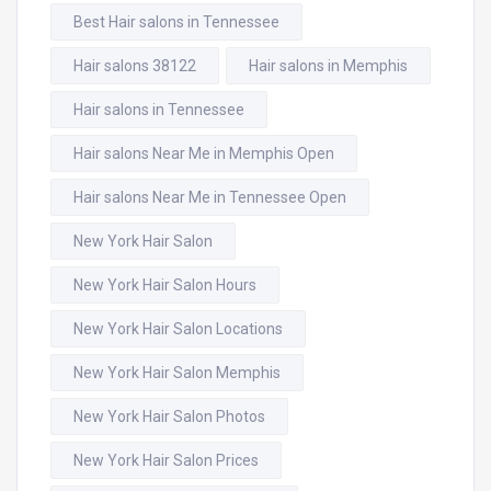
Best Hair salons in Tennessee
Hair salons 38122
Hair salons in Memphis
Hair salons in Tennessee
Hair salons Near Me in Memphis Open
Hair salons Near Me in Tennessee Open
New York Hair Salon
New York Hair Salon Hours
New York Hair Salon Locations
New York Hair Salon Memphis
New York Hair Salon Photos
New York Hair Salon Prices