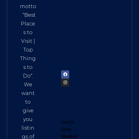
Addre
motto
ss:
. “
Best
Distri
Place
ct 7,
s to
HCM,
Visit
|
Vietn
Top
am
Thing
72900
s to
Do
“.
We
want
to
give
you
Useful
listin
Sites:
gs of
Meditati