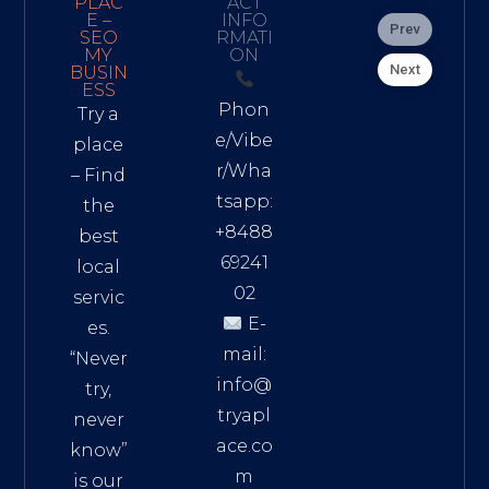
PLAC
ACT
E –
INFO
Prev
SEO
RMATI
MY
ON
Next
BUSIN
ESS
Phon
Try a
e/Vibe
place
r/Wha
– Find
tsapp:
the
+8488
best
69241
local
02
servic
E-
es.
mail:
“Never
info@
try,
tryapl
never
ace.co
know”
m
is our