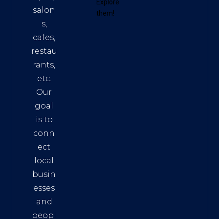
Explore
salon
them!
s,
cafes,
restau
rants,
etc.
Our
goal
is to
conn
ect
local
busin
esses
and
peopl