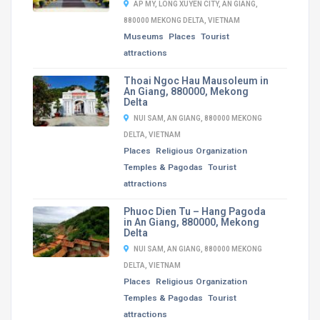
AP MY, LONG XUYEN CITY, AN GIANG,
880000 MEKONG DELTA, VIETNAM
Museums
Places
Tourist
attractions
Thoai Ngoc Hau Mausoleum in
An Giang, 880000, Mekong
Delta
NUI SAM, AN GIANG, 880000 MEKONG
DELTA, VIETNAM
Places
Religious Organization
Temples & Pagodas
Tourist
attractions
Phuoc Dien Tu – Hang Pagoda
in An Giang, 880000, Mekong
Delta
NUI SAM, AN GIANG, 880000 MEKONG
DELTA, VIETNAM
Places
Religious Organization
Temples & Pagodas
Tourist
attractions