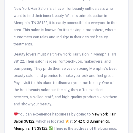
New York Hair Salon is a haven for beauty enthusiasts who
want to find their inner beauty. With its prime location in
Memphis, TN 38122, it is easily accessible to everyone in the
area. This salon is known for its relaxing atmosphere, where
customers can relax and indulge in their desired beauty
treatments.
Beauty lovers must visit New York Hair Salon in Memphis, TN
38122. Their salon is ideal for touch-ups, makeovers, and
pampering. They pride themselves on being Memphis’s best
beauty salon and promise to make you look and feel great.
Pay a visit to this place to discover your true beauty. One of
the best beauty salons in the city, they offer excellent
services, a skilled staff, and high-quality products. Join them
and show your beauty.
You can experience happiness by going to
New York Hair
Salon 38122
, which is located
at
5142 Old Summer Rd,
Memphis, TN 38122
.
There is the address of the business.