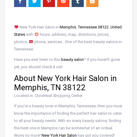
New York Hair Salon in
Memphis
,
Tennessee 38122
,
United
States
with
hours, address, map, directions, prices,
photos,
phone, services…One of the best beauty salons in
Tennessee.
Have you ever been to this
beauty salon
? If you haven’t gone
yet, you should check it out!
About New York Hair Salon in
Memphis, TN 38122
Located in: Cloverleaf Shopping Center
If you’re a beauty lover in Memphis, Tennessee, then you must
know the importance of finding the perfect hair salon to cater
to all your beauty needs. With so many beauty salons, finding
the best one in Memphis can be somewhat of an ordeal.
Worry no more!
New York Hair Salon
has got you covered!