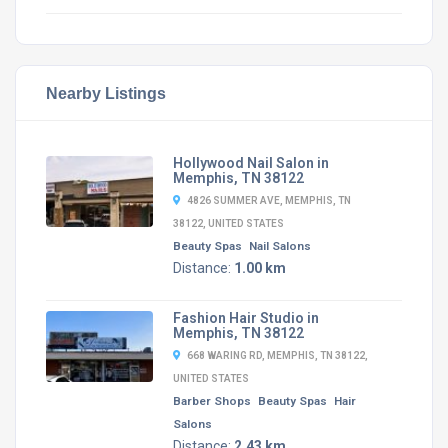
Nearby Listings
Hollywood Nail Salon in
Memphis, TN 38122
4826 SUMMER AVE, MEMPHIS, TN
38122, UNITED STATES
Beauty Spas
Nail Salons
Distance:
1.00 km
Fashion Hair Studio in
Memphis, TN 38122
668 WARING RD, MEMPHIS, TN 38122,
UNITED STATES
Barber Shops
Beauty Spas
Hair
Salons
Distance:
2.43 km