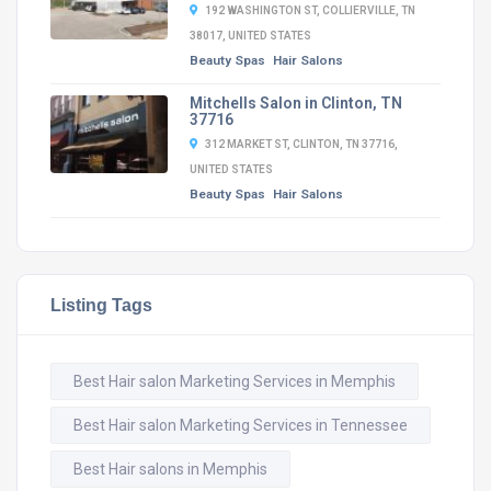
192 WASHINGTON ST, COLLIERVILLE, TN
38017, UNITED STATES
Beauty Spas
Hair Salons
Mitchells Salon in Clinton, TN
37716
312 MARKET ST, CLINTON, TN 37716,
UNITED STATES
Beauty Spas
Hair Salons
Listing Tags
Best Hair salon Marketing Services in Memphis
Best Hair salon Marketing Services in Tennessee
Best Hair salons in Memphis