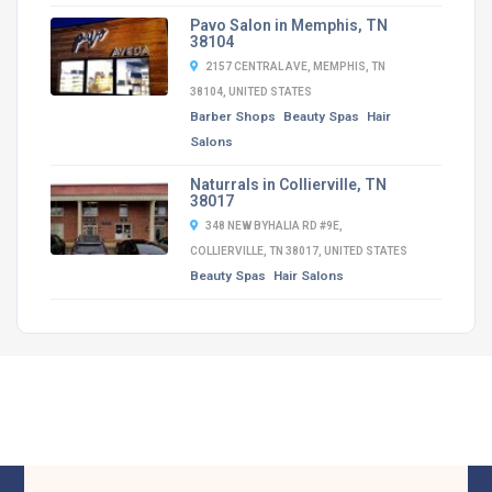
Pavo Salon in Memphis, TN
38104
2157 CENTRAL AVE, MEMPHIS, TN
38104, UNITED STATES
Barber Shops
Beauty Spas
Hair
Salons
Naturrals in Collierville, TN
38017
348 NEW BYHALIA RD #9E,
COLLIERVILLE, TN 38017, UNITED STATES
Beauty Spas
Hair Salons