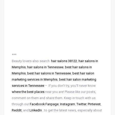
***
Beauty lovers also search:
hair salons 38122
,
hair salons in
Memphis
,
hair salons in Tennessee
,
best hair salons in
Memphis
,
best hair salons in Tennessee
,
best hair salon
marketing services in Memphis
,
best hair salon marketing
services in Tennessee
– If you don’t try, you’ll never know
where the best places
near
you are! Please like our posts,
comment on them and share them. Keep in touch with us
through our
Facebook Fanpage
,
Instagram
,
Twitter
,
Pinterest
,
Reddit
, and
LinkedIn
…to get the latest news, especially about