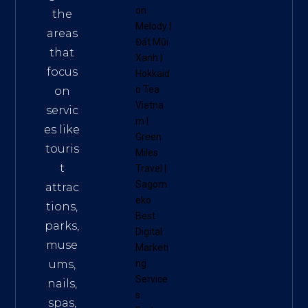
on
the
Melody
|
areas
Đất Mũi
that
Xanh
|
focus
Hokkaid
o Tea
on
Vietna
servic
m
|
es like
Green
touris
Miles
t
Travel
|
Sagom
attrac
eko
tions,
Best
parks,
Digital
muse
Marketi
ums,
ng
Service
nails,
s
.
spas,