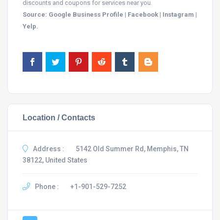
discounts and coupons for services near you.
Source: Google Business Profile | Facebook | Instagram |
Yelp.
Location / Contacts
Address :
5142 Old Summer Rd, Memphis, TN
38122, United States
Phone :
+1-901-529-7252