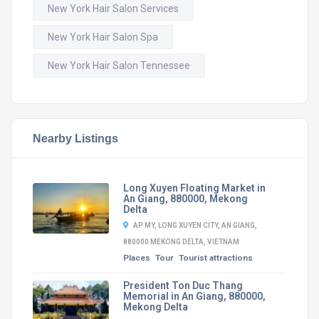
New York Hair Salon Services
New York Hair Salon Spa
New York Hair Salon Tennessee
Nearby Listings
Long Xuyen Floating Market in
An Giang, 880000, Mekong
Delta
AP MY, LONG XUYEN CITY, AN GIANG,
880000 MEKONG DELTA, VIETNAM
Places
Tour
Tourist attractions
President Ton Duc Thang
Memorial in An Giang, 880000,
Mekong Delta