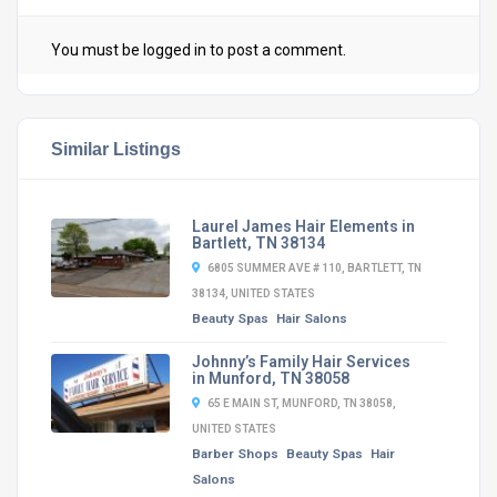
You must be
logged in
to post a comment.
Similar Listings
Laurel James Hair Elements in
Bartlett, TN 38134
6805 SUMMER AVE # 110, BARTLETT, TN
38134, UNITED STATES
Beauty Spas
Hair Salons
Johnny’s Family Hair Services
in Munford, TN 38058
65 E MAIN ST, MUNFORD, TN 38058,
UNITED STATES
Barber Shops
Beauty Spas
Hair
Salons