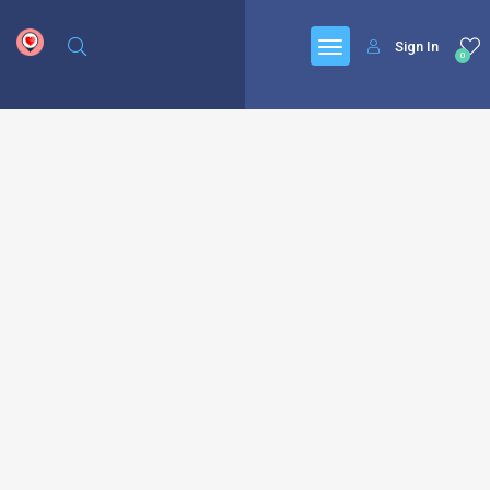
google.com, pub-6277401358830299, DIRECT, f08c47fec0942fa0
Sign In
0