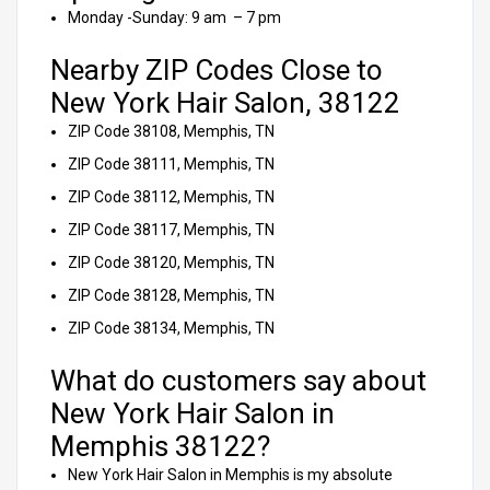
Monday -Sunday: 9 am – 7 pm
Nearby ZIP Codes Close to
New York Hair Salon, 38122
ZIP Code 38108, Memphis, TN
ZIP Code 38111, Memphis, TN
ZIP Code 38112, Memphis, TN
ZIP Code 38117, Memphis, TN
ZIP Code 38120, Memphis, TN
ZIP Code 38128, Memphis, TN
ZIP Code 38134, Memphis, TN
What do customers say about
New York Hair Salon in
Memphis 38122?
New York Hair Salon in Memphis is my absolute