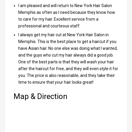
I am pleased and will return to New York Hair Salon
Memphis as often as I need because they know how
to care for my hair. Excellent service from a
professional and courteous staff.
I always get my hair cut at New York Hair Salon in
Memphis. This is the best place to get a haircut if you
have Asian hair. No one else was doing what I wanted,
and the guys who cut my hair always did a good job.
One of the best parts is that they will wash your hair
after the haircut for free, and they will even style it for
you. The price is also reasonable, and they take their
time to ensure that your hair looks great!
Map & Direction