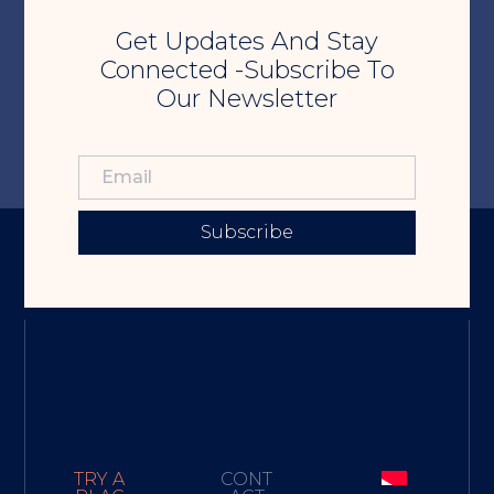
Get Updates And Stay
Connected -Subscribe To
Our Newsletter
Subscribe
TRY A
CONT