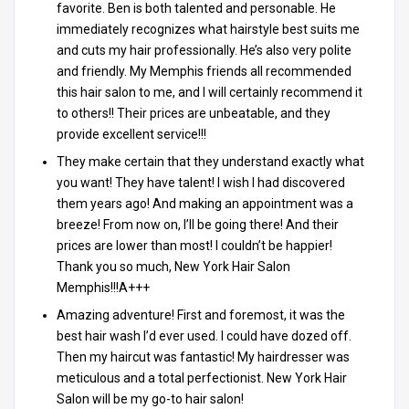
favorite. Ben is both talented and personable. He
immediately recognizes what hairstyle best suits me
and cuts my hair professionally. He’s also very polite
and friendly. My Memphis friends all recommended
this hair salon to me, and I will certainly recommend it
to others!! Their prices are unbeatable, and they
provide excellent service!!!
They make certain that they understand exactly what
you want! They have talent! I wish I had discovered
them years ago! And making an appointment was a
breeze! From now on, I’ll be going there! And their
prices are lower than most! I couldn’t be happier!
Thank you so much, New York Hair Salon
Memphis!!!A+++
Amazing adventure! First and foremost, it was the
best hair wash I’d ever used. I could have dozed off.
Then my haircut was fantastic! My hairdresser was
meticulous and a total perfectionist. New York Hair
Salon will be my go-to hair salon!