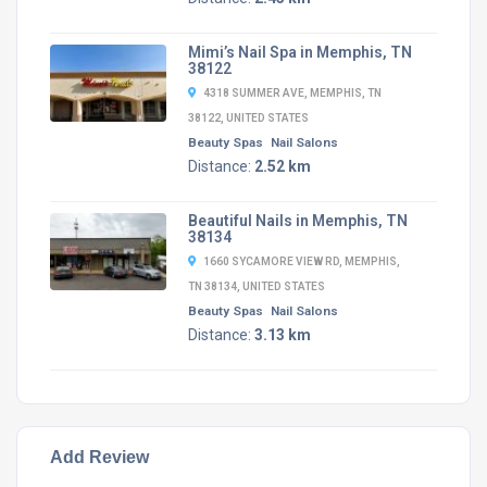
Mimi’s Nail Spa in Memphis, TN
38122
4318 SUMMER AVE, MEMPHIS, TN
38122, UNITED STATES
Beauty Spas
Nail Salons
Distance:
2.52 km
Beautiful Nails in Memphis, TN
38134
1660 SYCAMORE VIEW RD, MEMPHIS,
TN 38134, UNITED STATES
Beauty Spas
Nail Salons
Distance:
3.13 km
Add Review