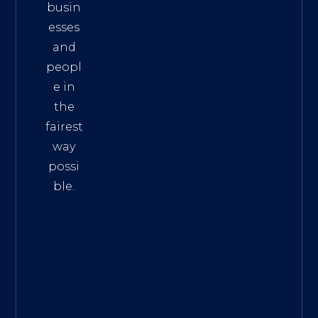
busin
esses
and
peopl
e in
the
fairest
way
possi
ble.
The
Best
Intern
et
Marke
ting