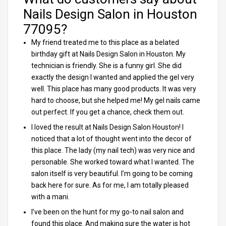
Nails Design Salon in Houston
77095?
My friend treated me to this place as a belated
birthday gift at Nails Design Salon in Houston. My
technician is friendly. She is a funny girl. She did
exactly the design I wanted and applied the gel very
well. This place has many good products. It was very
hard to choose, but she helped me! My gel nails came
out perfect. If you get a chance, check them out.
I loved the result at Nails Design Salon Houston! I
noticed that a lot of thought went into the decor of
this place. The lady (my nail tech) was very nice and
personable. She worked toward what I wanted. The
salon itself is very beautiful. I’m going to be coming
back here for sure. As for me, I am totally pleased
with a mani.
I’ve been on the hunt for my go-to nail salon and
found this place. And making sure the water is hot