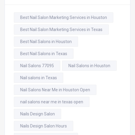
Best Nail Salon Marketing Services in Houston
Best Nail Salon Marketing Services in Texas
Best Nail Salons in Houston
Best Nail Salons in Texas
Nail Salons 77095
Nail Salons in Houston
Nail salons in Texas
Nail Salons Near Me in Houston Open
nail salons near me in texas open
Nails Design Salon
Nails Design Salon Hours