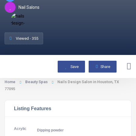
Nail Salons
Viewed - 355
Save
Share
Home
Beauty Spas
Nails Design Salon in Houston, TX
77095
Listing Features
Acrylic
Dipping powder