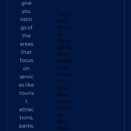
give
you
Useful
listin
Sites:
gs of
Meditati
on
the
Melody
|
areas
Đất Mũi
that
Xanh
|
focus
Hokkaid
o Tea
on
Vietna
servic
m
|
es like
Green
touris
Miles
t
Travel
|
Sagom
attrac
eko
tions,
Best
parks,
Digital