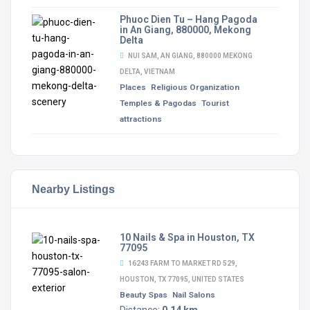
Phuoc Dien Tu – Hang Pagoda
in An Giang, 880000, Mekong
Delta
NUI SAM, AN GIANG, 880000 MEKONG
DELTA, VIETNAM
Places
Religious Organization
Temples & Pagodas
Tourist
attractions
Nearby Listings
10 Nails & Spa in Houston, TX
77095
16243 FARM TO MARKET RD 529,
HOUSTON, TX 77095, UNITED STATES
Beauty Spas
Nail Salons