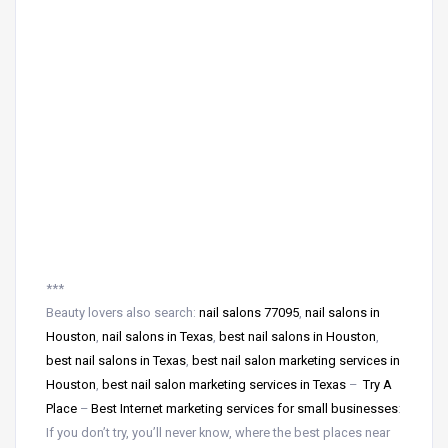
***
Beauty lovers also search:
nail salons 77095
,
nail salons in
Houston
,
nail salons in Texas
,
best nail salons in Houston
,
best nail salons in Texas
,
best nail salon marketing services in
Houston
,
best nail salon marketing services in Texas
–
Try A
Place
–
Best Internet marketing services for small businesses
:
If you don’t try, you’ll never know, where the best places near