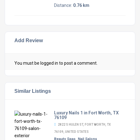
Distance:
0.76 km
Add Review
You must be
logged in
to post a comment.
Similar Listings
Luxury Nails 1 in Fort Worth, TX
76109
2822 S HULEN ST, FORT WORTH, TX
76109, UNITED STATES
Beauty Spas
Nail Salons