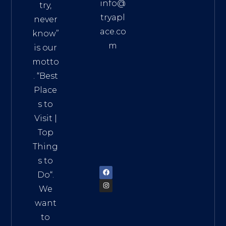
info@
try,
tryapl
never
ace.co
know”
m
is our
Addre
motto
ss:
. “
Best
Distri
Place
ct 7,
s to
HCM,
Visit
|
Vietn
Top
am
Thing
72900
s to
Do
“.
We
want
to