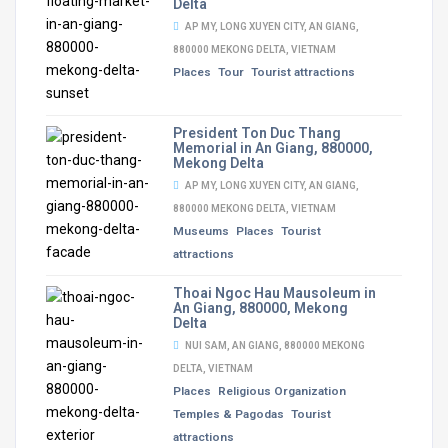
Delta
AP MY, LONG XUYEN CITY, AN GIANG,
880000 MEKONG DELTA, VIETNAM
Places
Tour
Tourist attractions
President Ton Duc Thang
Memorial in An Giang, 880000,
Mekong Delta
AP MY, LONG XUYEN CITY, AN GIANG,
880000 MEKONG DELTA, VIETNAM
Museums
Places
Tourist
attractions
Thoai Ngoc Hau Mausoleum in
An Giang, 880000, Mekong
Delta
NUI SAM, AN GIANG, 880000 MEKONG
DELTA, VIETNAM
Places
Religious Organization
Temples & Pagodas
Tourist
attractions