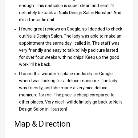
enough. This nail salon is super clean and neat. I’ll
definitely be back at Nails Design Salon Houston! And
it’s a fantastic nail.
I found great reviews on Google, so I decided to check
out Nails Design Salon. The lady was able to make an
appointment the same day I called in. The staff was
very friendly and easy to talk to! My pedicure lasted
for over four weeks with no chips! Keep up the good
work! I’ll be back.
I found this wonderful place randomly on Google
when I was looking for a deluxe manicure. The lady
was friendly, and she made a very nice deluxe
manicure for me. The price is cheap compared to
other places. Very nice! I will definitely go back to Nails
Design Salon in Houston!
Map & Direction