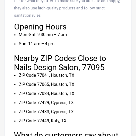
fair for what they offer. To make sure you are safe and happy,
they also use high-quality products and follow strict
sanitation rules.
Opening Hours
Mon-Sat: 9:30 am – 7 pm
Sun: 11 am – 4 pm
Nearby ZIP Codes Close to
Nails Design Salon, 77095
ZIP Code 77041, Houston, TX
ZIP Code 77065, Houston, TX
ZIP Code 77084, Houston, TX
ZIP Code 77429, Cypress, TX
ZIP Code 77433, Cypress, TX
ZIP Code 77449, Katy, TX
What do customers say about