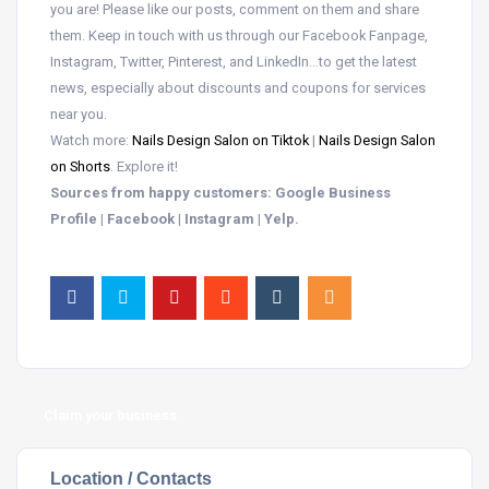
you are! Please like our posts, comment on them and share
them. Keep in touch with us through our Facebook Fanpage,
Instagram, Twitter, Pinterest, and LinkedIn…to get the latest
news, especially about discounts and coupons for services
near you.
Watch more:
Nails Design Salon on Tiktok
|
Nails Design Salon
on Shorts
. Explore it!
Sources from happy customers: Google Business
Profile | Facebook | Instagram | Yelp.
Claim your business
Location / Contacts