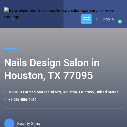
google.com, pub-6277401358830299, DIRECT, f08c47fec0942fa0
Sign In
0
Nails Design Salon in
Houston, TX 77095
16218-B Farm to Market Rd 529, Houston, TX 77095, United States
+1-281-550-2450
Beauty Spas