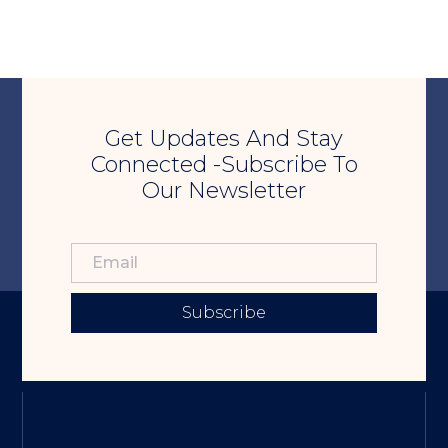
Get Updates And Stay
Connected -Subscribe To
Our Newsletter
Subscribe