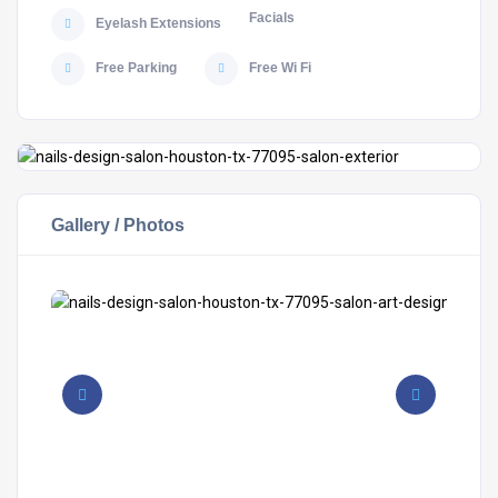
Facials
Eyelash Extensions
Free Parking
Free Wi Fi
Gallery / Photos