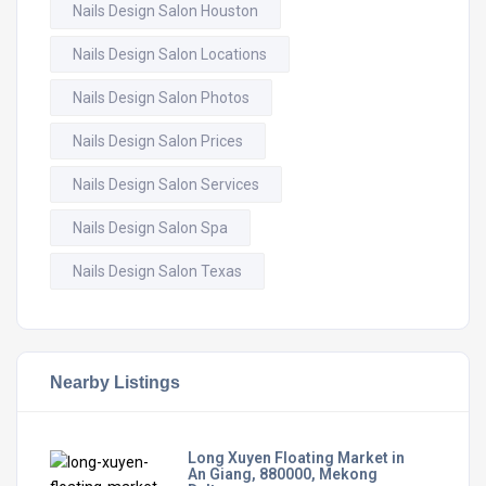
Nails Design Salon Houston
Nails Design Salon Locations
Nails Design Salon Photos
Nails Design Salon Prices
Nails Design Salon Services
Nails Design Salon Spa
Nails Design Salon Texas
Nearby Listings
Long Xuyen Floating Market in
An Giang, 880000, Mekong