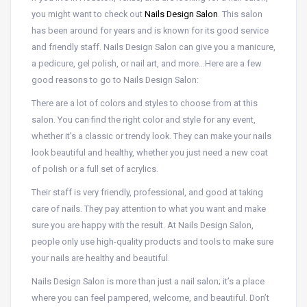
you might want to check out
Nails Design Salon
. This salon
has been around for years and is known for its good service
and friendly staff. Nails Design Salon can give you a manicure,
a pedicure, gel polish, or nail art, and more…Here are a few
good reasons to go to Nails Design Salon:
There are a lot of colors and styles to choose from at this
salon. You can find the right color and style for any event,
whether it’s a classic or trendy look. They can make your nails
look beautiful and healthy, whether you just need a new coat
of polish or a full set of acrylics.
Their staff is very friendly, professional, and good at taking
care of nails. They pay attention to what you want and make
sure you are happy with the result. At Nails Design Salon,
people only use high-quality products and tools to make sure
your nails are healthy and beautiful.
Nails Design Salon is more than just a nail salon; it’s a place
where you can feel pampered, welcome, and beautiful. Don’t