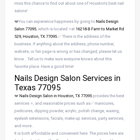
miss this chance to find out about one of Houston’s best nail
salons!
❤️You can experience happiness by going to
Nails Design
Salon 77095
, which is located ⭐at
16218-B Farm to Market Rd
529, Houston, TX 77095
.✅ There is the address of the
business. If anything about the address, phone number,
website, or fan page is wrong or has changed, please let us
know… Tell us to make sure everyone knows about this
favorite place. Have a good time!
Nails Design Salon Services in
Texas 77095
❤️
Nails Design Salon in Houston, TX 77095
provides the best
services ⭐, and reasonable prices such as✅ manicures,
pedicures, dipping powder, acrylic, polish change, waxing,
eyelash extensions, facials, make-up services, party services,
and more…
It is both affordable and convenient here. The prices here are