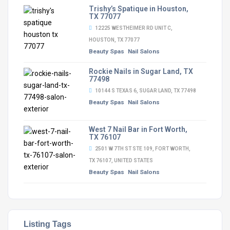
Trishy’s Spatique in Houston,
TX 77077
12225 WESTHEIMER RD UNIT C,
HOUSTON, TX 77077
Beauty Spas
Nail Salons
Rockie Nails in Sugar Land, TX
77498
10144 S TEXAS 6, SUGAR LAND, TX 77498
Beauty Spas
Nail Salons
West 7 Nail Bar in Fort Worth,
TX 76107
2501 W 7TH ST STE 109, FORT WORTH,
TX 76107, UNITED STATES
Beauty Spas
Nail Salons
Listing Tags