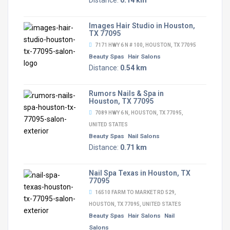
Distance:
0.14 km
Images Hair Studio in Houston,
TX 77095
7171 HWY 6 N # 100, HOUSTON, TX 77095
Beauty Spas
Hair Salons
Distance:
0.54 km
Rumors Nails & Spa in
Houston, TX 77095
7089 HWY 6 N, HOUSTON, TX 77095,
UNITED STATES
Beauty Spas
Nail Salons
Distance:
0.71 km
Nail Spa Texas in Houston, TX
77095
16510 FARM TO MARKET RD 529,
HOUSTON, TX 77095, UNITED STATES
Beauty Spas
Hair Salons
Nail
Salons