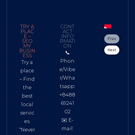
TRY A
CONT
PLAC
ACT
E –
INFO
Prev
SEO
RMATI
MY
ON
Next
BUSIN
📞
ESS
Phon
Try a
e/Vibe
place
r/Wha
– Find
tsapp:
the
+8488
best
69241
local
02
servic
✉️ E-
es.
mail:
“Never