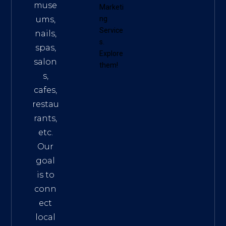
muse
Marketi
ums,
ng
Service
nails,
s
.
spas,
Explore
salon
them!
s,
cafes,
restau
rants,
etc.
Our
goal
is to
conn
ect
local