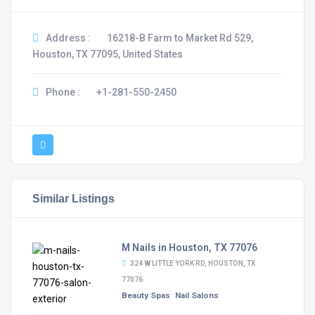
Address :
16218-B Farm to Market Rd 529,
Houston, TX 77095, United States
Phone :
+1-281-550-2450
Similar Listings
M Nails in Houston, TX 77076
324 W LITTLE YORK RD, HOUSTON, TX
77076
Beauty Spas
Nail Salons