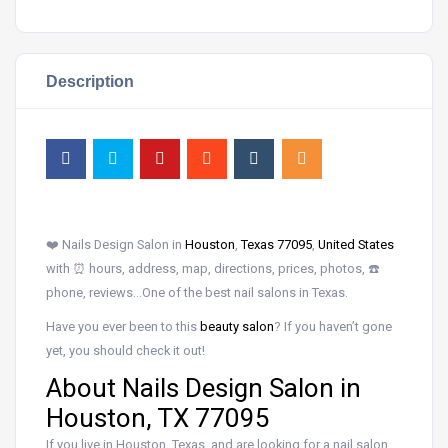
Description
❤️ Nails Design Salon in
Houston
,
Texas 77095
,
United States
with ⏰ hours, address, map, directions, prices, photos, ☎️
phone, reviews…One of the best nail salons in Texas.
Have you ever been to this
beauty salon
? If you haven’t gone
yet, you should check it out!
About Nails Design Salon in
Houston, TX 77095
If you live in Houston, Texas, and are looking for a nail salon,