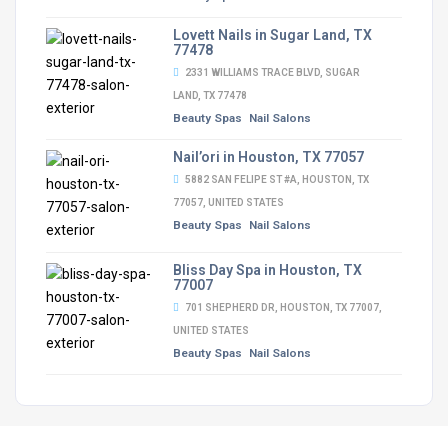
Lovett Nails in Sugar Land, TX
77478
2331 WILLIAMS TRACE BLVD, SUGAR
LAND, TX 77478
Beauty Spas
Nail Salons
Nail’ori in Houston, TX 77057
5882 SAN FELIPE ST #A, HOUSTON, TX
77057, UNITED STATES
Beauty Spas
Nail Salons
Bliss Day Spa in Houston, TX
77007
701 SHEPHERD DR, HOUSTON, TX 77007,
UNITED STATES
Beauty Spas
Nail Salons