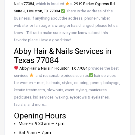
Nails 77084
, which is located
at
2919 Barker Cypress Rd
Suite J, Houston, TX 77084
.
There is the address of the
business. If anything about the address, phone number,
website, or fan page is wrong or has changed, please let us
know… Tell us to make sure everyone knows about this
favorite place. Have a good time!
Abby Hair & Nails Services in
Texas 77084
Abby Hair & Nails in Houston, TX 77084
provides the best
services
, and reasonable prices such as
hair services
for women – men, haircuts, styles, coloring, perms, balayage,
keratin treatments, blowouts, event styling, manicures,
pedicures, kid services, waxing, eyebrows & eyelashes,
facials, and more…
Opening Hours
Mon-Fri: 9:30 am – 7 pm
Sat: 9 am – 7 pm