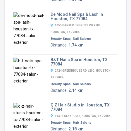
De Mood Nail Spa & Lash in
Houston, TX 77084
1855 BARKER CYPRESS RD #180,
HOUSTON, TX 77084
Beauty Spas
Nail Salons
Distance:
1.74 km
B&T Nails Spa in Houston, TX
77084
2424 GREENHOUSE RD #200, HOUSTON,
TX 77084
Beauty Spas
Nail Salons
Distance:
2.14 km
Q Z Hair Studio in Houston, TX
77084
18311 CLAY RD A6, HOUSTON, TX 77084
Beauty Spas
Hair Salons
Distance:
2.18 km