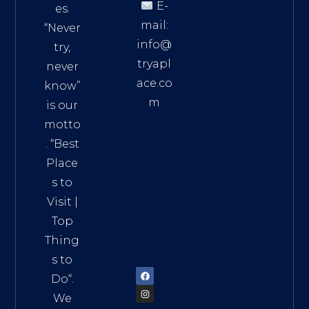
E-
es.
mail:
“Never
info@
try,
tryapl
never
ace.co
know”
m
is our
Addre
motto
ss:
. “
Best
Distri
Place
ct 7,
s to
HCM,
Visit
|
Vietn
Top
am
Thing
72900
s to
Do
“.
We