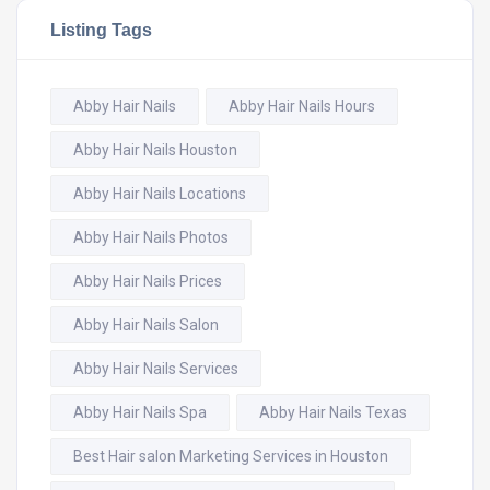
Listing Tags
Abby Hair Nails
Abby Hair Nails Hours
Abby Hair Nails Houston
Abby Hair Nails Locations
Abby Hair Nails Photos
Abby Hair Nails Prices
Abby Hair Nails Salon
Abby Hair Nails Services
Abby Hair Nails Spa
Abby Hair Nails Texas
Best Hair salon Marketing Services in Houston