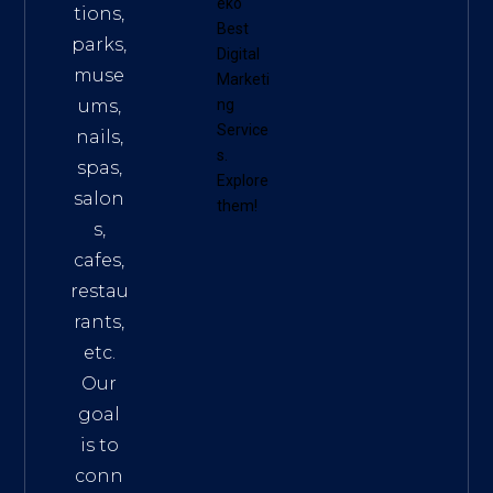
eko
tions,
Best
parks,
Digital
muse
Marketi
ums,
ng
Service
nails,
s
.
spas,
Explore
salon
them!
s,
cafes,
restau
rants,
etc.
Our
goal
is to
conn