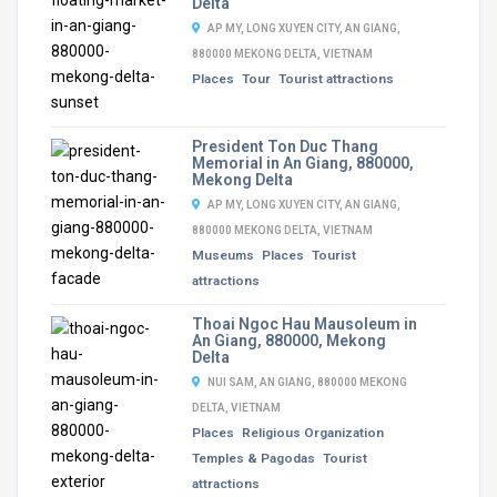
Delta
AP MY, LONG XUYEN CITY, AN GIANG,
880000 MEKONG DELTA, VIETNAM
Places
Tour
Tourist attractions
President Ton Duc Thang
Memorial in An Giang, 880000,
Mekong Delta
AP MY, LONG XUYEN CITY, AN GIANG,
880000 MEKONG DELTA, VIETNAM
Museums
Places
Tourist
attractions
Thoai Ngoc Hau Mausoleum in
An Giang, 880000, Mekong
Delta
NUI SAM, AN GIANG, 880000 MEKONG
DELTA, VIETNAM
Places
Religious Organization
Temples & Pagodas
Tourist
attractions