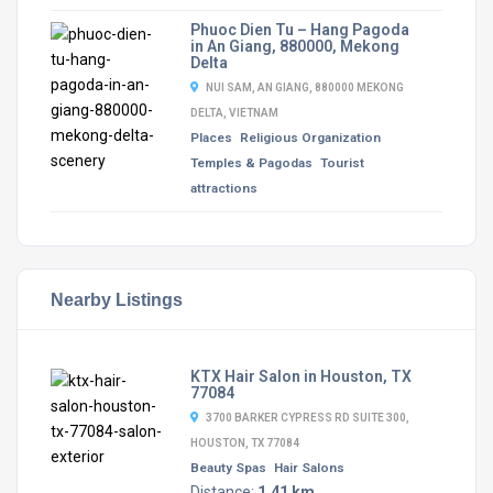
Phuoc Dien Tu – Hang Pagoda
in An Giang, 880000, Mekong
Delta
NUI SAM, AN GIANG, 880000 MEKONG
DELTA, VIETNAM
Places
Religious Organization
Temples & Pagodas
Tourist
attractions
Nearby Listings
KTX Hair Salon in Houston, TX
77084
3700 BARKER CYPRESS RD SUITE 300,
HOUSTON, TX 77084
Beauty Spas
Hair Salons
Distance:
1.41 km