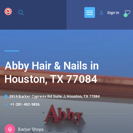
google.com, pub-6277401358830299, DIRECT, f08c47fec0942fa0
Sign In
0
Abby Hair & Nails in
Houston, TX 77084
2919 Barker Cypress Rd Suite J, Houston, TX 77084
+1-281-492-9836
Barber Shops