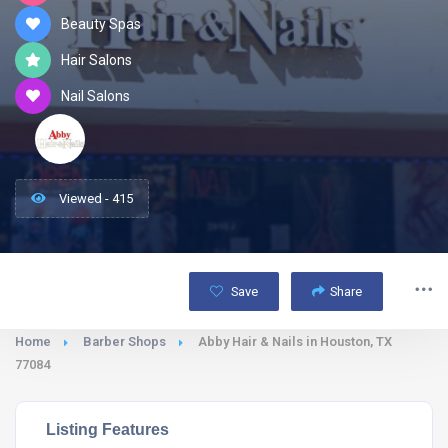
Beauty Spas
Hair Salons
Nail Salons
Viewed - 415
Save
Share
Home
Barber Shops
Abby Hair & Nails in Houston, TX
77084
Listing Features