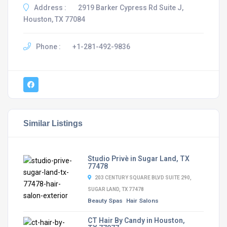
Address :
2919 Barker Cypress Rd Suite J,
Houston, TX 77084
Phone :
+1-281-492-9836
Similar Listings
Studio Privè in Sugar Land, TX
77478
203 CENTURY SQUARE BLVD SUITE 290,
SUGAR LAND, TX 77478
Beauty Spas
Hair Salons
CT Hair By Candy in Houston,