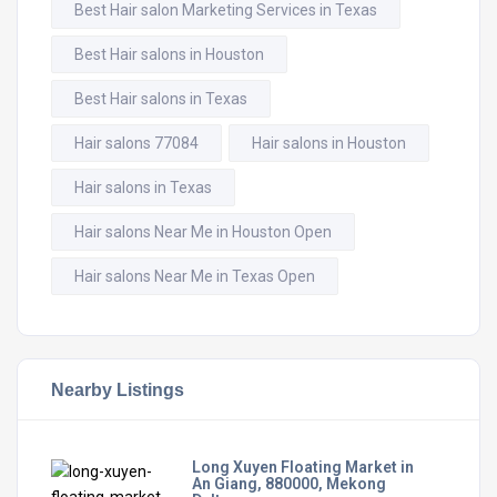
Best Hair salon Marketing Services in Texas
Best Hair salons in Houston
Best Hair salons in Texas
Hair salons 77084
Hair salons in Houston
Hair salons in Texas
Hair salons Near Me in Houston Open
Hair salons Near Me in Texas Open
Nearby Listings
Long Xuyen Floating Market in
An Giang, 880000, Mekong