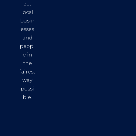
ect
local
busin
esses
and
peopl
e in
the
fairest
way
possi
ble.
The
Best
Intern
et