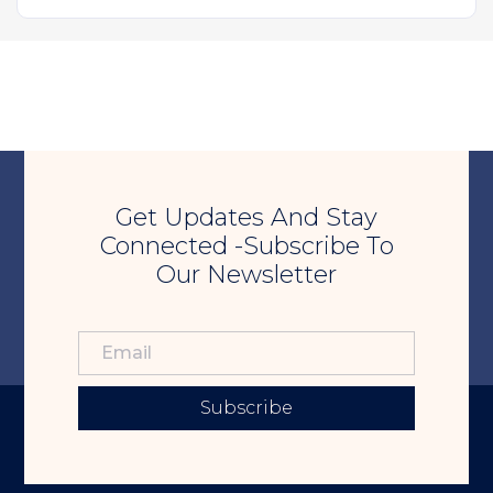
Get Updates And Stay
Connected -Subscribe To
Our Newsletter
Subscribe