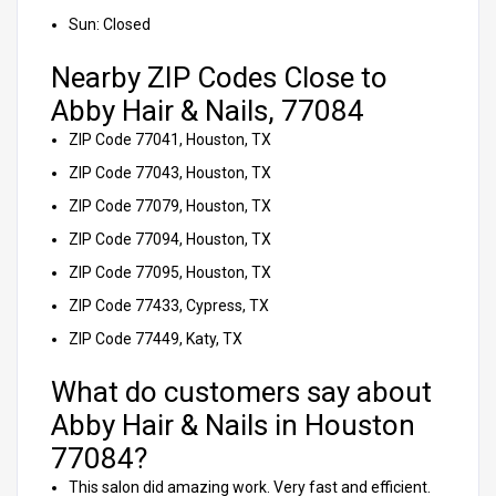
Sun: Closed
Nearby ZIP Codes Close to
Abby Hair & Nails, 77084
ZIP Code 77041, Houston, TX
ZIP Code 77043, Houston, TX
ZIP Code 77079, Houston, TX
ZIP Code 77094, Houston, TX
ZIP Code 77095, Houston, TX
ZIP Code 77433, Cypress, TX
ZIP Code 77449, Katy, TX
What do customers say about
Abby Hair & Nails in Houston
77084?
This salon did amazing work. Very fast and efficient.