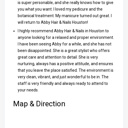
is super personable, and she really knows how to give
you what you want. I loved my pedicure and the
botanical treatment. My manicure turned out great. I
will return to Abby Hair & Nails Houston!
I highly recommend Abby Hair & Nails in Houston to
anyone looking for a relaxed and proper environment.
I have been seeing Abby for a while, and she has not
been disappointed. She is a great stylist who offers
great care and attention to detail. She is very
nurturing, always has a positive attitude, and ensures
that you leave the place satisfied. The environment is
very clean, vibrant, and just wonderful to be in. The
staff is very friendly and always ready to attend to
your needs.
Map & Direction