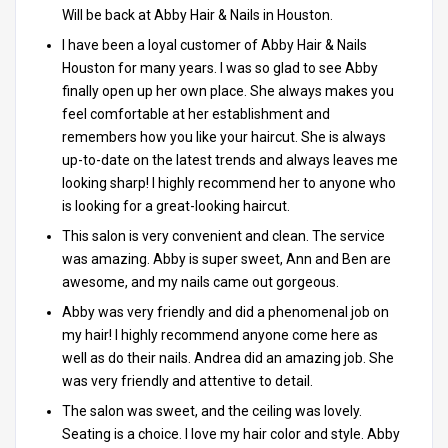
Will be back at Abby Hair & Nails in Houston.
I have been a loyal customer of Abby Hair & Nails
Houston for many years. I was so glad to see Abby
finally open up her own place. She always makes you
feel comfortable at her establishment and
remembers how you like your haircut. She is always
up-to-date on the latest trends and always leaves me
looking sharp! I highly recommend her to anyone who
is looking for a great-looking haircut.
This salon is very convenient and clean. The service
was amazing. Abby is super sweet, Ann and Ben are
awesome, and my nails came out gorgeous.
Abby was very friendly and did a phenomenal job on
my hair! I highly recommend anyone come here as
well as do their nails. Andrea did an amazing job. She
was very friendly and attentive to detail.
The salon was sweet, and the ceiling was lovely.
Seating is a choice. I love my hair color and style. Abby