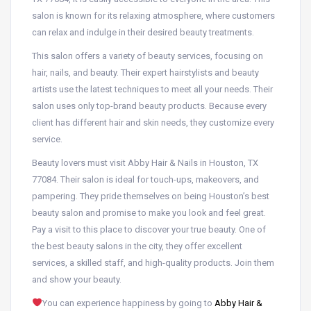
salon is known for its relaxing atmosphere, where customers
can relax and indulge in their desired beauty treatments.
This salon offers a variety of beauty services, focusing on
hair, nails, and beauty. Their expert hairstylists and beauty
artists use the latest techniques to meet all your needs. Their
salon uses only top-brand beauty products. Because every
client has different hair and skin needs, they customize every
service.
Beauty lovers must visit Abby Hair & Nails in Houston, TX
77084. Their salon is ideal for touch-ups, makeovers, and
pampering. They pride themselves on being Houston’s best
beauty salon and promise to make you look and feel great.
Pay a visit to this place to discover your true beauty. One of
the best beauty salons in the city, they offer excellent
services, a skilled staff, and high-quality products. Join them
and show your beauty.
You can experience happiness by going to
Abby Hair &