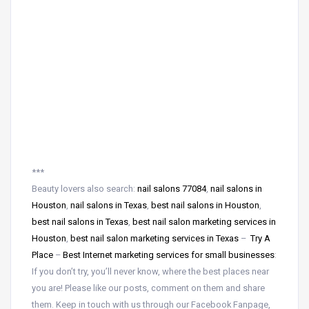
***
Beauty lovers also search:
nail salons 77084
,
nail salons in
Houston
,
nail salons in Texas
,
best nail salons in Houston
,
best nail salons in Texas
,
best nail salon marketing services in
Houston
,
best nail salon marketing services in Texas
–
Try A
Place
–
Best Internet marketing services for small businesses
:
If you don’t try, you’ll never know, where the best places near
you are! Please like our posts, comment on them and share
them. Keep in touch with us through our Facebook Fanpage,