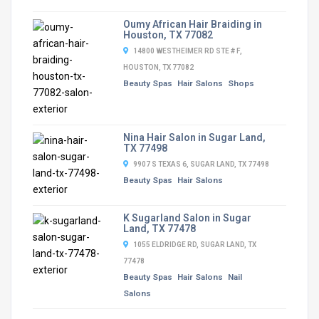
Oumy African Hair Braiding in
Houston, TX 77082
14800 WESTHEIMER RD STE # F,
HOUSTON, TX 77082
Beauty Spas
Hair Salons
Shops
Nina Hair Salon in Sugar Land,
TX 77498
9907 S TEXAS 6, SUGAR LAND, TX 77498
Beauty Spas
Hair Salons
K Sugarland Salon in Sugar
Land, TX 77478
1055 ELDRIDGE RD, SUGAR LAND, TX
77478
Beauty Spas
Hair Salons
Nail
Salons