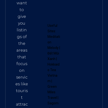
want
to
give
you
Useful
listin
Sites:
gs of
Meditati
on
the
Melody
|
areas
Đất Mũi
that
Xanh
|
focus
Hokkaid
o Tea
on
Vietna
servic
m
|
es like
Green
touris
Miles
t
Travel
|
Sagom
attrac