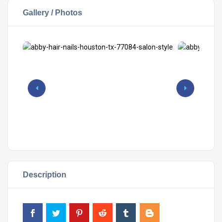
Gallery / Photos
Description