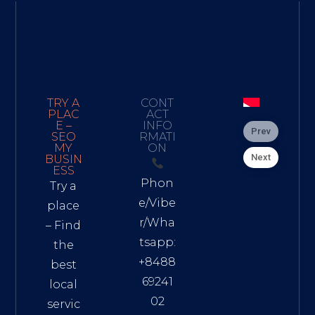
TRY A
CONT
PLAC
ACT
E –
INFO
Prev
SEO
RMATI
MY
ON
Next
BUSIN
ESS
Phon
Try a
e/Vibe
place
r/Wha
– Find
tsapp:
the
+8488
best
69241
local
02
servic