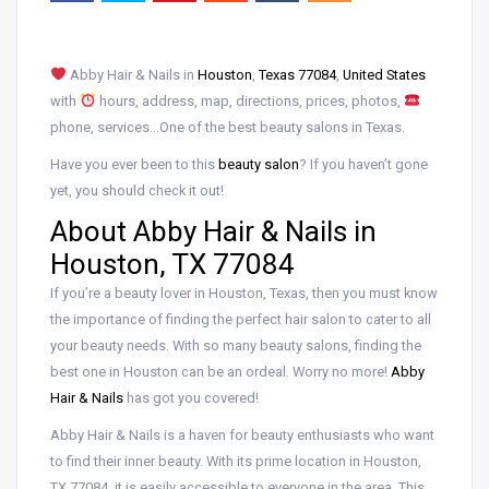
Abby Hair & Nails in
Houston
,
Texas 77084
,
United States
with
hours, address, map, directions, prices, photos,
phone, services…One of the best beauty salons in Texas.
Have you ever been to this
beauty salon
? If you haven’t gone
yet, you should check it out!
About Abby Hair & Nails in
Houston, TX 77084
If you’re a beauty lover in Houston, Texas, then you must know
the importance of finding the perfect hair salon to cater to all
your beauty needs. With so many beauty salons, finding the
best one in Houston can be an ordeal. Worry no more!
Abby
Hair & Nails
has got you covered!
Abby Hair & Nails is a haven for beauty enthusiasts who want
to find their inner beauty. With its prime location in Houston,
TX 77084, it is easily accessible to everyone in the area. This