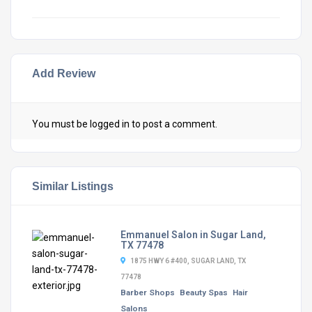
Add Review
You must be
logged in
to post a comment.
Similar Listings
Emmanuel Salon in Sugar Land,
TX 77478
1875 HWY 6 #400, SUGAR LAND, TX
77478
Barber Shops
Beauty Spas
Hair
Salons