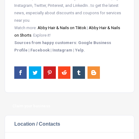
Instagram, Twitter, Pinterest, and LinkedIn…to get the latest
news, especially about discounts and coupons for services
near you.
Watch more:
Abby Hair & Nails on Tiktok
|
Abby Hair & Nails
on Shorts
. Explore it!
Sources from happy customers: Google Business
Profile | Facebook | Instagram | Yelp.
Claim your business
Location / Contacts