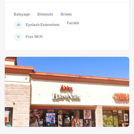
Balayage
Blowouts
Brows
Facials
Eyelash Extensions
Free Wi Fi