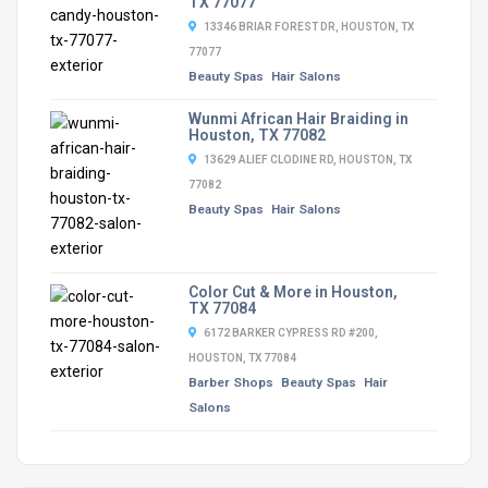
TX 77077
13346 BRIAR FOREST DR, HOUSTON, TX
77077
Beauty Spas
Hair Salons
Wunmi African Hair Braiding in
Houston, TX 77082
13629 ALIEF CLODINE RD, HOUSTON, TX
77082
Beauty Spas
Hair Salons
Color Cut & More in Houston,
TX 77084
6172 BARKER CYPRESS RD #200,
HOUSTON, TX 77084
Barber Shops
Beauty Spas
Hair
Salons