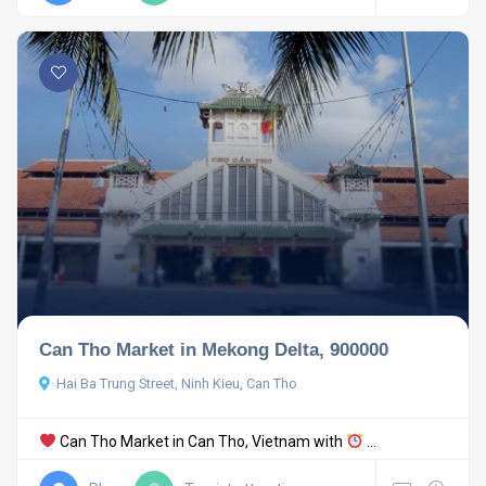
Can Tho Market in Mekong Delta, 900000
Hai Ba Trung Street, Ninh Kieu, Can Tho
Can Tho Market in Can Tho, Vietnam with
...