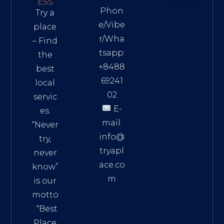
ESS
Phon
Try a
e/Vibe
place
r/Wha
– Find
tsapp:
the
+8488
best
69241
local
02
servic
E-
es.
mail:
“Never
info@
try,
tryapl
never
ace.co
know”
m
is our
Addre
motto
ss:
. “
Best
Distri
Place