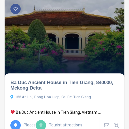
Ba Duc Ancient House in Tien Giang, 840000,
Mekong Delta
155 An Loi, Dong Hoa Hiep, Cai Be, Tien Giang
Ba Duc Ancient House in Tien Giang, Vietnam ...
Places
Tourist attractions