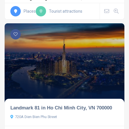
Places
Tourist attractions
Landmark 81 in Ho Chi Minh City, VN 700000
720A Dien Bien Phu Street