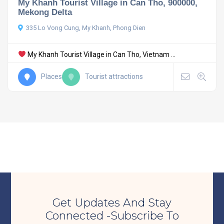
My Khanh Tourist Village in Can Tho, 900000,
Mekong Delta
335 Lo Vong Cung, My Khanh, Phong Dien
My Khanh Tourist Village in Can Tho, Vietnam ...
Places
Tourist attractions
Get Updates And Stay
Connected -Subscribe To