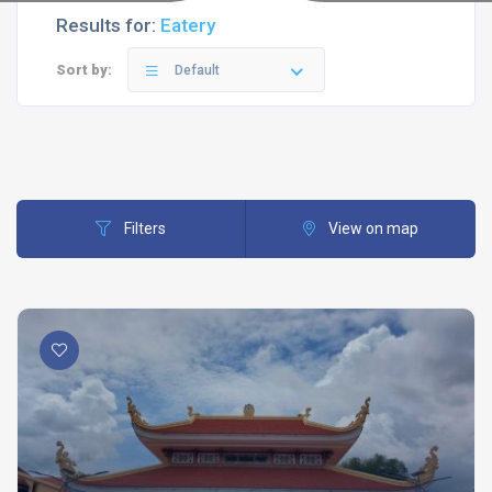
Results for:
Eatery
Sort by:
Default
Filters
View on map