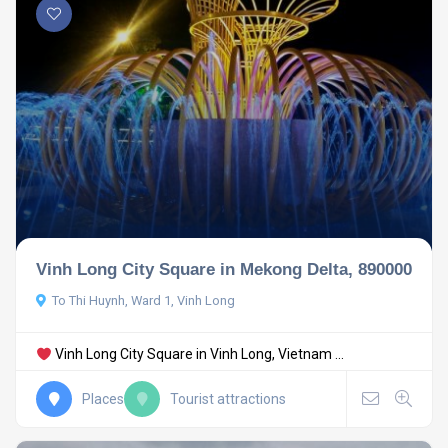
Vinh Long City Square in Mekong Delta, 890000
To Thi Huynh, Ward 1, Vinh Long
Vinh Long City Square in Vinh Long, Vietnam ...
Places
Tourist attractions