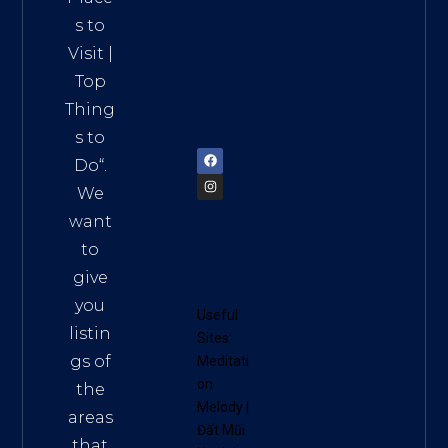
ct 7,
s to
HCM,
Visit
|
Vietn
Top
am
Thing
72900
s to
Do
“.
We
want
to
give
you
Useful
listin
Sites:
gs of
Meditati
on
the
Melody
|
areas
Đất Mũi
that