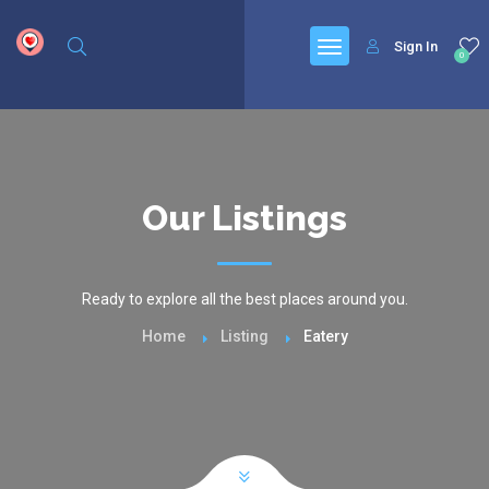
google.com, pub-6277401358830299, DIRECT, f08c47fec0942fa0
Sign In
0
Our Listings
Ready to explore all the best places around you.
Home
Listing
Eatery