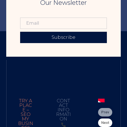
Our Newsletter
Subscribe
TRY A
CONT
PLAC
ACT
E –
INFO
Prev
SEO
RMATI
MY
ON
Next
BUSIN