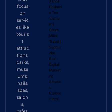
Xanh
|
focus
Hokkaid
o Tea
on
Vietna
servic
m
|
es like
Green
touris
Miles
t
Travel
|
Sagom
attrac
eko
tions,
Best
parks,
Digital
muse
Marketi
ums,
ng
Service
nails,
s
.
spas,
Explore
salon
them!
s,
cafes,