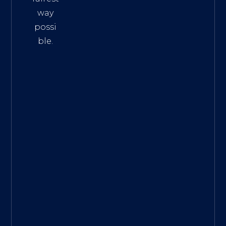
way
possi
ble.
The
Best
Intern
et
Marke
ting
Servic
es
|
Digita
l
Marke
ting
Agen