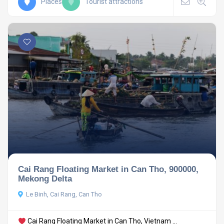
Places
Tourist attractions
Cai Rang Floating Market in Can Tho, 900000,
Mekong Delta
Le Binh, Cai Rang, Can Tho
Cai Rang Floating Market in Can Tho, Vietnam ...