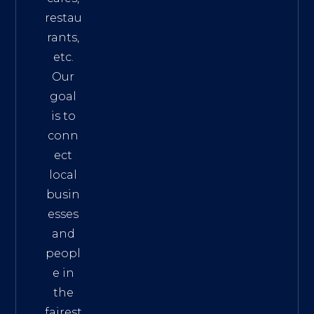
restau
rants,
etc.
Our
goal
is to
conn
ect
local
busin
esses
and
peopl
e in
the
fairest