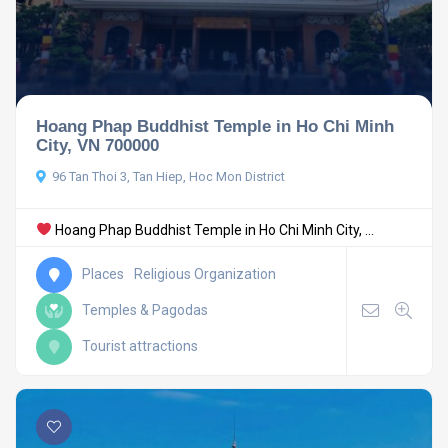
Hoang Phap Buddhist Temple in Ho Chi Minh
City, VN 700000
96 Tan Thoi 3, Tan Hiep, Hoc Mon District
Hoang Phap Buddhist Temple in Ho Chi Minh City, ...
Places
Religious Organization
Temples & Pagodas
Tourist attractions