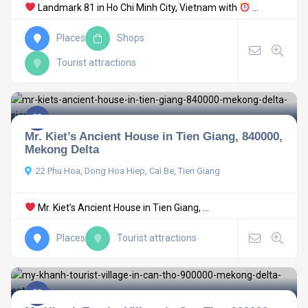
Landmark 81 in Ho Chi Minh City, Vietnam with
...
Places
Shops
Tourist attractions
Mr. Kiet’s Ancient House in Tien Giang, 840000,
Mekong Delta
22 Phu Hoa, Dong Hoa Hiep, Cai Be, Tien Giang
Mr. Kiet’s Ancient House in Tien Giang, ...
Places
Tourist attractions