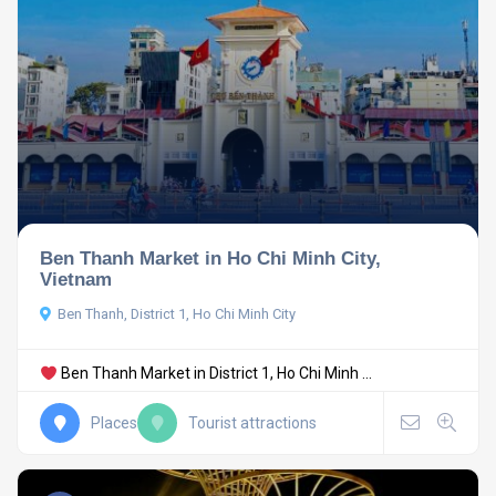
Ben Thanh Market in Ho Chi Minh City,
Vietnam
Ben Thanh, District 1, Ho Chi Minh City
Ben Thanh Market in District 1, Ho Chi Minh ...
Places
Tourist attractions