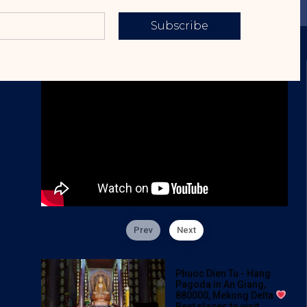
Subscribe
Prev
Next
Phuoc Dien Tu - Hang
Pagoda in An Giang,
880000, Mekong Delta
Best places to visit