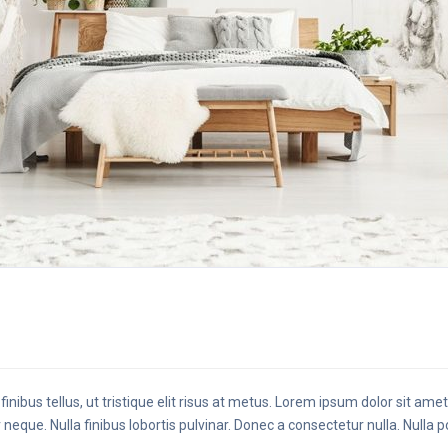
finibus tellus, ut tristique elit risus at metus. Lorem ipsum dolor sit ame
 neque. Nulla finibus lobortis pulvinar. Donec a consectetur nulla. Nulla 