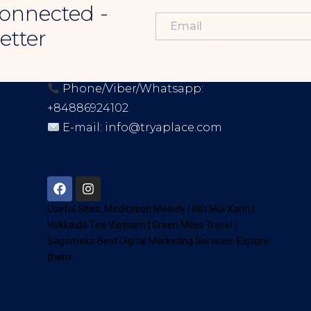
onnected -
etter
CONTACT INFORMATION
Phone/Viber/Whatsapp:
+84886924102
E-mail:
info@tryaplace.com
Address:
District 7, HCM, Vietnam
72900
Useful Sites:
Meditation Melody
|
Đất Mũi Xanh
|
Hokkaido Tea Vietnam
|
Green Miles Travel
|
Sagomeko Best Digital Marketing Services
. Explore
them!