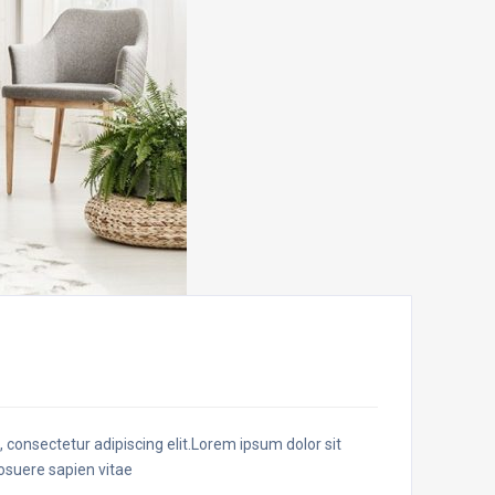
t, consectetur adipiscing elit.Lorem ipsum dolor sit
posuere sapien vitae