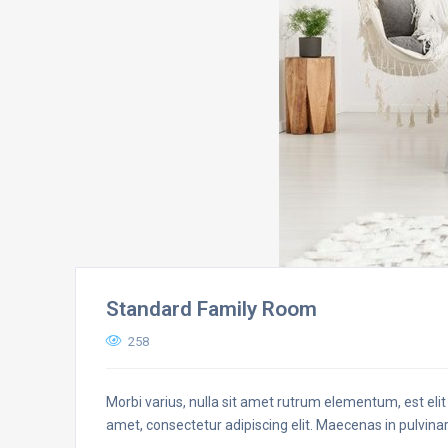
Standard Family Room
258
Morbi varius, nulla sit amet rutrum elementum, est elit 
amet, consectetur adipiscing elit. Maecenas in pulvinar