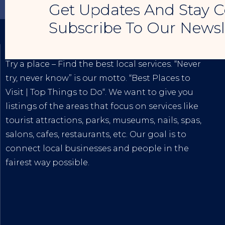
Get Updates And Stay C
Subscribe To Our Newsl
TRY A PLACE – SEO MY BUSINESS
Try a place – Find the best local services. “Never
try, never know” is our motto. “
Best Places to
Visit
|
Top Things to Do
“. We want to give you
listings of the areas that focus on services like
tourist attractions, parks, museums, nails, spas,
salons, cafes, restaurants, etc. Our goal is to
connect local businesses and people in the
fairest way possible.
The
Best Internet Marketing Services
|
Digital
Marketing Agency for Small & Average
Businesses
at affordable prices!
Tiktok
|
Youtube
|
Blogspot
|
Lintr.ee
|
Google