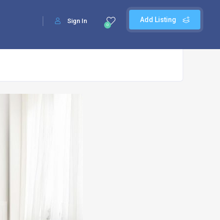
Add Listing
Sign In
0