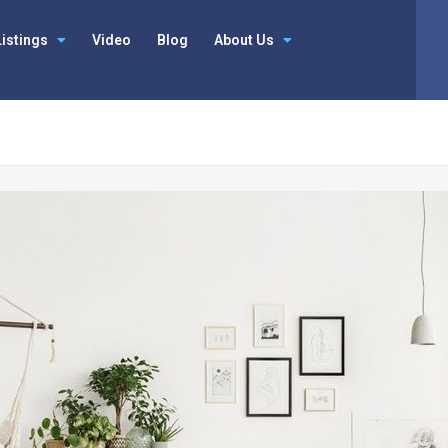
Listings
Video
Blog
About Us