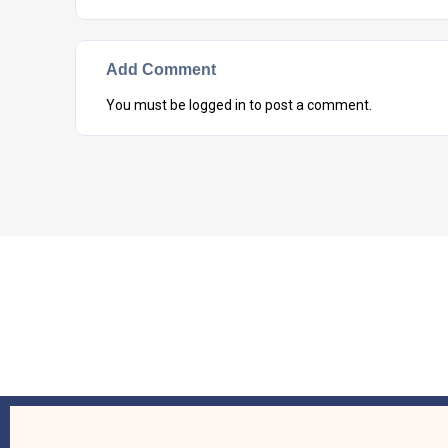
Add Comment
You must be
logged in
to post a comment.