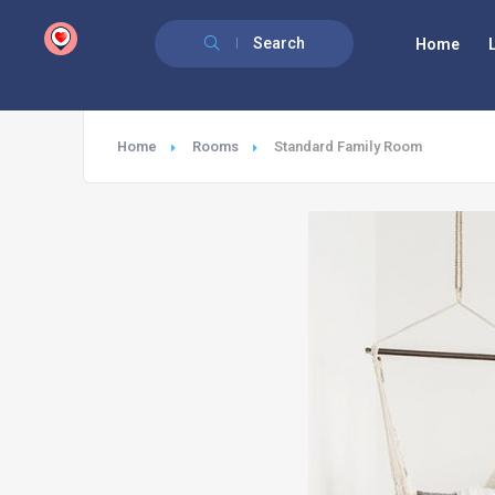
google.com, pub-6277401358830299, DIRECT, f08c47fec0942fa0
Search
Home
Home
Rooms
Standard Family Room