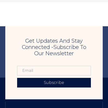
Get Updates And Stay
Connected -Subscribe To
Our Newsletter
Subscribe