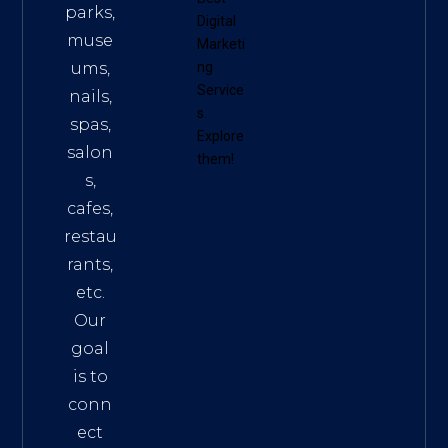
parks,
Digital
muse
Marketi
ums,
ng
Service
nails,
s
.
spas,
Explore
salon
them!
s,
cafes,
restau
rants,
etc.
Our
goal
is to
conn
ect