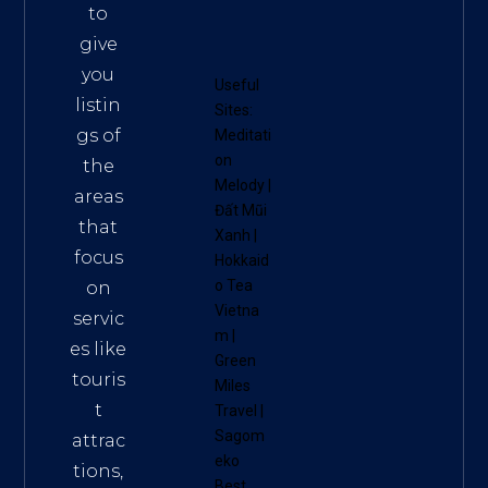
to
give
you
Useful
listin
Sites:
gs of
Meditati
on
the
Melody
|
areas
Đất Mũi
that
Xanh
|
focus
Hokkaid
o Tea
on
Vietna
servic
m
|
es like
Green
touris
Miles
t
Travel
|
Sagom
attrac
eko
tions,
Best