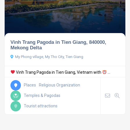
Vinh Trang Pagoda in Tien Giang, 840000,
Mekong Delta
My Phong village, My Tho City, Tien Giang
Vinh Trang Pagoda in Tien Giang, Vietnam with
...
Places
Religious Organization
Temples & Pagodas
Tourist attractions