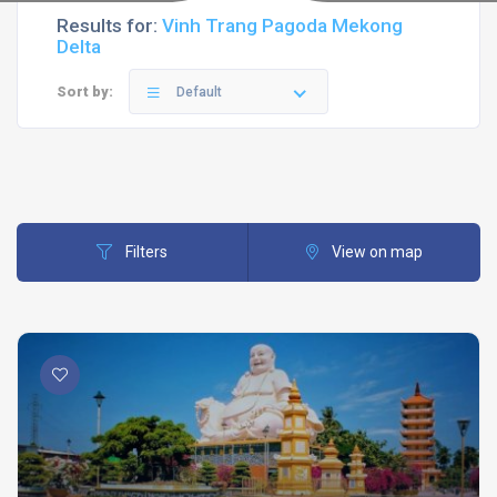
Results for:
Vinh Trang Pagoda Mekong
Delta
Sort by:
Default
Filters
View on map