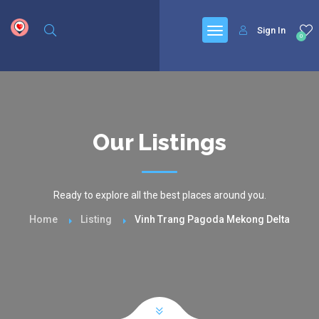
google.com, pub-6277401358830299, DIRECT, f08c47fec0942fa0
Sign In
0
Our Listings
Ready to explore all the best places around you.
Home
Listing
Vinh Trang Pagoda Mekong Delta