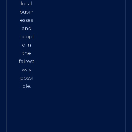
local
busin
esses
and
peopl
e in
the
fairest
way
possi
ble.
The
Best
Intern
et
Marke