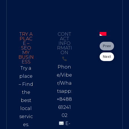
TRY A
CONT
PLAC
ACT
E –
INFO
Prev
SEO
RMATI
MY
ON
Next
BUSIN
ESS
Phon
Try a
e/Vibe
place
r/Wha
– Find
tsapp:
the
+8488
best
69241
local
02
servic
E-
es.