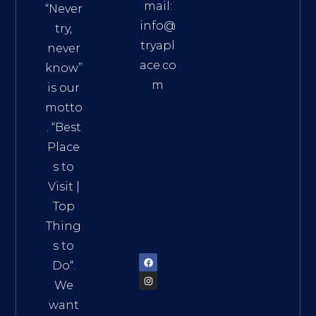
mail:
“Never
info@
try,
tryapl
never
ace.co
know”
m
is our
Addre
motto
ss:
. “
Best
Distri
Place
ct 7,
s to
HCM,
Visit
|
Vietn
Top
am
Thing
72900
s to
Do
“.
We
want