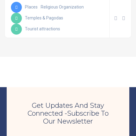
Places
Religious Organization
Temples & Pagodas
Tourist attractions
Get Updates And Stay
Connected -Subscribe To
Our Newsletter