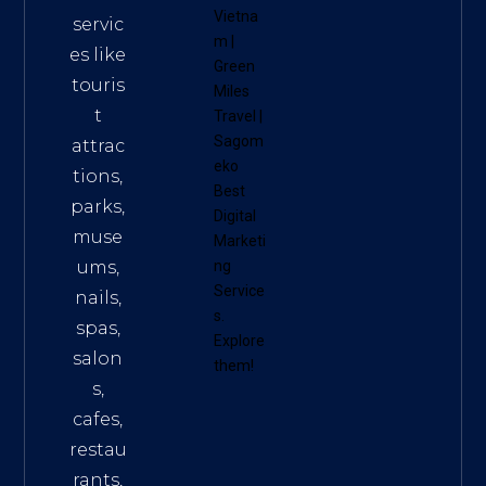
Vietna
servic
m
|
es like
Green
touris
Miles
t
Travel
|
Sagom
attrac
eko
tions,
Best
parks,
Digital
muse
Marketi
ums,
ng
Service
nails,
s
.
spas,
Explore
salon
them!
s,
cafes,
restau
rants,