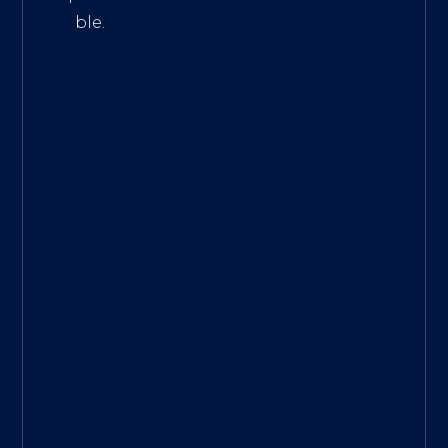
ble.
The
Best
Intern
et
Marke
ting
Servic
es
|
Digita
l
Marke
ting
Agen
cy for
Small