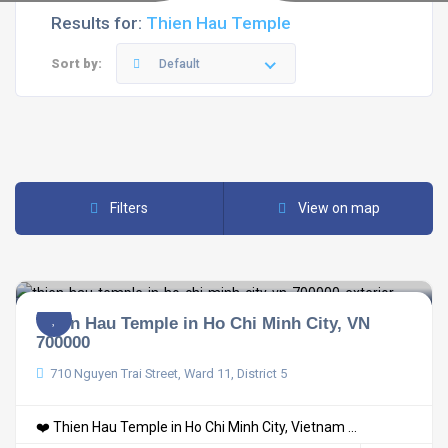
Results for:
Thien Hau Temple
Sort by:
Default
Filters
View on map
Thien Hau Temple in Ho Chi Minh City, VN
700000
710 Nguyen Trai Street, Ward 11, District 5
❤️ Thien Hau Temple in Ho Chi Minh City, Vietnam ...