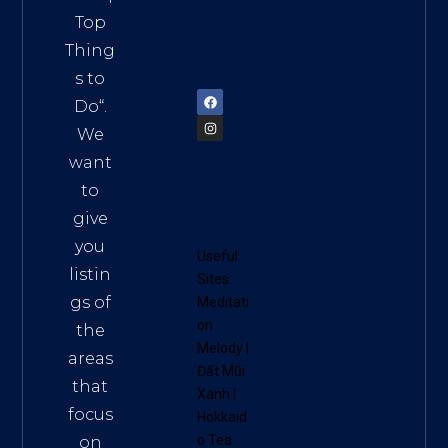
Vietn
Top
am
Thing
72900
s to
Do
“.
We
want
to
give
you
Useful
listin
Sites:
gs of
Meditati
on
the
Melody
|
areas
Đất Mũi
that
Xanh
|
focus
Hokkaid
o Tea
on