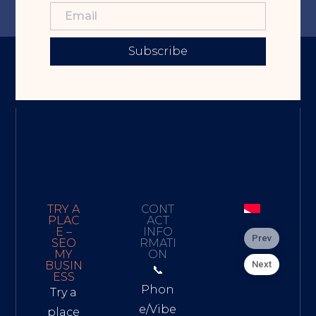
Subscribe
TRY A
CONT
PLAC
ACT
E –
INFO
Prev
SEO
RMATI
MY
ON
Next
BUSIN
📞
ESS
Phon
Try a
e/Vibe
place