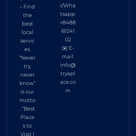
r/Wha
– Find
tsapp:
the
+8488
best
69241
local
02
servic
✉️ E-
es.
mail:
“Never
info@
try,
tryapl
never
ace.co
know”
m
is our
Addre
motto
ss:
. “
Best
Distri
Place
ct 7,
s to
HCM,
Visit
|