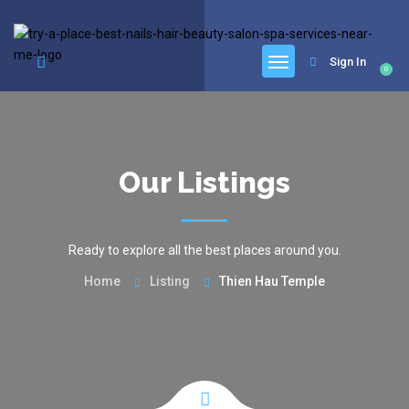
google.com, pub-6277401358830299, DIRECT, f08c47fec0942fa0
Sign In
0
Our Listings
Ready to explore all the best places around you.
Home
Listing
Thien Hau Temple