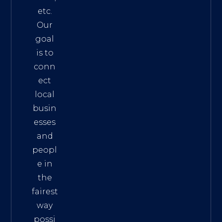
etc.
Our
goal
is to
conn
ect
local
busin
esses
and
peopl
e in
the
fairest
way
possi