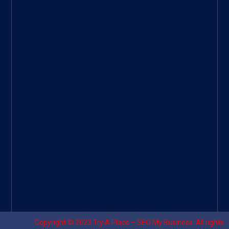
ee
|
Googl
e Site
|
Threa
d
|
UHive
Try A
Place
–
Travel
Copyright © 2023
Try A Place – SEO My Business
. All rights