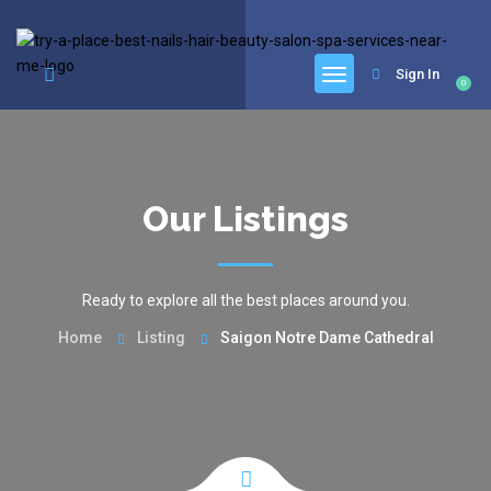
google.com, pub-6277401358830299, DIRECT, f08c47fec0942fa0
Sign In
0
Our Listings
Ready to explore all the best places around you.
Home
Listing
Saigon Notre Dame Cathedral