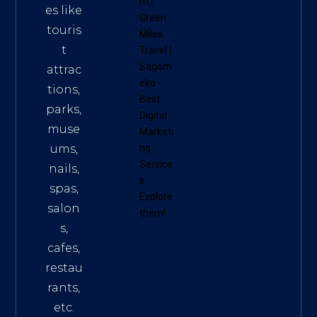
m
|
es like
Green
touris
Miles
t
Travel
|
Sagom
attrac
eko
tions,
Best
parks,
Digital
muse
Marketi
ums,
ng
Service
nails,
s
.
spas,
Explore
salon
them!
s,
cafes,
restau
rants,
etc.