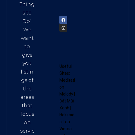
am
Thing
72900
s to
Do
“.
We
want
to
give
you
Useful
listin
Sites:
gs of
Meditati
on
the
Melody
|
areas
Đất Mũi
that
Xanh
|
focus
Hokkaid
o Tea
on
Vietna
servic