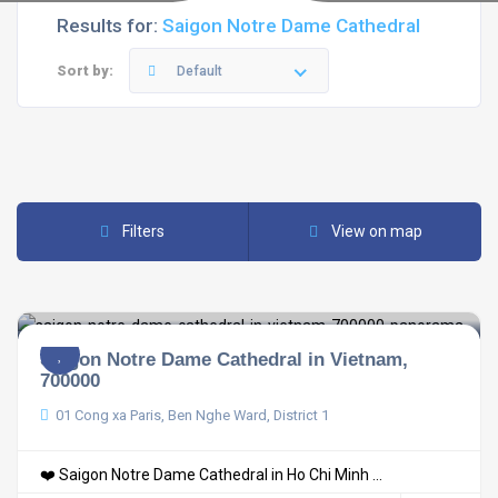
Results for:
Saigon Notre Dame Cathedral
Sort by:
Default
Filters
View on map
Saigon Notre Dame Cathedral in Vietnam,
700000
01 Cong xa Paris, Ben Nghe Ward, District 1
❤️ Saigon Notre Dame Cathedral in Ho Chi Minh ...