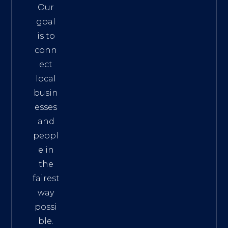
Our
goal
is to
conn
ect
local
busin
esses
and
peopl
e in
the
fairest
way
possi
ble.