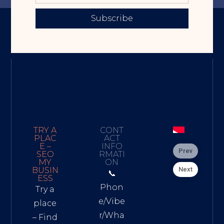
Subscribe
TRY A
CONT
PLAC
ACT
E –
INFO
Prev
SEO
RMATI
MY
ON
Next
BUSIN
📞
ESS
Phon
Try a
e/Vibe
place
r/Wha
– Find