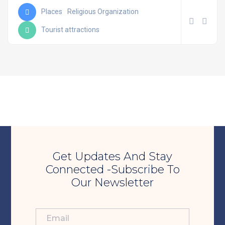
Places
Religious Organization
Tourist attractions
Get Updates And Stay
Connected -Subscribe To
Our Newsletter