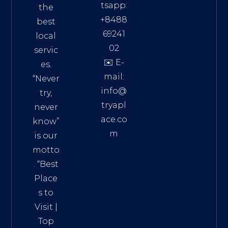
tsapp:
the
+8488
best
69241
local
02
servic
✉️ E-
es.
mail:
“Never
info@
try,
tryapl
never
ace.co
know”
m
is our
Addre
motto
ss:
. “
Best
Distri
Place
ct 7,
s to
HCM,
Visit
|
Vietn
Top