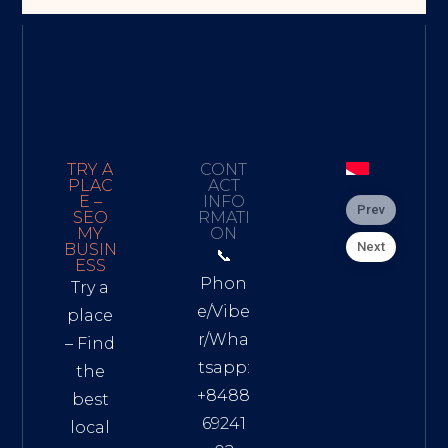
TRY A
CONT
PLAC
ACT
E –
INFO
Prev
SEO
RMATI
MY
ON
Next
BUSIN
📞
ESS
Phon
Try a
e/Vibe
place
r/Wha
– Find
tsapp:
the
+8488
best
69241
local