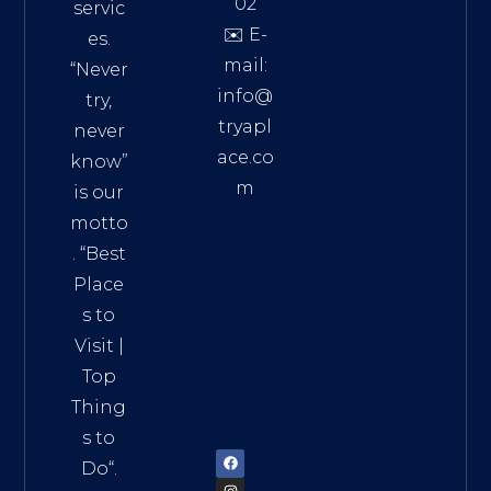
02
servic
✉️ E-
es.
mail:
“Never
info@
try,
tryapl
never
ace.co
know”
m
is our
Addre
motto
ss:
. “
Best
Distri
Place
ct 7,
s to
HCM,
Visit
|
Vietn
Top
am
Thing
72900
s to
Do
“.