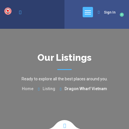
google.com, pub-6277401358830299, DIRECT, f08c47fec0942fa0
Sign In
0
Our Listings
Ready to explore all the best places around you.
Home
Listing
Dragon Wharf Vietnam