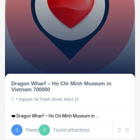
Dragon Wharf – Ho Chi Minh Museum in
Vietnam 700000
1 Nguyen Tat Thanh Street, Ward 12
❤️ Dragon Wharf – Ho Chi Minh Museum in ...
Places
Tourist attractions