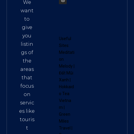
We
want
to
give
you
Useful
listin
Sites:
gs of
Meditati
on
the
Melody
|
areas
Đất Mũi
that
Xanh
|
focus
Hokkaid
o Tea
on
Vietna
servic
m
|
es like
Green
touris
Miles
t
Travel
|