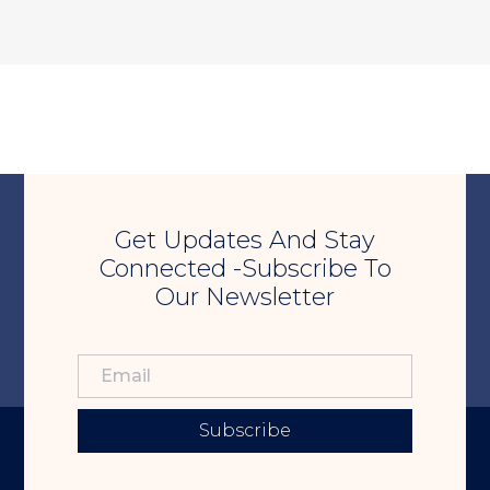
Get Updates And Stay
Connected -Subscribe To
Our Newsletter
Subscribe