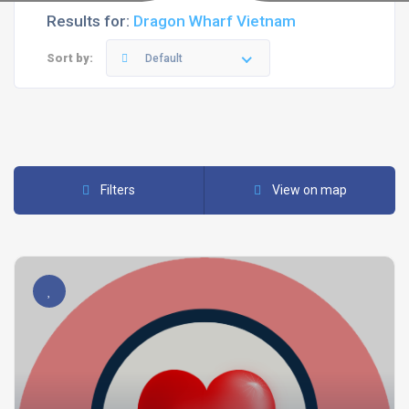
Results for:
Dragon Wharf Vietnam
Sort by:
Default
Filters
View on map