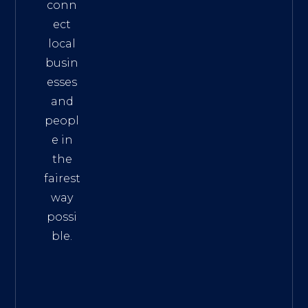
conn
ect
local
busin
esses
and
peopl
e in
the
fairest
way
possi
ble.
The
Best
Intern