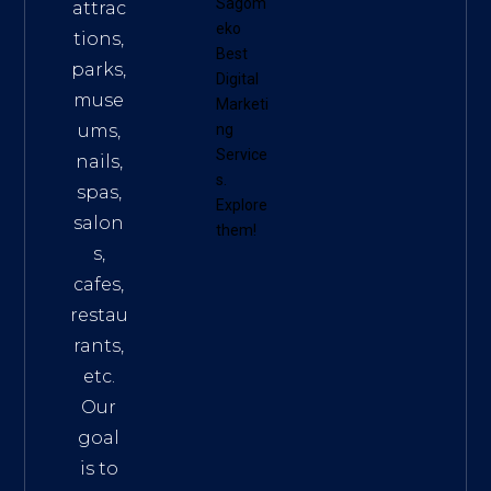
Sagom
attrac
eko
tions,
Best
parks,
Digital
muse
Marketi
ums,
ng
Service
nails,
s
.
spas,
Explore
salon
them!
s,
cafes,
restau
rants,
etc.
Our
goal
is to