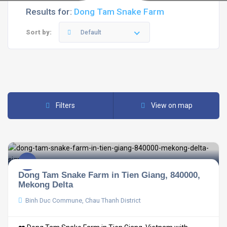
Results for:
Dong Tam Snake Farm
Sort by:
Default
Filters
View on map
Dong Tam Snake Farm in Tien Giang, 840000,
Mekong Delta
Binh Duc Commune, Chau Thanh District