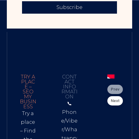
Subscribe
TRY A
CONT
PLAC
ACT
E –
INFO
Prev
SEO
RMATI
MY
ON
Next
BUSIN
📞
ESS
Phon
Try a
e/Vibe
place
r/Wha
– Find
tsapp: