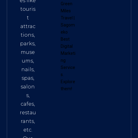
es like
Green
touris
Miles
t
Travel
|
Sagom
attrac
eko
tions,
Best
parks,
Digital
muse
Marketi
ums,
ng
Service
nails,
s
.
spas,
Explore
salon
them!
s,
cafes,
restau
rants,
etc.