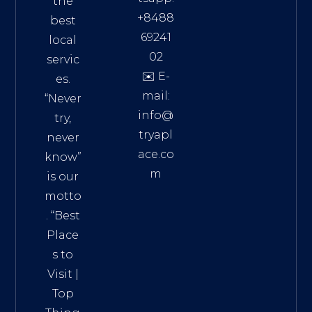
the
+8488
best
69241
local
02
servic
✉️ E-
es.
mail:
“Never
info@
try,
tryapl
never
ace.co
know”
m
is our
Addre
motto
ss:
. “
Best
Distri
Place
ct 7,
s to
HCM,
Visit
|
Vietn
Top
am