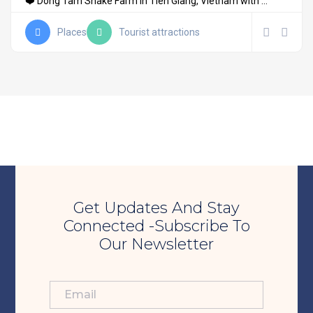
❤️ Dong Tam Snake Farm in Tien Giang, Vietnam with ...
Places
Tourist attractions
Get Updates And Stay
Connected -Subscribe To
Our Newsletter