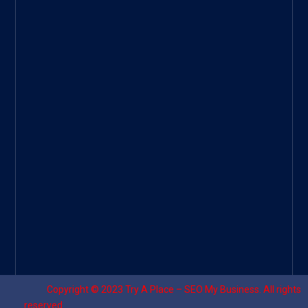
ee
|
Googl
e Site
|
Threa
d
|
UHive
Try A
Place
–
Travel
Copyright © 2023
Try A Place – SEO My Business
. All rights
reserved.
Designed by ⚡
Sagomeko Internet Marketing Services
.