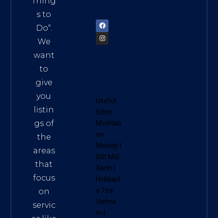
Thing
72900
s to
Do
“.
We
want
to
give
you
Useful
listin
Sites:
gs of
Meditati
on
the
Melody
|
areas
Đất Mũi
that
Xanh
|
focus
Hokkaid
o Tea
on
Vietna
servic
m
|