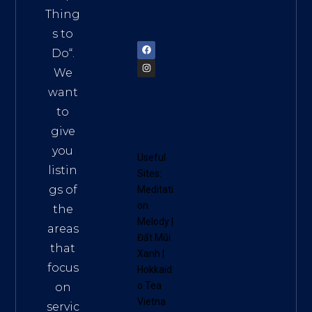
am
Thing
72900
s to
Do
“.
We
want
to
give
you
Useful
listin
Sites:
gs of
Meditati
on
the
Melody
|
areas
Đất Mũi
that
Xanh
|
focus
Hokkaid
o Tea
on
Vietna
servic