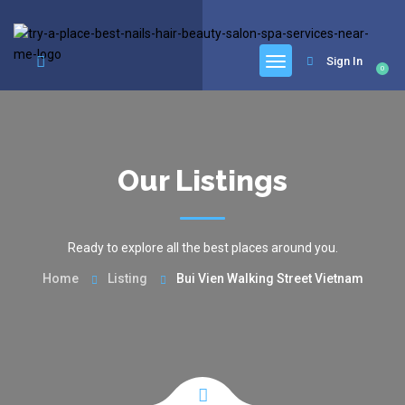
google.com, pub-6277401358830299, DIRECT, f08c47fec0942fa0
Sign In
0
Our Listings
Ready to explore all the best places around you.
Home
Listing
Bui Vien Walking Street Vietnam