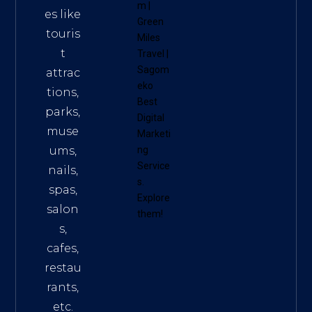
m
|
es like
Green
touris
Miles
t
Travel
|
Sagom
attrac
eko
tions,
Best
parks,
Digital
muse
Marketi
ums,
ng
Service
nails,
s
.
spas,
Explore
salon
them!
s,
cafes,
restau
rants,
etc.