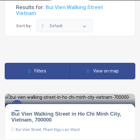
Results for:
Bui Vien Walking Street
Vietnam
Sort by:
Default
Filters
View on map
Bui Vien Walking Street in Ho Chi Minh City,
Vietnam, 700000
Bui Vien Street, Pham Ngu Lao Ward