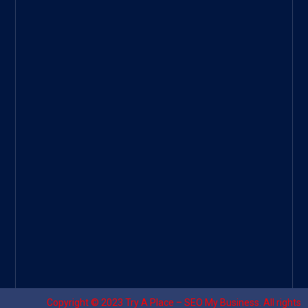
ee
|
Googl
e Site
|
Threa
d
|
UHive
Try A
Place
–
Travel
Copyright © 2023
Try A Place – SEO My Business
. All rights