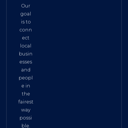
Our
goal
is to
conn
ect
local
busin
esses
and
peopl
e in
the
fairest
way
possi
ble.