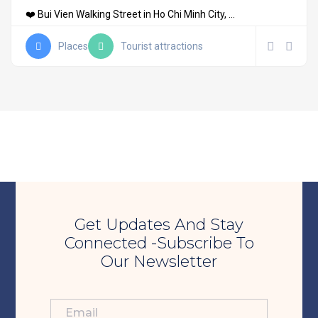
❤️ Bui Vien Walking Street in Ho Chi Minh City, ...
Places
Tourist attractions
Get Updates And Stay
Connected -Subscribe To
Our Newsletter