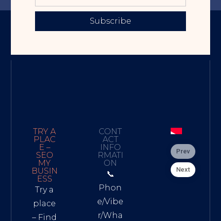
Subscribe
TRY A
CONT
PLAC
ACT
E –
INFO
Prev
SEO
RMATI
MY
ON
Next
BUSIN
📞
ESS
Phon
Try a
e/Vibe
place
r/Wha
– Find