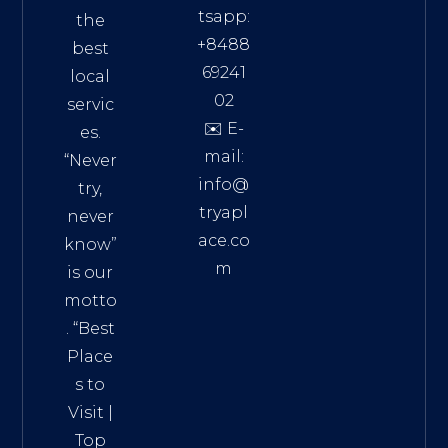
tsapp:
the
+8488
best
69241
local
02
servic
✉️ E-
es.
mail:
“Never
info@
try,
tryapl
never
ace.co
know”
m
is our
Addre
motto
ss:
. “
Best
Distri
Place
ct 7,
s to
HCM,
Visit
|
Vietn
Top