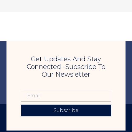
Get Updates And Stay
Connected -Subscribe To
Our Newsletter
Subscribe