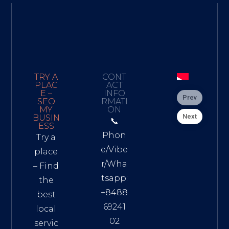
TRY A
CONT
PLAC
ACT
E –
INFO
Prev
SEO
RMATI
MY
ON
Next
BUSIN
📞
ESS
Phon
Try a
e/Vibe
place
r/Wha
– Find
tsapp:
the
+8488
best
69241
local
02
servic