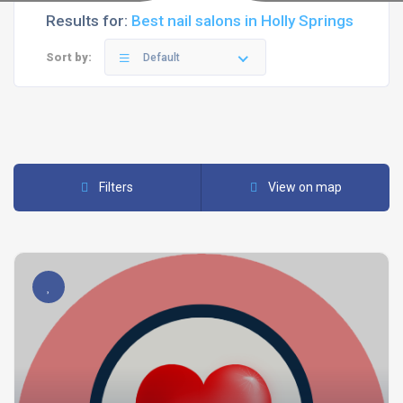
Results for:
Best nail salons in Holly Springs
Sort by:
Default
Filters
View on map