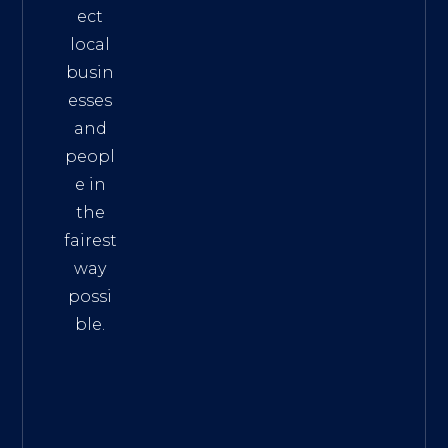
ect
local
busin
esses
and
peopl
e in
the
fairest
way
possi
ble.
The
Best
Intern
et