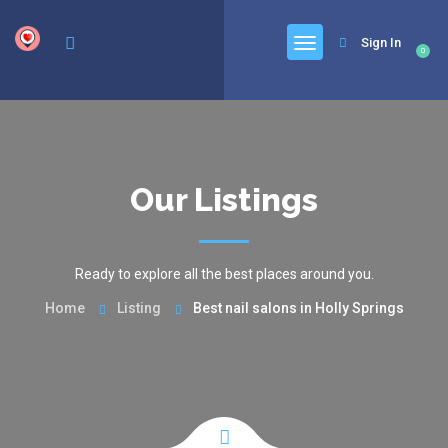
google.com, pub-6277401358830299, DIRECT, f08c47fec0942fa0
Sign In
0
Our Listings
Ready to explore all the best places around you.
Home
Listing
Best nail salons in Holly Springs