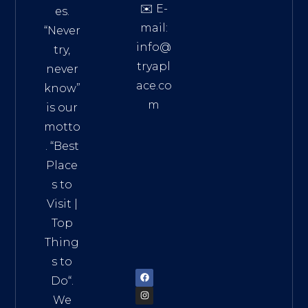
✉️ E-
es.
mail:
“Never
info@
try,
tryapl
never
ace.co
know”
m
is our
Addre
motto
ss:
. “
Best
Distri
Place
ct 7,
s to
HCM,
Visit
|
Vietn
Top
am
Thing
72900
s to
Do
“.
We