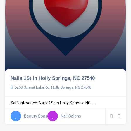
Nails 1St in Holly Springs, NC 27540
5253 Sunset Lake Rd, Holly Springs, NC 27540
Self-introduce: Nails 1St in Holly Springs, NC ...
Beauty Spas
Nail Salons