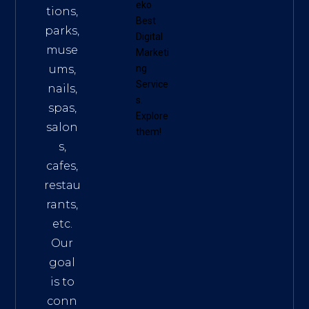
eko
tions,
Best
parks,
Digital
muse
Marketi
ums,
ng
Service
nails,
s
.
spas,
Explore
salon
them!
s,
cafes,
restau
rants,
etc.
Our
goal
is to
conn