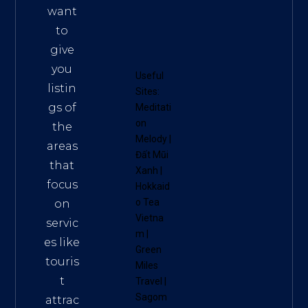
want
to
give
you
Useful
listin
Sites:
gs of
Meditati
on
the
Melody
|
areas
Đất Mũi
that
Xanh
|
focus
Hokkaid
o Tea
on
Vietna
servic
m
|
es like
Green
touris
Miles
t
Travel
|
Sagom
attrac