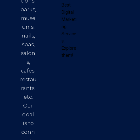
tions,
Best
parks,
Digital
muse
Marketi
ums,
ng
Service
nails,
s
.
spas,
Explore
salon
them!
s,
cafes,
restau
rants,
etc.
Our
goal
is to
conn