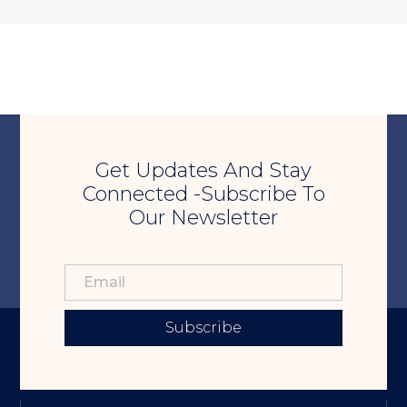
Get Updates And Stay
Connected -Subscribe To
Our Newsletter
Subscribe