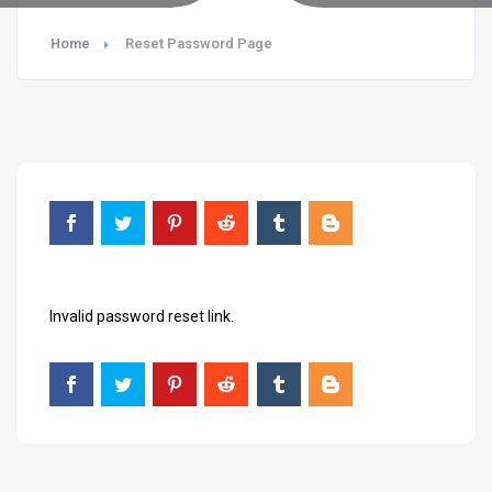
Home
Reset Password Page
Invalid password reset link.