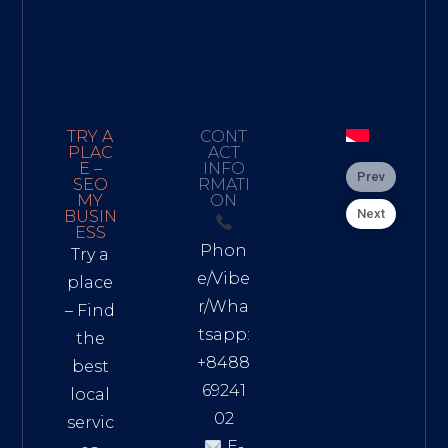
TRY A
CONT
PLAC
ACT
E –
INFO
Prev
SEO
RMATI
MY
ON
Next
BUSIN
ESS
Phon
Try a
e/Vibe
place
r/Wha
– Find
tsapp:
the
+8488
best
69241
local
02
servic
E-