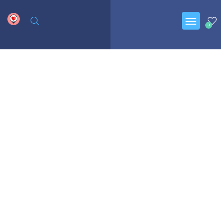
google.com, pub-6277401358830299, DIRECT, f08c47fec0942fa0
0