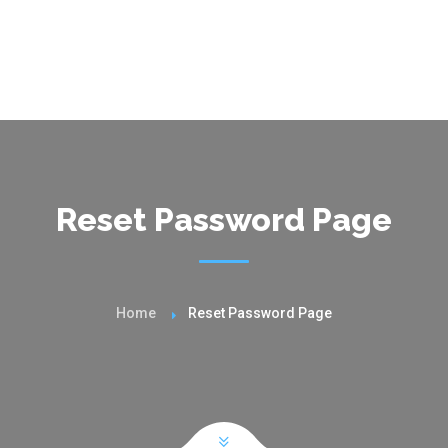
Reset Password Page
Home
Reset Password Page