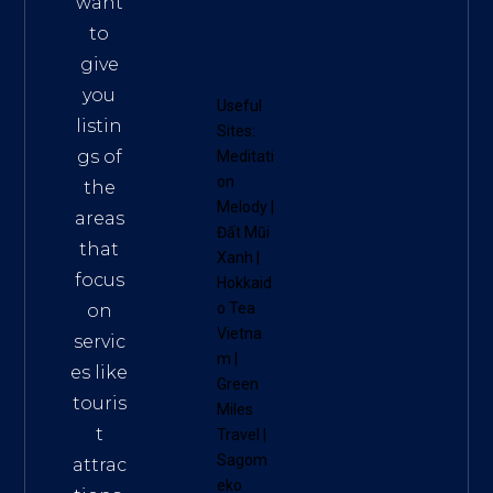
want
to
give
you
Useful
listin
Sites:
gs of
Meditati
on
the
Melody
|
areas
Đất Mũi
that
Xanh
|
focus
Hokkaid
o Tea
on
Vietna
servic
m
|
es like
Green
touris
Miles
t
Travel
|
Sagom
attrac
eko