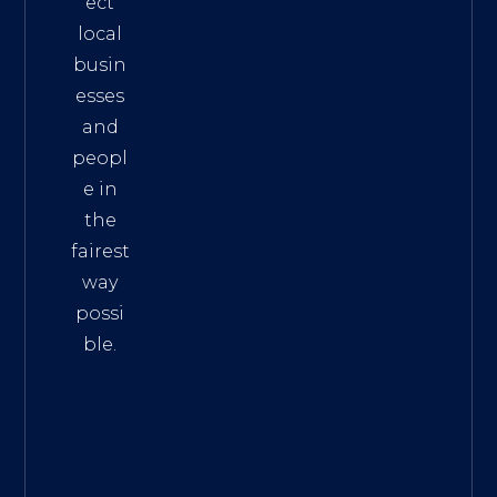
ect
local
busin
esses
and
peopl
e in
the
fairest
way
possi
ble.
The
Best
Intern
et