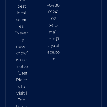
+8488
best
69241
local
02
servic
✉️ E-
es.
mail:
“Never
info@
try,
tryapl
never
ace.co
know”
m
is our
Addre
motto
ss:
. “
Best
Distri
Place
ct 7,
s to
HCM,
Visit
|
Vietn
Top
am
Thing