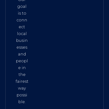
goal
is to
conn
ect
local
busin
esses
and
peopl
e in
the
fairest
way
possi
ble.
The