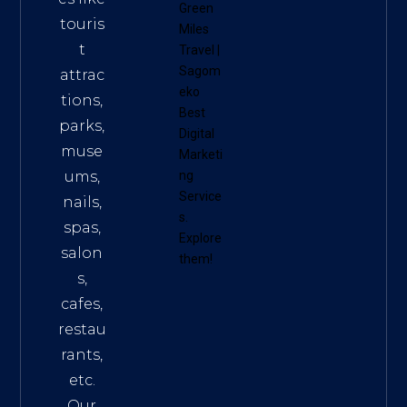
Green
touris
Miles
t
Travel
|
Sagom
attrac
eko
tions,
Best
parks,
Digital
muse
Marketi
ums,
ng
Service
nails,
s
.
spas,
Explore
salon
them!
s,
cafes,
restau
rants,
etc.
Our