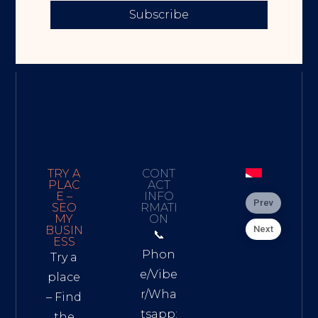
Subscribe
TRY A
CONT
PLAC
ACT
E –
INFO
Prev
SEO
RMATI
MY
ON
Next
BUSIN
📞
ESS
Phon
Try a
e/Vibe
place
r/Wha
– Find
tsapp:
the