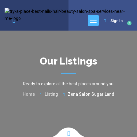
google.com, pub-6277401358830299, DIRECT, f08c47fec0942fa0
Sign In
0
Our Listings
Ready to explore all the best places around you.
Home
Listing
Zena Salon Sugar Land