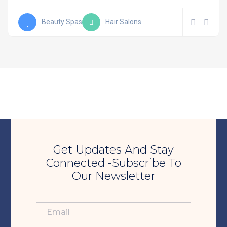
Beauty Spas
Hair Salons
Get Updates And Stay
Connected -Subscribe To
Our Newsletter