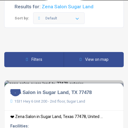
Results for:
Zena Salon Sugar Land
Sort by:
Default
Filters
View on map
Zena Salon in Sugar Land, TX 77478
1531 Hwy 6 Unit 200 - 2nd floor, Sugar Land
❤️ Zena Salon in Sugar Land, Texas 77478, United ...
Facilities: