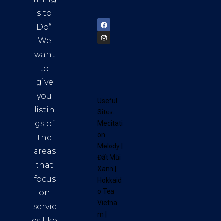
72900
s to
Do
“.
We
want
to
give
you
Useful
listin
Sites:
gs of
Meditati
on
the
Melody
|
areas
Đất Mũi
that
Xanh
|
focus
Hokkaid
o Tea
on
Vietna
servic
m
|
es like