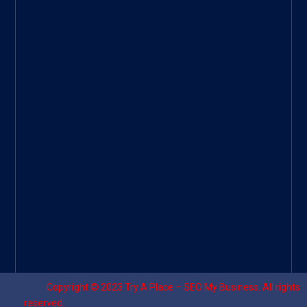
Googl
e Site
|
Threa
d
|
UHive
Try A
Place
–
Travel
Copyright © 2023
Try A Place – SEO My Business
. All rights
reserved.
Designed by ⚡
Sagomeko Internet Marketing Services
.