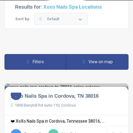
Results for:
Xoxo Nails Spa Locations
Sort by:
Default
Filters
View on map
XoXo Nails Spa in Cordova, TN 38016
1890 Berryhill Rd suite 110, Cordova
❤️ XoXo Nails Spa in Cordova, Tennessee 38016, ...