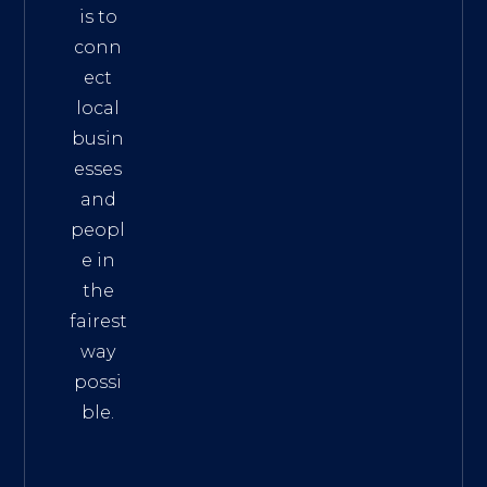
is to
conn
ect
local
busin
esses
and
peopl
e in
the
fairest
way
possi
ble.
The
Best