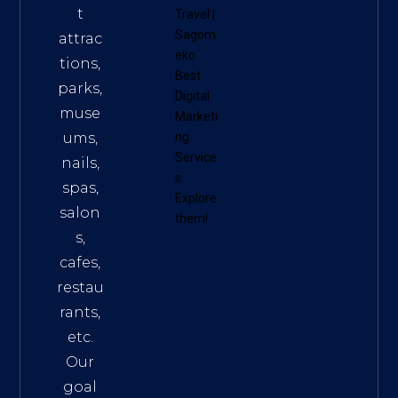
t
Travel
|
Sagom
attrac
eko
tions,
Best
parks,
Digital
muse
Marketi
ums,
ng
Service
nails,
s
.
spas,
Explore
salon
them!
s,
cafes,
restau
rants,
etc.
Our
goal