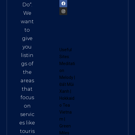
Do
“.
We
want
to
give
you
Useful
listin
Sites:
gs of
Meditati
on
the
Melody
|
areas
Đất Mũi
that
Xanh
|
focus
Hokkaid
o Tea
on
Vietna
servic
m
|
es like
Green
touris
Miles