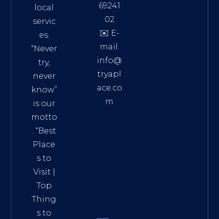
69241
local
02
servic
✉️ E-
es.
mail:
“Never
info@
try,
tryapl
never
ace.co
know”
m
is our
Addre
motto
ss:
. “
Best
Distri
Place
ct 7,
s to
HCM,
Visit
|
Vietn
Top
am
Thing
72900
s to