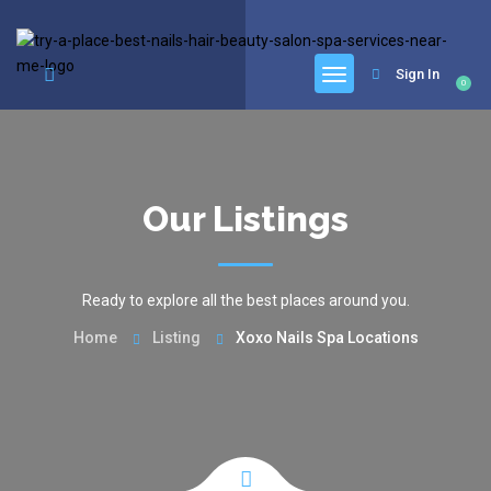
google.com, pub-6277401358830299, DIRECT, f08c47fec0942fa0
Sign In
0
Our Listings
Ready to explore all the best places around you.
Home
Listing
Xoxo Nails Spa Locations