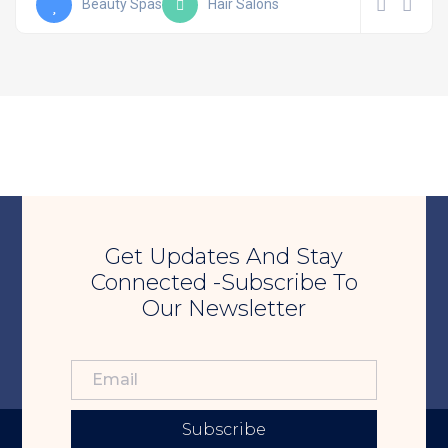
Beauty Spas
Hair Salons
Get Updates And Stay
Connected -Subscribe To
Our Newsletter
Subscribe