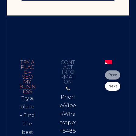
TRY A
CONT
PLAC
ACT
E –
INFO
Prev
SEO
RMATI
MY
ON
Next
BUSIN
📞
ESS
Phon
Try a
e/Vibe
place
r/Wha
– Find
tsapp:
the
+8488
best