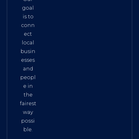
goal
is to
conn
ect
local
busin
esses
and
peopl
e in
the
fairest
way
possi
ble.
The