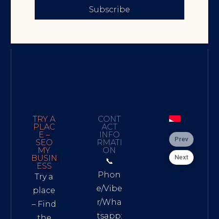
Subscribe
TRY A
CONT
PLAC
ACT
E –
INFO
Prev
SEO
RMATI
MY
ON
Next
BUSIN
📞
ESS
Phon
Try a
e/Vibe
place
r/Wha
– Find
tsapp:
the