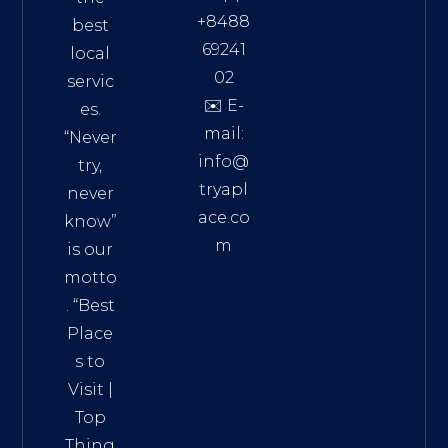
+8488
best
69241
local
02
servic
✉️ E-
es.
mail:
“Never
info@
try,
tryapl
never
ace.co
know”
m
is our
Addre
motto
ss:
. “
Best
Distri
Place
ct 7,
s to
HCM,
Visit
|
Vietn
Top
am
Thing