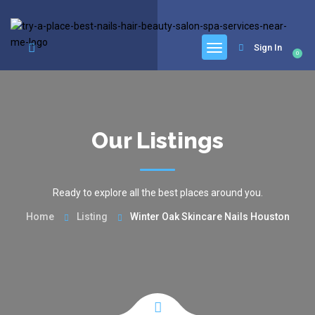
google.com, pub-6277401358830299, DIRECT, f08c47fec0942fa0
Sign In
0
Our Listings
Ready to explore all the best places around you.
Home
Listing
Winter Oak Skincare Nails Houston