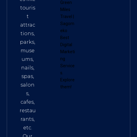
Green
touris
Miles
t
Travel
|
Sagom
attrac
eko
tions,
Best
parks,
Digital
muse
Marketi
ums,
ng
Service
nails,
s
.
spas,
Explore
salon
them!
s,
cafes,
restau
rants,
etc.
Our