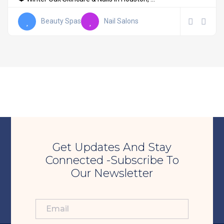
Beauty Spas
Nail Salons
Get Updates And Stay
Connected -Subscribe To
Our Newsletter