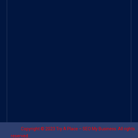
Googl
e Site
|
Threa
d
|
UHive
Try A
Place
–
Travel
Copyright © 2023
Try A Place – SEO My Business
. All rights
reserved.
Designed by ⚡
Sagomeko Internet Marketing Services
.