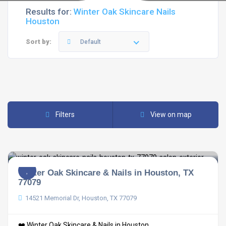
Results for:
Winter Oak Skincare Nails
Houston
Sort by:
Default
Filters
View on map
Winter Oak Skincare & Nails in Houston, TX
77079
14521 Memorial Dr, Houston, TX 77079
❤️ Winter Oak Skincare & Nails in Houston, ...