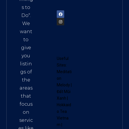
72900
s to
Do
“.
We
want
to
give
you
Useful
listin
Sites:
gs of
Meditati
on
the
Melody
|
areas
Đất Mũi
that
Xanh
|
focus
Hokkaid
o Tea
on
Vietna
servic
m
|
es like