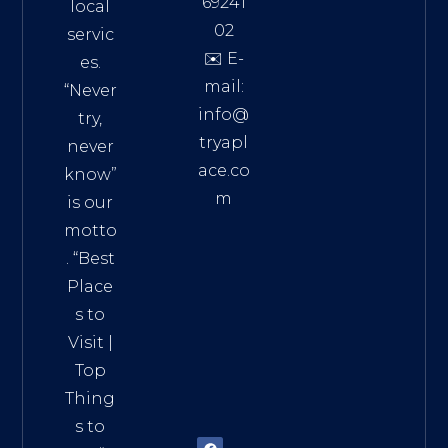
69241
local
02
servic
✉️ E-
es.
mail:
“Never
info@
try,
tryapl
never
ace.co
know”
m
is our
Addre
motto
ss:
. “
Best
Distri
Place
ct 7,
s to
HCM,
Visit
|
Vietn
Top
am
Thing
72900
s to