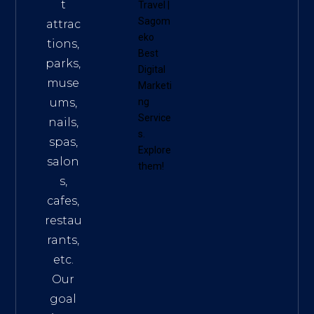
t
Travel
|
Sagom
attrac
eko
tions,
Best
parks,
Digital
muse
Marketi
ums,
ng
Service
nails,
s
.
spas,
Explore
salon
them!
s,
cafes,
restau
rants,
etc.
Our
goal