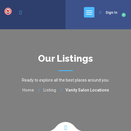
google.com, pub-6277401358830299, DIRECT, f08c47fec0942fa0
Sign In
0
Our Listings
Ready to explore all the best places around you.
Home
Listing
Vanity Salon Locations