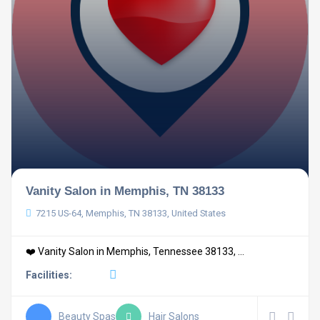
Vanity Salon in Memphis, TN 38133
7215 US-64, Memphis, TN 38133, United States
❤️ Vanity Salon in Memphis, Tennessee 38133, ...
Facilities:
Beauty Spas
Hair Salons