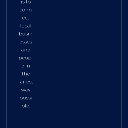
is to
conn
ect
local
busin
esses
and
peopl
e in
the
fairest
way
possi
ble.
The
Best