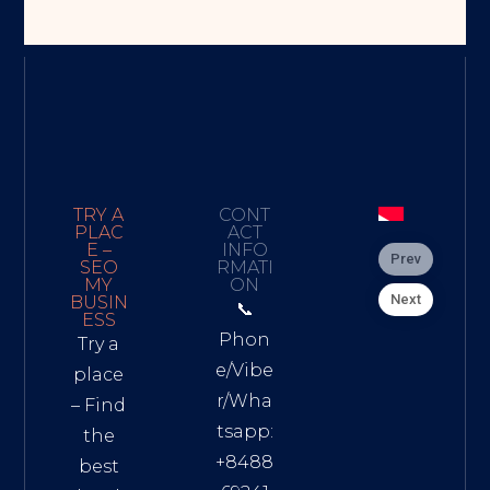
TRY A
CONT
PLAC
ACT
E –
INFO
Prev
SEO
RMATI
MY
ON
Next
BUSIN
📞
ESS
Phon
Try a
e/Vibe
place
r/Wha
– Find
tsapp:
the
+8488
best