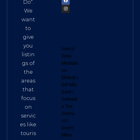
Do
“.
We
want
to
give
you
Useful
listin
Sites:
gs of
Meditati
on
the
Melody
|
areas
Đất Mũi
that
Xanh
|
focus
Hokkaid
o Tea
on
Vietna
servic
m
|
es like
Green
touris
Miles