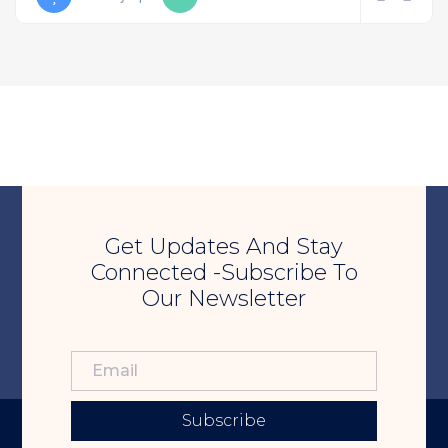
Get Updates And Stay
Connected -Subscribe To
Our Newsletter
Subscribe