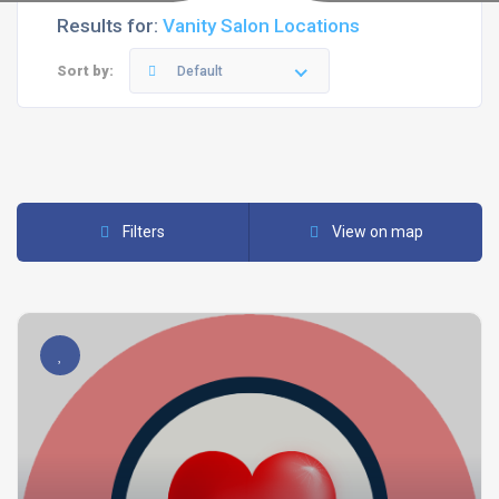
Results for:
Vanity Salon Locations
Sort by:
Default
Filters
View on map