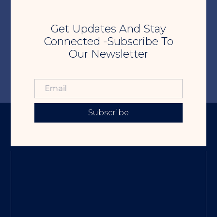
Get Updates And Stay
Connected -Subscribe To
Our Newsletter
Subscribe