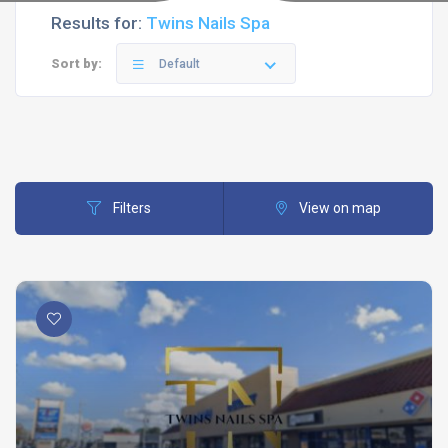
Results for:
Twins Nails Spa
Sort by:
Default
Filters
View on map