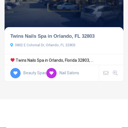
Twins Nails Spa in Orlando, FL 32803
3802 E Colonial Dr, Orlando, FL 32803
Twins Nails Spa in Orlando, Florida 32803, ...
Beauty Spas
Nail Salons