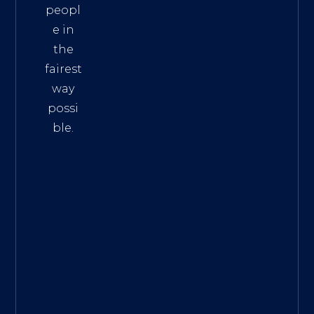
peopl
e in
the
fairest
way
possi
ble.
The
Best
Intern
et
Marke
ting
Servic
es
|
Digita