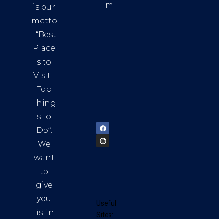
m
is our
Addre
motto
ss:
. “
Best
Distri
Place
ct 7,
s to
HCM,
Visit
|
Vietn
Top
am
Thing
72900
s to
Do
“.
We
want
to
give
you
Useful
listin
Sites: