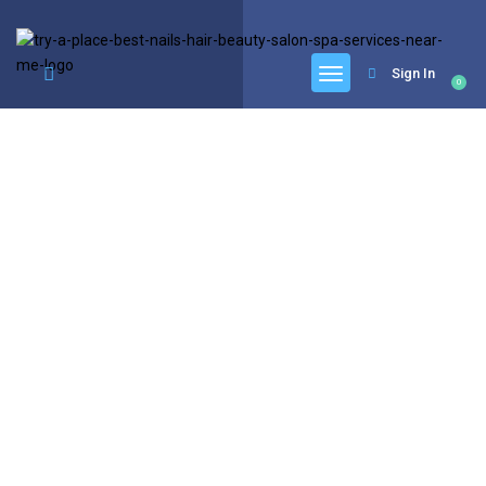
google.com, pub-6277401358830299, DIRECT, f08c47fec0942fa0
Sign In
0