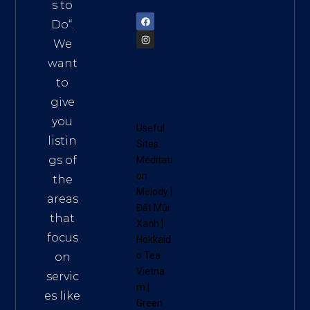
72900
s to
Do
“.
We
want
to
give
you
Useful
listin
Sites:
gs of
Meditati
on
the
Melody
|
areas
Đất Mũi
that
Xanh
|
focus
Hokkaid
o Tea
on
Vietna
servic
m
|
es like
Green