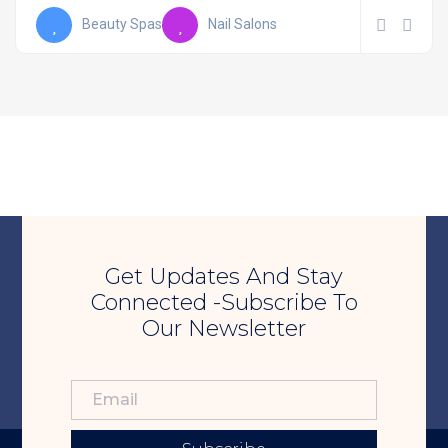
Beauty Spas
Nail Salons
Get Updates And Stay
Connected -Subscribe To
Our Newsletter