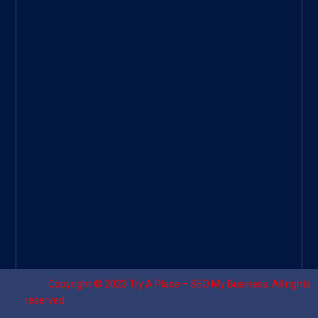
Googl
e Site
|
Threa
d
|
UHive
Try A
Place
–
Travel
Copyright © 2023
Try A Place – SEO My Business
. All rights
reserved.
Designed by ⚡
Sagomeko Internet Marketing Services
.