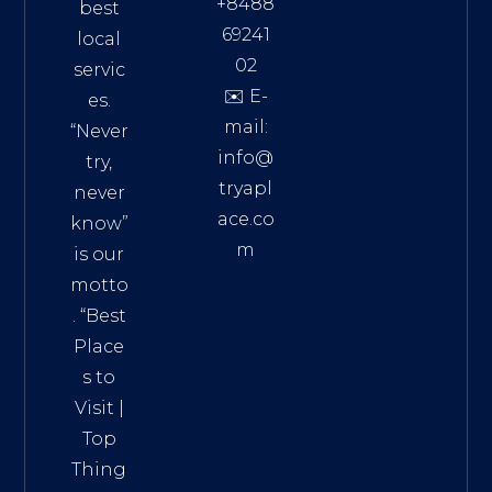
+8488
best
69241
local
02
servic
✉️ E-
es.
mail:
“Never
info@
try,
tryapl
never
ace.co
know”
m
is our
Addre
motto
ss:
. “
Best
Distri
Place
ct 7,
s to
HCM,
Visit
|
Vietn
Top
am
Thing