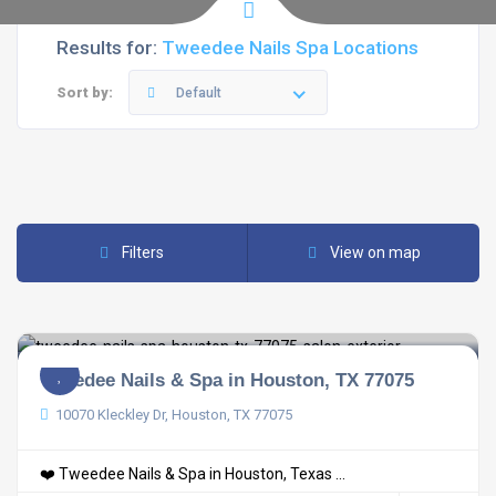
Results for:
Tweedee Nails Spa Locations
Sort by:
Default
Filters
View on map
Tweedee Nails & Spa in Houston, TX 77075
10070 Kleckley Dr, Houston, TX 77075
❤️ Tweedee Nails & Spa in Houston, Texas ...