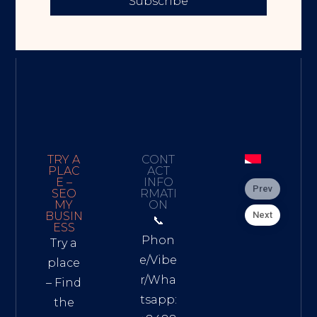
Subscribe
TRY A
CONT
PLAC
ACT
E –
INFO
Prev
SEO
RMATI
MY
ON
Next
BUSIN
📞
ESS
Phon
Try a
e/Vibe
place
r/Wha
– Find
tsapp:
the