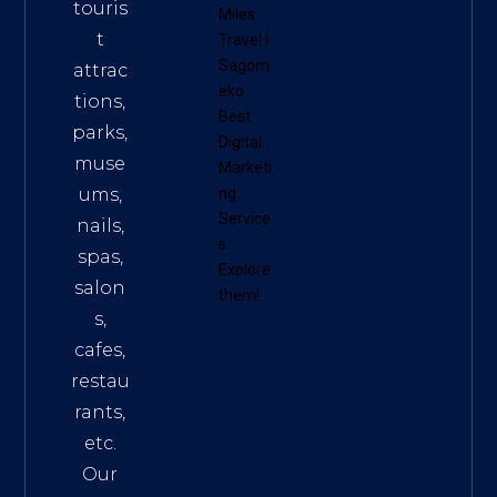
touris
Miles
t
Travel
|
Sagom
attrac
eko
tions,
Best
parks,
Digital
muse
Marketi
ums,
ng
Service
nails,
s
.
spas,
Explore
salon
them!
s,
cafes,
restau
rants,
etc.
Our