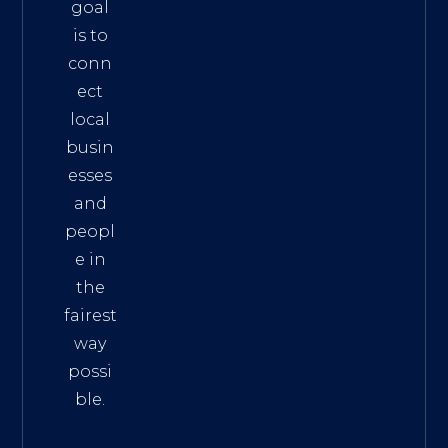
goal
is to
conn
ect
local
busin
esses
and
peopl
e in
the
fairest
way
possi
ble.
The