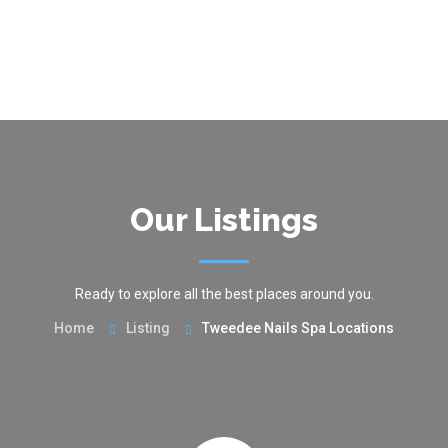
Our Listings
Ready to explore all the best places around you.
Home
Listing
Tweedee Nails Spa Locations