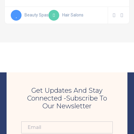
Beauty Spas
Hair Salons
Get Updates And Stay
Connected -Subscribe To
Our Newsletter