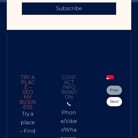
Subscribe
TRY A
CONT
PLAC
ACT
E –
INFO
Prev
SEO
RMATI
MY
ON
Next
BUSIN
📞
ESS
Phon
Try a
e/Vibe
place
r/Wha
– Find