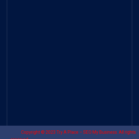
ee
|
Googl
e Site
|
Threa
d
|
UHive
Try A
Place
–
Travel
Copyright © 2023
Try A Place – SEO My Business
. All rights