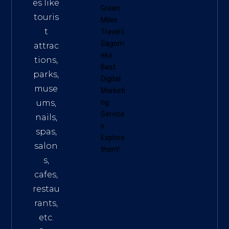
es like
Green
touris
Miles
t
Travel
|
Sagom
attrac
eko
tions,
Best
parks,
Digital
muse
Marketi
ums,
ng
Service
nails,
s
.
spas,
Explore
salon
them!
s,
cafes,
restau
rants,
etc.