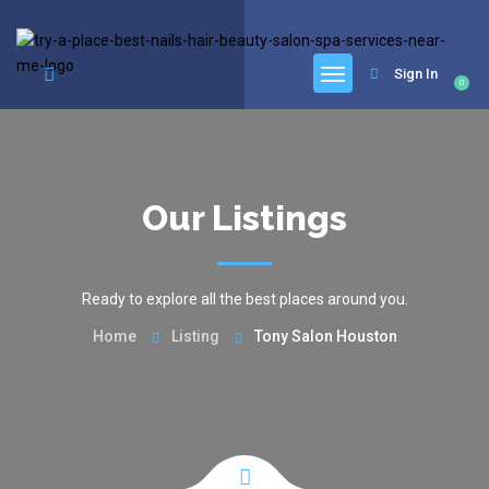
google.com, pub-6277401358830299, DIRECT, f08c47fec0942fa0
Sign In
0
Our Listings
Ready to explore all the best places around you.
Home
Listing
Tony Salon Houston