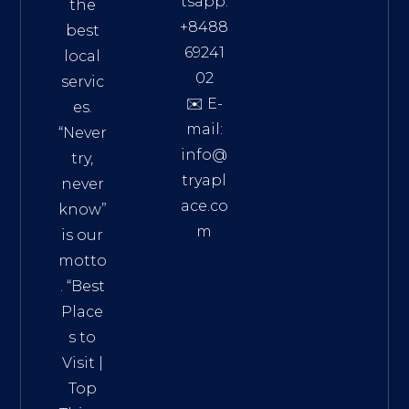
tsapp:
the
+8488
best
69241
local
02
servic
✉️ E-
es.
mail:
“Never
info@
try,
tryapl
never
ace.co
know”
m
is our
Addre
motto
ss:
. “
Best
Distri
Place
ct 7,
s to
HCM,
Visit
|
Vietn
Top