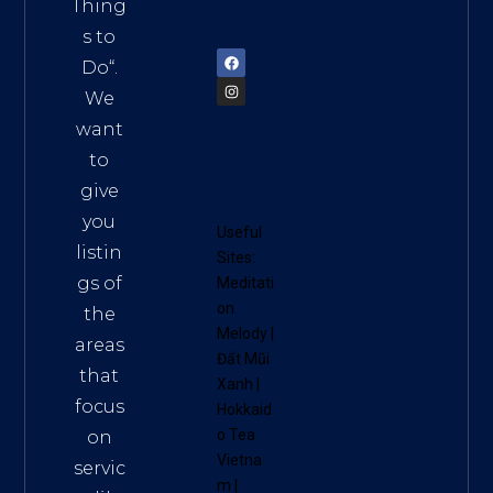
am
Thing
72900
s to
Do
“.
We
want
to
give
you
Useful
listin
Sites:
gs of
Meditati
on
the
Melody
|
areas
Đất Mũi
that
Xanh
|
focus
Hokkaid
o Tea
on
Vietna
servic
m
|