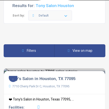
Results for:
Tony Salon Houston
Sort by:
Default
Filters
View on map
Tony’s Salon in Houston, TX 77095
7710 Cherry Park Dr C, Houston, TX 77095
❤️ Tony’s Salon in Houston, Texas 77095, ...
Facilities: