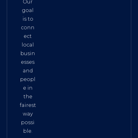
Our
goal
is to
conn
ect
local
busin
esses
and
peopl
e in
the
fairest
way
possi
ble.