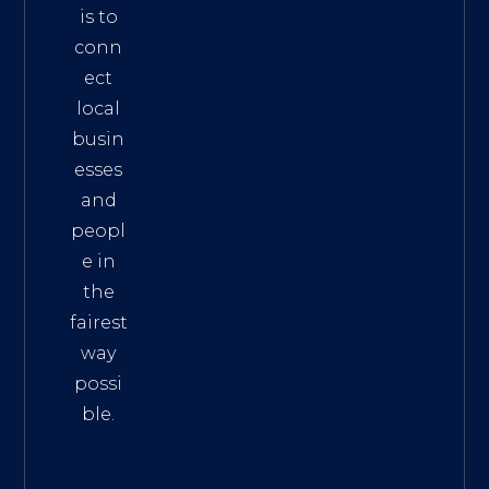
is to
conn
ect
local
busin
esses
and
peopl
e in
the
fairest
way
possi
ble.
The
Best