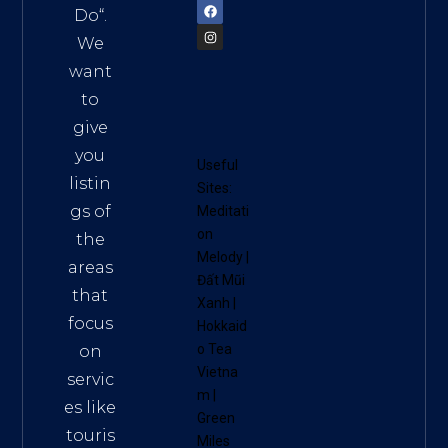
Do
“.
We
want
to
give
you
Useful
listin
Sites:
gs of
Meditati
on
the
Melody
|
areas
Đất Mũi
that
Xanh
|
focus
Hokkaid
o Tea
on
Vietna
servic
m
|
es like
Green
touris
Miles