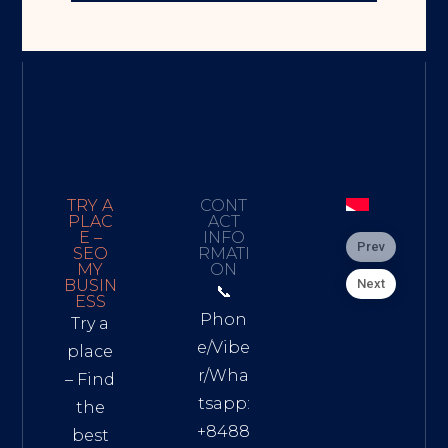
TRY A
CONT
PLAC
ACT
E –
INFO
Prev
SEO
RMATI
MY
ON
Next
BUSIN
📞
ESS
Phon
Try a
e/Vibe
place
r/Wha
– Find
tsapp:
the
+8488
best