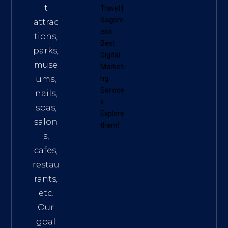
t
Travel
|
Sagom
attrac
eko
tions,
Best
parks,
Digital
muse
Marketi
ums,
ng
Service
nails,
s
.
spas,
Explore
salon
them!
s,
cafes,
restau
rants,
etc.
Our
goal