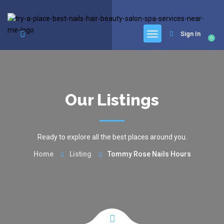
google.com, pub-6277401358830299, DIRECT, f08c47fec0942fa0
Sign In
0
Our Listings
Ready to explore all the best places around you.
Home
Listing
Tommy Rose Nails Hours