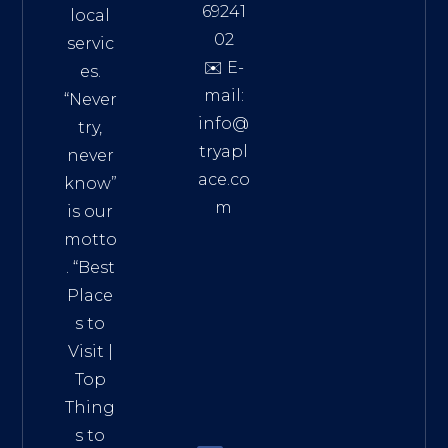
69241
local
02
servic
✉️ E-
es.
mail:
“Never
info@
try,
tryapl
never
ace.co
know”
m
is our
Addre
motto
ss:
. “
Best
Distri
Place
ct 7,
s to
HCM,
Visit
|
Vietn
Top
am
Thing
72900
s to