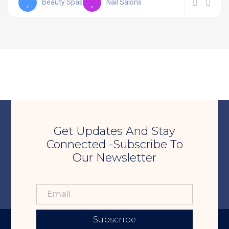
Beauty Spas
Nail Salons
Get Updates And Stay
Connected -Subscribe To
Our Newsletter
Subscribe