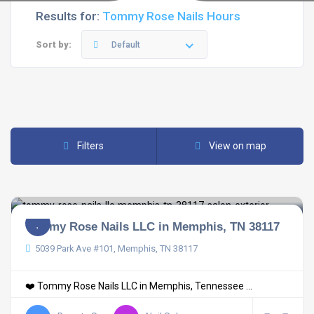
Results for:
Tommy Rose Nails Hours
Sort by:
Default
Filters
View on map
Tommy Rose Nails LLC in Memphis, TN 38117
5039 Park Ave #101, Memphis, TN 38117
❤️ Tommy Rose Nails LLC in Memphis, Tennessee ...