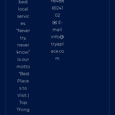
+8488
best
69241
local
02
servic
✉️ E-
es.
mail:
“Never
info@
try,
tryapl
never
ace.co
know”
m
is our
Addre
motto
ss:
. “
Best
Distri
Place
ct 7,
s to
HCM,
Visit
|
Vietn
Top
am
Thing