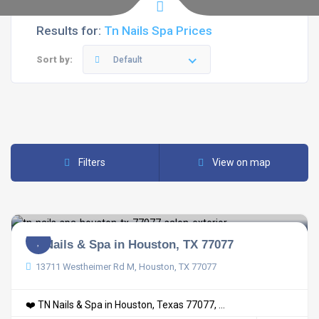
Results for:
Tn Nails Spa Prices
Sort by:
Default
Filters
View on map
TN Nails & Spa in Houston, TX 77077
13711 Westheimer Rd M, Houston, TX 77077
❤️ TN Nails & Spa in Houston, Texas 77077, ...