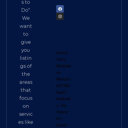
72900
s to
Do
“.
We
want
to
give
you
Useful
listin
Sites:
gs of
Meditati
on
the
Melody
|
areas
Đất Mũi
that
Xanh
|
focus
Hokkaid
o Tea
on
Vietna
servic
m
|
es like
Green