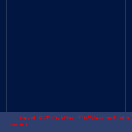
Googl
e Site
|
Threa
d
|
UHive
Try A
Place
–
Travel
Copyright © 2023
Try A Place – SEO My Business
. All rights
reserved.
Designed by ⚡
Sagomeko Internet Marketing Services
.