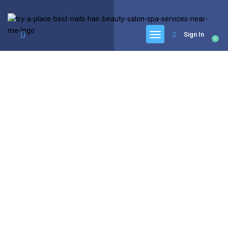
google.com, pub-6277401358830299, DIRECT, f08c47fec0942fa0
Sign In
0