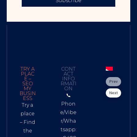
Subscribe
TRY A
CONT
PLAC
ACT
E –
INFO
Prev
SEO
RMATI
MY
ON
Next
BUSIN
📞
ESS
Phon
Try a
e/Vibe
place
r/Wha
– Find
tsapp:
the