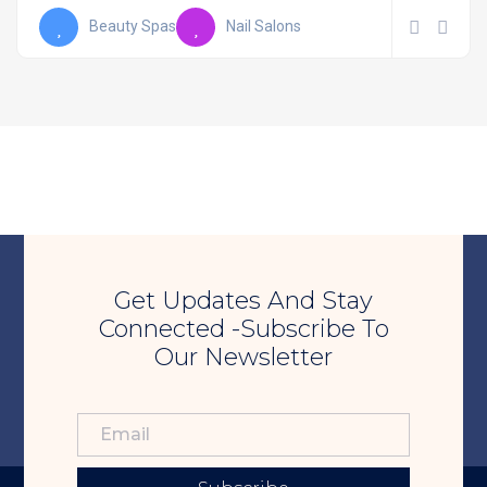
Beauty Spas
Nail Salons
Get Updates And Stay
Connected -Subscribe To
Our Newsletter