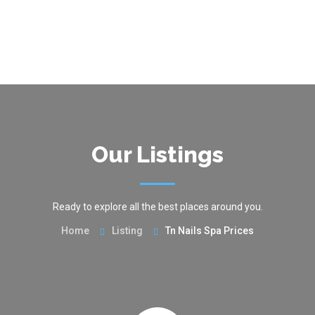
Our Listings
Ready to explore all the best places around you.
Home
Listing
Tn Nails Spa Prices