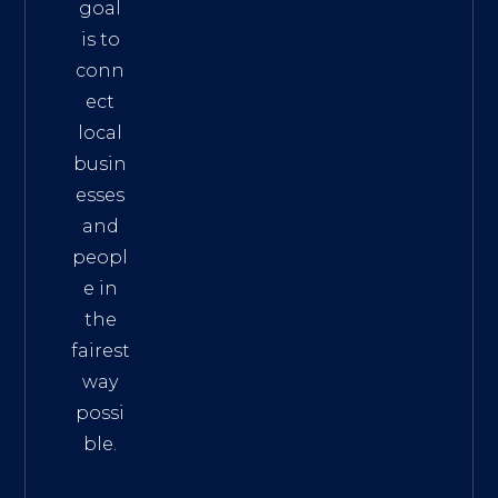
goal
is to
conn
ect
local
busin
esses
and
peopl
e in
the
fairest
way
possi
ble.
The