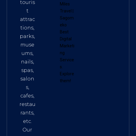
touris
Miles
t
Travel
|
Sagom
attrac
eko
tions,
Best
parks,
Digital
muse
Marketi
ums,
ng
Service
nails,
s
.
spas,
Explore
salon
them!
s,
cafes,
restau
rants,
etc.
Our