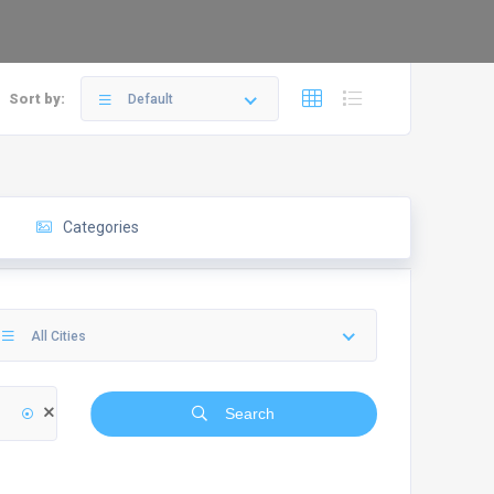
Sort by:
Default
Categories
All Cities
Search