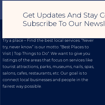
Get Updates And Stay C
Subscribe To Our Newsl
TRY A PLACE – SEO MY BUSINESS
Try a place – Find the best local services. “Never
try, never know” is our motto. “
Best Places to
Visit
|
Top Things to Do
“. We want to give you
listings of the areas that focus on services like
tourist attractions, parks, museums, nails, spas,
salons, cafes, restaurants, etc. Our goal is to
connect local businesses and people in the
fairest way possible.
The
Best Internet Marketing Services
|
Digital
Marketing Agency for Small & Average