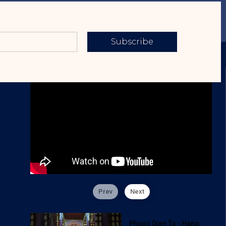
Subscribe
Prev
Next
Phuoc Dien Tu - Hang