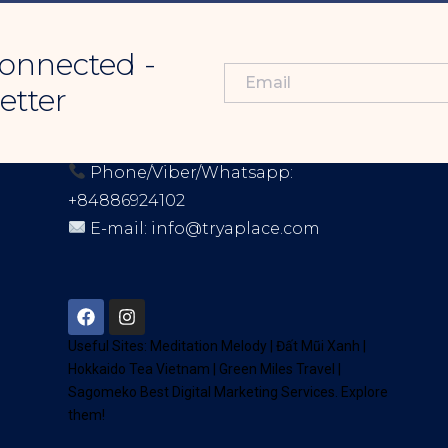
onnected -
etter
CONTACT INFORMATION
Phone/Viber/Whatsapp:
+84886924102
E-mail:
info@tryaplace.com
Address:
District 7, HCM, Vietnam
72900
Useful Sites:
Meditation Melody
|
Đất Mũi Xanh
|
Hokkaido Tea Vietnam
|
Green Miles Travel
|
Sagomeko Best Digital Marketing Services
. Explore
them!