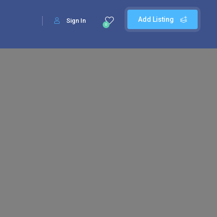
Add Listing
Sign In
0