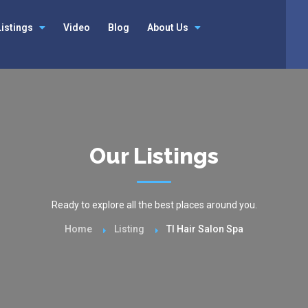
Listings
Video
Blog
About Us
Our Listings
Ready to explore all the best places around you.
Home
Listing
Tl Hair Salon Spa