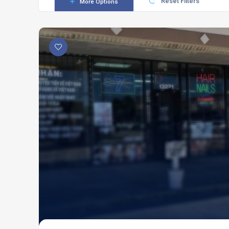
Reset Filters
More Options