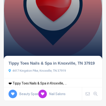
Tippy Toes Nails & Spa in Knoxville, TN 37919
4417 Kingston Pike, Knoxville, TN 37919
❤️ Tippy Toes Nails & Spa in Knoxville, ...
Beauty Spas
Nail Salons