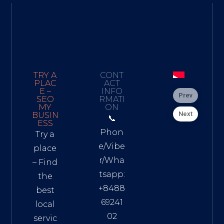
TRY A
CONT
PLAC
ACT
E –
INFO
Prev
SEO
RMATI
MY
ON
Next
BUSIN
📞
ESS
Phon
Try a
e/Vibe
place
r/Wha
– Find
tsapp:
the
+8488
best
69241
local
02
servic