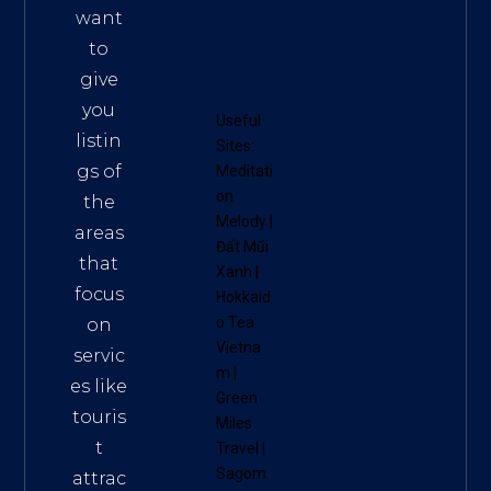
want
to
give
you
Useful
listin
Sites:
gs of
Meditati
on
the
Melody
|
areas
Đất Mũi
that
Xanh
|
focus
Hokkaid
o Tea
on
Vietna
servic
m
|
es like
Green
touris
Miles
t
Travel
|
Sagom
attrac