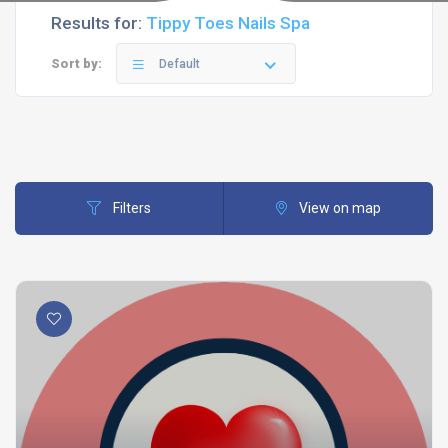
Results for:
Tippy Toes Nails Spa
Sort by:
Default
Filters
View on map