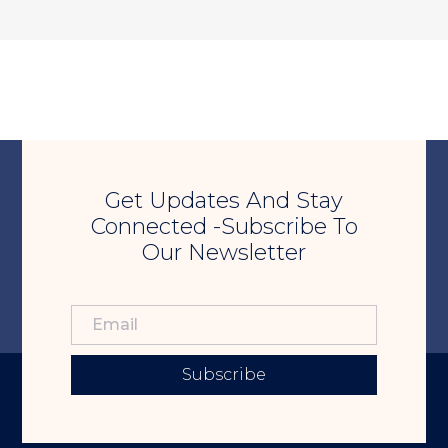
Get Updates And Stay
Connected -Subscribe To
Our Newsletter
Subscribe