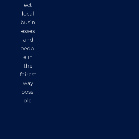
ect
local
busin
esses
and
peopl
e in
the
fairest
way
possi
ble.
The
Best
Intern
et