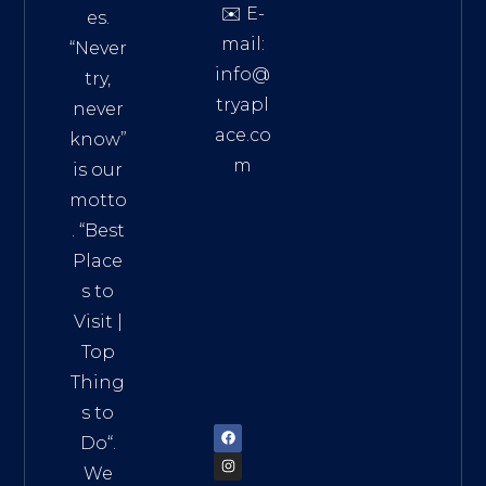
✉️ E-
es.
mail:
“Never
info@
try,
tryapl
never
ace.co
know”
m
is our
Addre
motto
ss:
. “
Best
Distri
Place
ct 7,
s to
HCM,
Visit
|
Vietn
Top
am
Thing
72900
s to
Do
“.
We