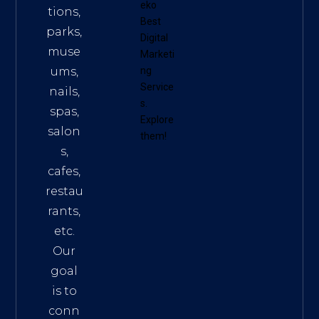
eko
tions,
Best
parks,
Digital
muse
Marketi
ums,
ng
Service
nails,
s
.
spas,
Explore
salon
them!
s,
cafes,
restau
rants,
etc.
Our
goal
is to
conn