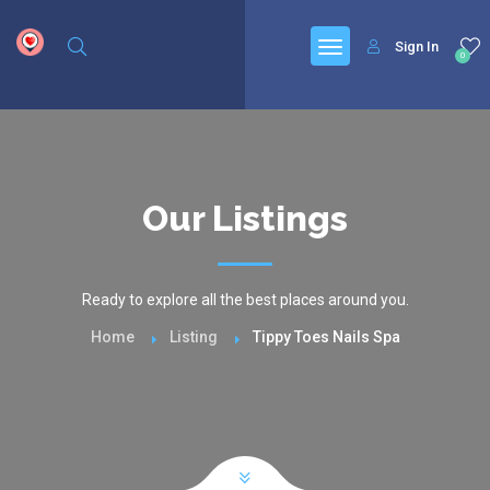
google.com, pub-6277401358830299, DIRECT, f08c47fec0942fa0
Sign In
0
Our Listings
Ready to explore all the best places around you.
Home
Listing
Tippy Toes Nails Spa