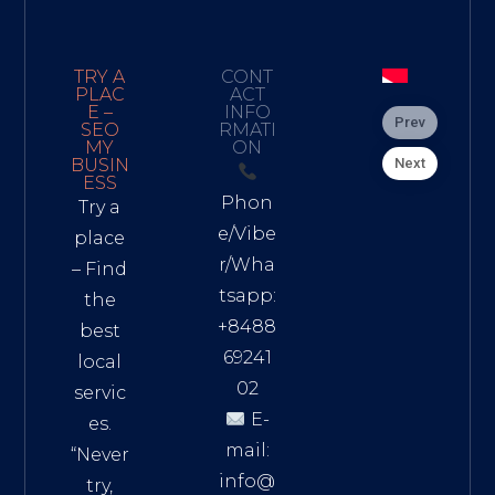
TRY A
CONT
PLAC
ACT
E –
INFO
Prev
SEO
RMATI
MY
ON
Next
BUSIN
ESS
Phon
Try a
e/Vibe
place
r/Wha
– Find
tsapp:
the
+8488
best
69241
local
02
servic
E-
es.
mail:
“Never
info@
try,