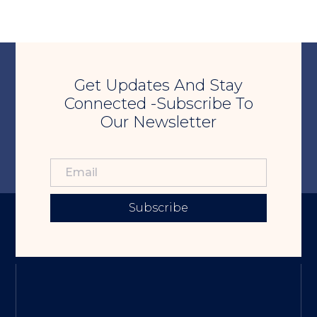
Get Updates And Stay
Connected -Subscribe To
Our Newsletter
Subscribe