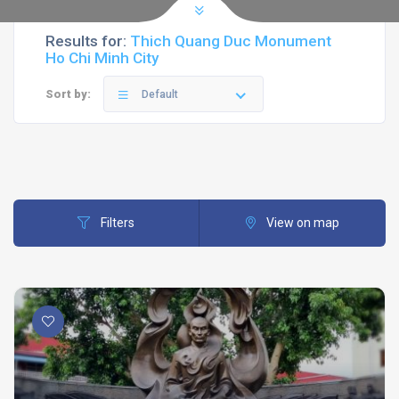
Results for:
Thich Quang Duc Monument
Ho Chi Minh City
Sort by:
Default
Filters
View on map