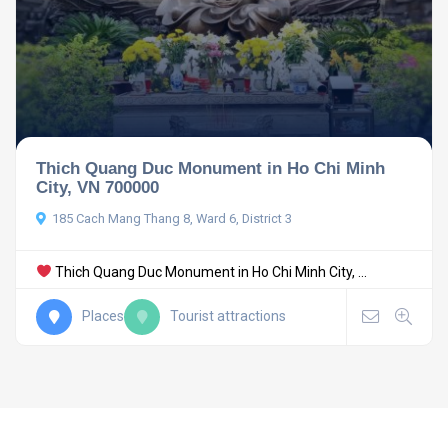
Thich Quang Duc Monument in Ho Chi Minh
City, VN 700000
185 Cach Mang Thang 8, Ward 6, District 3
Thich Quang Duc Monument in Ho Chi Minh City, ...
Places
Tourist attractions