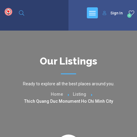
google.com, pub-6277401358830299, DIRECT, f08c47fec0942fa0
Sign In
0
Our Listings
Ready to explore all the best places around you.
Home
Listing
Thich Quang Duc Monument Ho Chi Minh City