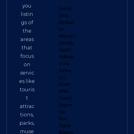
you
Useful
listin
Sites:
gs of
Meditati
on
the
Melody
|
areas
Đất Mũi
that
Xanh
|
focus
Hokkaid
o Tea
on
Vietna
servic
m
|
es like
Green
touris
Miles
t
Travel
|
Sagom
attrac
eko
tions,
Best
parks,
Digital
muse
Marketi