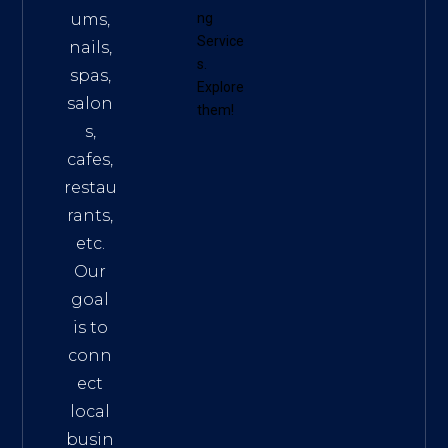
ums,
ng
Service
nails,
s
.
spas,
Explore
salon
them!
s,
cafes,
restau
rants,
etc.
Our
goal
is to
conn
ect
local
busin