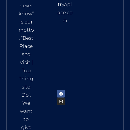
tryapl
never
ace.co
know”
m
is our
Addre
motto
ss:
. “
Best
Distri
Place
ct 7,
s to
HCM,
Visit
|
Vietn
Top
am
Thing
72900
s to
Do
“.
We
want
to
give