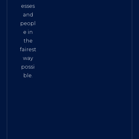
esses
and
peopl
e in
the
fairest
way
possi
ble.
The
Best
Intern
et
Marke
ting
Servic