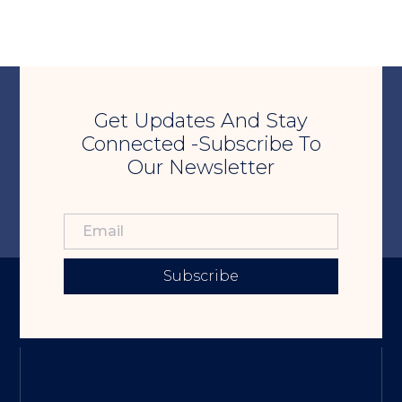
Get Updates And Stay
Connected -Subscribe To
Our Newsletter
Subscribe