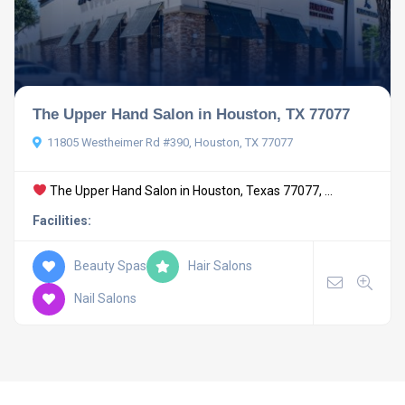
The Upper Hand Salon in Houston, TX 77077
11805 Westheimer Rd #390, Houston, TX 77077
The Upper Hand Salon in Houston, Texas 77077, ...
Facilities:
Beauty Spas
Hair Salons
Nail Salons