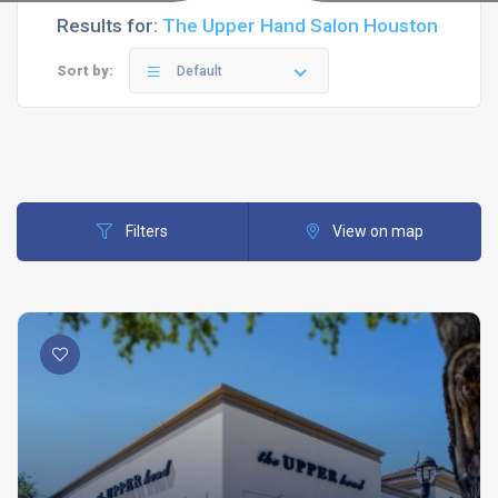
Results for:
The Upper Hand Salon Houston
Sort by:
Default
Filters
View on map