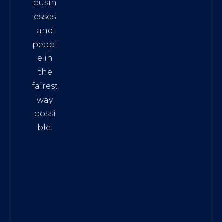
busin
esses
and
peopl
e in
the
fairest
way
possi
ble.
The
Best
Intern
et
Marke
ting