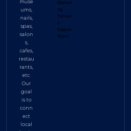
muse
Marketi
ums,
ng
Service
nails,
s
.
spas,
Explore
salon
them!
s,
cafes,
restau
rants,
etc.
Our
goal
is to
conn
ect
local