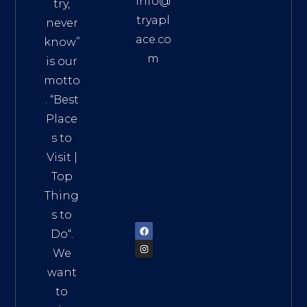
info@
try,
tryapl
never
ace.co
know”
m
is our
Addre
motto
ss:
. “
Best
Distri
Place
ct 7,
s to
HCM,
Visit
|
Vietn
Top
am
Thing
72900
s to
Do
“.
We
want
to