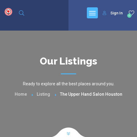
google.com, pub-6277401358830299, DIRECT, f08c47fec0942fa0
Sign In
0
Our Listings
Ready to explore all the best places around you.
Home
Listing
The Upper Hand Salon Houston