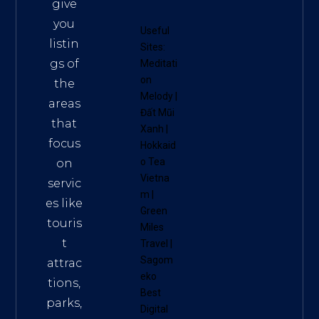
give
you
Useful
listin
Sites:
gs of
Meditati
on
the
Melody
|
areas
Đất Mũi
that
Xanh
|
focus
Hokkaid
o Tea
on
Vietna
servic
m
|
es like
Green
touris
Miles
t
Travel
|
Sagom
attrac
eko
tions,
Best
parks,
Digital