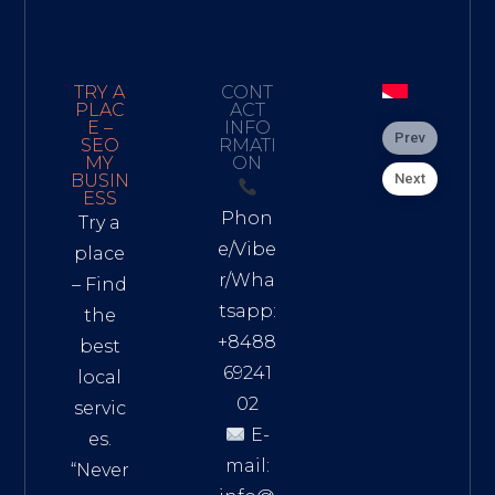
TRY A
CONT
PLAC
ACT
E –
INFO
Prev
SEO
RMATI
MY
ON
Next
BUSIN
ESS
Phon
Try a
e/Vibe
place
r/Wha
– Find
tsapp:
the
+8488
best
69241
local
02
servic
E-
es.
mail:
“Never