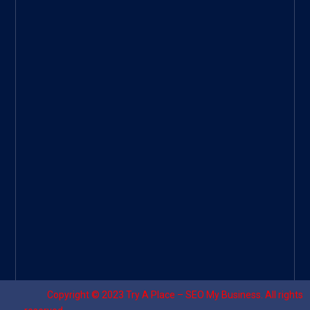
ee
|
Googl
e Site
|
Threa
d
|
UHive
Try A
Place
–
Travel
Copyright © 2023
Try A Place – SEO My Business
. All rights