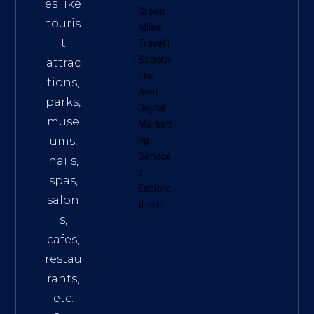
es like
Green
touris
Miles
t
Travel
|
Sagom
attrac
eko
tions,
Best
parks,
Digital
muse
Marketi
ums,
ng
Service
nails,
s
.
spas,
Explore
salon
them!
s,
cafes,
restau
rants,
etc.