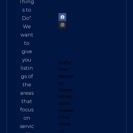
am
Thing
72900
s to
Do
“.
We
want
to
give
you
Useful
listin
Sites:
gs of
Meditati
on
the
Melody
|
areas
Đất Mũi
that
Xanh
|
focus
Hokkaid
o Tea
on
Vietna
servic
m
|