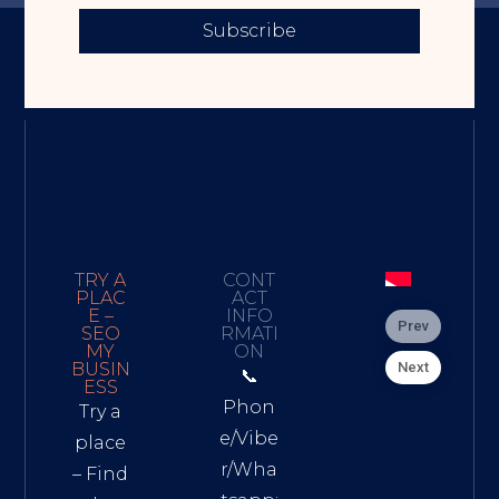
Subscribe
TRY A
CONT
PLAC
ACT
E –
INFO
Prev
SEO
RMATI
MY
ON
Next
BUSIN
📞
ESS
Phon
Try a
e/Vibe
place
r/Wha
– Find