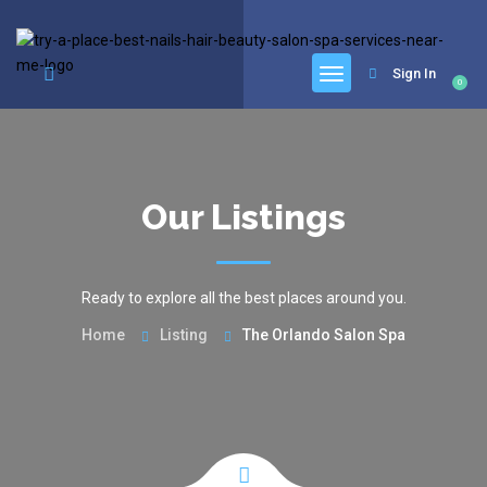
google.com, pub-6277401358830299, DIRECT, f08c47fec0942fa0
Sign In
0
Our Listings
Ready to explore all the best places around you.
Home
Listing
The Orlando Salon Spa