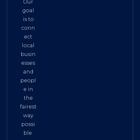
Our
goal
is to
conn
ect
local
busin
esses
and
peopl
e in
the
fairest
way
possi
ble.