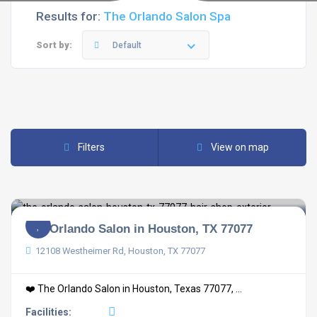
Results for:
The Orlando Salon Spa
Sort by:
Default
Filters
View on map
The Orlando Salon in Houston, TX 77077
12108 Westheimer Rd, Houston, TX 77077
❤️ The Orlando Salon in Houston, Texas 77077, ...
Facilities: