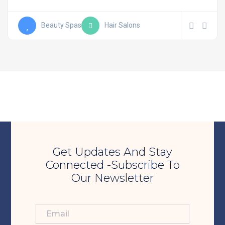
Beauty Spas
Hair Salons
Get Updates And Stay
Connected -Subscribe To
Our Newsletter