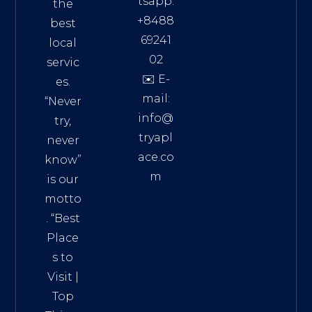
tsapp:
the
+8488
best
69241
local
02
servic
✉️ E-
es.
mail:
“Never
info@
try,
tryapl
never
ace.co
know”
m
is our
Addre
motto
ss:
. “
Best
Distri
Place
ct 7,
s to
HCM,
Visit
|
Vietn
Top