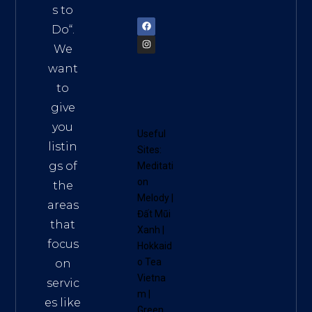
72900
s to
Do
“.
We
want
to
give
you
Useful
listin
Sites:
gs of
Meditati
on
the
Melody
|
areas
Đất Mũi
that
Xanh
|
focus
Hokkaid
o Tea
on
Vietna
servic
m
|
es like
Green