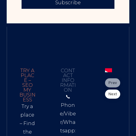
Subscribe
TRY A
CONT
PLAC
ACT
E –
INFO
Prev
SEO
RMATI
MY
ON
Next
BUSIN
📞
ESS
Phon
Try a
e/Vibe
place
r/Wha
– Find
tsapp:
the