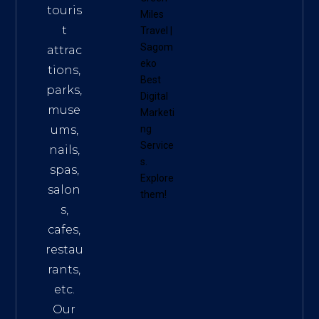
touris
Miles
t
Travel
|
Sagom
attrac
eko
tions,
Best
parks,
Digital
muse
Marketi
ums,
ng
Service
nails,
s
.
spas,
Explore
salon
them!
s,
cafes,
restau
rants,
etc.
Our