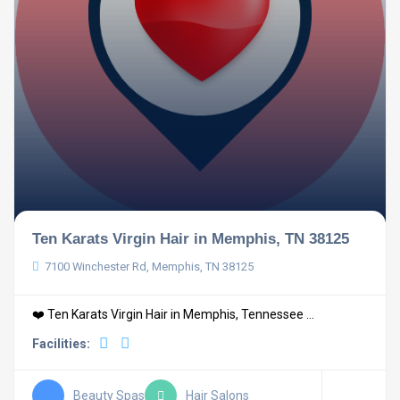
Ten Karats Virgin Hair in Memphis, TN 38125
7100 Winchester Rd, Memphis, TN 38125
❤️ Ten Karats Virgin Hair in Memphis, Tennessee ...
Facilities:
Beauty Spas
Hair Salons