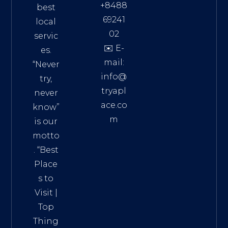
+8488
best
69241
local
02
servic
✉️ E-
es.
mail:
“Never
info@
try,
tryapl
never
ace.co
know”
m
is our
Addre
motto
ss:
. “
Best
Distri
Place
ct 7,
s to
HCM,
Visit
|
Vietn
Top
am
Thing