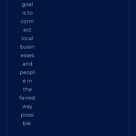
goal
is to
conn
ect
local
busin
esses
and
peopl
e in
the
fairest
way
possi
ble.
The