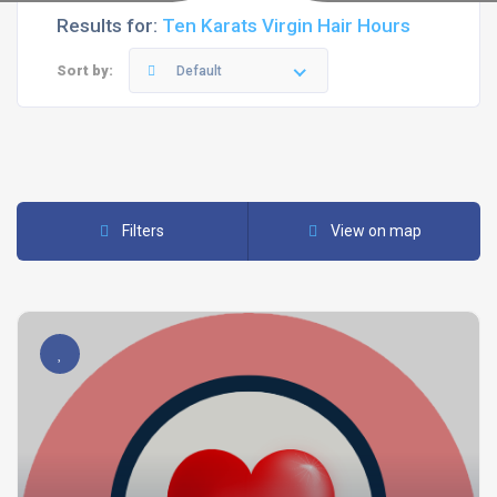
Results for:
Ten Karats Virgin Hair Hours
Sort by:
Default
Filters
View on map