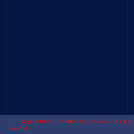
Googl
e Site
|
Threa
d
|
UHive
Try A
Place
–
Travel
Copyright © 2023
Try A Place – SEO My Business
. All rights
reserved.
Designed by ⚡
Sagomeko Internet Marketing Services
.