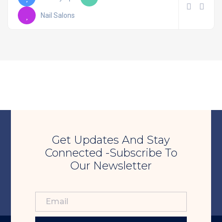
Nail Salons
Get Updates And Stay
Connected -Subscribe To
Our Newsletter