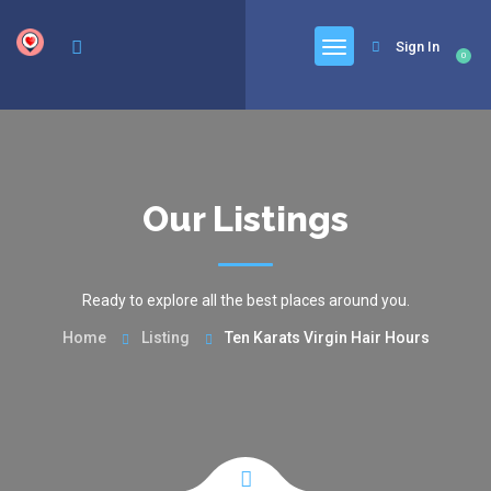
google.com, pub-6277401358830299, DIRECT, f08c47fec0942fa0
Sign In
0
Our Listings
Ready to explore all the best places around you.
Home
Listing
Ten Karats Virgin Hair Hours