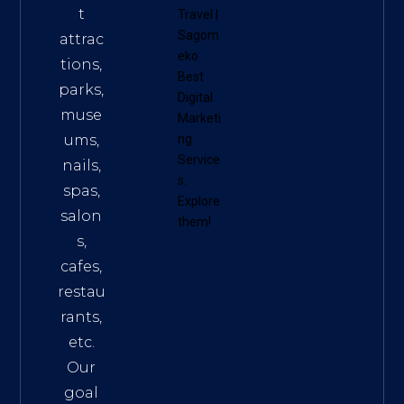
t
Travel
|
Sagom
attrac
eko
tions,
Best
parks,
Digital
muse
Marketi
ums,
ng
Service
nails,
s
.
spas,
Explore
salon
them!
s,
cafes,
restau
rants,
etc.
Our
goal