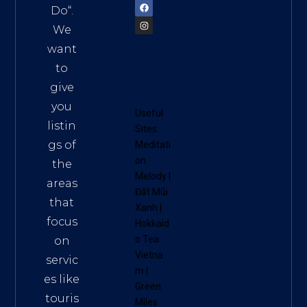
Do
“.
We
want
to
give
you
Useful
listin
Sites:
gs of
Meditati
on
the
Melody
|
areas
Đất Mũi
that
Xanh
|
focus
Hokkaid
o Tea
on
Vietna
servic
m
|
es like
Green
touris
Miles