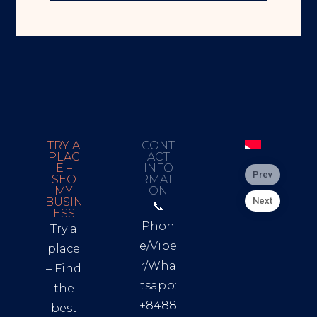
TRY A
CONT
PLAC
ACT
E –
INFO
Prev
SEO
RMATI
MY
ON
Next
BUSIN
📞
ESS
Phon
Try a
e/Vibe
place
r/Wha
– Find
tsapp:
the
+8488
best