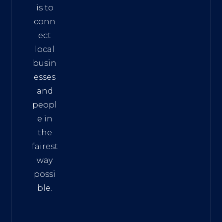
is to
conn
ect
local
busin
esses
and
peopl
e in
the
fairest
way
possi
ble.
The
Best