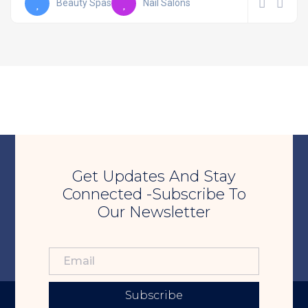
Beauty Spas
Nail Salons
Get Updates And Stay
Connected -Subscribe To
Our Newsletter
Subscribe