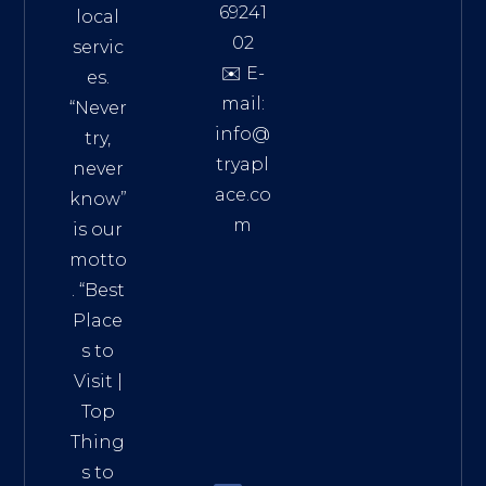
69241
local
02
servic
✉️ E-
es.
mail:
“Never
info@
try,
tryapl
never
ace.co
know”
m
is our
Addre
motto
ss:
. “
Best
Distri
Place
ct 7,
s to
HCM,
Visit
|
Vietn
Top
am
Thing
72900
s to