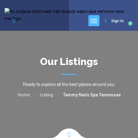
google.com, pub-6277401358830299, DIRECT, f08c47fec0942fa0
Sign In
0
Our Listings
Ready to explore all the best places around you.
Home
Listing
Tammy Nails Spa Tennessee