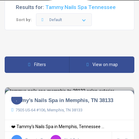
Results for:
Tammy Nails Spa Tennessee
Sort by:
Default
Filters
View on map
Tammy’s Nails Spa in Memphis, TN 38133
7505 US-64 #106, Memphis, TN 38133
❤️ Tammy’s Nails Spa in Memphis, Tennessee ...