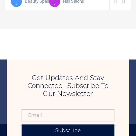
Beauty Spas
Nail Salons
Get Updates And Stay
Connected -Subscribe To
Our Newsletter
Subscribe