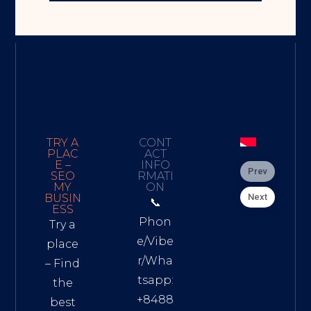
TRY A
CONT
PLAC
ACT
E –
INFO
Prev
SEO
RMATI
MY
ON
Next
BUSIN
📞
ESS
Phon
Try a
e/Vibe
place
r/Wha
– Find
tsapp:
the
+8488
best