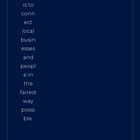
is to
conn
ect
local
busin
esses
and
peopl
e in
the
fairest
way
possi
ble.
The
Best