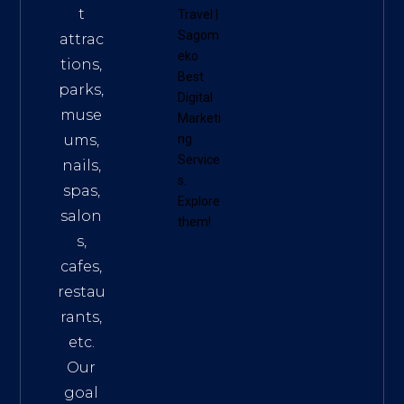
t
Travel
|
Sagom
attrac
eko
tions,
Best
parks,
Digital
muse
Marketi
ums,
ng
Service
nails,
s
.
spas,
Explore
salon
them!
s,
cafes,
restau
rants,
etc.
Our
goal