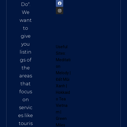
Do
“.
We
want
to
give
you
Useful
listin
Sites:
gs of
Meditati
on
the
Melody
|
areas
Đất Mũi
that
Xanh
|
focus
Hokkaid
o Tea
on
Vietna
servic
m
|
es like
Green
touris
Miles