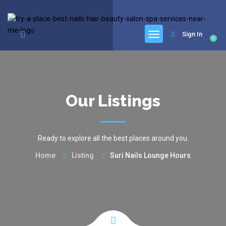
google.com, pub-6277401358830299, DIRECT, f08c47fec0942fa0
Sign In
0
Our Listings
Ready to explore all the best places around you.
Home
Listing
Suri Nails Lounge Hours