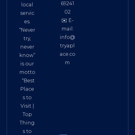
69241
local
02
servic
✉️ E-
es.
mail:
“Never
info@
try,
tryapl
never
ace.co
know”
m
is our
Addre
motto
ss:
. “
Best
Distri
Place
ct 7,
s to
HCM,
Visit
|
Vietn
Top
am
Thing
72900
s to