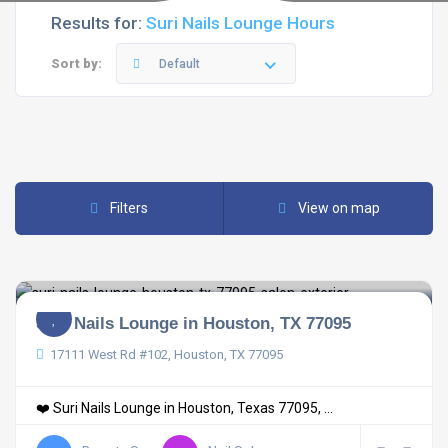
Results for:
Suri Nails Lounge Hours
Sort by:
Default
Filters
View on map
Suri Nails Lounge in Houston, TX 77095
17111 West Rd #102, Houston, TX 77095
❤️ Suri Nails Lounge in Houston, Texas 77095, ...